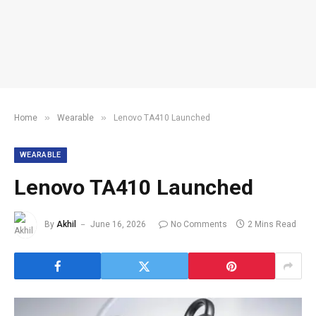
»
»
Home
Wearable
Lenovo TA410 Launched
WEARABLE
Lenovo TA410 Launched
By
Akhil
June 16, 2026
No Comments
2 Mins Read