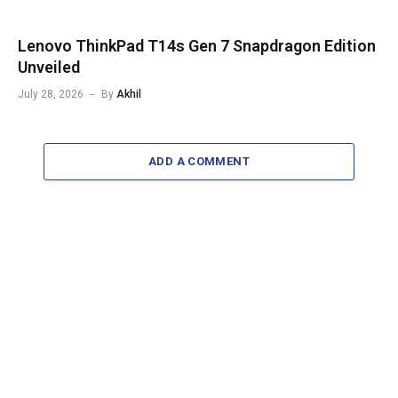
Lenovo ThinkPad T14s Gen 7 Snapdragon Edition
Unveiled
July 28, 2026
By
Akhil
ADD A COMMENT