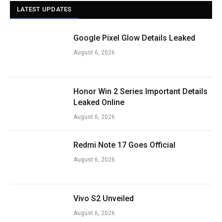
LATEST UPDATES
Google Pixel Glow Details Leaked
August 6, 2026
Honor Win 2 Series Important Details
Leaked Online
August 6, 2026
Redmi Note 17 Goes Official
August 6, 2026
Vivo S2 Unveiled
August 6, 2026