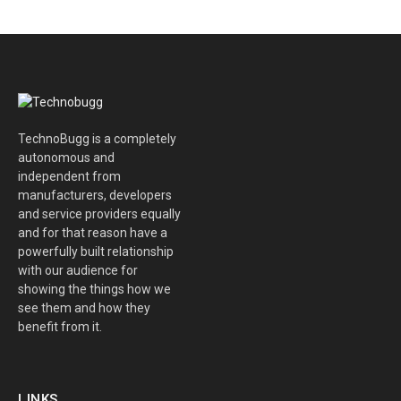
TechnoBugg is a completely
autonomous and
independent from
manufacturers, developers
and service providers equally
and for that reason have a
powerfully built relationship
with our audience for
showing the things how we
see them and how they
benefit from it.
LINKS