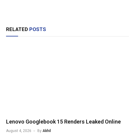
RELATED
POSTS
Lenovo Googlebook 15 Renders Leaked Online
August 4, 2026
By
Akhil