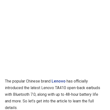
The popular Chinese brand
Lenovo
has officially
introduced the latest Lenovo TA410 open-back earbuds
with Bluetooth 7.0, along with up to 48-hour battery life
and more. So let’s get into the article to learn the full
details.