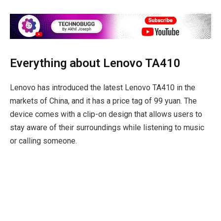
Everything about Lenovo TA410
Lenovo has introduced the latest Lenovo TA410 in the
markets of China, and it has a price tag of 99 yuan. The
device comes with a clip-on design that allows users to
stay aware of their surroundings while listening to music
or calling someone.