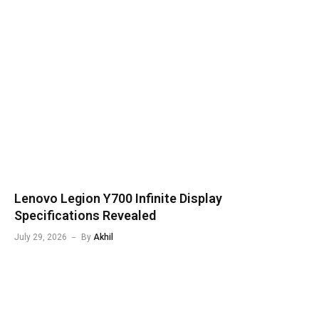
Lenovo Legion Y700 Infinite Display
Specifications Revealed
July 29, 2026
By
Akhil