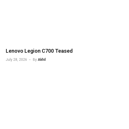
Lenovo Legion C700 Teased
July 28, 2026
By
Akhil