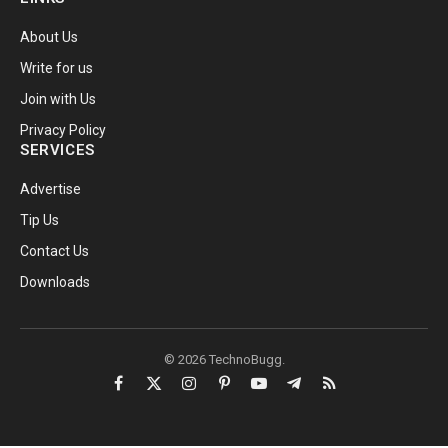
About Us
Write for us
Join with Us
Privacy Policy
SERVICES
Advertise
Tip Us
Contact Us
Downloads
© 2026 TechnoBugg.
Facebook
X
Instagram
Pinterest
YouTube
Telegram
RSS
(Twitter)