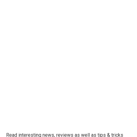
Read interesting news, reviews as well as tips & tricks