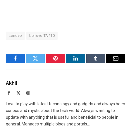
Lenovo
Lenovo TA410
Facebook
Twitter
Pinterest
LinkedIn
Tumblr
Email
Akhil
Facebook
X
Instagram
(Twitter)
Love to play with latest technology and gadgets and always been
curious and mystic about the tech world. Always wanting to
update with anything that is useful and beneficial to people in
general. Manages multiple blogs and portals...