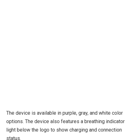
The device is available in purple, gray, and white color
options. The device also features a breathing indicator
light below the logo to show charging and connection
status.