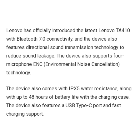
Lenovo has officially introduced the latest Lenovo TA410
with Bluetooth 7.0 connectivity, and the device also
features directional sound transmission technology to
reduce sound leakage. The device also supports four-
microphone ENC (Environmental Noise Cancellation)
technology.
The device also comes with IPX5 water resistance, along
with up to 48 hours of battery life with the charging case.
The device also features a USB Type-C port and fast
charging support.