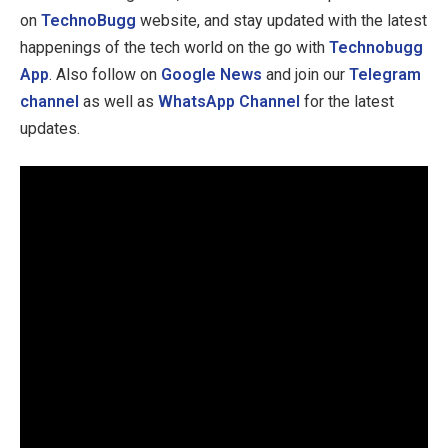
on
TechnoBugg
website, and stay updated with the latest
happenings of the tech world on the go with
Technobugg
App
. Also follow on
Google News
and join our
Telegram
channel
as well as
WhatsApp Channel
for the latest
updates.