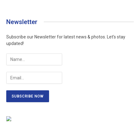
Newsletter
Subscribe our Newsletter for latest news & photos. Let's stay
updated!