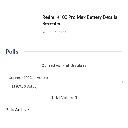
Redmi K100 Pro Max Battery Details
Revealed
August 6, 2026
Polls
Curved vs. Flat Displays
Curved
(100%, 1 Votes)
Flat
(0%, 0 Votes)
Total Voters:
1
Polls Archive