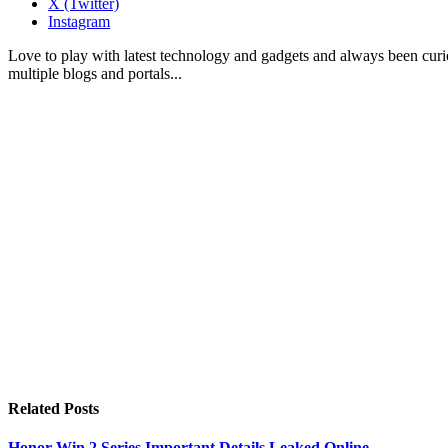
X (Twitter)
Instagram
Love to play with latest technology and gadgets and always been curi
multiple blogs and portals...
Related
Posts
Honor Win 2 Series Important Details Leaked Online