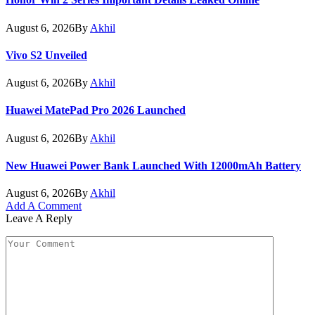
August 6, 2026
By
Akhil
Vivo S2 Unveiled
August 6, 2026
By
Akhil
Huawei MatePad Pro 2026 Launched
August 6, 2026
By
Akhil
New Huawei Power Bank Launched With 12000mAh Battery
August 6, 2026
By
Akhil
Add A Comment
Leave A Reply