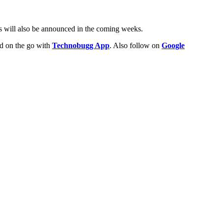
es will also be announced in the coming weeks.
ld on the go with
Technobugg App
. Also follow on
Google