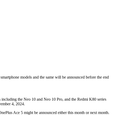
 smartphone models and the same will be announced before the end
es including the Neo 10 and Neo 10 Pro, and the Redmi K80 series
vember 4, 2024.
OnePlus Ace 5 might be announced either this month or next month.