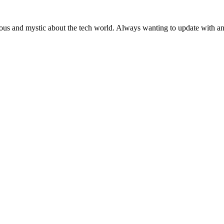
ous and mystic about the tech world. Always wanting to update with any