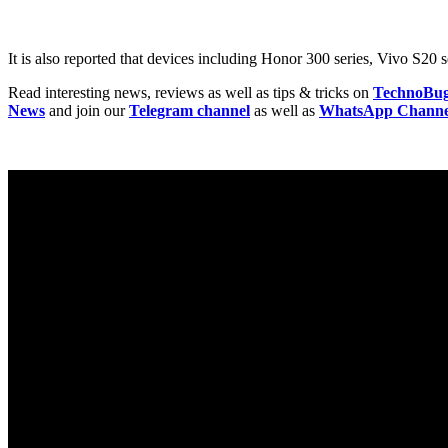
It is also reported that devices including Honor 300 series, Vivo S2
Read interesting news, reviews as well as tips & tricks on
TechnoBu
News
and join our
Telegram channel
as well as
WhatsApp Channe