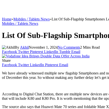
Home
»
Mobiles / Tablets News
»
List Of Sub-Flagship Smartphones L
Mobiles / Tablets News
List Of Sub-Flagship Smartpho
By
Akhil
November 1, 2024
No Comments
2 Mins Read
Facebook
Twitter
Pinterest
LinkedIn
Tumblr
Email
Share
Facebook
Twitter
LinkedIn
Pinterest
Email
We have already witnessed multiple new flagship Smartphones and no
of December this year. So without making any further delay let’s get int
According to Digital Chat Station, there are multiple new devices a
that will include K80 and K80 Pro. It is worth mentioning that the
The source also says that Huawei Mate 70 series and foldable Mate 