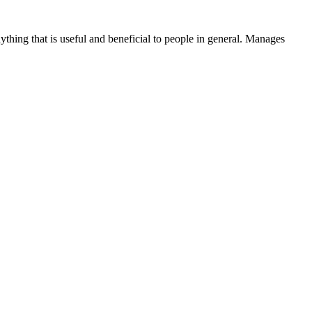
thing that is useful and beneficial to people in general. Manages