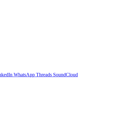
nkedIn
WhatsApp
Threads
SoundCloud