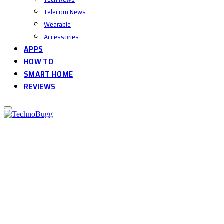
Telecom News
Wearable
Accessories
APPS
HOW TO
SMART HOME
REVIEWS