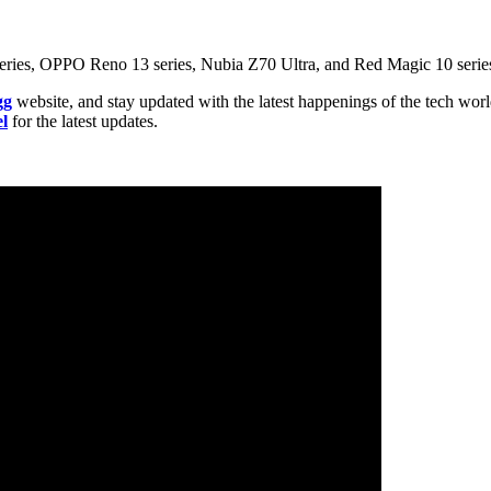
0 series, OPPO Reno 13 series, Nubia Z70 Ultra, and Red Magic 10 seri
gg
website, and stay updated with the latest happenings of the tech wor
l
for the latest updates.