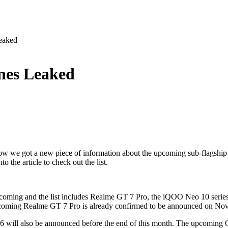
eaked
nes Leaked
w we got a new piece of information about the upcoming sub-flagship
o the article to check out the list.
re coming and the list includes Realme GT 7 Pro, the iQOO Neo 10 seri
 upcoming Realme GT 7 Pro is already confirmed to be announced on No
X6 will also be announced before the end of this month. The upcoming 