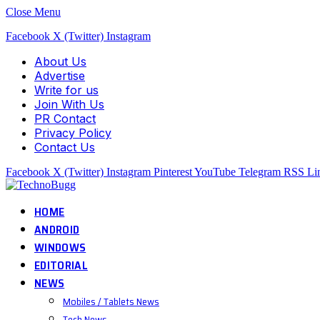
Close Menu
Facebook
X (Twitter)
Instagram
About Us
Advertise
Write for us
Join With Us
PR Contact
Privacy Policy
Contact Us
Facebook
X (Twitter)
Instagram
Pinterest
YouTube
Telegram
RSS
Li
HOME
ANDROID
WINDOWS
EDITORIAL
NEWS
Mobiles / Tablets News
Tech News