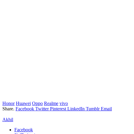
Honor
Huawei
Oppo
Realme
vivo
Share.
Facebook
Twitter
Pinterest
LinkedIn
Tumblr
Email
Akhil
Facebook