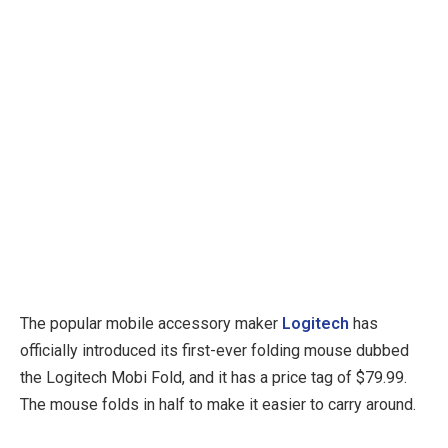
The popular mobile accessory maker
Logitech
has
officially introduced its first-ever folding mouse dubbed
the Logitech Mobi Fold, and it has a price tag of $79.99.
The mouse folds in half to make it easier to carry around.