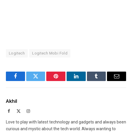
Logitech
Logitech Mobi Fold
Facebook
Twitter
Pinterest
LinkedIn
Tumblr
Email
Akhil
Facebook
X
Instagram
(Twitter)
Love to play with latest technology and gadgets and always been
curious and mystic about the tech world. Always wanting to