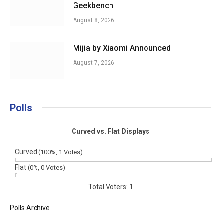
Geekbench
August 8, 2026
Mijia by Xiaomi Announced
August 7, 2026
Polls
Curved vs. Flat Displays
Curved
(100%, 1 Votes)
Flat
(0%, 0 Votes)
Total Voters:
1
Polls Archive