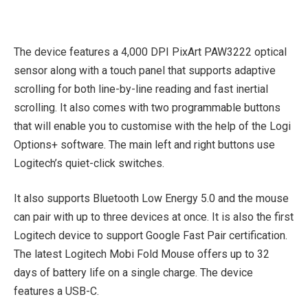
The device features a 4,000 DPI PixArt PAW3222 optical
sensor along with a touch panel that supports adaptive
scrolling for both line-by-line reading and fast inertial
scrolling. It also comes with two programmable buttons
that will enable you to customise with the help of the Logi
Options+ software. The main left and right buttons use
Logitech’s quiet-click switches.
It also supports Bluetooth Low Energy 5.0 and the mouse
can pair with up to three devices at once. It is also the first
Logitech device to support Google Fast Pair certification.
The latest Logitech Mobi Fold Mouse offers up to 32
days of battery life on a single charge. The device
features a USB-C.