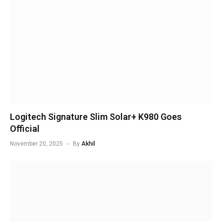
Logitech Signature Slim Solar+ K980 Goes
Official
November 20, 2025
By
Akhil