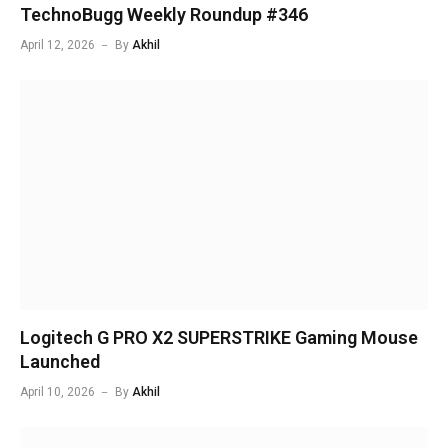
TechnoBugg Weekly Roundup #346
April 12, 2026
By
Akhil
Logitech G PRO X2 SUPERSTRIKE Gaming Mouse
Launched
April 10, 2026
By
Akhil