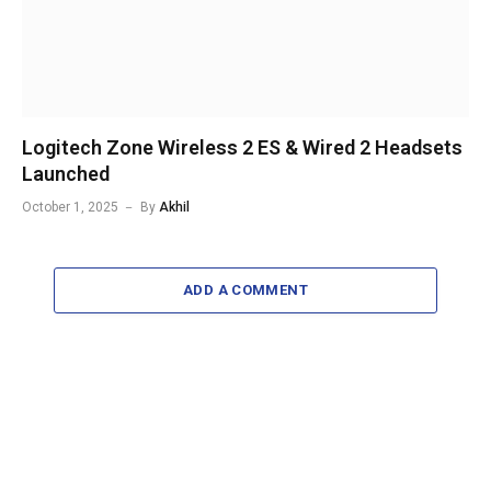
Logitech Zone Wireless 2 ES & Wired 2 Headsets
Launched
October 1, 2025
By
Akhil
ADD A COMMENT