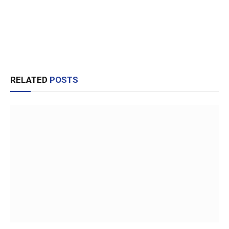
RELATED
POSTS