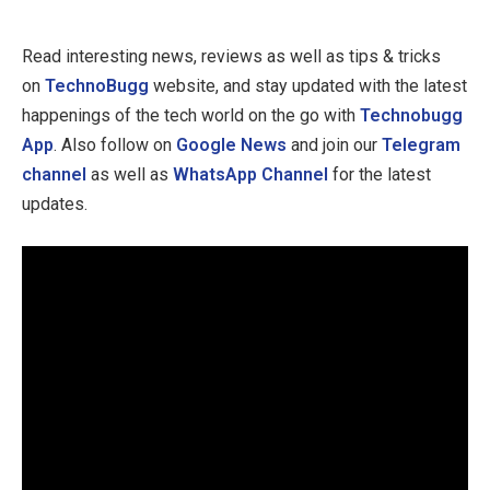
Read interesting news, reviews as well as tips & tricks
on
TechnoBugg
website, and stay updated with the latest
happenings of the tech world on the go with
Technobugg
App
. Also follow on
Google News
and join our
Telegram
channel
as well as
WhatsApp Channel
for the latest
updates.