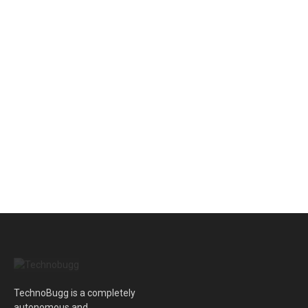
TechnoBugg is a completely
autonomous and