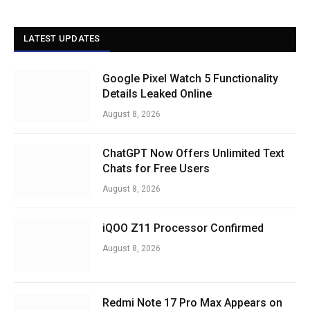
LATEST UPDATES
Google Pixel Watch 5 Functionality
Details Leaked Online
August 8, 2026
ChatGPT Now Offers Unlimited Text
Chats for Free Users
August 8, 2026
iQOO Z11 Processor Confirmed
August 8, 2026
Redmi Note 17 Pro Max Appears on