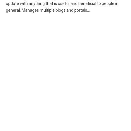
update with anything that is useful and beneficial to people in
general. Manages multiple blogs and portals...