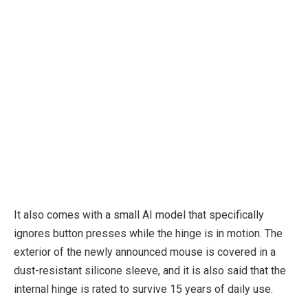
It also comes with a small AI model that specifically
ignores button presses while the hinge is in motion. The
exterior of the newly announced mouse is covered in a
dust-resistant silicone sleeve, and it is also said that the
internal hinge is rated to survive 15 years of daily use.