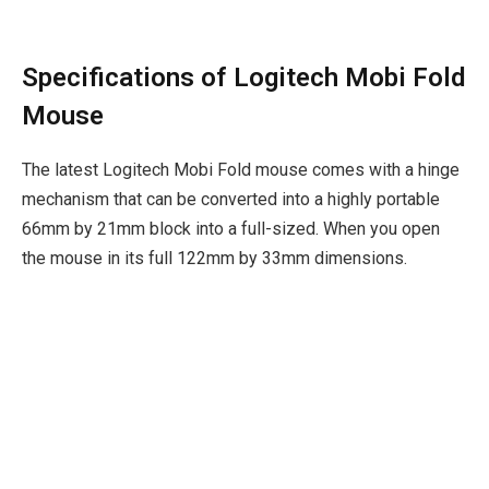
Specifications of Logitech Mobi Fold
Mouse
The latest Logitech Mobi Fold mouse comes with a hinge
mechanism that can be converted into a highly portable
66mm by 21mm block into a full-sized. When you open
the mouse in its full 122mm by 33mm dimensions.