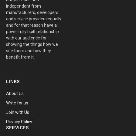
independent from
manufacturers, developers
and service providers equally
and for that reason have a
powerfully built relationship
with our audience for
showing the things how we
see them and how they
benefit from it.
LINKS
About Us
Write for us
Join with Us
Privacy Policy
SERVICES