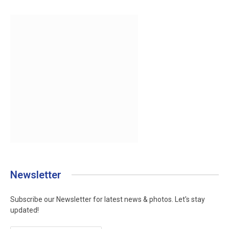
Newsletter
Subscribe our Newsletter for latest news & photos. Let's stay
updated!