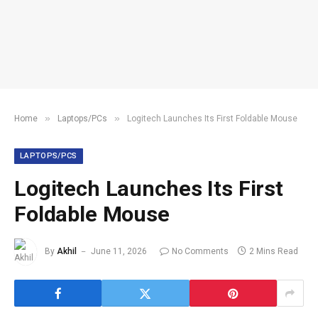
»
»
Home
Laptops/PCs
Logitech Launches Its First Foldable Mouse
LAPTOPS/PCS
Logitech Launches Its First
Foldable Mouse
By
Akhil
June 11, 2026
No Comments
2 Mins Read