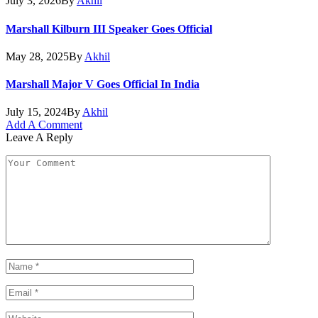
July 3, 2026
By
Akhil
Marshall Kilburn III Speaker Goes Official
May 28, 2025
By
Akhil
Marshall Major V Goes Official In India
July 15, 2024
By
Akhil
Add A Comment
Leave A Reply