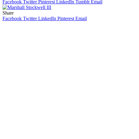
Facebook
Twitter
Pinterest
LinkedIn
Tumblr
Email
Share
Facebook
Twitter
LinkedIn
Pinterest
Email