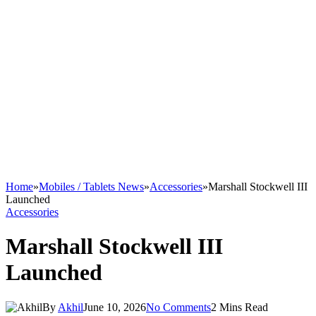
Home
»
Mobiles / Tablets News
»
Accessories
»
Marshall Stockwell III
Launched
Accessories
Marshall Stockwell III
Launched
By
Akhil
June 10, 2026
No Comments
2 Mins Read