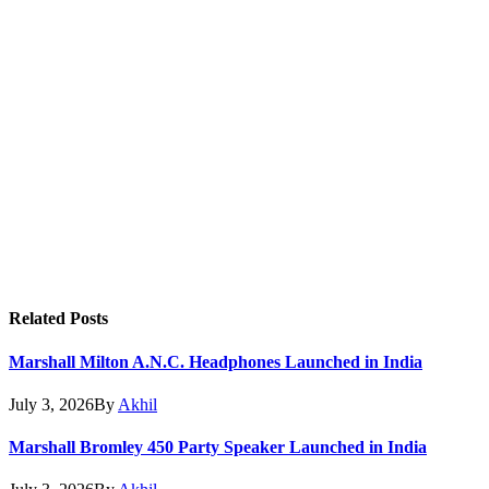
Related
Posts
Marshall Milton A.N.C. Headphones Launched in India
July 3, 2026
By
Akhil
Marshall Bromley 450 Party Speaker Launched in India