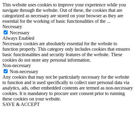
This website uses cookies to improve your experience while you
navigate through the website. Out of these, the cookies that are
categorized as necessary are stored on your browser as they are
essential for the working of basic functionalities of the
...
Necessary
Necessary
Always Enabled
Necessary cookies are absolutely essential for the website to
function properly. This category only includes cookies that ensures
basic functionalities and security features of the website. These
cookies do not store any personal information.
Non-necessary
Non-necessary
Any cookies that may not be particularly necessary for the website
to function and is used specifically to collect user personal data via
analytics, ads, other embedded contents are termed as non-necessary
cookies. It is mandatory to procure user consent prior to running
these cookies on your website.
SAVE & ACCEPT