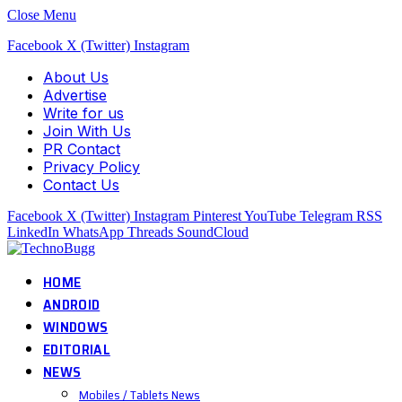
Close Menu
Facebook
X (Twitter)
Instagram
About Us
Advertise
Write for us
Join With Us
PR Contact
Privacy Policy
Contact Us
Facebook
X (Twitter)
Instagram
Pinterest
YouTube
Telegram
RSS
LinkedIn
WhatsApp
Threads
SoundCloud
HOME
ANDROID
WINDOWS
EDITORIAL
NEWS
Mobiles / Tablets News