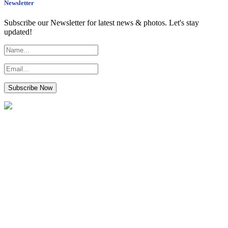
Newsletter
Subscribe our Newsletter for latest news & photos. Let's stay
updated!