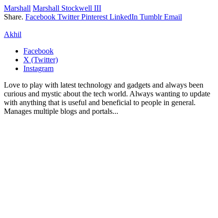
Marshall
Marshall Stockwell III
Share.
Facebook
Twitter
Pinterest
LinkedIn
Tumblr
Email
Akhil
Facebook
X (Twitter)
Instagram
Love to play with latest technology and gadgets and always been
curious and mystic about the tech world. Always wanting to update
with anything that is useful and beneficial to people in general.
Manages multiple blogs and portals...