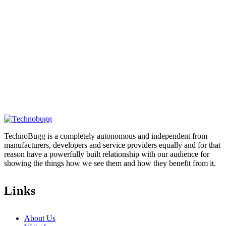
TechnoBugg is a completely autonomous and independent from
manufacturers, developers and service providers equally and for that
reason have a powerfully built relationship with our audience for
showing the things how we see them and how they benefit from it.
Links
About Us