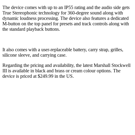
The device comes with up to an IP55 rating and the audio side gets
True Stereophonic technology for 360-degree sound along with
dynamic loudness processing. The device also features a dedicated
M-button on the top panel for presets and track controls along with
the standard playback buttons.
It also comes with a user-replaceable battery, carry strap, grilles,
silicone sleeve, and carrying case.
Regarding the pricing and availability, the latest Marshall Stockwell
III is available in black and brass or cream colour options. The
device is priced at $249.99 in the US.