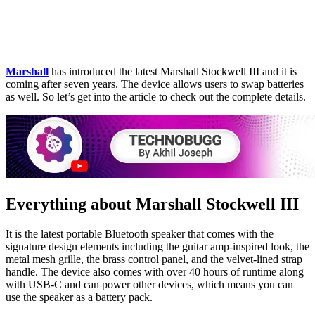
Marshall
has introduced the latest Marshall Stockwell III and it is
coming after seven years. The device allows users to swap batteries
as well. So let’s get into the article to check out the complete details.
Everything about Marshall Stockwell III
It is the latest portable Bluetooth speaker that comes with the
signature design elements including the guitar amp-inspired look, the
metal mesh grille, the brass control panel, and the velvet-lined strap
handle. The device also comes with over 40 hours of runtime along
with USB-C and can power other devices, which means you can
use the speaker as a battery pack.