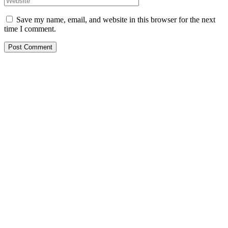
Save my name, email, and website in this browser for the next
time I comment.