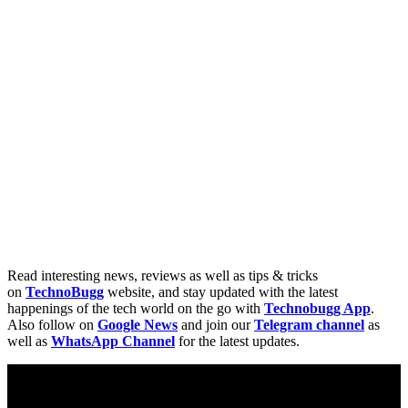
Read interesting news, reviews as well as tips & tricks
on
TechnoBugg
website, and stay updated with the latest
happenings of the tech world on the go with
Technobugg App
.
Also follow on
Google News
and join our
Telegram channel
as
well as
WhatsApp Channel
for the latest updates.