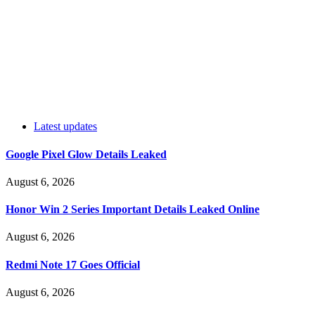
Latest updates
Google Pixel Glow Details Leaked
August 6, 2026
Honor Win 2 Series Important Details Leaked Online
August 6, 2026
Redmi Note 17 Goes Official
August 6, 2026