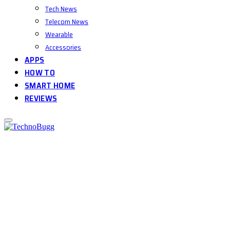
Tech News
Telecom News
Wearable
Accessories
APPS
HOW TO
SMART HOME
REVIEWS