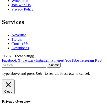
Write for us
Join with Us
Privacy Policy
Services
Advertise
Tip Us
Contact Us
Downloads
© 2026 TechnoBugg.
Facebook
X (Twitter)
Instagram
Pinterest
YouTube
Telegram
RSS
Submit
Type above and press
Enter
to search. Press
Esc
to cancel.
Close
Privacy Overview