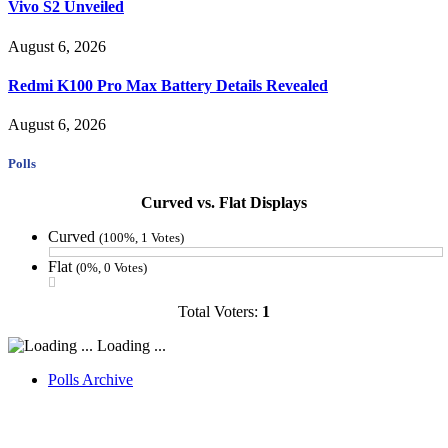
Vivo S2 Unveiled
August 6, 2026
Redmi K100 Pro Max Battery Details Revealed
August 6, 2026
Polls
Curved vs. Flat Displays
Curved
(100%, 1 Votes)
Flat
(0%, 0 Votes)
Total Voters:
1
Loading ...
Polls Archive