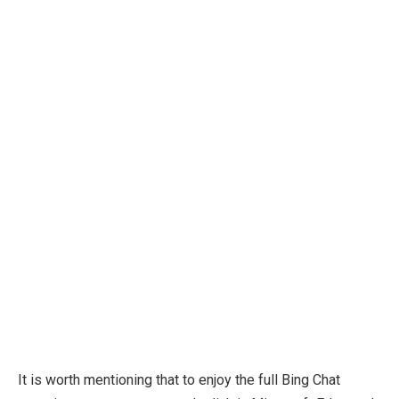
It is worth mentioning that to enjoy the full Bing Chat