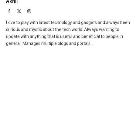
Akhil
Facebook
X
Instagram
(Twitter)
Love to play with latest technology and gadgets and always been
curious and mystic about the tech world. Always wanting to
update with anything that is useful and beneficial to people in
general. Manages multiple blogs and portals...