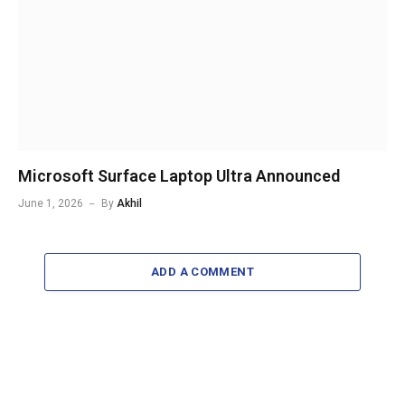
Microsoft Surface Laptop Ultra Announced
June 1, 2026
By
Akhil
ADD A COMMENT