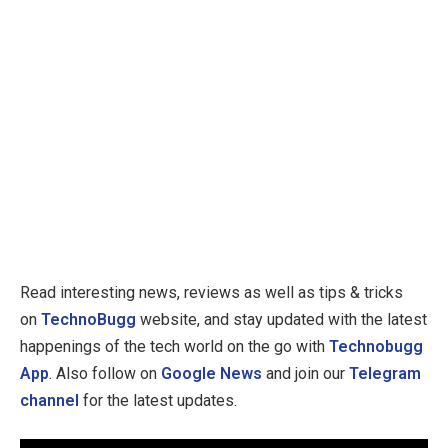
Read interesting news, reviews as well as tips & tricks
on
TechnoBugg
website, and stay updated with the latest
happenings of the tech world on the go with
Technobugg
App
. Also follow on
Google News
and join our
Telegram
channel
for the latest updates.