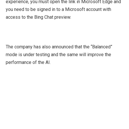
experience, you must open the link in Microsoft Edge and
you need to be signed in to a Microsoft account with
access to the Bing Chat preview.
The company has also announced that the “Balanced”
mode is under testing and the same will improve the
performance of the AI.