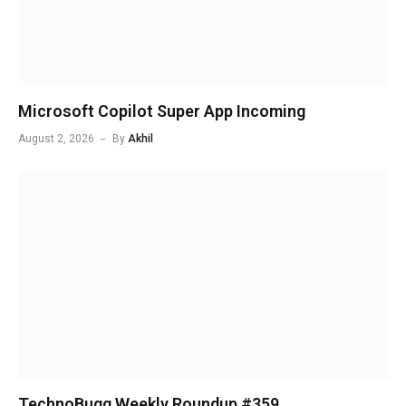
Microsoft Copilot Super App Incoming
August 2, 2026
By
Akhil
TechnoBugg Weekly Roundup #359