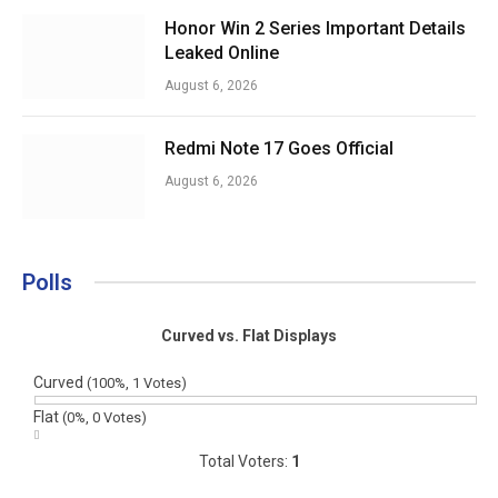
Honor Win 2 Series Important Details
Leaked Online
August 6, 2026
Redmi Note 17 Goes Official
August 6, 2026
Polls
Curved vs. Flat Displays
Curved
(100%, 1 Votes)
Flat
(0%, 0 Votes)
Total Voters:
1