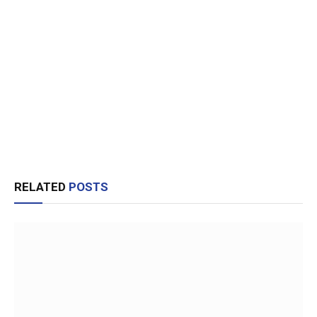
RELATED
POSTS