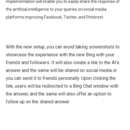
implementation will enable you to easily share the response of
the artificial intelligence to your queries on social media
platforms improving Facebook, Twitter, and Pinterest.
With the new setup, you can avoid taking screenshots to
showcase the experience with the new Bing with your
friends and followers. It will also create a link to the AI’s
answer and the same will be shared on social media or
you can send it to friends personally. Upon clicking the
link, users will be redirected to a Bing Chat window with
the answer, and the same will also offer an option to
follow up on the shared answer.