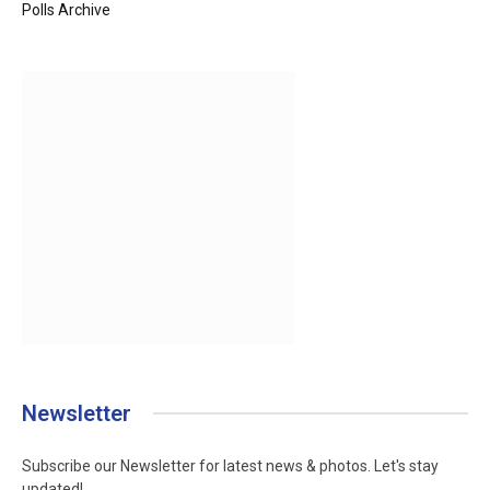
Polls Archive
Newsletter
Subscribe our Newsletter for latest news & photos. Let's stay
updated!