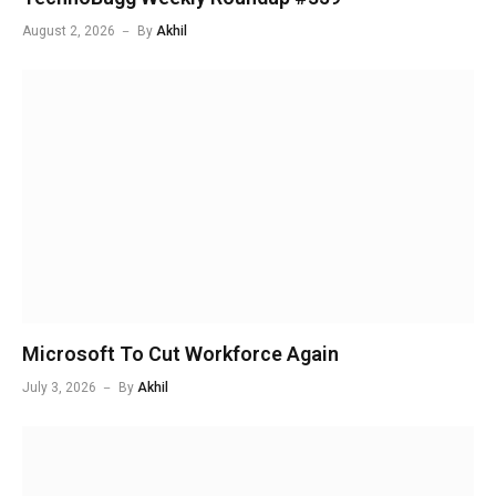
August 2, 2026
By
Akhil
Microsoft To Cut Workforce Again
July 3, 2026
By
Akhil