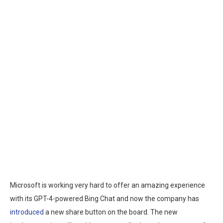
Microsoft is working very hard to offer an amazing experience
with its GPT-4-powered Bing Chat and now the company has
introduced
a new share button on the board. The new