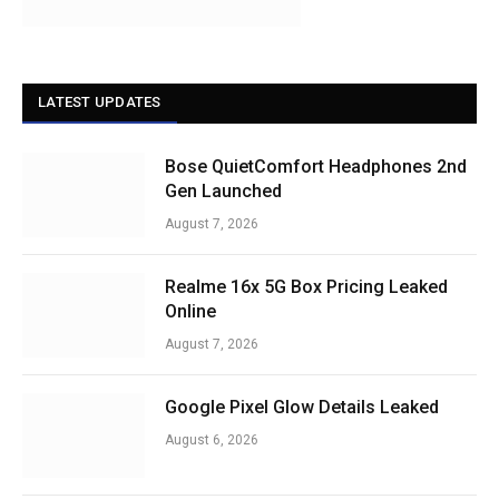
LATEST UPDATES
Bose QuietComfort Headphones 2nd
Gen Launched
August 7, 2026
Realme 16x 5G Box Pricing Leaked
Online
August 7, 2026
Google Pixel Glow Details Leaked
August 6, 2026