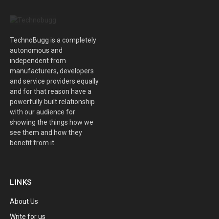
TechnoBugg is a completely
autonomous and
independent from
manufacturers, developers
and service providers equally
and for that reason have a
powerfully built relationship
with our audience for
showing the things how we
see them and how they
benefit from it.
LINKS
About Us
Write for us