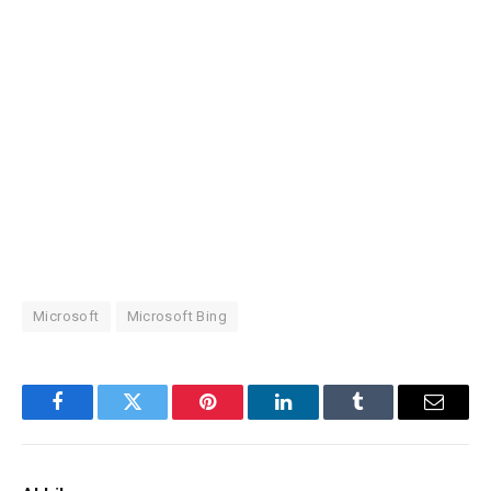
Microsoft
Microsoft Bing
Facebook
Twitter
Pinterest
LinkedIn
Tumblr
Email