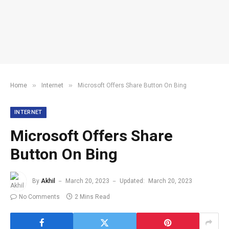
»
»
Home
Internet
Microsoft Offers Share Button On Bing
INTERNET
Microsoft Offers Share
Button On Bing
By
Akhil
March 20, 2023
Updated:
March 20, 2023
No Comments
2 Mins Read