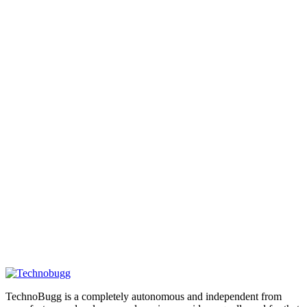
TechnoBugg is a completely autonomous and independent from