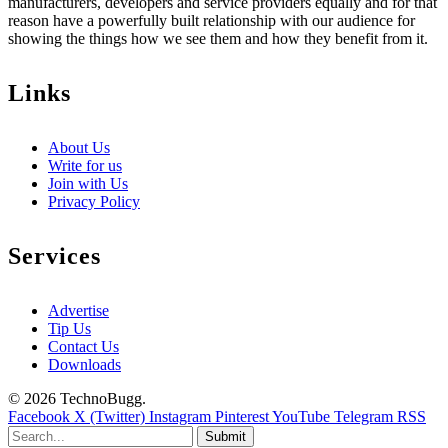
manufacturers, developers and service providers equally and for that
reason have a powerfully built relationship with our audience for
showing the things how we see them and how they benefit from it.
Links
About Us
Write for us
Join with Us
Privacy Policy
Services
Advertise
Tip Us
Contact Us
Downloads
© 2026 TechnoBugg.
Facebook
X (Twitter)
Instagram
Pinterest
YouTube
Telegram
RSS
Submit