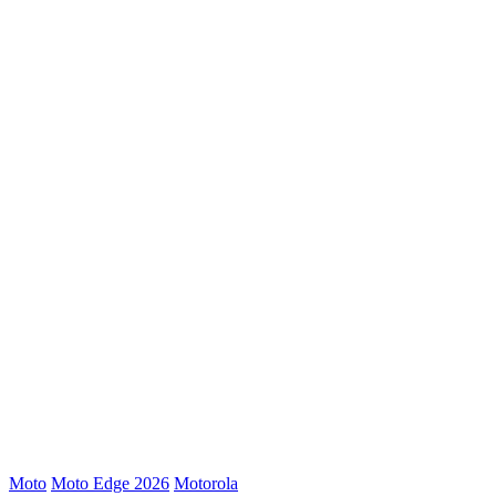
Moto
Moto Edge 2026
Motorola