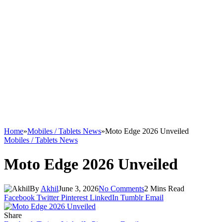
Home
»
Mobiles / Tablets News
»
Moto Edge 2026 Unveiled
Mobiles / Tablets News
Moto Edge 2026 Unveiled
By
Akhil
June 3, 2026
No Comments
2 Mins Read
Facebook
Twitter
Pinterest
LinkedIn
Tumblr
Email
Share