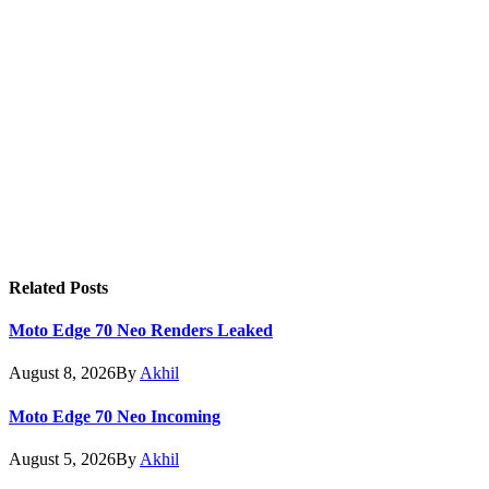
Related
Posts
Moto Edge 70 Neo Renders Leaked
August 8, 2026
By
Akhil
Moto Edge 70 Neo Incoming
August 5, 2026
By
Akhil