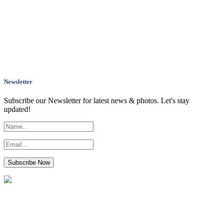
Newsletter
Subscribe our Newsletter for latest news & photos. Let's stay
updated!