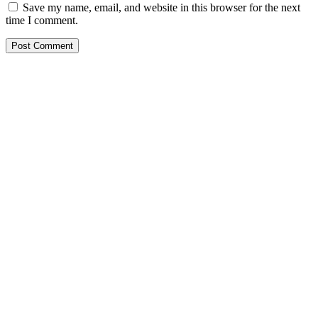
Save my name, email, and website in this browser for the next
time I comment.