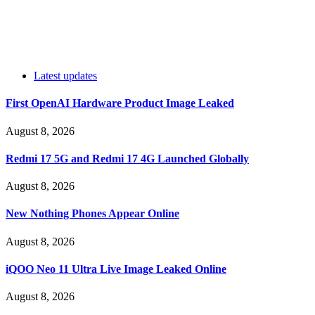
Latest updates
First OpenAI Hardware Product Image Leaked
August 8, 2026
Redmi 17 5G and Redmi 17 4G Launched Globally
August 8, 2026
New Nothing Phones Appear Online
August 8, 2026
iQOO Neo 11 Ultra Live Image Leaked Online
August 8, 2026