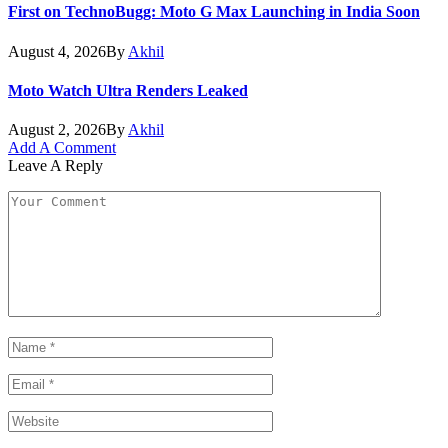
First on TechnoBugg: Moto G Max Launching in India Soon
August 4, 2026
By
Akhil
Moto Watch Ultra Renders Leaked
August 2, 2026
By
Akhil
Add A Comment
Leave A Reply