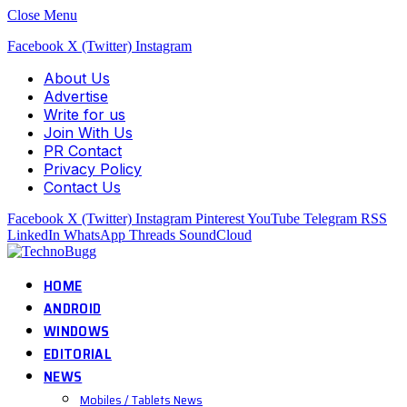
Close Menu
Facebook
X (Twitter)
Instagram
About Us
Advertise
Write for us
Join With Us
PR Contact
Privacy Policy
Contact Us
Facebook
X (Twitter)
Instagram
Pinterest
YouTube
Telegram
RSS
LinkedIn
WhatsApp
Threads
SoundCloud
HOME
ANDROID
WINDOWS
EDITORIAL
NEWS
Mobiles / Tablets News