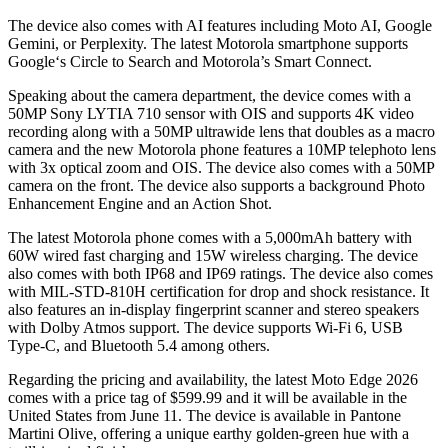
The device also comes with AI features including Moto AI, Google
Gemini, or Perplexity. The latest Motorola smartphone supports
Google‘s Circle to Search and Motorola’s Smart Connect.
Speaking about the camera department, the device comes with a
50MP Sony LYTIA 710 sensor with OIS and supports 4K video
recording along with a 50MP ultrawide lens that doubles as a macro
camera and the new Motorola phone features a 10MP telephoto lens
with 3x optical zoom and OIS. The device also comes with a 50MP
camera on the front. The device also supports a background Photo
Enhancement Engine and an Action Shot.
The latest Motorola phone comes with a 5,000mAh battery with
60W wired fast charging and 15W wireless charging. The device
also comes with both IP68 and IP69 ratings. The device also comes
with MIL-STD-810H certification for drop and shock resistance. It
also features an in-display fingerprint scanner and stereo speakers
with Dolby Atmos support. The device supports Wi-Fi 6, USB
Type-C, and Bluetooth 5.4 among others.
Regarding the pricing and availability, the latest Moto Edge 2026
comes with a price tag of $599.99 and it will be available in the
United States from June 11. The device is available in Pantone
Martini Olive, offering a unique earthy golden-green hue with a