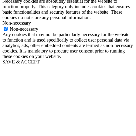
Necessary cookies are absolutely essential for the website to
function properly. This category only includes cookies that ensures
basic functionalities and security features of the website. These
cookies do not store any personal information.
Non-necessary
Non-necessary
Any cookies that may not be particularly necessary for the website
to function and is used specifically to collect user personal data via
analytics, ads, other embedded contents are termed as non-necessary
cookies. It is mandatory to procure user consent prior to running
these cookies on your website.
SAVE & ACCEPT