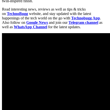
twill-inspired finish.
Read interesting news, reviews as well as tips & tricks
on
TechnoBugg
website, and stay updated with the latest
happenings of the tech world on the go with
Technobugg App
.
Also follow on
Google News
and join our
Telegram channel
as
well as
WhatsApp Channel
for the latest updates.