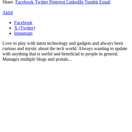
Share.
Facebook
Twitter
Pinterest
LinkedIn
Tumblr
Email
Akhil
Facebook
X (Twitter)
Instagram
Love to play with latest technology and gadgets and always been
curious and mystic about the tech world. Always wanting to update
with anything that is useful and beneficial to people in general.
Manages multiple blogs and portals...