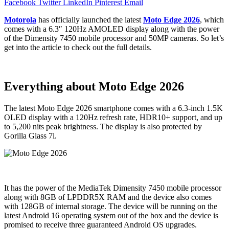
Facebook
Twitter
LinkedIn
Pinterest
Email
Motorola
has officially launched the latest
Moto Edge 2026
, which
comes with a 6.3″ 120Hz AMOLED display along with the power
of the Dimensity 7450 mobile processor and 50MP cameras. So let’s
get into the article to check out the full details.
Everything about Moto Edge 2026
The latest Moto Edge 2026 smartphone comes with a 6.3-inch 1.5K
OLED display with a 120Hz refresh rate, HDR10+ support, and up
to 5,200 nits peak brightness. The display is also protected by
Gorilla Glass 7i.
It has the power of the MediaTek Dimensity 7450 mobile processor
along with 8GB of LPDDR5X RAM and the device also comes
with 128GB of internal storage. The device will be running on the
latest Android 16 operating system out of the box and the device is
promised to receive three guaranteed Android OS upgrades.