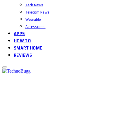
Tech News
Telecom News
Wearable
Accessories
APPS
HOW TO
SMART HOME
REVIEWS