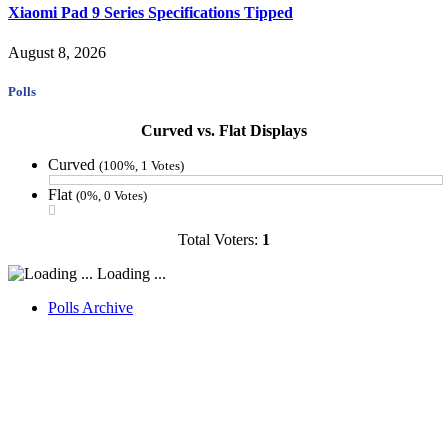
Xiaomi Pad 9 Series Specifications Tipped
August 8, 2026
Polls
Curved vs. Flat Displays
Curved
(100%, 1 Votes)
Flat
(0%, 0 Votes)
Total Voters:
1
Loading ...
Polls Archive