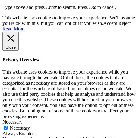
Type above and press
Enter
to search. Press
Esc
to cancel.
This website uses cookies to improve your experience. We'll assume
you're ok with this, but you can opt-out if you wish.
Accept
Reject
Read More
Close
Privacy Overview
This website uses cookies to improve your experience while you
navigate through the website. Out of these, the cookies that are
categorized as necessary are stored on your browser as they are
essential for the working of basic functionalities of the website. We
also use third-party cookies that help us analyze and understand how
you use this website. These cookies will be stored in your browser
only with your consent. You also have the option to opt-out of these
cookies. But opting out of some of these cookies may affect your
browsing experience.
Necessary
Necessary
Always Enabled