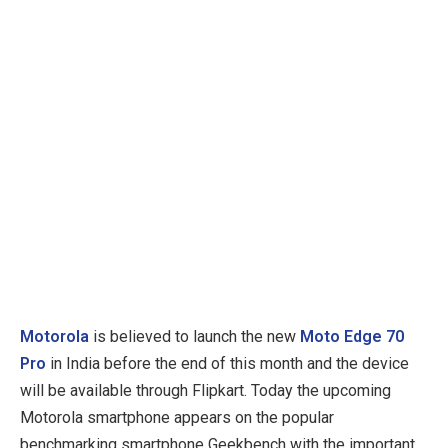
Motorola
is believed to launch the new
Moto Edge 70
Pro
in India before the end of this month and the device
will be available through Flipkart. Today the upcoming
Motorola smartphone appears on the popular
benchmarking smartphone Geekbench with the important