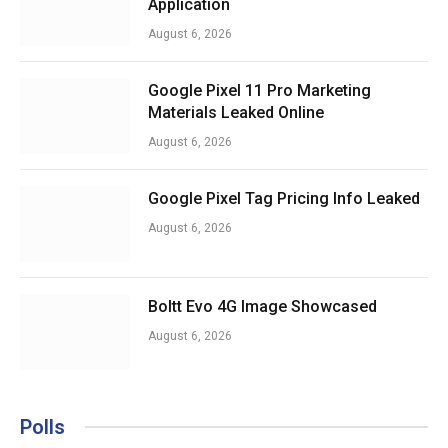
Application
August 6, 2026
Google Pixel 11 Pro Marketing
Materials Leaked Online
August 6, 2026
Google Pixel Tag Pricing Info Leaked
August 6, 2026
Boltt Evo 4G Image Showcased
August 6, 2026
Polls