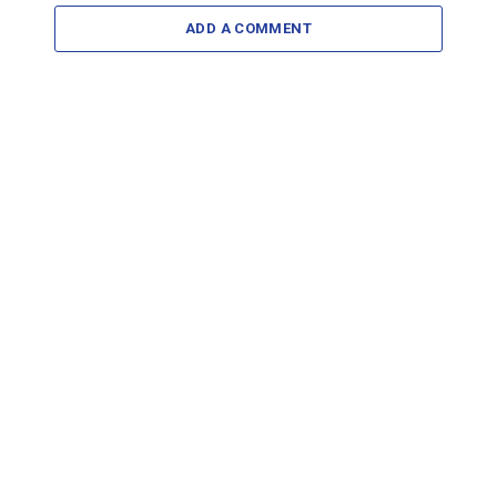
ADD A COMMENT