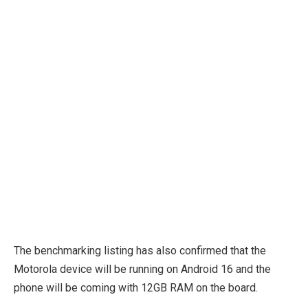
The benchmarking listing has also confirmed that the
Motorola device will be running on Android 16 and the
phone will be coming with 12GB RAM on the board.