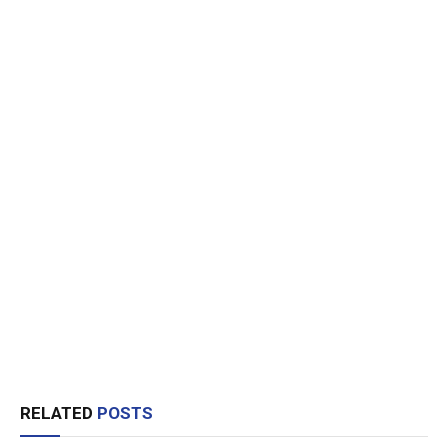
RELATED
POSTS