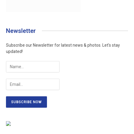
Newsletter
Subscribe our Newsletter for latest news & photos. Let's stay
updated!