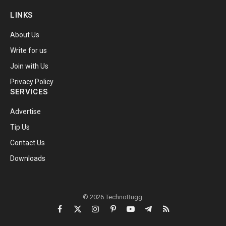
LINKS
About Us
Write for us
Join with Us
Privacy Policy
SERVICES
Advertise
Tip Us
Contact Us
Downloads
© 2026 TechnoBugg.
Facebook
X
Instagram
Pinterest
YouTube
Telegram
RSS
(Twitter)