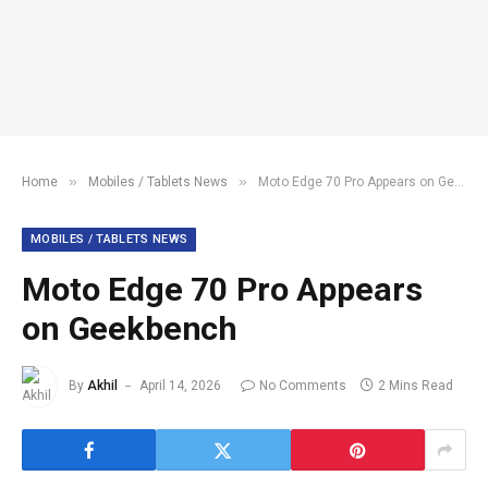
»
»
Home
Mobiles / Tablets News
Moto Edge 70 Pro Appears on Geekbench
MOBILES / TABLETS NEWS
Moto Edge 70 Pro Appears
on Geekbench
By
Akhil
April 14, 2026
No Comments
2 Mins Read