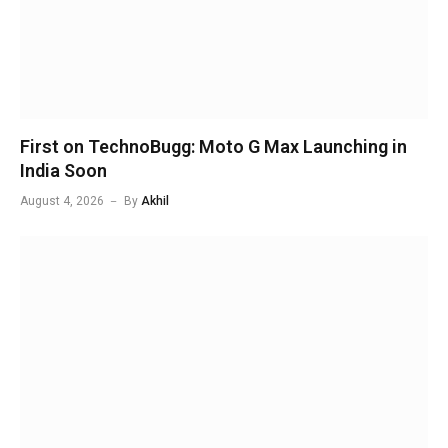
First on TechnoBugg: Moto G Max Launching in
India Soon
August 4, 2026
By
Akhil