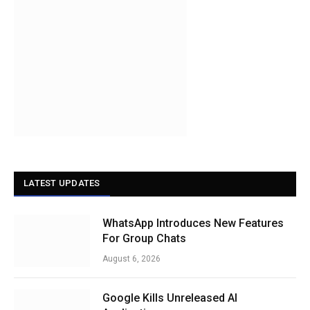
LATEST UPDATES
WhatsApp Introduces New Features
For Group Chats
August 6, 2026
Google Kills Unreleased AI