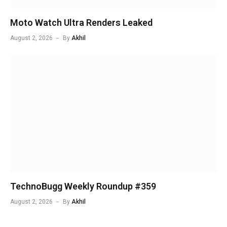
Moto Watch Ultra Renders Leaked
August 2, 2026
By
Akhil
TechnoBugg Weekly Roundup #359
August 2, 2026
By
Akhil