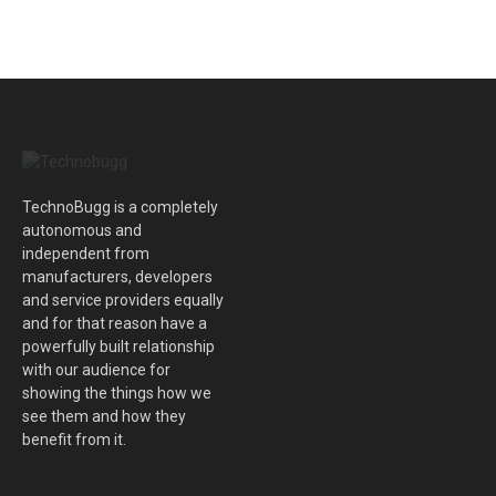
TechnoBugg is a completely
autonomous and
independent from
manufacturers, developers
and service providers equally
and for that reason have a
powerfully built relationship
with our audience for
showing the things how we
see them and how they
benefit from it.