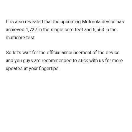
It is also revealed that the upcoming Motorola device has
achieved 1,727 in the single core test and 6,563 in the
multicore test.
So let’s wait for the official announcement of the device
and you guys are recommended to stick with us for more
updates at your fingertips.