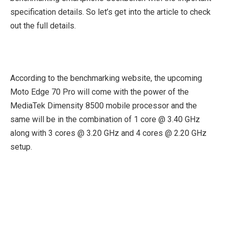
specification details. So let’s get into the article to check
out the full details.
According to the benchmarking website, the upcoming
Moto Edge 70 Pro will come with the power of the
MediaTek Dimensity 8500 mobile processor and the
same will be in the combination of 1 core @ 3.40 GHz
along with 3 cores @ 3.20 GHz and 4 cores @ 2.20 GHz
setup.