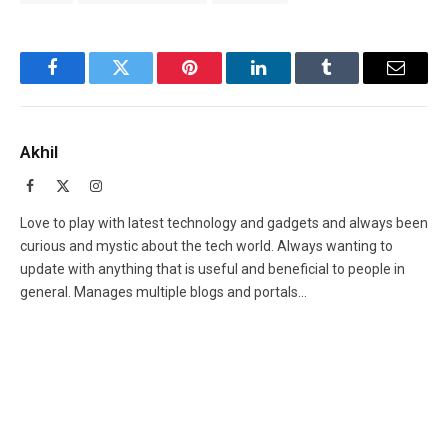
Facebook
Twitter
Pinterest
LinkedIn
Tumblr
Email
Akhil
Facebook
X
Instagram
(Twitter)
Love to play with latest technology and gadgets and always been
curious and mystic about the tech world. Always wanting to
update with anything that is useful and beneficial to people in
general. Manages multiple blogs and portals...