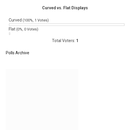
Curved vs. Flat Displays
Curved
(100%, 1 Votes)
Flat
(0%, 0 Votes)
Total Voters:
1
Polls Archive