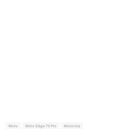
Moto
Moto Edge 70 Pro
Motorola