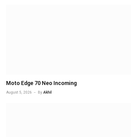
Moto Edge 70 Neo Incoming
August 5, 2026
By
Akhil