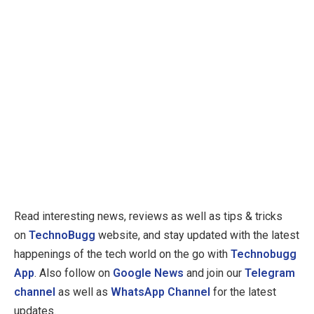
Read interesting news, reviews as well as tips & tricks
on
TechnoBugg
website, and stay updated with the latest
happenings of the tech world on the go with
Technobugg
App
. Also follow on
Google News
and join our
Telegram
channel
as well as
WhatsApp Channel
for the latest
updates.