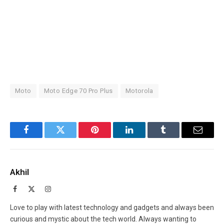
Moto
Moto Edge 70 Pro Plus
Motorola
Facebook
Twitter
Pinterest
LinkedIn
Tumblr
Email
Akhil
Facebook
X
Instagram
(Twitter)
Love to play with latest technology and gadgets and always been
curious and mystic about the tech world. Always wanting to