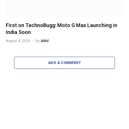
First on TechnoBugg: Moto G Max Launching in
India Soon
August 4, 2026
By
Akhil
ADD A COMMENT