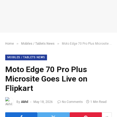
»
»
Home
Mobiles / Tablets News
Moto Edge 70 Pro Plus Microsite Goes Live on Flipkart
MOBILES / TABLETS NEWS
Moto Edge 70 Pro Plus
Microsite Goes Live on
Flipkart
By
Akhil
May 18, 2026
No Comments
1 Min Read