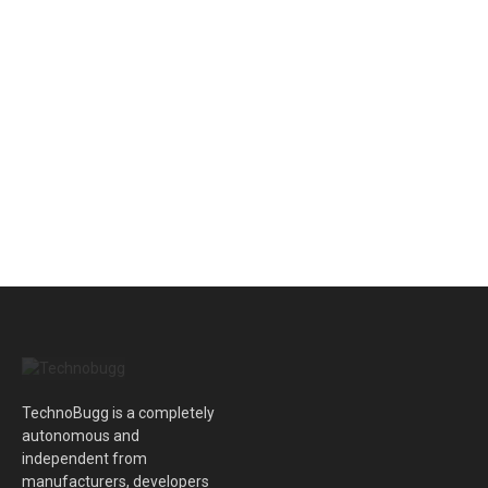
TechnoBugg is a completely
autonomous and
independent from
manufacturers, developers