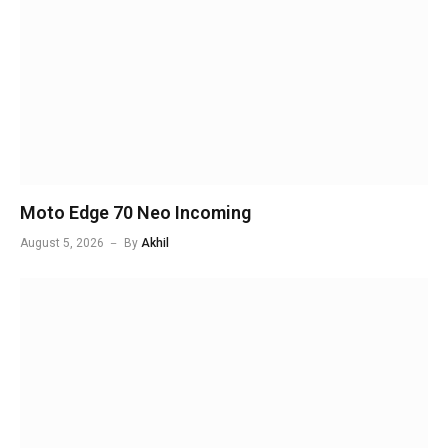
Moto Edge 70 Neo Incoming
August 5, 2026
By
Akhil