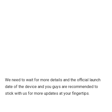
We need to wait for more details and the official launch
date of the device and you guys are recommended to
stick with us for more updates at your fingertips.