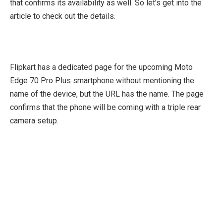
that confirms its availability as well. So let’s get into the
article to check out the details.
Flipkart has a dedicated page for the upcoming Moto
Edge 70 Pro Plus smartphone without mentioning the
name of the device, but the URL has the name. The page
confirms that the phone will be coming with a triple rear
camera setup.