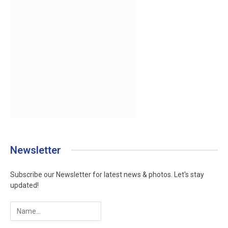
Newsletter
Subscribe our Newsletter for latest news & photos. Let's stay
updated!