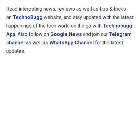
Read interesting news, reviews as well as tips & tricks
on
TechnoBugg
website, and stay updated with the latest
happenings of the tech world on the go with
Technobugg
App
. Also follow on
Google News
and join our
Telegram
channel
as well as
WhatsApp Channel
for the latest
updates.