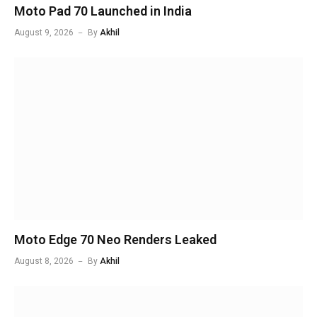
Moto Pad 70 Launched in India
August 9, 2026
By
Akhil
Moto Edge 70 Neo Renders Leaked
August 8, 2026
By
Akhil