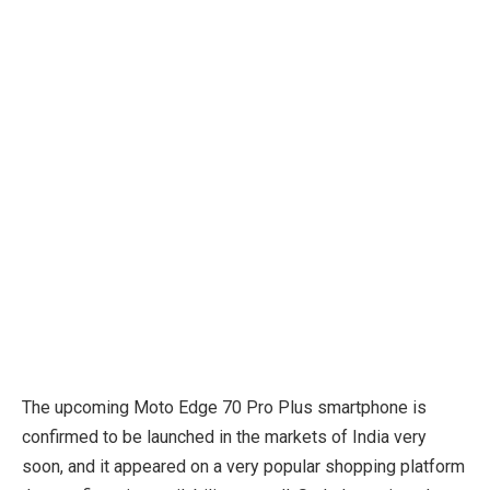
The upcoming Moto Edge 70 Pro Plus smartphone is
confirmed to be launched in the markets of India very
soon, and it appeared on a very popular shopping platform