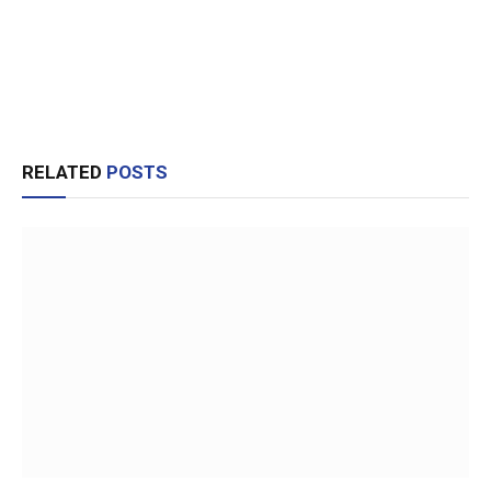
RELATED
POSTS