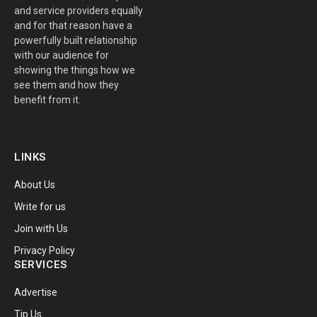
and service providers equally
and for that reason have a
powerfully built relationship
with our audience for
showing the things how we
see them and how they
benefit from it.
LINKS
About Us
Write for us
Join with Us
Privacy Policy
SERVICES
Advertise
Tip Us