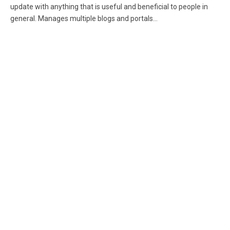
update with anything that is useful and beneficial to people in
general. Manages multiple blogs and portals...