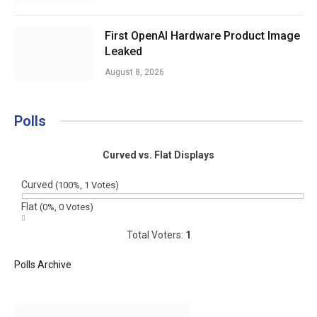
First OpenAI Hardware Product Image
Leaked
August 8, 2026
Polls
Curved vs. Flat Displays
Curved
(100%, 1 Votes)
Flat
(0%, 0 Votes)
Total Voters:
1
Polls Archive