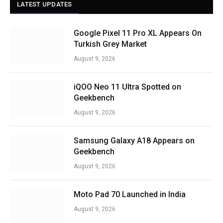
LATEST UPDATES
Google Pixel 11 Pro XL Appears On
Turkish Grey Market
August 9, 2026
iQOO Neo 11 Ultra Spotted on
Geekbench
August 9, 2026
Samsung Galaxy A18 Appears on
Geekbench
August 9, 2026
Moto Pad 70 Launched in India
August 9, 2026