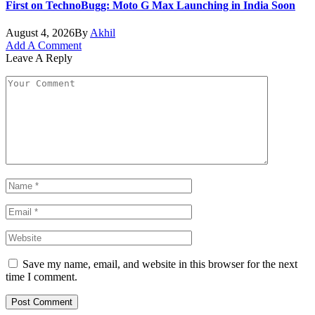
First on TechnoBugg: Moto G Max Launching in India Soon
August 4, 2026
By
Akhil
Add A Comment
Leave A Reply
Save my name, email, and website in this browser for the next
time I comment.