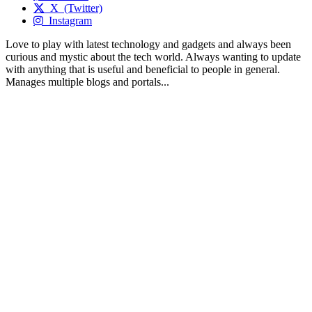
X (Twitter)
Instagram
Love to play with latest technology and gadgets and always been
curious and mystic about the tech world. Always wanting to update
with anything that is useful and beneficial to people in general.
Manages multiple blogs and portals...