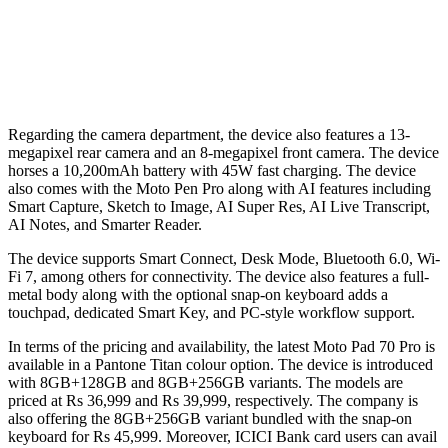
Regarding the camera department, the device also features a 13-
megapixel rear camera and an 8-megapixel front camera. The device
horses a 10,200mAh battery with 45W fast charging. The device
also comes with the Moto Pen Pro along with AI features including
Smart Capture, Sketch to Image, AI Super Res, AI Live Transcript,
AI Notes, and Smarter Reader.
The device supports Smart Connect, Desk Mode, Bluetooth 6.0, Wi-
Fi 7, among others for connectivity. The device also features a full-
metal body along with the optional snap-on keyboard adds a
touchpad, dedicated Smart Key, and PC-style workflow support.
In terms of the pricing and availability, the latest Moto Pad 70 Pro is
available in a Pantone Titan colour option. The device is introduced
with 8GB+128GB and 8GB+256GB variants. The models are
priced at Rs 36,999 and Rs 39,999, respectively. The company is
also offering the 8GB+256GB variant bundled with the snap-on
keyboard for Rs 45,999. Moreover, ICICI Bank card users can avail