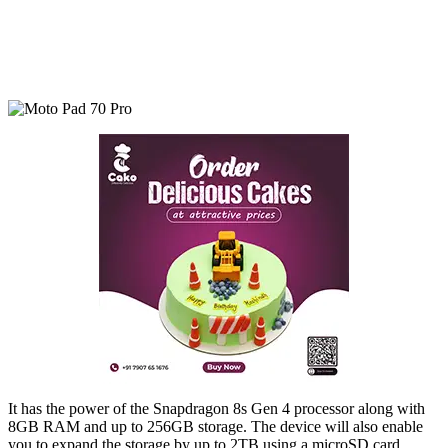
It has the power of the Snapdragon 8s Gen 4 processor along with
8GB RAM and up to 256GB storage. The device will also enable
you to expand the storage by up to 2TB using a microSD card.