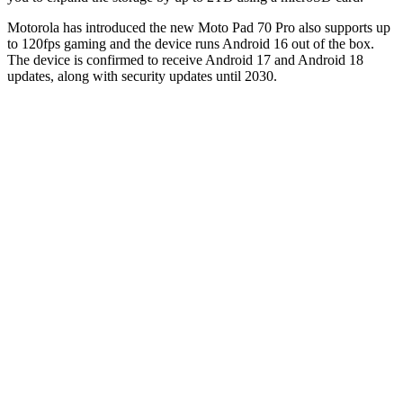
Motorola has introduced the new Moto Pad 70 Pro also supports up
to 120fps gaming and the device runs Android 16 out of the box.
The device is confirmed to receive Android 17 and Android 18
updates, along with security updates until 2030.