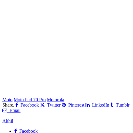
Moto
Moto Pad 70 Pro
Motorola
Share.
Facebook
Twitter
Pinterest
LinkedIn
Tumblr
Email
Akhil
Facebook