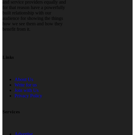
and service providers equally and
for that reason have a powerfully
built relationship with our
audience for showing the things
how we see them and how they
benefit from it.
Links
About Us
Write for us
Join with Us
Privacy Policy
Services
Advertise