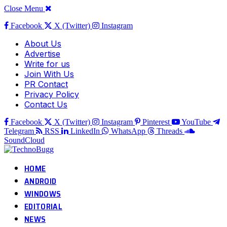
Close Menu
Facebook
X (Twitter)
Instagram
About Us
Advertise
Write for us
Join With Us
PR Contact
Privacy Policy
Contact Us
Facebook
X (Twitter)
Instagram
Pinterest
YouTube
Telegram
RSS
LinkedIn
WhatsApp
Threads
SoundCloud
HOME
ANDROID
WINDOWS
EDITORIAL
NEWS