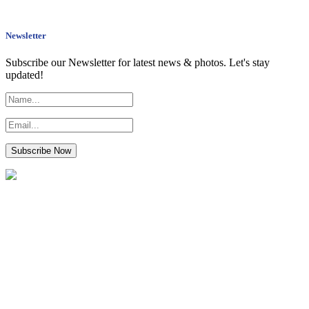
Newsletter
Subscribe our Newsletter for latest news & photos. Let's stay
updated!