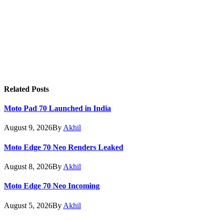
Related
Posts
Moto Pad 70 Launched in India
August 9, 2026
By
Akhil
Moto Edge 70 Neo Renders Leaked
August 8, 2026
By
Akhil
Moto Edge 70 Neo Incoming
August 5, 2026
By
Akhil