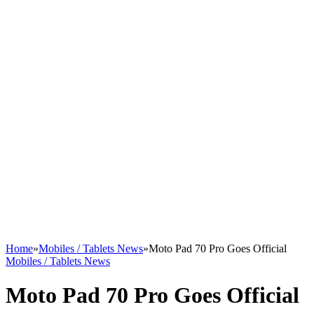
Home
»
Mobiles / Tablets News
»
Moto Pad 70 Pro Goes Official
Mobiles / Tablets News
Moto Pad 70 Pro Goes Official