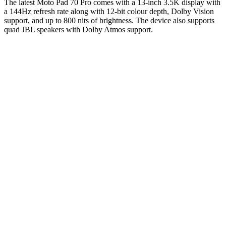
The latest Moto Pad 70 Pro comes with a 13-inch 3.5K display with
a 144Hz refresh rate along with 12-bit colour depth, Dolby Vision
support, and up to 800 nits of brightness. The device also supports
quad JBL speakers with Dolby Atmos support.