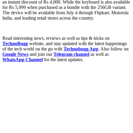
an instant discount of Rs 4,000. While the keyboard is also available
for Rs 5,999 when purchased as a bundle with the 256GB variant.
The device will be available from July 4 through Flipkart, Motorola
India, and leading retail stores across the country.
Read interesting news, reviews as well as tips & tricks on
TechnoBugg
website, and stay updated with the latest happenings
of the tech world on the go with
Technobugg App
. Also follow on
Google News
and join our
Telegram channel
as well as
WhatsApp Channel
for the latest updates.