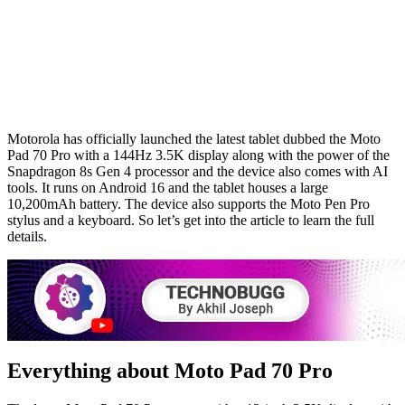
Motorola has officially launched the latest tablet dubbed the Moto
Pad 70 Pro with a 144Hz 3.5K display along with the power of the
Snapdragon 8s Gen 4 processor and the device also comes with AI
tools. It runs on Android 16 and the tablet houses a large
10,200mAh battery. The device also supports the Moto Pen Pro
stylus and a keyboard. So let’s get into the article to learn the full
details.
Everything about Moto Pad 70 Pro