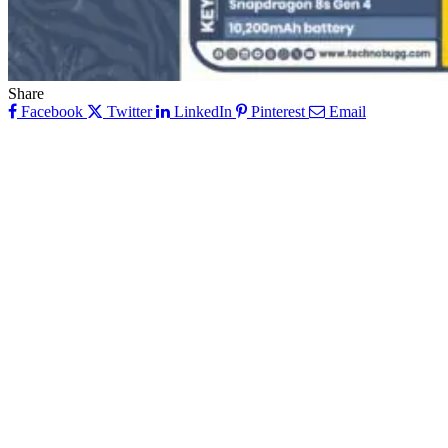
Share
Facebook
Twitter
LinkedIn
Pinterest
Email