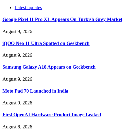
Latest updates
Google Pixel 11 Pro XL Appears On Turkish Grey Market
August 9, 2026
iQOO Neo 11 Ultra Spotted on Geekbench
August 9, 2026
Samsung Galaxy A18 Appears on Geekbench
August 9, 2026
Moto Pad 70 Launched in India
August 9, 2026
First OpenAI Hardware Product Image Leaked
August 8, 2026