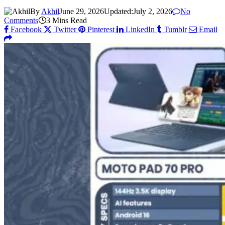
By
Akhil
June 29, 2026
Updated:
July 2, 2026
No
Comments
3 Mins Read
Facebook
Twitter
Pinterest
LinkedIn
Tumblr
Email