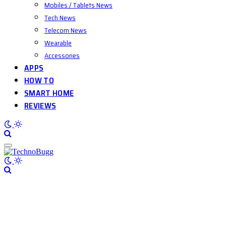
Mobiles / Tablets News
Tech News
Telecom News
Wearable
Accessories
APPS
HOW TO
SMART HOME
REVIEWS