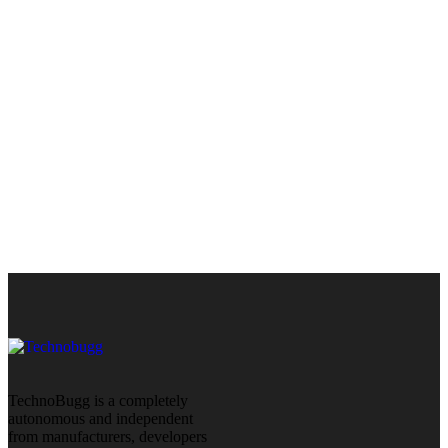
TechnoBugg is a completely
autonomous and independent
from manufacturers, developers