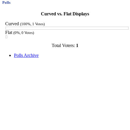
Polls
Curved vs. Flat Displays
Curved
(100%, 1 Votes)
Flat
(0%, 0 Votes)
Total Voters:
1
Polls Archive