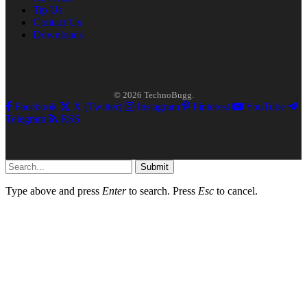
Tip Us
Contact Us
Downloads
© 2026 TechnoBugg.
Facebook
X (Twitter)
Instagram
Pinterest
YouTube
Telegram
RSS
Submit
Type above and press
Enter
to search. Press
Esc
to cancel.