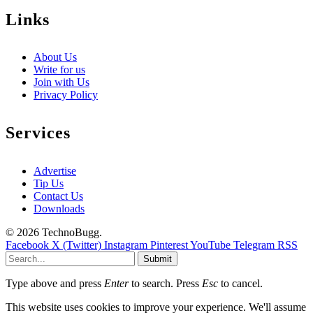
Links
About Us
Write for us
Join with Us
Privacy Policy
Services
Advertise
Tip Us
Contact Us
Downloads
© 2026 TechnoBugg.
Facebook
X (Twitter)
Instagram
Pinterest
YouTube
Telegram
RSS
Submit
Type above and press
Enter
to search. Press
Esc
to cancel.
This website uses cookies to improve your experience. We'll assume