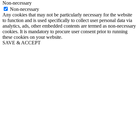
Non-necessary
Non-necessary
Any cookies that may not be particularly necessary for the website
to function and is used specifically to collect user personal data via
analytics, ads, other embedded contents are termed as non-necessary
cookies. It is mandatory to procure user consent prior to running
these cookies on your website.
SAVE & ACCEPT