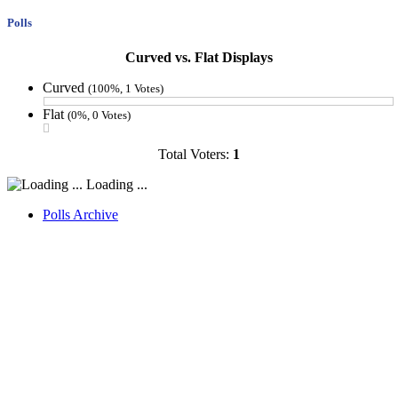
Polls
Curved vs. Flat Displays
Curved
(100%, 1 Votes)
Flat
(0%, 0 Votes)
Total Voters:
1
Loading ...
Polls Archive