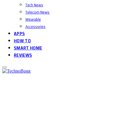
Tech News
Telecom News
Wearable
Accessories
APPS
HOW TO
SMART HOME
REVIEWS