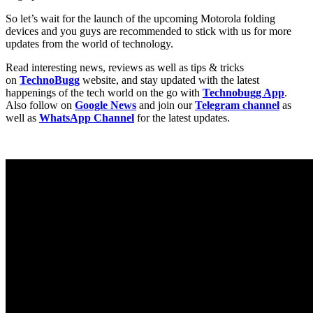
So let’s wait for the launch of the upcoming Motorola folding
devices and you guys are recommended to stick with us for more
updates from the world of technology.
Read interesting news, reviews as well as tips & tricks
on
TechnoBugg
website, and stay updated with the latest
happenings of the tech world on the go with
Technobugg App
.
Also follow on
Google News
and join our
Telegram channel
as
well as
WhatsApp Channel
for the latest updates.