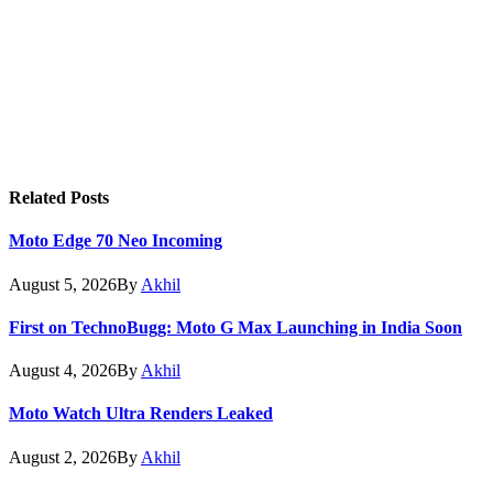
Related
Posts
Moto Edge 70 Neo Incoming
August 5, 2026
By
Akhil
First on TechnoBugg: Moto G Max Launching in India Soon
August 4, 2026
By
Akhil
Moto Watch Ultra Renders Leaked
August 2, 2026
By
Akhil