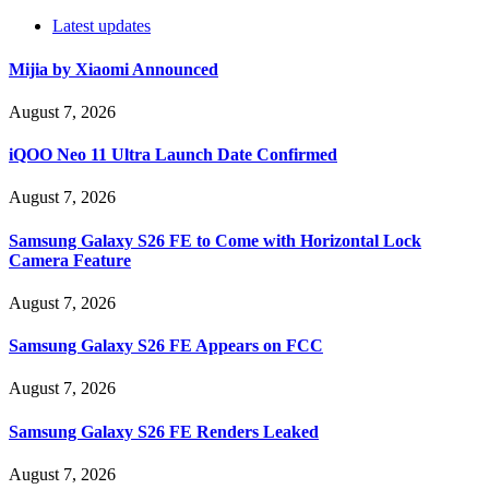
Latest updates
Mijia by Xiaomi Announced
August 7, 2026
iQOO Neo 11 Ultra Launch Date Confirmed
August 7, 2026
Samsung Galaxy S26 FE to Come with Horizontal Lock
Camera Feature
August 7, 2026
Samsung Galaxy S26 FE Appears on FCC
August 7, 2026
Samsung Galaxy S26 FE Renders Leaked
August 7, 2026