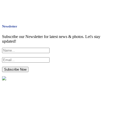
Newsletter
Subscribe our Newsletter for latest news & photos. Let's stay
updated!