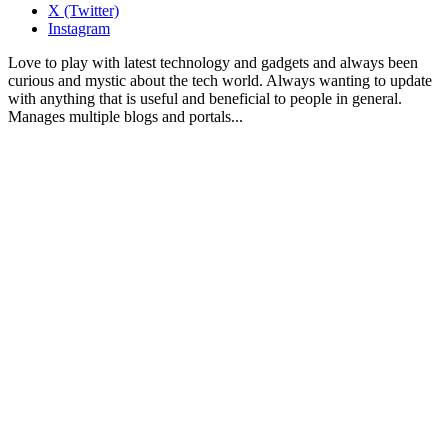
X (Twitter)
Instagram
Love to play with latest technology and gadgets and always been
curious and mystic about the tech world. Always wanting to update
with anything that is useful and beneficial to people in general.
Manages multiple blogs and portals...