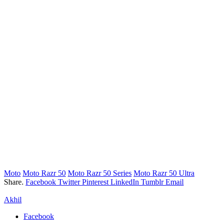
Moto
Moto Razr 50
Moto Razr 50 Series
Moto Razr 50 Ultra
Share.
Facebook
Twitter
Pinterest
LinkedIn
Tumblr
Email
Akhil
Facebook