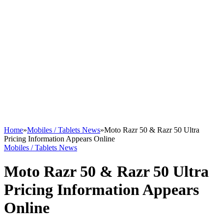
Home
»
Mobiles / Tablets News
»
Moto Razr 50 & Razr 50 Ultra
Pricing Information Appears Online
Mobiles / Tablets News
Moto Razr 50 & Razr 50 Ultra
Pricing Information Appears
Online