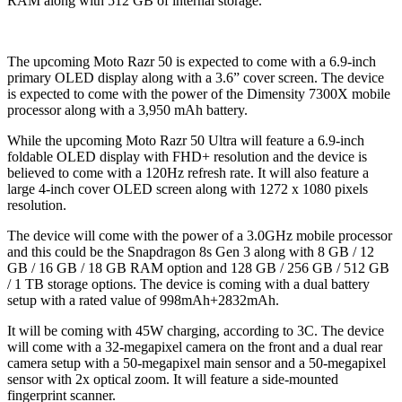
RAM along with 512 GB of internal storage.
The upcoming Moto Razr 50 is expected to come with a 6.9-inch
primary OLED display along with a 3.6” cover screen. The device
is expected to come with the power of the Dimensity 7300X mobile
processor along with a 3,950 mAh battery.
While the upcoming Moto Razr 50 Ultra will feature a 6.9-inch
foldable OLED display with FHD+ resolution and the device is
believed to come with a 120Hz refresh rate. It will also feature a
large 4-inch cover OLED screen along with 1272 x 1080 pixels
resolution.
The device will come with the power of a 3.0GHz mobile processor
and this could be the Snapdragon 8s Gen 3 along with 8 GB / 12
GB / 16 GB / 18 GB RAM option and 128 GB / 256 GB / 512 GB
/ 1 TB storage options. The device is coming with a dual battery
setup with a rated value of 998mAh+2832mAh.
It will be coming with 45W charging, according to 3C. The device
will come with a 32-megapixel camera on the front and a dual rear
camera setup with a 50-megapixel main sensor and a 50-megapixel
sensor with 2x optical zoom. It will feature a side-mounted
fingerprint scanner.