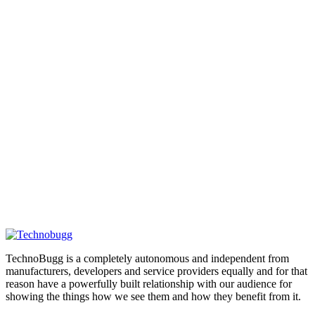
TechnoBugg is a completely autonomous and independent from
manufacturers, developers and service providers equally and for that
reason have a powerfully built relationship with our audience for
showing the things how we see them and how they benefit from it.