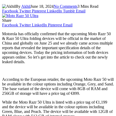
By
Akhil
June 18, 2024
No Comments
3 Mins Read
Facebook
Twitter
Pinterest
LinkedIn
Tumblr
Email
Share
Facebook
Twitter
LinkedIn
Pinterest
Email
Motorola has officially confirmed that the upcoming Moto Razr 50
& Razr 50 Ultra folding devices will be official in the market of
China and globally on June 25 and we already came across multiple
reports that revealed the important specification details of the
upcoming devices. Today the pricing information of both devices
appears online. So let’s get into the article to check out the newly
leaked details.
According to the European retailer, the upcoming Moto Razr 50 will
be available in the colour options including Orange, Grey, and Sand.
The base variant of the device will come with 8GB of RAM and
256GB of storage will have a price tag of €899.
While the Moto Razr 50 Ultra is listed with a price tag of €1,199
and the device will be available in the colour options including
Green, Blue, and Peach. The device will be available with 12GB of