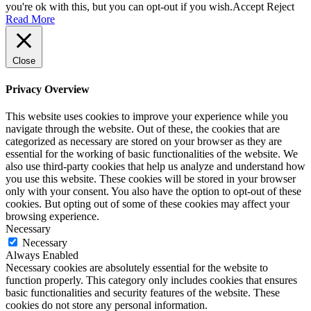
you're ok with this, but you can opt-out if you wish.
Accept
Reject
Read More
Close
Privacy Overview
This website uses cookies to improve your experience while you
navigate through the website. Out of these, the cookies that are
categorized as necessary are stored on your browser as they are
essential for the working of basic functionalities of the website. We
also use third-party cookies that help us analyze and understand how
you use this website. These cookies will be stored in your browser
only with your consent. You also have the option to opt-out of these
cookies. But opting out of some of these cookies may affect your
browsing experience.
Necessary
Necessary
Always Enabled
Necessary cookies are absolutely essential for the website to
function properly. This category only includes cookies that ensures
basic functionalities and security features of the website. These
cookies do not store any personal information.