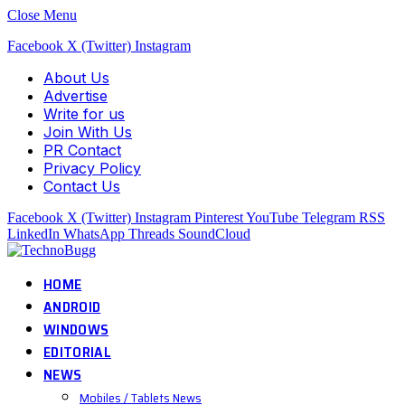
Close Menu
Facebook
X (Twitter)
Instagram
About Us
Advertise
Write for us
Join With Us
PR Contact
Privacy Policy
Contact Us
Facebook
X (Twitter)
Instagram
Pinterest
YouTube
Telegram
RSS
LinkedIn
WhatsApp
Threads
SoundCloud
HOME
ANDROID
WINDOWS
EDITORIAL
NEWS
Mobiles / Tablets News