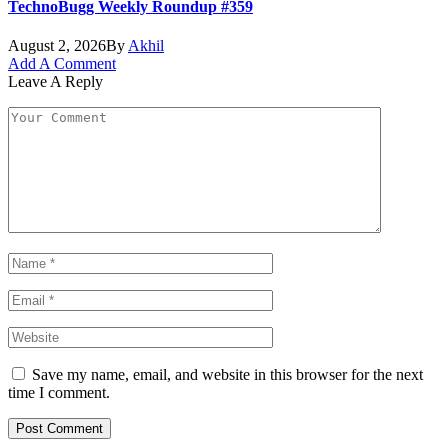
TechnoBugg Weekly Roundup #359
August 2, 2026
By
Akhil
Add A Comment
Leave A Reply
Save my name, email, and website in this browser for the next
time I comment.