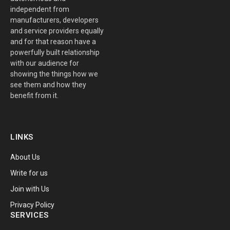
independent from
manufacturers, developers
and service providers equally
and for that reason have a
powerfully built relationship
with our audience for
showing the things how we
see them and how they
benefit from it.
LINKS
About Us
Write for us
Join with Us
Privacy Policy
SERVICES