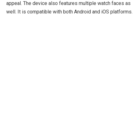
appeal. The device also features multiple watch faces as
well. It is compatible with both Android and iOS platforms.