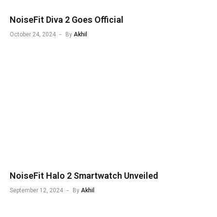
NoiseFit Diva 2 Goes Official
October 24, 2024
By
Akhil
NoiseFit Halo 2 Smartwatch Unveiled
September 12, 2024
By
Akhil