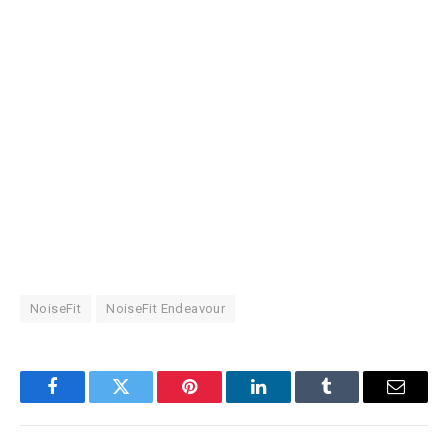
NoiseFit
NoiseFit Endeavour
Facebook
Twitter
Pinterest
LinkedIn
Tumblr
Email