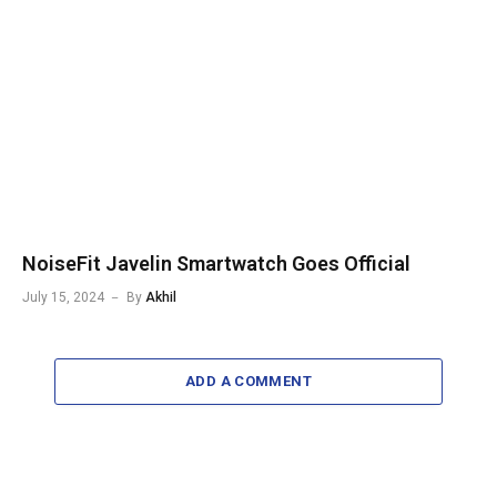
NoiseFit Javelin Smartwatch Goes Official
July 15, 2024
By
Akhil
ADD A COMMENT