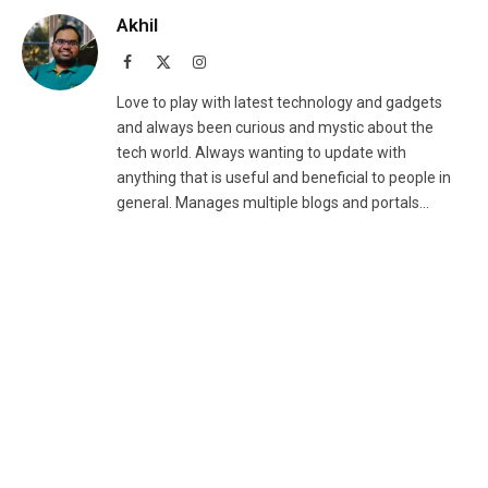
Akhil
Facebook
X
Instagram
(Twitter)
Love to play with latest technology and gadgets
and always been curious and mystic about the
tech world. Always wanting to update with
anything that is useful and beneficial to people in
general. Manages multiple blogs and portals...