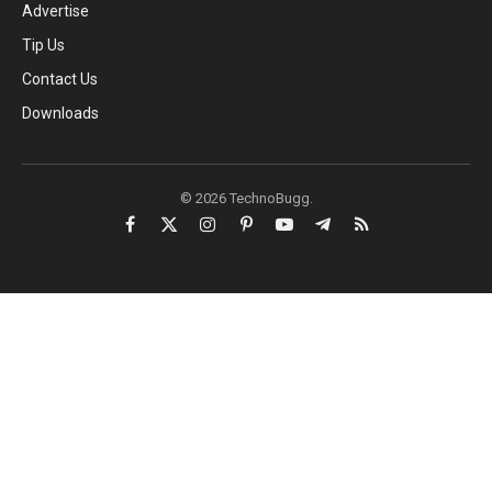
Advertise
Tip Us
Contact Us
Downloads
© 2026 TechnoBugg.
Facebook
X
Instagram
Pinterest
YouTube
Telegram
RSS
(Twitter)