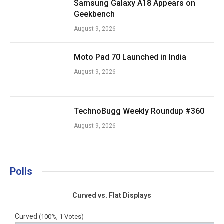
Samsung Galaxy A18 Appears on
Geekbench
August 9, 2026
Moto Pad 70 Launched in India
August 9, 2026
TechnoBugg Weekly Roundup #360
August 9, 2026
Polls
Curved vs. Flat Displays
Curved
(100%, 1 Votes)