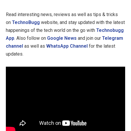
Read interesting news, reviews as well as tips & tricks
on
TechnoBugg
website, and stay updated with the latest
happenings of the tech world on the go with
Technobugg
App
. Also follow on
Google News
and join our
Telegram
channel
as well as
WhatsApp Channel
for the latest
updates.