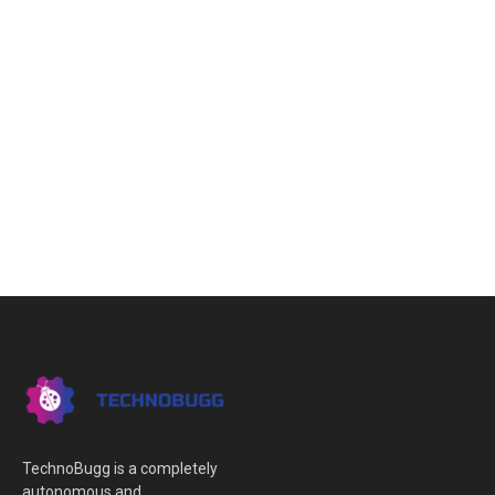
TechnoBugg is a completely
autonomous and