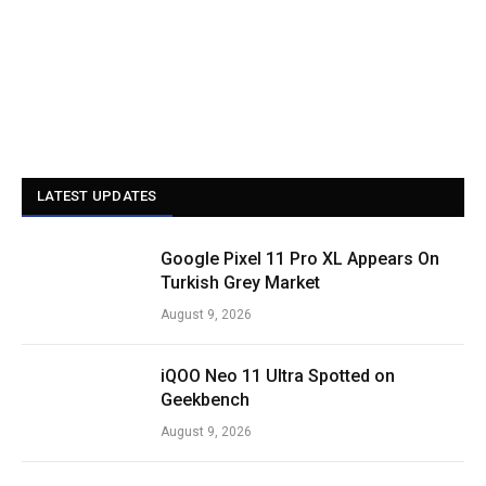
LATEST UPDATES
Google Pixel 11 Pro XL Appears On
Turkish Grey Market
August 9, 2026
iQOO Neo 11 Ultra Spotted on
Geekbench
August 9, 2026