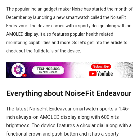
The popular Indian gadget maker Noise has started the month of
December by launching a new smartwatch called the NoiseFit
Endeavour. The device comes with a sporty design along with an
AMOLED display. It also features popular health related
monitoring capabilities and more. So let’s get into the article to
check out the full details of the device.
Everything about NoiseFit Endeavour
The latest NoiseFit Endeavour smartwatch sports a 1.46-
inch always-on AMOLED display along with 600 nits
brightness. The device features a circular dial along with a
functional crown and push-button and it has a sporty