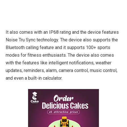
It also comes with an IP68 rating and the device features
Noise Tru Sync technology. The device also supports the
Bluetooth calling feature and it supports 100+ sports
modes for fitness enthusiasts. The device also comes
with the features like intelligent notifications, weather
updates, reminders, alarm, camera control, music control,
and even a built-in calculator.