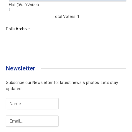
Flat
(0%, 0 Votes)
Total Voters:
1
Polls Archive
Newsletter
Subscribe our Newsletter for latest news & photos. Let's stay
updated!