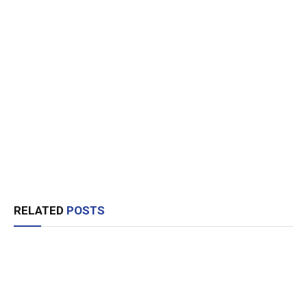
RELATED
POSTS