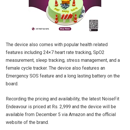
The device also comes with popular health related
features including 24×7 heart rate tracking, SpO2
measurement, sleep tracking, stress management, and a
female cycle tracker. The device also features an
Emergency SOS feature and a long lasting battery on the
board.
Recording the pricing and availability, the latest NoiseFit
Endeavour is priced at Rs. 2,999 and the device will be
available from December 5 via Amazon and the official
website of the brand.