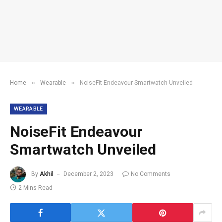
»
»
Home
Wearable
NoiseFit Endeavour Smartwatch Unveiled
WEARABLE
NoiseFit Endeavour
Smartwatch Unveiled
By
Akhil
December 2, 2023
No Comments
2 Mins Read