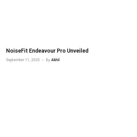
NoiseFit Endeavour Pro Unveiled
September 11, 2025
By
Akhil