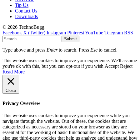
Tip Us
Contact Us
Downloads
© 2026 TechnoBugg.
Facebook
X (Twitter)
Instagram
Pinterest
YouTube
Telegram
RSS
Submit
Type above and press
Enter
to search. Press
Esc
to cancel.
This website uses cookies to improve your experience. We'll assume
you're ok with this, but you can opt-out if you wish.
Accept
Reject
Read More
Close
Privacy Overview
This website uses cookies to improve your experience while you
navigate through the website. Out of these, the cookies that are
categorized as necessary are stored on your browser as they are
essential for the working of basic functionalities of the website. We
also use third-party cookies that help us analyze and understand how