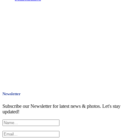
Newsletter
Subscribe our Newsletter for latest news & photos. Let's stay
updated!