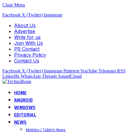
Close Menu
Facebook
X (Twitter)
Instagram
About Us
Advertise
Write for us
Join With Us
PR Contact
Privacy Policy
Contact Us
Facebook
X (Twitter)
Instagram
Pinterest
YouTube
Telegram
RSS
LinkedIn
WhatsApp
Threads
SoundCloud
HOME
ANDROID
WINDOWS
EDITORIAL
NEWS
Mobiles / Tablets News