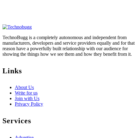
TechnoBugg is a completely autonomous and independent from
manufacturers, developers and service providers equally and for that
reason have a powerfully built relationship with our audience for
showing the things how we see them and how they benefit from it.
Links
About Us
Write for us
Join with Us
Privacy Policy
Services
Advertise