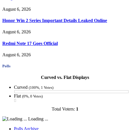
August 6, 2026
Honor Win 2 Series Important Details Leaked Online
August 6, 2026
Redmi Note 17 Goes Official
August 6, 2026
Polls
Curved vs. Flat Displays
Curved
(100%, 1 Votes)
Flat
(0%, 0 Votes)
Total Voters:
1
Loading ...
Polls Archive