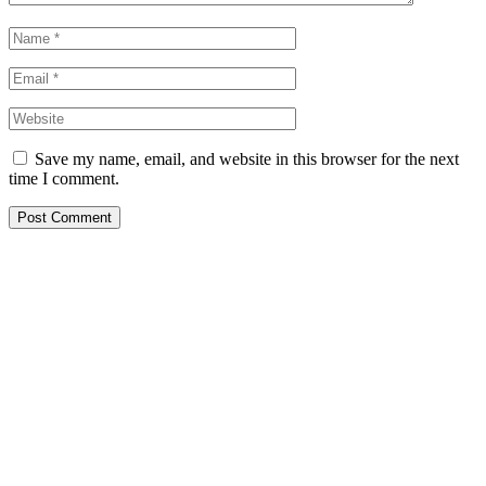
Save my name, email, and website in this browser for the next
time I comment.