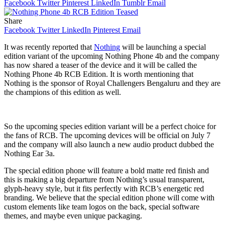
Facebook
Twitter
Pinterest
LinkedIn
Tumblr
Email
Share
Facebook
Twitter
LinkedIn
Pinterest
Email
It was recently reported that
Nothing
will be launching a special
edition variant of the upcoming Nothing Phone 4b and the company
has now shared a teaser of the device and it will be called the
Nothing Phone 4b RCB Edition. It is worth mentioning that
Nothing is the sponsor of Royal Challengers Bengaluru and they are
the champions of this edition as well.
So the upcoming species edition variant will be a perfect choice for
the fans of RCB. The upcoming devices will be official on July 7
and the company will also launch a new audio product dubbed the
Nothing Ear 3a.
The special edition phone will feature a bold matte red finish and
this is making a big departure from Nothing’s usual transparent,
glyph-heavy style, but it fits perfectly with RCB’s energetic red
branding. We believe that the special edition phone will come with
custom elements like team logos on the back, special software
themes, and maybe even unique packaging.