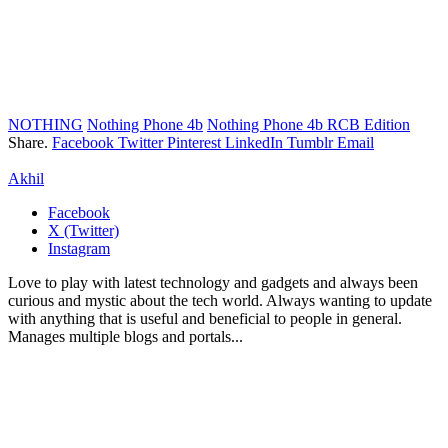
NOTHING
Nothing Phone 4b
Nothing Phone 4b RCB Edition
Share.
Facebook
Twitter
Pinterest
LinkedIn
Tumblr
Email
Akhil
Facebook
X (Twitter)
Instagram
Love to play with latest technology and gadgets and always been
curious and mystic about the tech world. Always wanting to update
with anything that is useful and beneficial to people in general.
Manages multiple blogs and portals...