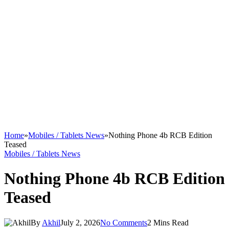
Home
»
Mobiles / Tablets News
»
Nothing Phone 4b RCB Edition
Teased
Mobiles / Tablets News
Nothing Phone 4b RCB Edition
Teased
By
Akhil
July 2, 2026
No Comments
2 Mins Read