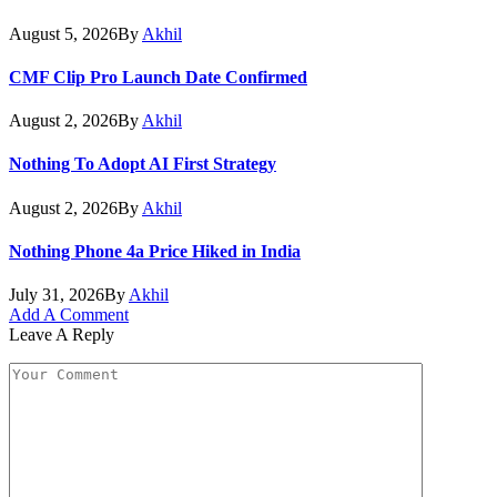
August 5, 2026
By
Akhil
CMF Clip Pro Launch Date Confirmed
August 2, 2026
By
Akhil
Nothing To Adopt AI First Strategy
August 2, 2026
By
Akhil
Nothing Phone 4a Price Hiked in India
July 31, 2026
By
Akhil
Add A Comment
Leave A Reply