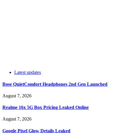
Latest updates
Bose QuietComfort Headphones 2nd Gen Launched
August 7, 2026
Realme 16x 5G Box Pricing Leaked Online
August 7, 2026
Google Pixel Glow Details Leaked