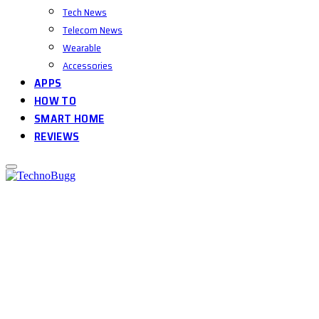
Tech News
Telecom News
Wearable
Accessories
APPS
HOW TO
SMART HOME
REVIEWS