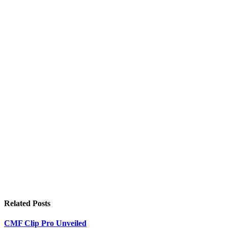
Related
Posts
CMF Clip Pro Unveiled