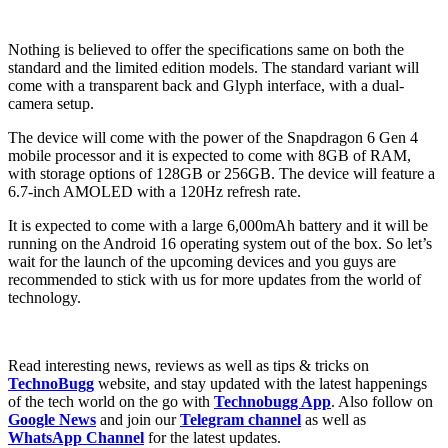
Nothing is believed to offer the specifications same on both the
standard and the limited edition models. The standard variant will
come with a transparent back and Glyph interface, with a dual-
camera setup.
The device will come with the power of the Snapdragon 6 Gen 4
mobile processor and it is expected to come with 8GB of RAM,
with storage options of 128GB or 256GB. The device will feature a
6.7-inch AMOLED with a 120Hz refresh rate.
It is expected to come with a large 6,000mAh battery and it will be
running on the Android 16 operating system out of the box. So let’s
wait for the launch of the upcoming devices and you guys are
recommended to stick with us for more updates from the world of
technology.
Read interesting news, reviews as well as tips & tricks on
TechnoBugg
website, and stay updated with the latest happenings
of the tech world on the go with
Technobugg App
. Also follow on
Google News
and join our
Telegram channel
as well as
WhatsApp Channel
for the latest updates.