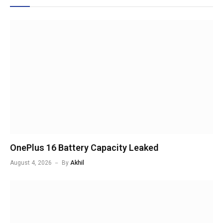
OnePlus 16 Battery Capacity Leaked
August 4, 2026
By
Akhil