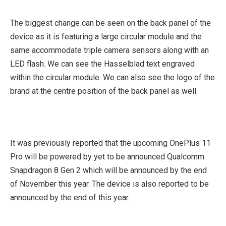
The biggest change can be seen on the back panel of the
device as it is featuring a large circular module and the
same accommodate triple camera sensors along with an
LED flash. We can see the Hasselblad text engraved
within the circular module. We can also see the logo of the
brand at the centre position of the back panel as well.
It was previously reported that the upcoming OnePlus 11
Pro will be powered by yet to be announced Qualcomm
Snapdragon 8 Gen 2 which will be announced by the end
of November this year. The device is also reported to be
announced by the end of this year.