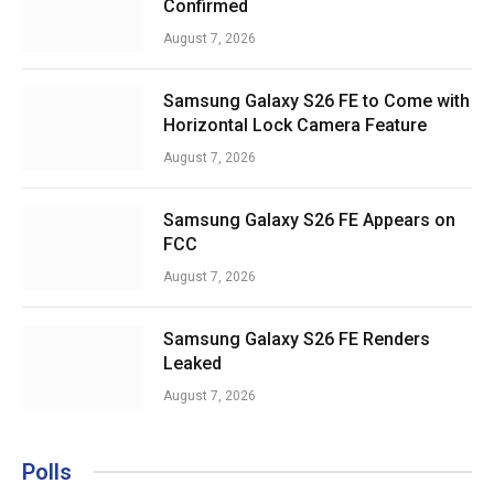
Confirmed
August 7, 2026
Samsung Galaxy S26 FE to Come with
Horizontal Lock Camera Feature
August 7, 2026
Samsung Galaxy S26 FE Appears on
FCC
August 7, 2026
Samsung Galaxy S26 FE Renders
Leaked
August 7, 2026
Polls