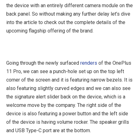
the device with an entirely different camera module on the
back panel. So without making any further delay let’s dive
into the article to check out the complete details of the
upcoming flagship offering of the brand.
Going through the newly surfaced
renders
of the OnePlus
11 Pro, we can see a punch-hole set up on the top left
corner of the screen and it is featuring narrow bezels. It is
also featuring slightly curved edges and we can also see
the signature alert slider back on the device, which is a
welcome move by the company. The right side of the
device is also featuring a power button and the left side
of the device is having volume rocker. The speaker grills
and USB Type-C port are at the bottom.