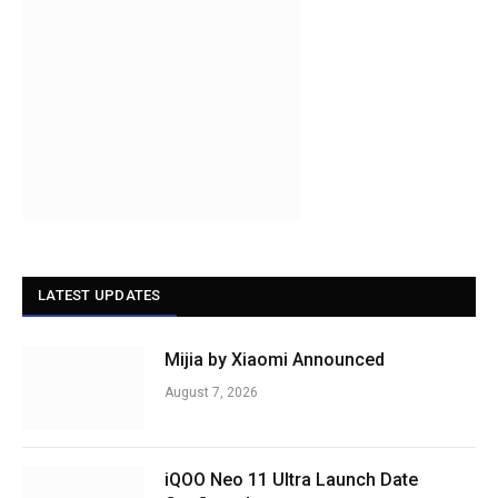
LATEST UPDATES
Mijia by Xiaomi Announced
August 7, 2026
iQOO Neo 11 Ultra Launch Date