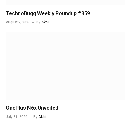
TechnoBugg Weekly Roundup #359
August 2, 2026
By
Akhil
OnePlus N6x Unveiled
July 31, 2026
By
Akhil