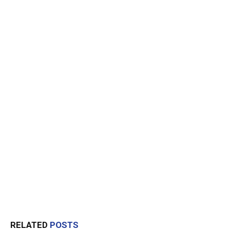
RELATED
POSTS