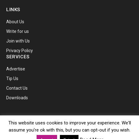
LINKS
About Us
Write for us
Join with Us
Privacy Policy
SERVICES
Advertise
Tip Us
Contact Us
Downloads
© 2026 TechnoBugg.
This website uses cookies to improve your experience. We'll
assume you're ok with this, but you can opt-out if you wish.
Facebook
X
Instagram
Pinterest
YouTube
Telegram
RSS
(Twitter)