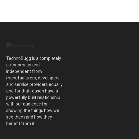
TechnoBugg is a completely
autonomous and
independent from
manufacturers, developers
and service providers equally
and for that reason have a
powerfully built relationship
with our audience for
showing the things how we
see them and how they
benefit from it.