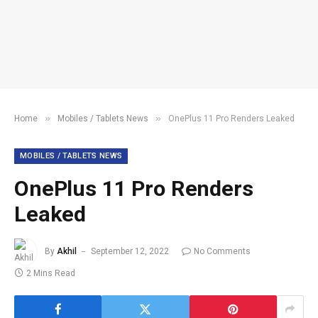
»
»
Home
Mobiles / Tablets News
OnePlus 11 Pro Renders Leaked
MOBILES / TABLETS NEWS
OnePlus 11 Pro Renders
Leaked
By
Akhil
September 12, 2022
No Comments
2 Mins Read