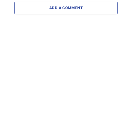
ADD A COMMENT