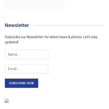
Newsletter
Subscribe our Newsletter for latest news & photos. Let's stay
updated!