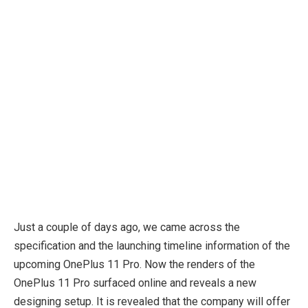
Just a couple of days ago, we came across the
specification and the launching timeline information of the
upcoming OnePlus 11 Pro. Now the renders of the
OnePlus 11 Pro surfaced online and reveals a new
designing setup. It is revealed that the company will offer