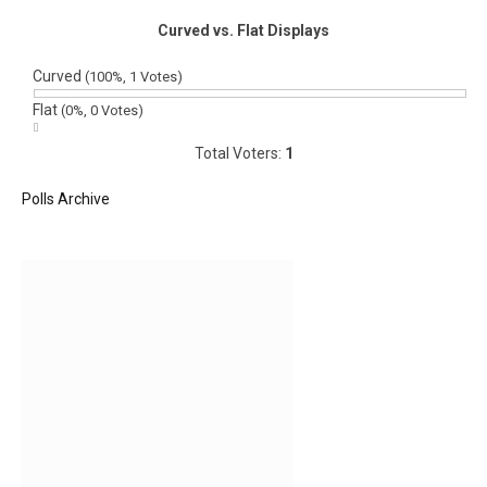
Curved vs. Flat Displays
Curved
(100%, 1 Votes)
Flat
(0%, 0 Votes)
Total Voters:
1
Polls Archive