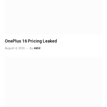
OnePlus 16 Pricing Leaked
August 4, 2026
By
Akhil