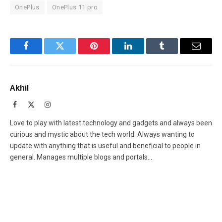
OnePlus
OnePlus 11 pro
Facebook
Twitter
Pinterest
LinkedIn
Tumblr
Email
Akhil
Facebook
X
Instagram
(Twitter)
Love to play with latest technology and gadgets and always been
curious and mystic about the tech world. Always wanting to
update with anything that is useful and beneficial to people in
general. Manages multiple blogs and portals...