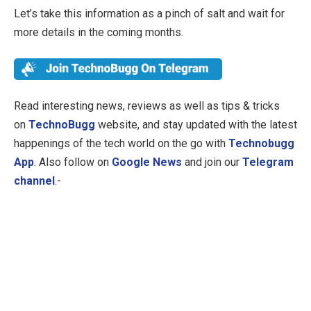
Let’s take this information as a pinch of salt and wait for
more details in the coming months.
Read interesting news, reviews as well as tips & tricks
on
TechnoBugg
website, and stay updated with the latest
happenings of the tech world on the go with
Technobugg
App
. Also follow on
Google News
and join our
Telegram
channel
.-