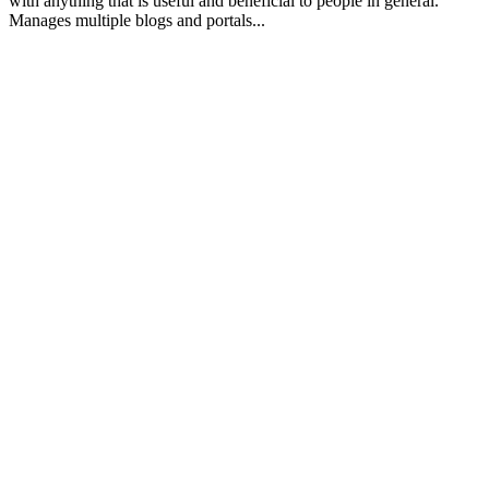
with anything that is useful and beneficial to people in general.
Manages multiple blogs and portals...