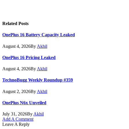
Related
Posts
OnePlus 16 Battery Capacity Leaked
August 4, 2026
By
Akhil
OnePlus 16 Pricing Leaked
August 4, 2026
By
Akhil
TechnoBugg Weekly Roundup #359
August 2, 2026
By
Akhil
OnePlus N6x Unveiled
July 31, 2026
By
Akhil
Add A Comment
Leave A Reply