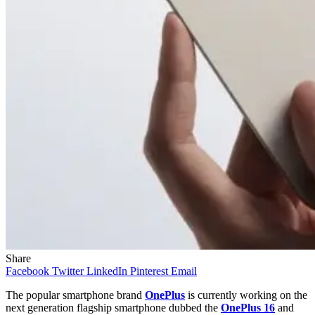
Share
Facebook
Twitter
LinkedIn
Pinterest
Email
The popular smartphone brand
OnePlus
is currently working on the
next generation flagship smartphone dubbed the
OnePlus 16
and