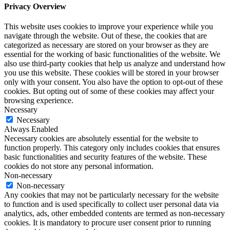
Privacy Overview
This website uses cookies to improve your experience while you
navigate through the website. Out of these, the cookies that are
categorized as necessary are stored on your browser as they are
essential for the working of basic functionalities of the website. We
also use third-party cookies that help us analyze and understand how
you use this website. These cookies will be stored in your browser
only with your consent. You also have the option to opt-out of these
cookies. But opting out of some of these cookies may affect your
browsing experience.
Necessary
Necessary
Always Enabled
Necessary cookies are absolutely essential for the website to
function properly. This category only includes cookies that ensures
basic functionalities and security features of the website. These
cookies do not store any personal information.
Non-necessary
Non-necessary
Any cookies that may not be particularly necessary for the website
to function and is used specifically to collect user personal data via
analytics, ads, other embedded contents are termed as non-necessary
cookies. It is mandatory to procure user consent prior to running