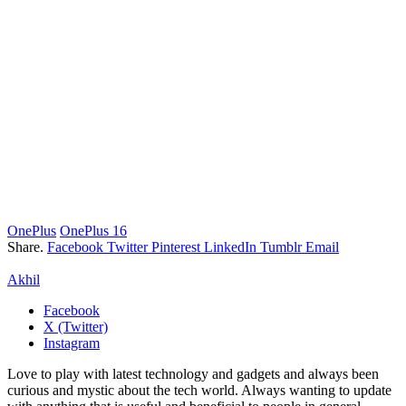
OnePlus
OnePlus 16
Share.
Facebook
Twitter
Pinterest
LinkedIn
Tumblr
Email
Akhil
Facebook
X (Twitter)
Instagram
Love to play with latest technology and gadgets and always been
curious and mystic about the tech world. Always wanting to update