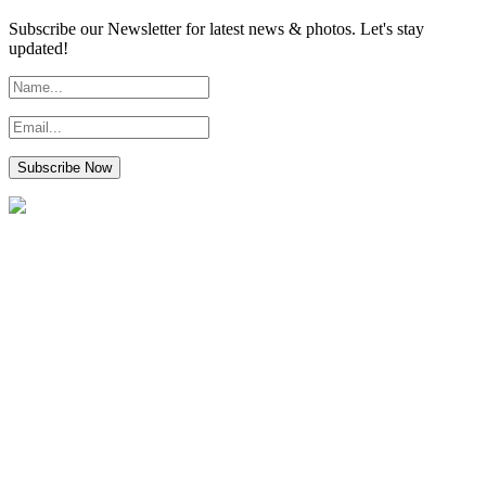
Subscribe our Newsletter for latest news & photos. Let's stay
updated!