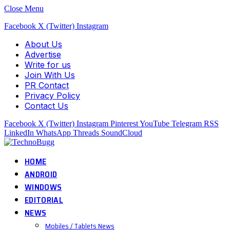
Close Menu
Facebook
X (Twitter)
Instagram
About Us
Advertise
Write for us
Join With Us
PR Contact
Privacy Policy
Contact Us
Facebook
X (Twitter)
Instagram
Pinterest
YouTube
Telegram
RSS
LinkedIn
WhatsApp
Threads
SoundCloud
HOME
ANDROID
WINDOWS
EDITORIAL
NEWS
Mobiles / Tablets News