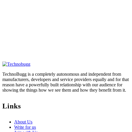
TechnoBugg is a completely autonomous and independent from
manufacturers, developers and service providers equally and for that
reason have a powerfully built relationship with our audience for
showing the things how we see them and how they benefit from it.
Links
About Us
Write for us