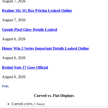
August 7, 2026
Realme 16x 5G Box Pricing Leaked Online
August 7, 2026
Google Pixel Glow Details Leaked
August 6, 2026
Honor Win 2 Series Important Details Leaked Online
August 6, 2026
Redmi Note 17 Goes Official
August 6, 2026
Polls
Curved vs. Flat Displays
Curved
(100%, 1 Votes)