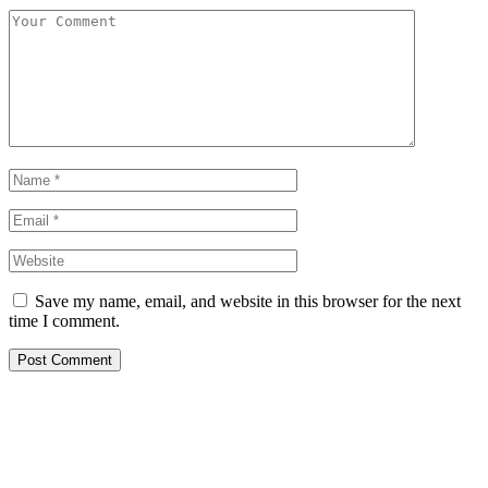
Save my name, email, and website in this browser for the next
time I comment.