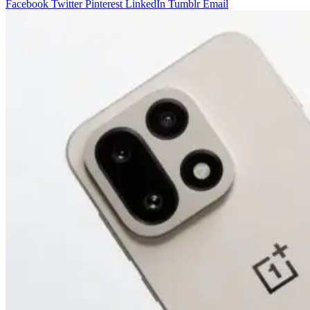
Facebook
Twitter
Pinterest
LinkedIn
Tumblr
Email