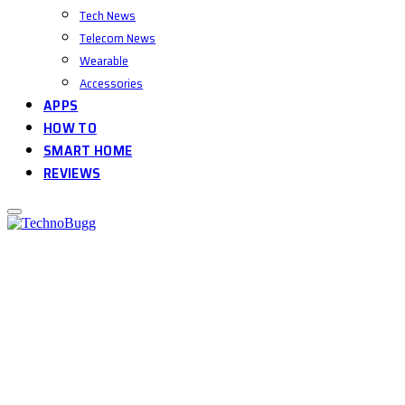
Tech News
Telecom News
Wearable
Accessories
APPS
HOW TO
SMART HOME
REVIEWS