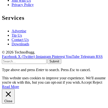
Join with Us
Privacy Policy
Services
Advertise
Tip Us
Contact Us
Downloads
© 2026 TechnoBugg.
Facebook
X (Twitter)
Instagram
Pinterest
YouTube
Telegram
RSS
Submit
Type above and press
Enter
to search. Press
Esc
to cancel.
This website uses cookies to improve your experience. We'll assume
you're ok with this, but you can opt-out if you wish.
Accept
Reject
Read More
Close