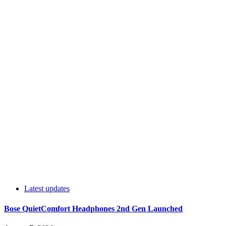
Latest updates
Bose QuietComfort Headphones 2nd Gen Launched