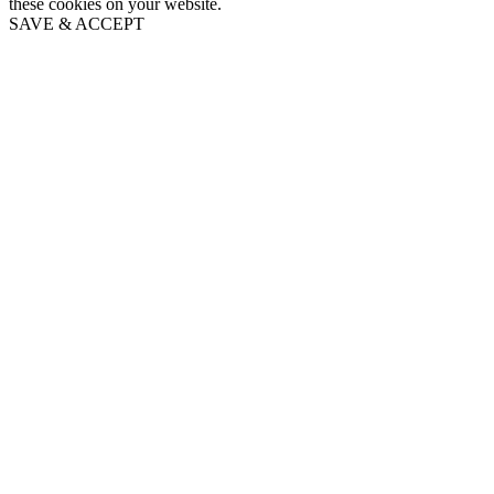
these cookies on your website.
SAVE & ACCEPT