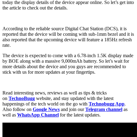
today the display details of the device appear online. So let’s get into
the article to check out the details.
According to the reliable source Digital Chat Station (DCS), it is
reported that the device will be coming with sub-1mm bezel and it is
also reported that the upcoming device will feature a 185Hz refresh
rate.
The device is expected to come with a 6.78-inch 1.5K display made
by BOE along with a massive 9,000mAh battery. So let’s wait for
more details about the device and you guys are recommended to
stick with us for more updates at your fingertips.
Read interesting news, reviews as well as tips & tricks
on
TechnoBugg
website, and stay updated with the latest
happenings of the tech world on the go with
Technobugg App
.
Also follow on
Google News
and join our
Telegram channel
as
well as
WhatsApp Channel
for the latest updates.