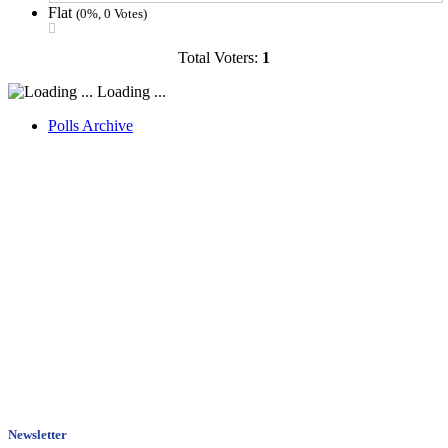
Flat
(0%, 0 Votes)
Total Voters:
1
Loading ...
Polls Archive
Newsletter