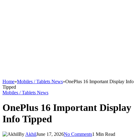
Home
»
Mobiles / Tablets News
»
OnePlus 16 Important Display Info
Tipped
Mobiles / Tablets News
OnePlus 16 Important Display
Info Tipped
By
Akhil
June 17, 2026
No Comments
1 Min Read