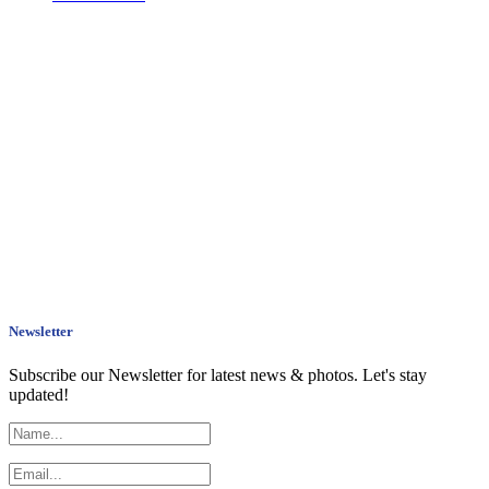
Newsletter
Subscribe our Newsletter for latest news & photos. Let's stay
updated!