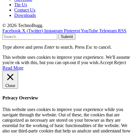
Tip Us
Contact Us
Downloads
© 2026 TechnoBugg.
Facebook
X (Twitter)
Instagram
Pinterest
YouTube
Telegram
RSS
Submit
Type above and press
Enter
to search. Press
Esc
to cancel.
This website uses cookies to improve your experience. We'll assume
you're ok with this, but you can opt-out if you wish.
Accept
Reject
Read More
Close
Privacy Overview
This website uses cookies to improve your experience while you
navigate through the website. Out of these, the cookies that are
categorized as necessary are stored on your browser as they are
essential for the working of basic functionalities of the website. We
also use third-party cookies that help us analyze and understand how