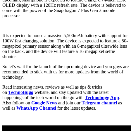
OLED display with a 120Hz refresh rate. The device is believed to
come with the power of the Snapdragon 7 Plus Gen 3 mobile
processor.
It is expected to house a massive 5,500mAh battery with support for
100W fast charging solution. The device is expected to feature a 50-
megapixel primary sensor along with an 8-megapixel ultrawide lens
on the back, and the device will feature a 16-megapixel selfie
shooter.
So let’s wait for the launch of the upcoming device and you guys are
recommended to stick with us for more updates from the world of
technology.
Read interesting news, reviews as well as tips & tricks
on
TechnoBugg
website, and stay updated with the latest
happenings of the tech world on the go with
Technobugg App
.
Also follow on
Google News
and join our
Telegram channel
as
well as
WhatsApp Channel
for the latest updates.