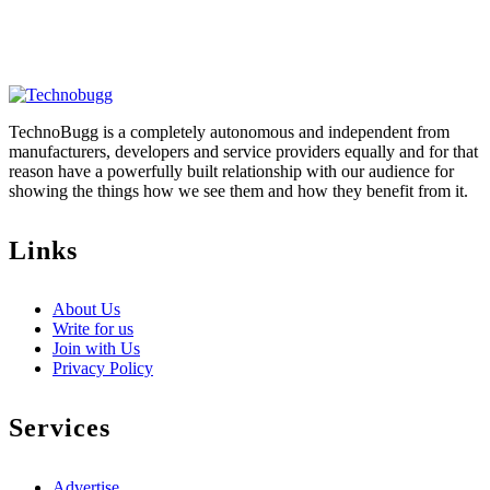
TechnoBugg is a completely autonomous and independent from
manufacturers, developers and service providers equally and for that
reason have a powerfully built relationship with our audience for
showing the things how we see them and how they benefit from it.
Links
About Us
Write for us
Join with Us
Privacy Policy
Services
Advertise