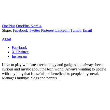
OnePlus
OnePlus Nord 4
Share.
Facebook
Twitter
Pinterest
LinkedIn
Tumblr
Email
Akhil
Facebook
X (Twitter)
Instagram
Love to play with latest technology and gadgets and always been
curious and mystic about the tech world. Always wanting to update
with anything that is useful and beneficial to people in general.
Manages multiple blogs and portals...