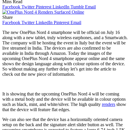
Mins Read
Facebook
Twitter
Pinterest
LinkedIn
Tumblr
Email
Share
Facebook
Twitter
LinkedIn
Pinterest
Email
The new OnePlus Nord 4 smartphone will be official on July 16
along with a new tablet, truly wireless earphones, and a Smartwatch.
The company will be hosting the event in Italy but the event will be
live streamed in India. The devices are also confirmed to be
available in India through Amazon. Today the images of the
upcoming OnePlus Nord 4 smartphone appear online and the same
shows the design language along with colour options of the device.
So without making any further delay let’s get into the article to
check out the new piece of information.
It is showing that the upcoming OnePlus Nord 4 will be coming
with a metal body and the device will be available in colour options
such as black, mint, and white/silver. The high quality
renders
show
that the device will feature flat edges.
We can also see that the device has a horizontally oriented camera
setup on the back and the signature alert slider button as well. The
upcoming smartphone is expected to feature a large 6.74-inch 1.5K