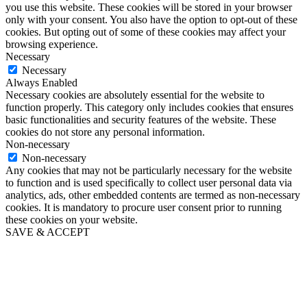
you use this website. These cookies will be stored in your browser
only with your consent. You also have the option to opt-out of these
cookies. But opting out of some of these cookies may affect your
browsing experience.
Necessary
Necessary
Always Enabled
Necessary cookies are absolutely essential for the website to
function properly. This category only includes cookies that ensures
basic functionalities and security features of the website. These
cookies do not store any personal information.
Non-necessary
Non-necessary
Any cookies that may not be particularly necessary for the website
to function and is used specifically to collect user personal data via
analytics, ads, other embedded contents are termed as non-necessary
cookies. It is mandatory to procure user consent prior to running
these cookies on your website.
SAVE & ACCEPT