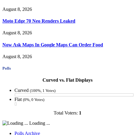
August 8, 2026
Moto Edge 70 Neo Renders Leaked
August 8, 2026
Now Ask Maps In Google Maps Can Order Food
August 8, 2026
Polls
Curved vs. Flat Displays
Curved
(100%, 1 Votes)
Flat
(0%, 0 Votes)
Total Voters:
1
Loading ...
Polls Archive