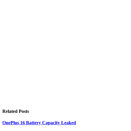
Related
Posts
OnePlus 16 Battery Capacity Leaked