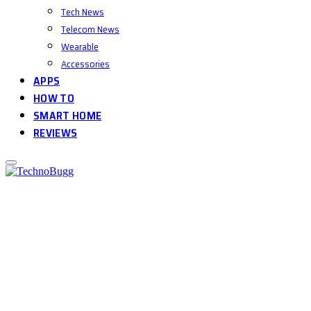
Tech News
Telecom News
Wearable
Accessories
APPS
HOW TO
SMART HOME
REVIEWS