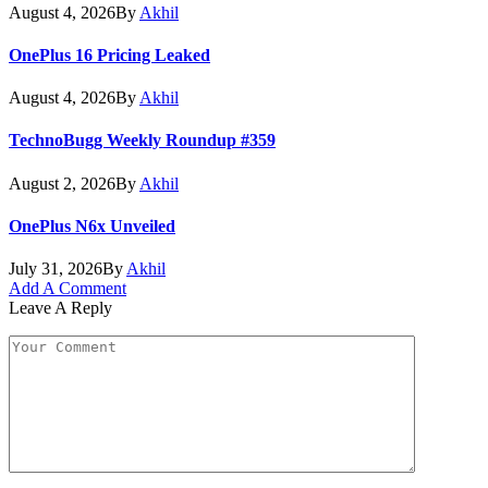
August 4, 2026
By
Akhil
OnePlus 16 Pricing Leaked
August 4, 2026
By
Akhil
TechnoBugg Weekly Roundup #359
August 2, 2026
By
Akhil
OnePlus N6x Unveiled
July 31, 2026
By
Akhil
Add A Comment
Leave A Reply