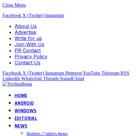
Close Menu
Facebook
X (Twitter)
Instagram
About Us
Advertise
Write for us
Join With Us
PR Contact
Privacy Policy
Contact Us
Facebook
X (Twitter)
Instagram
Pinterest
YouTube
Telegram
RSS
LinkedIn
WhatsApp
Threads
SoundCloud
HOME
ANDROID
WINDOWS
EDITORIAL
NEWS
Mobiles / Tablets News