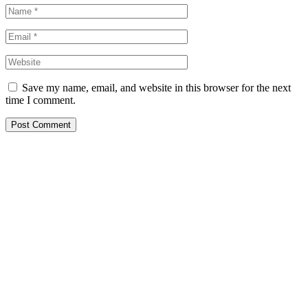
Save my name, email, and website in this browser for the next
time I comment.