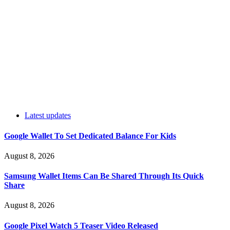
Latest updates
Google Wallet To Set Dedicated Balance For Kids
August 8, 2026
Samsung Wallet Items Can Be Shared Through Its Quick
Share
August 8, 2026
Google Pixel Watch 5 Teaser Video Released