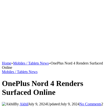
Home
»
Mobiles / Tablets News
»
OnePlus Nord 4 Renders Surfaced
Online
Mobiles / Tablets News
OnePlus Nord 4 Renders
Surfaced Online
By
Akhil
July 9, 2024
Updated:
July 9, 2024
No Comments
2