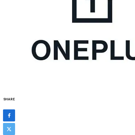
SHARE