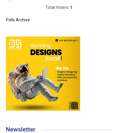
Total Voters:
1
Polls Archive
Newsletter