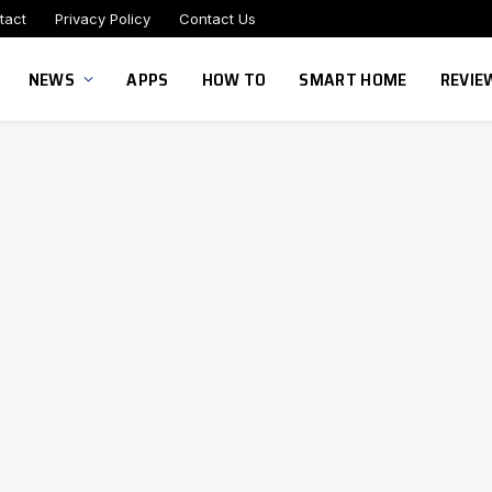
tact
Privacy Policy
Contact Us
NEWS
APPS
HOW TO
SMART HOME
REVIE