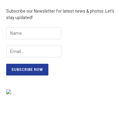
Subscribe our Newsletter for latest news & photos. Let's
stay updated!