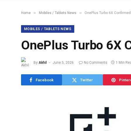
»
»
Home
Mobiles / Tablets News
OnePlus Turbo 6X Confirmed
MOBILES / TABLETS NEWS
OnePlus Turbo 6X 
By
Akhil
June 5, 2026
No Comments
1 Min Re
Facebook
Twitter
Pinter