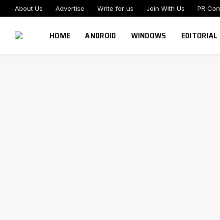
About Us
Advertise
Write for us
Join With Us
PR Con
HOME
ANDROID
WINDOWS
EDITORIAL