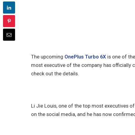
The upcoming
OnePlus Turbo 6X
is one of th
most executive of the company has officially con
check out the details.
Li Jie Louis, one of the top most executives 
on the social media, and he has now confirmed 