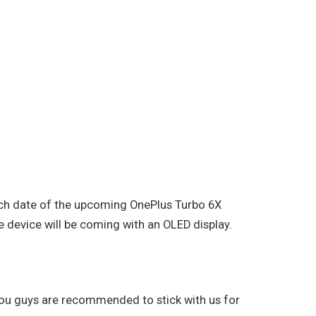
unch date of the upcoming OnePlus Turbo 6X
e device will be coming with an OLED display.
 you guys are recommended to stick with us for