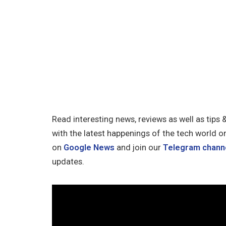
Read interesting news, reviews as well as tips 
with the latest happenings of the tech world o
on
Google News
and join our
Telegram chann
updates.