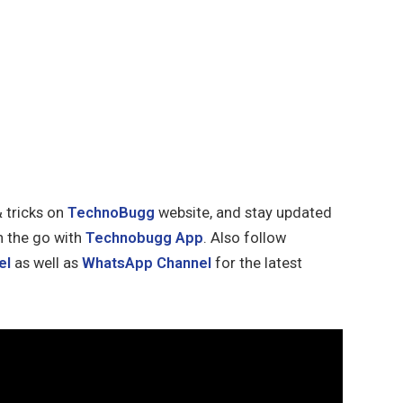
& tricks on
TechnoBugg
website, and stay updated
n the go with
Technobugg App
. Also follow
el
as well as
WhatsApp Channel
for the latest