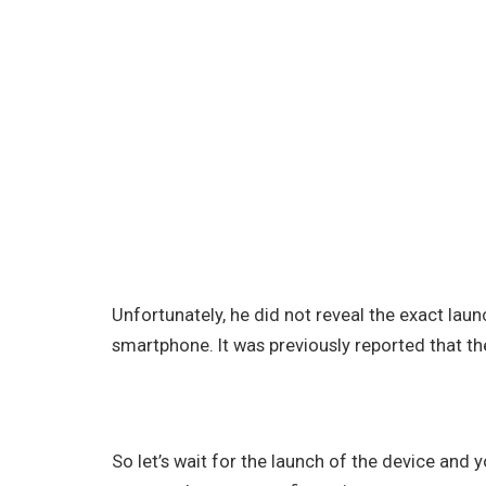
Unfortunately, he did not reveal the exact la
smartphone. It was previously reported that th
So let’s wait for the launch of the device and