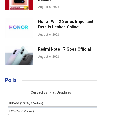
August 6, 2026
Honor Win 2 Series Important
Details Leaked Online
August 6, 2026
Redmi Note 17 Goes Official
August 6, 2026
Polls
Curved vs. Flat Displays
Curved
(100%, 1 Votes)
Flat
(0%, 0 Votes)