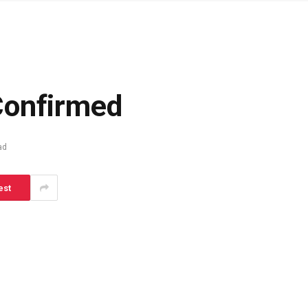
Confirmed
ad
est