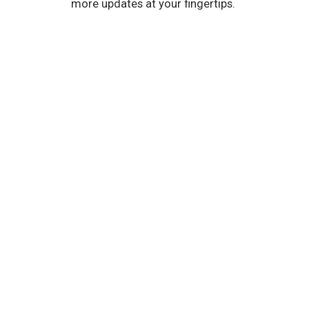
more updates at your fingertips.