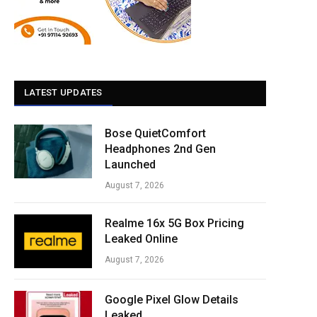
LATEST UPDATES
Bose QuietComfort
Headphones 2nd Gen
Launched
August 7, 2026
Realme 16x 5G Box Pricing
Leaked Online
August 7, 2026
Google Pixel Glow Details
Leaked