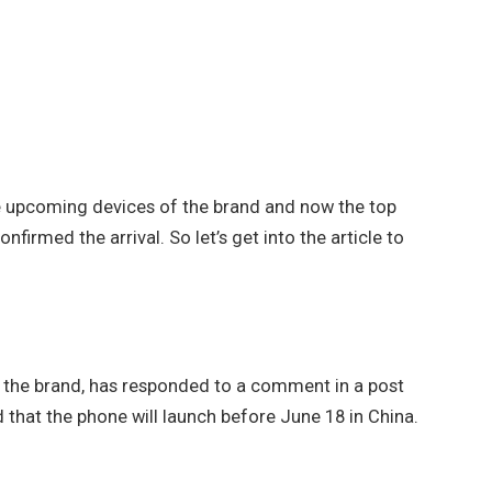
e upcoming devices of the brand and now the top
firmed the arrival. So let’s get into the article to
of the brand, has responded to a comment in a post
that the phone will launch before June 18 in China.