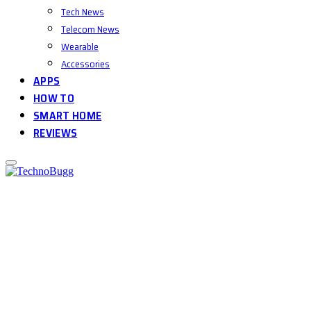
Tech News
Telecom News
Wearable
Accessories
APPS
HOW TO
SMART HOME
REVIEWS