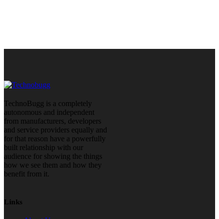
TechnoBugg is a completely
autonomous and independent
from manufacturers, developers
and service providers equally and
for that reason have a powerfully
built relationship with our
audience for showing the things
how we see them and how they
benefit from it.
Links