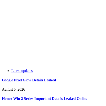
Latest updates
Google Pixel Glow Details Leaked
August 6, 2026
Honor Win 2 Series Important Details Leaked Online