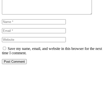
Save my name, email, and website in this browser for the next
time I comment.