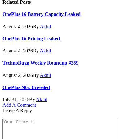
Related
Posts
OnePlus 16 Battery Capacity Leaked
August 4, 2026
By
Akhil
OnePlus 16 Pricing Leaked
August 4, 2026
By
Akhil
TechnoBugg Weekly Roundup #359
August 2, 2026
By
Akhil
OnePlus N6x Unveiled
July 31, 2026
By
Akhil
Add A Comment
Leave A Reply