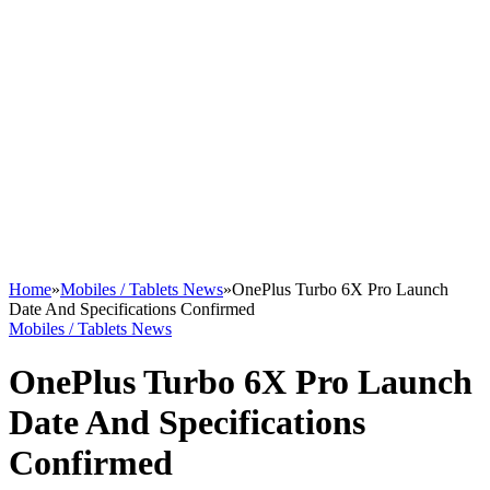
Home
»
Mobiles / Tablets News
»
OnePlus Turbo 6X Pro Launch
Date And Specifications Confirmed
Mobiles / Tablets News
OnePlus Turbo 6X Pro Launch
Date And Specifications
Confirmed