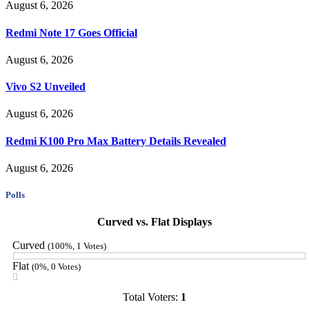
August 6, 2026
Redmi Note 17 Goes Official
August 6, 2026
Vivo S2 Unveiled
August 6, 2026
Redmi K100 Pro Max Battery Details Revealed
August 6, 2026
Polls
Curved vs. Flat Displays
Curved
(100%, 1 Votes)
Flat
(0%, 0 Votes)
Total Voters:
1