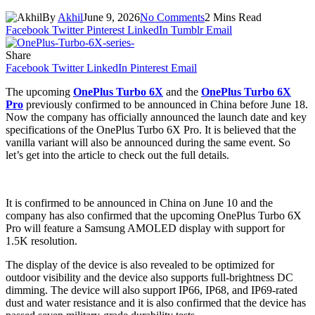
By
Akhil
June 9, 2026
No Comments
2 Mins Read
Facebook
Twitter
Pinterest
LinkedIn
Tumblr
Email
Share
Facebook
Twitter
LinkedIn
Pinterest
Email
The upcoming
OnePlus Turbo 6X
and the
OnePlus Turbo 6X
Pro
previously confirmed to be announced in China before June 18.
Now the company has officially announced the launch date and key
specifications of the OnePlus Turbo 6X Pro. It is believed that the
vanilla variant will also be announced during the same event. So
let’s get into the article to check out the full details.
It is confirmed to be announced in China on June 10 and the
company has also confirmed that the upcoming OnePlus Turbo 6X
Pro will feature a Samsung AMOLED display with support for
1.5K resolution.
The display of the device is also revealed to be optimized for
outdoor visibility and the device also supports full-brightness DC
dimming. The device will also support IP66, IP68, and IP69-rated
dust and water resistance and it is also confirmed that the device has