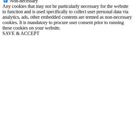
Non-necessary
Any cookies that may not be particularly necessary for the website
to function and is used specifically to collect user personal data via
analytics, ads, other embedded contents are termed as non-necessary
cookies. It is mandatory to procure user consent prior to running
these cookies on your website.
SAVE & ACCEPT