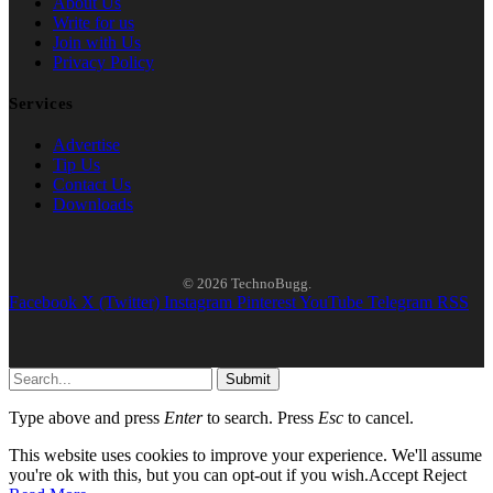
About Us
Write for us
Join with Us
Privacy Policy
Services
Advertise
Tip Us
Contact Us
Downloads
© 2026 TechnoBugg.
Facebook
X (Twitter)
Instagram
Pinterest
YouTube
Telegram
RSS
Submit
Type above and press
Enter
to search. Press
Esc
to cancel.
This website uses cookies to improve your experience. We'll assume
you're ok with this, but you can opt-out if you wish.
Accept
Reject