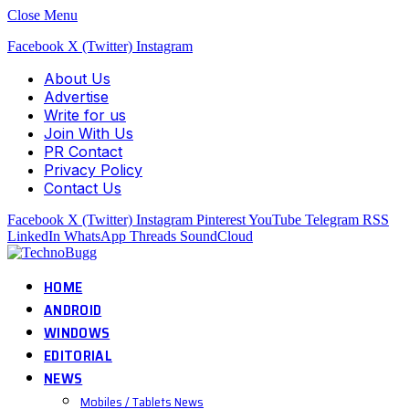
Close Menu
Facebook
X (Twitter)
Instagram
About Us
Advertise
Write for us
Join With Us
PR Contact
Privacy Policy
Contact Us
Facebook
X (Twitter)
Instagram
Pinterest
YouTube
Telegram
RSS
LinkedIn
WhatsApp
Threads
SoundCloud
HOME
ANDROID
WINDOWS
EDITORIAL
NEWS
Mobiles / Tablets News