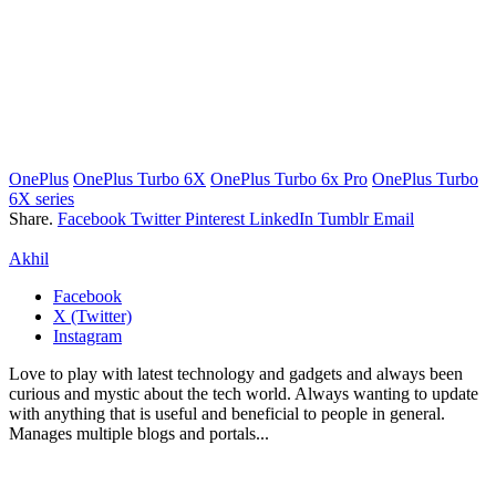
OnePlus
OnePlus Turbo 6X
OnePlus Turbo 6x Pro
OnePlus Turbo
6X series
Share.
Facebook
Twitter
Pinterest
LinkedIn
Tumblr
Email
Akhil
Facebook
X (Twitter)
Instagram
Love to play with latest technology and gadgets and always been
curious and mystic about the tech world. Always wanting to update
with anything that is useful and beneficial to people in general.
Manages multiple blogs and portals...