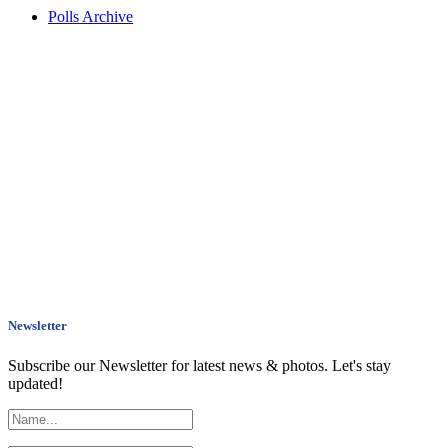
Polls Archive
Newsletter
Subscribe our Newsletter for latest news & photos. Let's stay
updated!