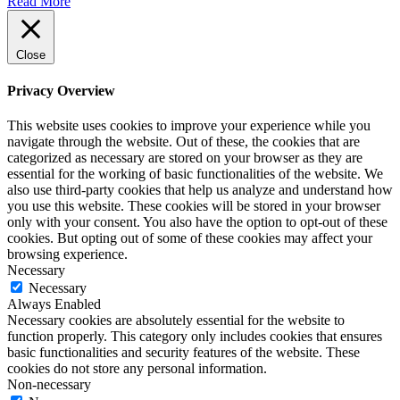
Read More
Close
Privacy Overview
This website uses cookies to improve your experience while you
navigate through the website. Out of these, the cookies that are
categorized as necessary are stored on your browser as they are
essential for the working of basic functionalities of the website. We
also use third-party cookies that help us analyze and understand how
you use this website. These cookies will be stored in your browser
only with your consent. You also have the option to opt-out of these
cookies. But opting out of some of these cookies may affect your
browsing experience.
Necessary
Necessary
Always Enabled
Necessary cookies are absolutely essential for the website to
function properly. This category only includes cookies that ensures
basic functionalities and security features of the website. These
cookies do not store any personal information.
Non-necessary