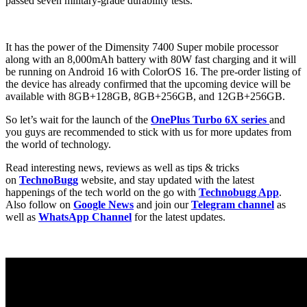
passed seven military-grade durability tests.
It has the power of the Dimensity 7400 Super mobile processor
along with an 8,000mAh battery with 80W fast charging and it will
be running on Android 16 with ColorOS 16. The pre-order listing of
the device has already confirmed that the upcoming device will be
available with 8GB+128GB, 8GB+256GB, and 12GB+256GB.
So let’s wait for the launch of the
OnePlus Turbo 6X series
and
you guys are recommended to stick with us for more updates from
the world of technology.
Read interesting news, reviews as well as tips & tricks
on
TechnoBugg
website, and stay updated with the latest
happenings of the tech world on the go with
Technobugg App
.
Also follow on
Google News
and join our
Telegram channel
as
well as
WhatsApp Channel
for the latest updates.