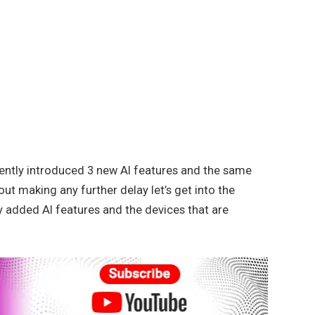
ently introduced 3 new AI features and the same
out making any further delay let’s get into the
wly added AI features and the devices that are