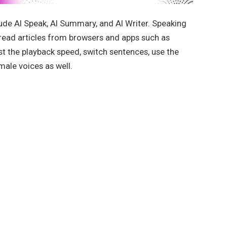
de AI Speak, AI Summary, and AI Writer. Speaking
n read articles from browsers and apps such as
st the playback speed, switch sentences, use the
ale voices as well.