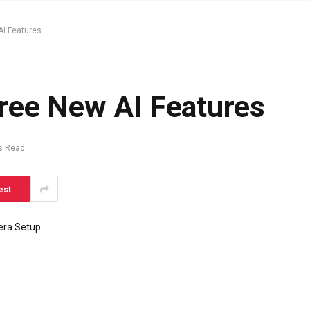
AI Features
ree New AI Features
s Read
est