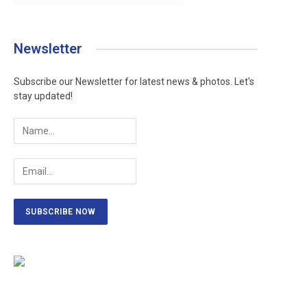
Newsletter
Subscribe our Newsletter for latest news & photos. Let's
stay updated!