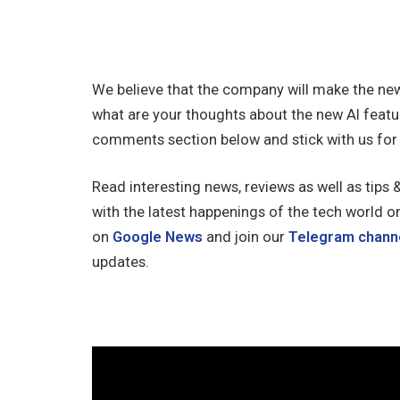
We believe that the company will make the new
what are your thoughts about the new AI featu
comments section below and stick with us for
Read interesting news, reviews as well as tips 
with the latest happenings of the tech world o
on
Google News
and join our
Telegram chann
updates.