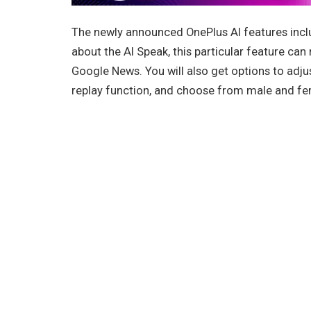
The newly announced OnePlus AI features inclu
about the AI Speak, this particular feature ca
Google News. You will also get options to adju
replay function, and choose from male and fem