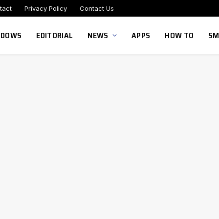
tact
Privacy Policy
Contact Us
NDOWS
EDITORIAL
NEWS
APPS
HOW TO
SM