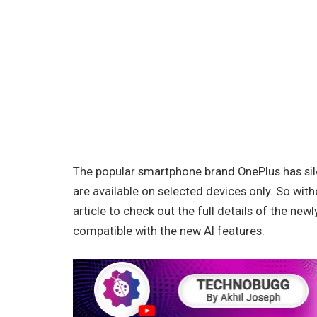
The popular smartphone brand OnePlus has sil
are available on selected devices only. So with
article to check out the full details of the ne
compatible with the new AI features.