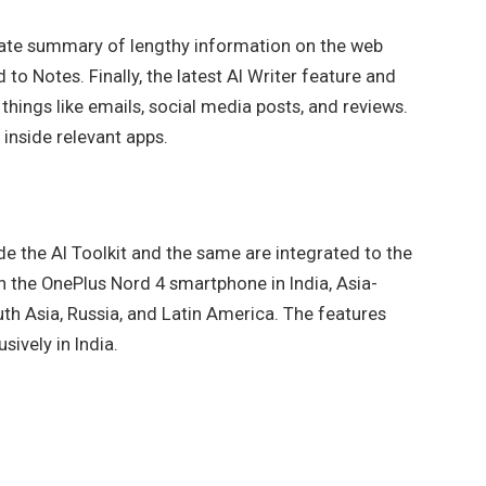
eate summary of lengthy information on the web
to Notes. Finally, the latest AI Writer feature and
 things like emails, social media posts, and reviews.
 inside relevant apps.
de the AI Toolkit and the same are integrated to the
on the OnePlus Nord 4 smartphone in India, Asia-
uth Asia, Russia, and Latin America. The features
sively in India.