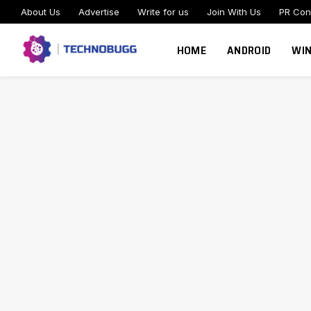
About Us
Advertise
Write for us
Join With Us
PR Con
HOME
ANDROID
WI