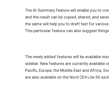
The AI Summary feature will enable you to cr
and the result can be copied, shared, and saved 
the same will help you to draft text for various
This particular feature can also suggest things
The newly added features will be available insi
sidebar. New features are currently available 
Pacific, Europe, the Middle East and Africa, So
are also available on the Nord CE4 Lite 5G exclu