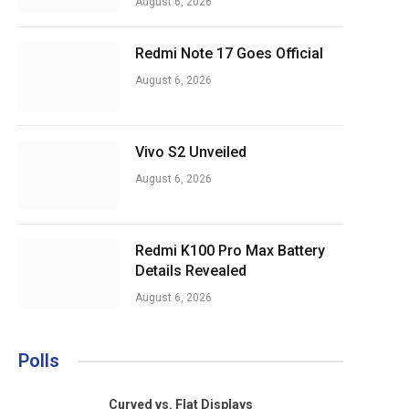
August 6, 2026
Redmi Note 17 Goes Official
August 6, 2026
Vivo S2 Unveiled
August 6, 2026
Redmi K100 Pro Max Battery
Details Revealed
August 6, 2026
Polls
Curved vs. Flat Displays