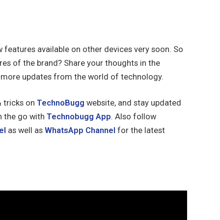
 features available on other devices very soon. So
res of the brand? Share your thoughts in the
 more updates from the world of technology.
& tricks on
TechnoBugg
website, and stay updated
n the go with
Technobugg App
. Also follow
el
as well as
WhatsApp Channel
for the latest