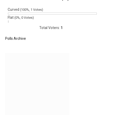
Curved
(100%, 1 Votes)
Flat
(0%, 0 Votes)
Total Voters:
1
Polls Archive