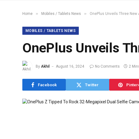
»
»
Home
Mobiles / Tablets News
OnePlus Unveils Three New 
MOBILES / TABLETS NEWS
OnePlus Unveils Th
By
Akhil
August 16, 2024
No Comments
2 Min
Facebook
Twitter
Pinter