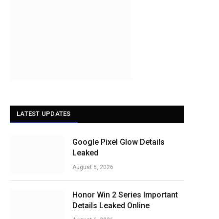
LATEST UPDATES
Google Pixel Glow Details
Leaked
August 6, 2026
Honor Win 2 Series Important
Details Leaked Online