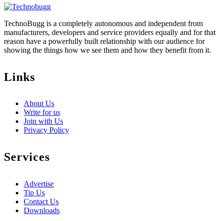
TechnoBugg is a completely autonomous and independent from
manufacturers, developers and service providers equally and for that
reason have a powerfully built relationship with our audience for
showing the things how we see them and how they benefit from it.
Links
About Us
Write for us
Join with Us
Privacy Policy
Services
Advertise
Tip Us
Contact Us
Downloads