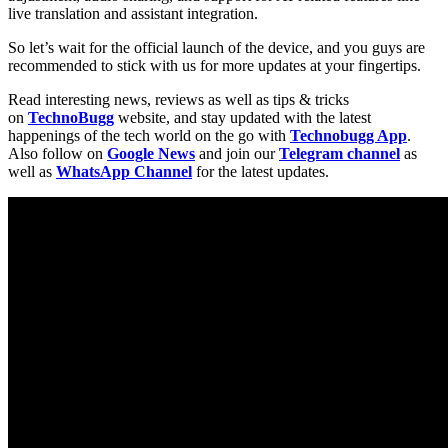
live translation and assistant integration.
So let’s wait for the official launch of the device, and you guys are
recommended to stick with us for more updates at your fingertips.
Read interesting news, reviews as well as tips & tricks
on
TechnoBugg
website, and stay updated with the latest
happenings of the tech world on the go with
Technobugg App
.
Also follow on
Google News
and join our
Telegram channel
as
well as
WhatsApp Channel
for the latest updates.