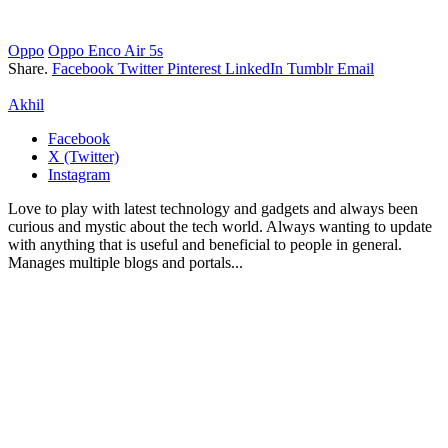
Oppo
Oppo Enco Air 5s
Share.
Facebook
Twitter
Pinterest
LinkedIn
Tumblr
Email
Akhil
Facebook
X (Twitter)
Instagram
Love to play with latest technology and gadgets and always been
curious and mystic about the tech world. Always wanting to update
with anything that is useful and beneficial to people in general.
Manages multiple blogs and portals...