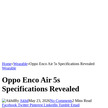
Home
»
Wearable
»
Oppo Enco Air 5s Specifications Revealed
Wearable
Oppo Enco Air 5s
Specifications Revealed
By
Akhil
May 23, 2026
No Comments
2 Mins Read
Facebook
Twitter
Pinterest
LinkedIn
Tumblr
Email