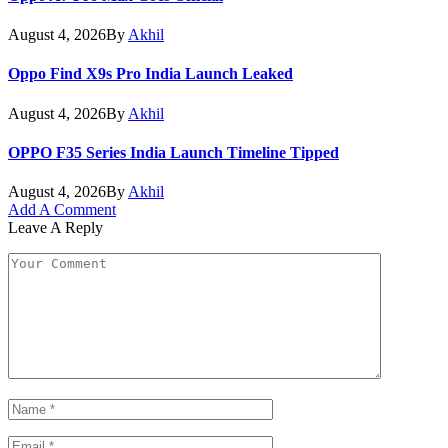
August 4, 2026
By
Akhil
Oppo Find X9s Pro India Launch Leaked
August 4, 2026
By
Akhil
OPPO F35 Series India Launch Timeline Tipped
August 4, 2026
By
Akhil
Add A Comment
Leave A Reply