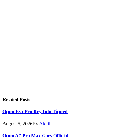
Related
Posts
Oppo F35 Pro Key Info Tipped
August 5, 2026
By
Akhil
Oppo A7 Pro Max Goes Official