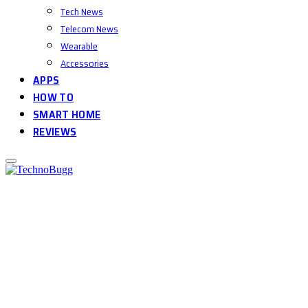
Tech News
Telecom News
Wearable
Accessories
APPS
HOW TO
SMART HOME
REVIEWS