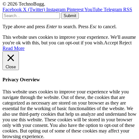
© 2026 TechnoBugg.
Facebook
X (Twitter)
Instagram
Pinterest
YouTube
Telegram
RSS
Submit
Type above and press
Enter
to search. Press
Esc
to cancel.
This website uses cookies to improve your experience. We'll assume
you're ok with this, but you can opt-out if you wish.
Accept
Reject
Read More
Close
Privacy Overview
This website uses cookies to improve your experience while you
navigate through the website. Out of these, the cookies that are
categorized as necessary are stored on your browser as they are
essential for the working of basic functionalities of the website. We
also use third-party cookies that help us analyze and understand how
you use this website. These cookies will be stored in your browser
only with your consent. You also have the option to opt-out of these
cookies. But opting out of some of these cookies may affect your
browsing experience.