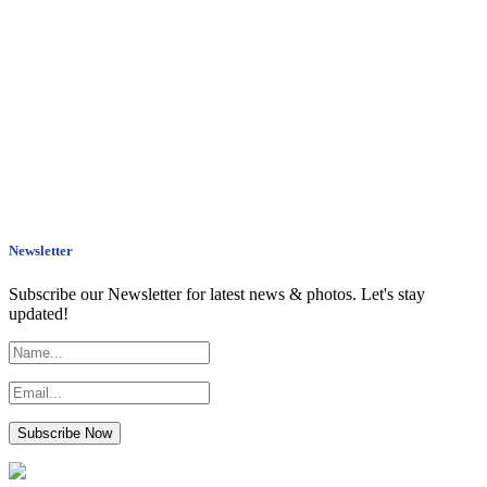
Newsletter
Subscribe our Newsletter for latest news & photos. Let's stay
updated!