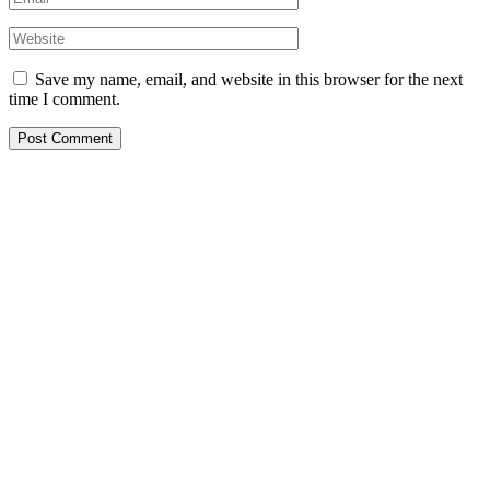
Save my name, email, and website in this browser for the next
time I comment.