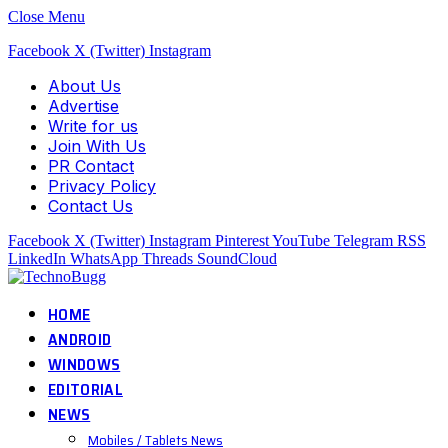
Close Menu
Facebook
X (Twitter)
Instagram
About Us
Advertise
Write for us
Join With Us
PR Contact
Privacy Policy
Contact Us
Facebook
X (Twitter)
Instagram
Pinterest
YouTube
Telegram
RSS
LinkedIn
WhatsApp
Threads
SoundCloud
HOME
ANDROID
WINDOWS
EDITORIAL
NEWS
Mobiles / Tablets News