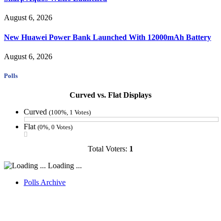
August 6, 2026
New Huawei Power Bank Launched With 12000mAh Battery
August 6, 2026
Polls
Curved vs. Flat Displays
Curved
(100%, 1 Votes)
Flat
(0%, 0 Votes)
Total Voters:
1
Loading ...
Polls Archive