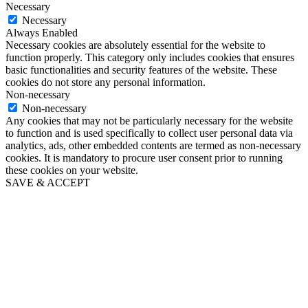
Necessary
Necessary
Always Enabled
Necessary cookies are absolutely essential for the website to
function properly. This category only includes cookies that ensures
basic functionalities and security features of the website. These
cookies do not store any personal information.
Non-necessary
Non-necessary
Any cookies that may not be particularly necessary for the website
to function and is used specifically to collect user personal data via
analytics, ads, other embedded contents are termed as non-necessary
cookies. It is mandatory to procure user consent prior to running
these cookies on your website.
SAVE & ACCEPT