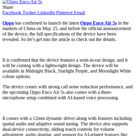
Share
Facebook
Twitter
LinkedIn
Pinterest
Email
Oppo
has confirmed to launch the latest
Oppo Enco Air 5s
in the
markets of China on May 25, and before the official announcement
of the device, the full specifications of the device have been
revealed. So let’s get into the article to check out the details.
It is confirmed that the device features a semi-in-ear design, and it
will be coming with a lightweight design. The device will be
available in Midnight Black, Starlight Purple, and Moonlight White
colour options.
The device comes with strong call noise reduction performance, and
the upcoming Oppo Enco Air 5s also comes with a three-
microphone setup combined with AI-based voice processing.
It comes with a 12mm dynamic driver along with features including
spatial audio and adaptive sound tuning. The device also supports
dual-device connectivity, sliding touch controls for volume
adjustment, audio sharing, and support for AI-related features like