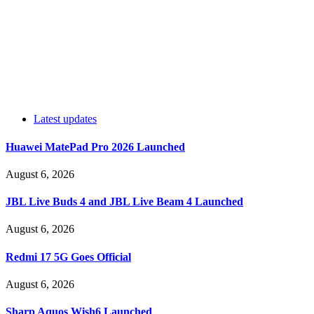
Latest updates
Huawei MatePad Pro 2026 Launched
August 6, 2026
JBL Live Buds 4 and JBL Live Beam 4 Launched
August 6, 2026
Redmi 17 5G Goes Official
August 6, 2026
Sharp Aquos Wish6 Launched