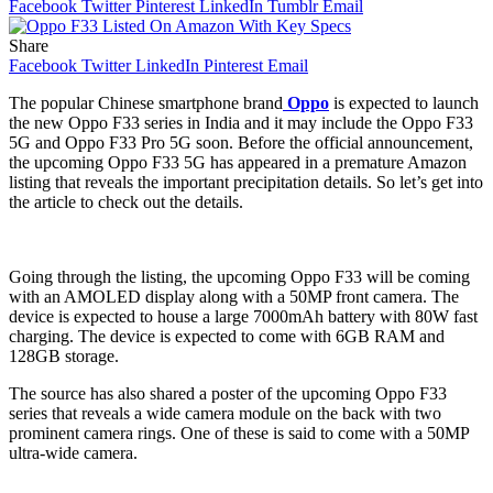
Facebook
Twitter
Pinterest
LinkedIn
Tumblr
Email
Share
Facebook
Twitter
LinkedIn
Pinterest
Email
The popular Chinese smartphone brand
Oppo
is expected to launch
the new Oppo F33 series in India and it may include the Oppo F33
5G and Oppo F33 Pro 5G soon. Before the official announcement,
the upcoming Oppo F33 5G has appeared in a premature Amazon
listing that reveals the important precipitation details. So let’s get into
the article to check out the details.
Going through the listing, the upcoming Oppo F33 will be coming
with an AMOLED display along with a 50MP front camera. The
device is expected to house a large 7000mAh battery with 80W fast
charging. The device is expected to come with 6GB RAM and
128GB storage.
The source has also shared a poster of the upcoming Oppo F33
series that reveals a wide camera module on the back with two
prominent camera rings. One of these is said to come with a 50MP
ultra-wide camera.