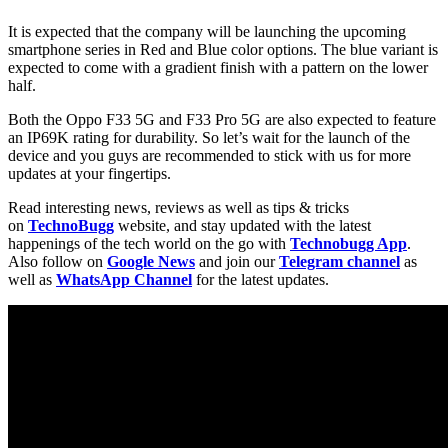
It is expected that the company will be launching the upcoming
smartphone series in Red and Blue color options. The blue variant is
expected to come with a gradient finish with a pattern on the lower
half.
Both the Oppo F33 5G and F33 Pro 5G are also expected to feature
an IP69K rating for durability. So let’s wait for the launch of the
device and you guys are recommended to stick with us for more
updates at your fingertips.
Read interesting news, reviews as well as tips & tricks
on
TechnoBugg
website, and stay updated with the latest
happenings of the tech world on the go with
Technobugg App
.
Also follow on
Google News
and join our
Telegram channel
as
well as
WhatsApp Channel
for the latest updates.