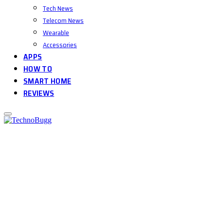
Tech News
Telecom News
Wearable
Accessories
APPS
HOW TO
SMART HOME
REVIEWS