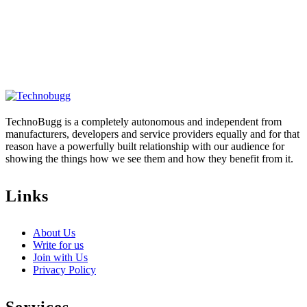
TechnoBugg is a completely autonomous and independent from
manufacturers, developers and service providers equally and for that
reason have a powerfully built relationship with our audience for
showing the things how we see them and how they benefit from it.
Links
About Us
Write for us
Join with Us
Privacy Policy