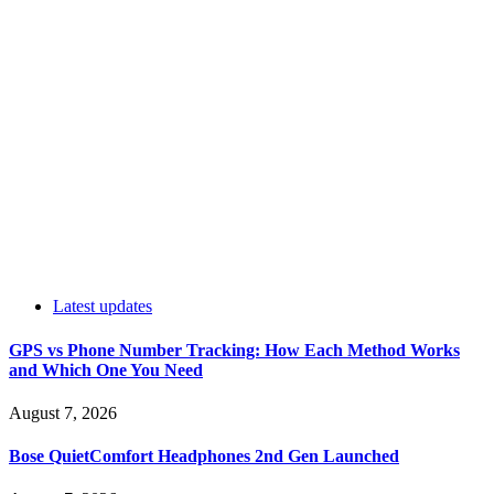
Latest updates
GPS vs Phone Number Tracking: How Each Method Works
and Which One You Need
August 7, 2026
Bose QuietComfort Headphones 2nd Gen Launched