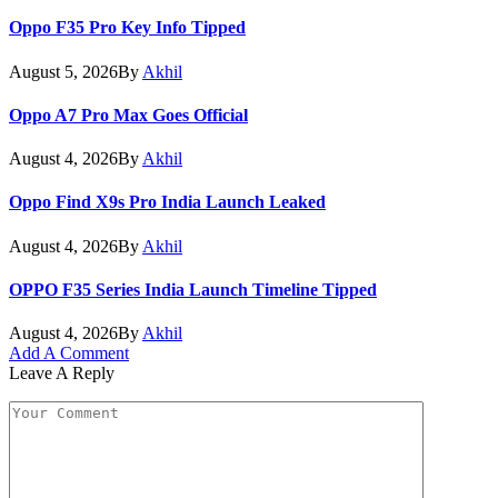
Oppo F35 Pro Key Info Tipped
August 5, 2026
By
Akhil
Oppo A7 Pro Max Goes Official
August 4, 2026
By
Akhil
Oppo Find X9s Pro India Launch Leaked
August 4, 2026
By
Akhil
OPPO F35 Series India Launch Timeline Tipped
August 4, 2026
By
Akhil
Add A Comment
Leave A Reply