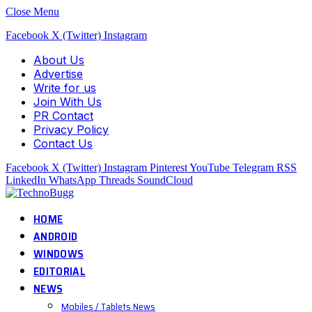
Close Menu
Facebook
X (Twitter)
Instagram
About Us
Advertise
Write for us
Join With Us
PR Contact
Privacy Policy
Contact Us
Facebook
X (Twitter)
Instagram
Pinterest
YouTube
Telegram
RSS
LinkedIn
WhatsApp
Threads
SoundCloud
HOME
ANDROID
WINDOWS
EDITORIAL
NEWS
Mobiles / Tablets News