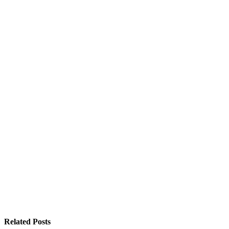
Related
Posts