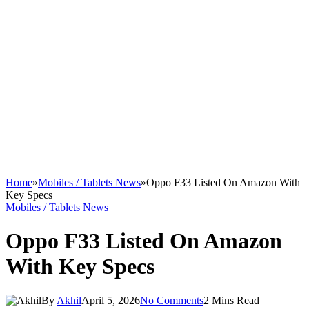
Home
»
Mobiles / Tablets News
»
Oppo F33 Listed On Amazon With
Key Specs
Mobiles / Tablets News
Oppo F33 Listed On Amazon
With Key Specs
By
Akhil
April 5, 2026
No Comments
2 Mins Read