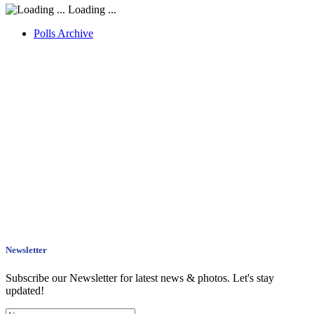
Loading ...
Polls Archive
Newsletter
Subscribe our Newsletter for latest news & photos. Let's stay
updated!