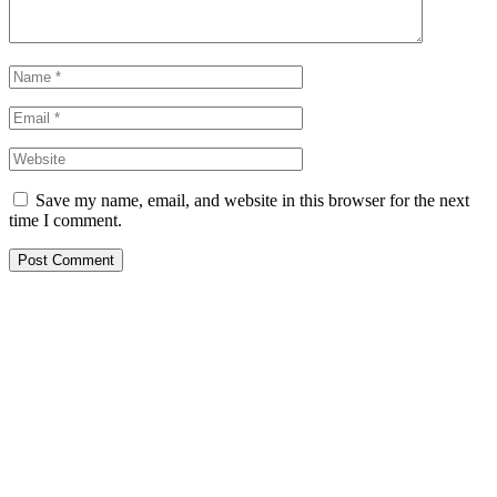
Save my name, email, and website in this browser for the next
time I comment.