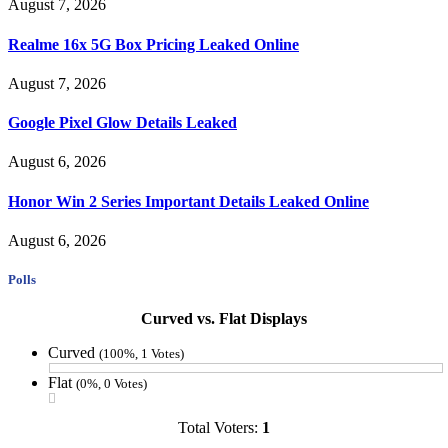
August 7, 2026
Realme 16x 5G Box Pricing Leaked Online
August 7, 2026
Google Pixel Glow Details Leaked
August 6, 2026
Honor Win 2 Series Important Details Leaked Online
August 6, 2026
Polls
Curved vs. Flat Displays
Curved
(100%, 1 Votes)
Flat
(0%, 0 Votes)
Total Voters:
1