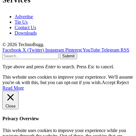
Services
Advertise
Tip Us
Contact Us
Downloads
© 2026 TechnoBugg.
Facebook
X (Twitter)
Instagram
Pinterest
YouTube
Telegram
RSS
Submit
Type above and press
Enter
to search. Press
Esc
to cancel.
This website uses cookies to improve your experience. We'll assume
you're ok with this, but you can opt-out if you wish.
Accept
Reject
Read More
Close
Privacy Overview
This website uses cookies to improve your experience while you
navigate through the website. Out of these, the cookies that are