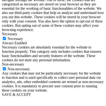
categorized as necessary are stored on your browser as they are
essential for the working of basic functionalities of the website. We
also use third-party cookies that help us analyze and understand how
you use this website. These cookies will be stored in your browser
only with your consent. You also have the option to opt-out of these
cookies. But opting out of some of these cookies may affect your
browsing experience.
Necessary
Necessary
Always Enabled
Necessary cookies are absolutely essential for the website to
function properly. This category only includes cookies that ensures
basic functionalities and security features of the website. These
cookies do not store any personal information.
Non-necessary
Non-necessary
Any cookies that may not be particularly necessary for the website
to function and is used specifically to collect user personal data via
analytics, ads, other embedded contents are termed as non-necessary
cookies. It is mandatory to procure user consent prior to running
these cookies on your website.
SAVE & ACCEPT