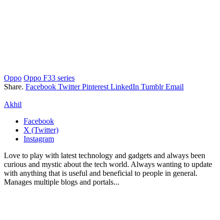
Oppo
Oppo F33 series
Share.
Facebook
Twitter
Pinterest
LinkedIn
Tumblr
Email
Akhil
Facebook
X (Twitter)
Instagram
Love to play with latest technology and gadgets and always been
curious and mystic about the tech world. Always wanting to update
with anything that is useful and beneficial to people in general.
Manages multiple blogs and portals...