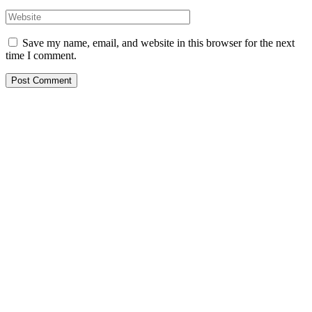
Save my name, email, and website in this browser for the next
time I comment.