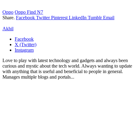
Oppo
Oppo Find N7
Share.
Facebook
Twitter
Pinterest
LinkedIn
Tumblr
Email
Akhil
Facebook
X (Twitter)
Instagram
Love to play with latest technology and gadgets and always been
curious and mystic about the tech world. Always wanting to update
with anything that is useful and beneficial to people in general.
Manages multiple blogs and portals...