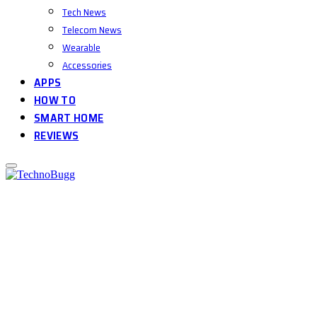
Tech News
Telecom News
Wearable
Accessories
APPS
HOW TO
SMART HOME
REVIEWS