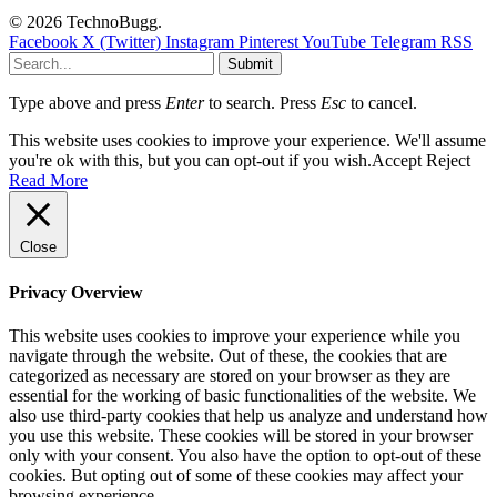
© 2026 TechnoBugg.
Facebook
X (Twitter)
Instagram
Pinterest
YouTube
Telegram
RSS
Submit
Type above and press
Enter
to search. Press
Esc
to cancel.
This website uses cookies to improve your experience. We'll assume
you're ok with this, but you can opt-out if you wish.
Accept
Reject
Read More
Close
Privacy Overview
This website uses cookies to improve your experience while you
navigate through the website. Out of these, the cookies that are
categorized as necessary are stored on your browser as they are
essential for the working of basic functionalities of the website. We
also use third-party cookies that help us analyze and understand how
you use this website. These cookies will be stored in your browser
only with your consent. You also have the option to opt-out of these
cookies. But opting out of some of these cookies may affect your
browsing experience.