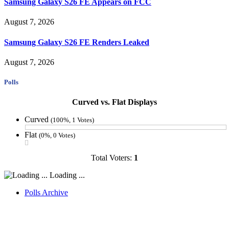
Samsung Galaxy S26 FE Appears on FCC
August 7, 2026
Samsung Galaxy S26 FE Renders Leaked
August 7, 2026
Polls
Curved vs. Flat Displays
Curved
(100%, 1 Votes)
Flat
(0%, 0 Votes)
Total Voters:
1
Loading ...
Polls Archive