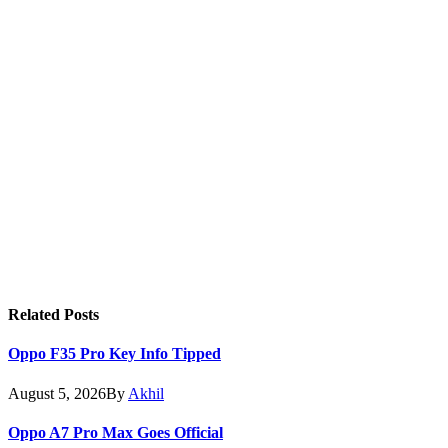
Related
Posts
Oppo F35 Pro Key Info Tipped
August 5, 2026
By
Akhil
Oppo A7 Pro Max Goes Official