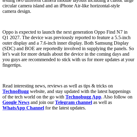
testing two different camera module layouts including a classic large
circular camera island and an iPhone Air-like horizontal-style
camera design.
Oppo is expected to launch the next generation Oppo Find N7 in
Q1 2027. The device was previously reported to feature a 5.5-inch
outer display and a 7.6-inch inner display. Both Samsung Display
(SDC) and BOE are reportedly involved in supplying the panels. So
let’s wait for more details about the device in the coming days and
you guys are recommended to stick with us for more updates at your
fingertips.
Read interesting news, reviews as well as tips & tricks on
TechnoBugg
website, and stay updated with the latest happenings
of the tech world on the go with
Technobugg App
. Also follow on
Google News
and join our
Telegram channel
as well as
WhatsApp Channel
for the latest updates.