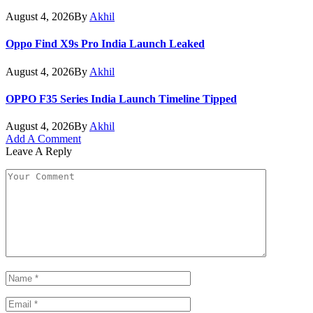
August 4, 2026
By
Akhil
Oppo Find X9s Pro India Launch Leaked
August 4, 2026
By
Akhil
OPPO F35 Series India Launch Timeline Tipped
August 4, 2026
By
Akhil
Add A Comment
Leave A Reply