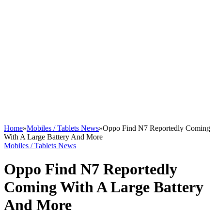
Home
»
Mobiles / Tablets News
»
Oppo Find N7 Reportedly Coming
With A Large Battery And More
Mobiles / Tablets News
Oppo Find N7 Reportedly
Coming With A Large Battery
And More