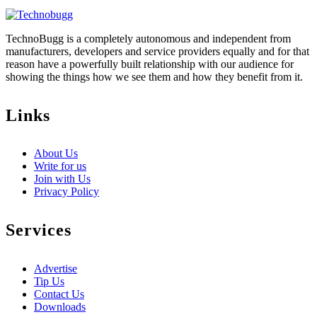
TechnoBugg is a completely autonomous and independent from
manufacturers, developers and service providers equally and for that
reason have a powerfully built relationship with our audience for
showing the things how we see them and how they benefit from it.
Links
About Us
Write for us
Join with Us
Privacy Policy
Services
Advertise
Tip Us
Contact Us
Downloads