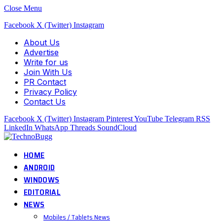
Close Menu
Facebook
X (Twitter)
Instagram
About Us
Advertise
Write for us
Join With Us
PR Contact
Privacy Policy
Contact Us
Facebook
X (Twitter)
Instagram
Pinterest
YouTube
Telegram
RSS
LinkedIn
WhatsApp
Threads
SoundCloud
HOME
ANDROID
WINDOWS
EDITORIAL
NEWS
Mobiles / Tablets News