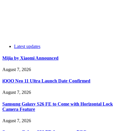
Latest updates
Mijia by Xiaomi Announced
August 7, 2026
iQOO Neo 11 Ultra Launch Date Confirmed
August 7, 2026
Samsung Galaxy S26 FE to Come with Horizontal Lock
Camera Feature
August 7, 2026