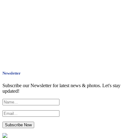
Newsletter
Subscribe our Newsletter for latest news & photos. Let's stay
updated!