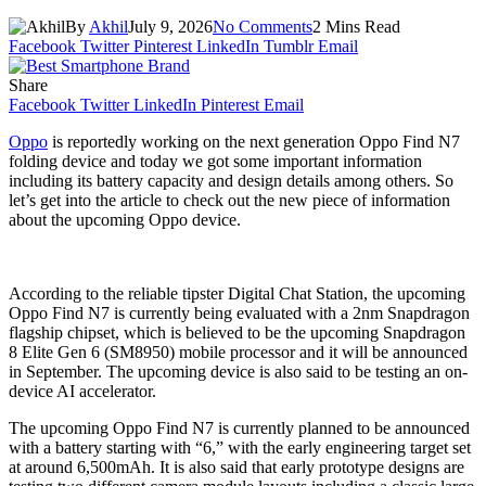
By
Akhil
July 9, 2026
No Comments
2 Mins Read
Facebook
Twitter
Pinterest
LinkedIn
Tumblr
Email
Share
Facebook
Twitter
LinkedIn
Pinterest
Email
Oppo
is reportedly working on the next generation Oppo Find N7
folding device and today we got some important information
including its battery capacity and design details among others. So
let’s get into the article to check out the new piece of information
about the upcoming Oppo device.
According to the reliable tipster Digital Chat Station, the upcoming
Oppo Find N7 is currently being evaluated with a 2nm Snapdragon
flagship chipset, which is believed to be the upcoming Snapdragon
8 Elite Gen 6 (SM8950) mobile processor and it will be announced
in September. The upcoming device is also said to be testing an on-
device AI accelerator.
The upcoming Oppo Find N7 is currently planned to be announced
with a battery starting with “6,” with the early engineering target set
at around 6,500mAh. It is also said that early prototype designs are