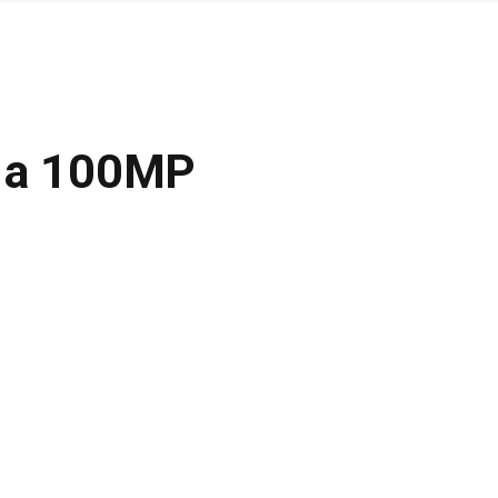
g a 100MP