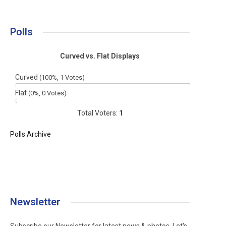
Polls
Curved vs. Flat Displays
Curved
(100%, 1 Votes)
Flat
(0%, 0 Votes)
Total Voters:
1
Polls Archive
Newsletter