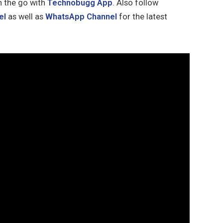
n the go with
Technobugg App
. Also follow
el
as well as
WhatsApp Channel
for the latest