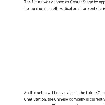
The future was dubbed as Center Stage by app
frame shots in both vertical and horizontal or
So this setup will be available in the future Opp
Chat Station, the Chinese company is currentl