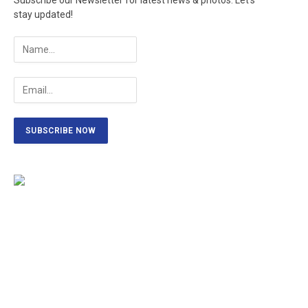
Subscribe our Newsletter for latest news & photos. Let's
stay updated!