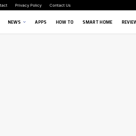
tact
Privacy Policy
Contact Us
NEWS
APPS
HOW TO
SMART HOME
REVIE