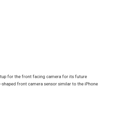
tup for the front facing camera for its future
e-shaped front camera sensor similar to the iPhone