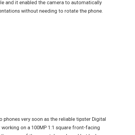
le and it enabled the camera to automatically
ientations without needing to rotate the phone.
o phones very soon as the reliable tipster Digital
y working on a 100MP 1:1 square front-facing