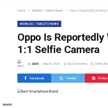
»
»
Home
Mobiles / Tablets News
Oppo Is Reportedly Working 
MOBILES / TABLETS NEWS
Oppo Is Reportedly
1:1 Selfie Camera
By
Akhil
May 8, 2026
No Comments
2 Mins Re
Facebook
Twitter
Pinter
SHARE