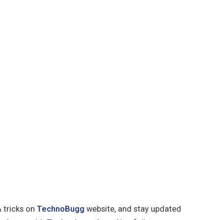
& tricks on
TechnoBugg
website, and stay updated