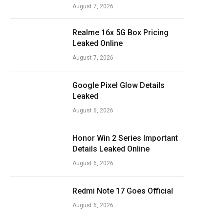
August 7, 2026
Realme 16x 5G Box Pricing
Leaked Online
August 7, 2026
Google Pixel Glow Details
Leaked
August 6, 2026
Honor Win 2 Series Important
Details Leaked Online
August 6, 2026
Redmi Note 17 Goes Official
August 6, 2026