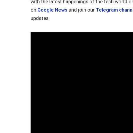
with the latest happenings of the tech world o
on
Google News
and join our
Telegram chann
updates.