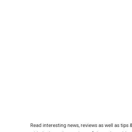
Read interesting news, reviews as well as tips 