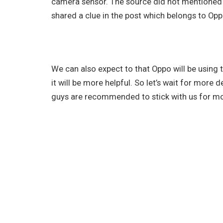
camera sensor. The source did not mentioned
shared a clue in the post which belongs to Opp
We can also expect to that Oppo will be using 
it will be more helpful. So let’s wait for more
guys are recommended to stick with us for mor