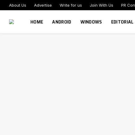
About Us
Advertise
Write for us
Join With Us
PR Con
HOME
ANDROID
WINDOWS
EDITORIAL