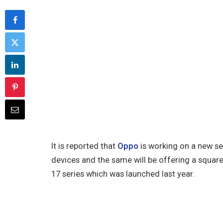
It is reported that
Oppo
is working on a new se
devices and the same will be offering a squar
17 series which was launched last year.