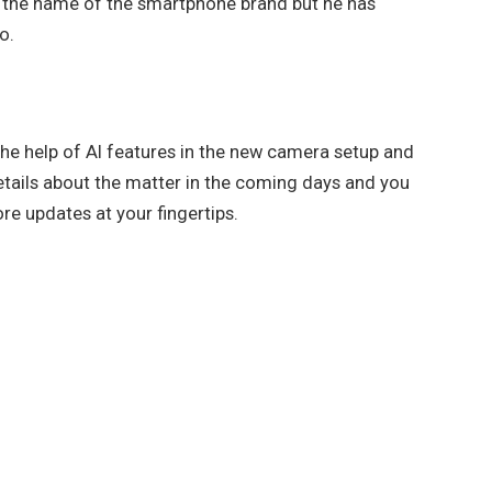
 the name of the smartphone brand but he has
o.
the help of AI features in the new camera setup and
 details about the matter in the coming days and you
e updates at your fingertips.