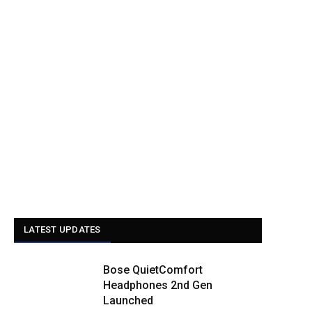
LATEST UPDATES
Bose QuietComfort
Headphones 2nd Gen
Launched