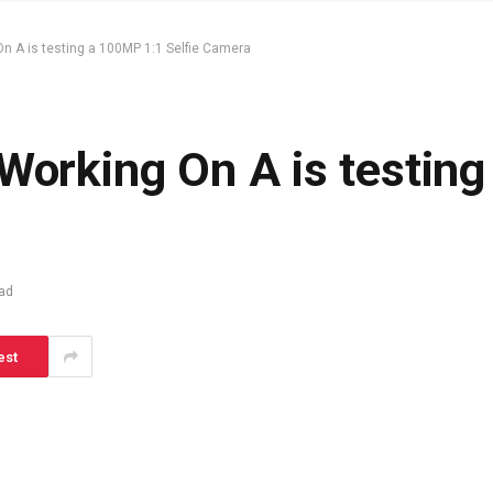
On A is testing a 100MP 1:1 Selfie Camera
 Working On A is testin
ad
est