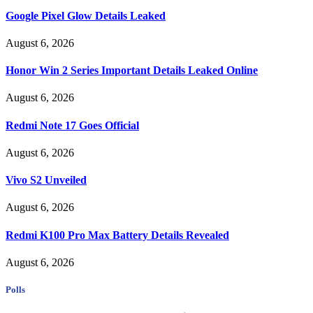
Google Pixel Glow Details Leaked
August 6, 2026
Honor Win 2 Series Important Details Leaked Online
August 6, 2026
Redmi Note 17 Goes Official
August 6, 2026
Vivo S2 Unveiled
August 6, 2026
Redmi K100 Pro Max Battery Details Revealed
August 6, 2026
Polls