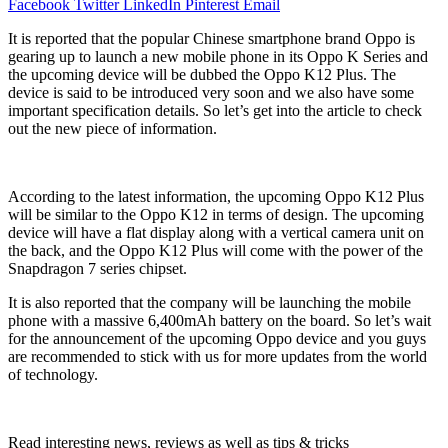
Facebook
Twitter
LinkedIn
Pinterest
Email
It is reported that the popular Chinese smartphone brand Oppo is
gearing up to launch a new mobile phone in its Oppo K Series and
the upcoming device will be dubbed the Oppo K12 Plus. The
device is said to be introduced very soon and we also have some
important specification details. So let’s get into the article to check
out the new piece of information.
According to the latest information, the upcoming Oppo K12 Plus
will be similar to the Oppo K12 in terms of design. The upcoming
device will have a flat display along with a vertical camera unit on
the back, and the Oppo K12 Plus will come with the power of the
Snapdragon 7 series chipset.
It is also reported that the company will be launching the mobile
phone with a massive 6,400mAh battery on the board. So let’s wait
for the announcement of the upcoming Oppo device and you guys
are recommended to stick with us for more updates from the world
of technology.
Read interesting news, reviews as well as tips & tricks