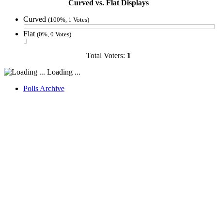
Curved vs. Flat Displays
Curved
(100%, 1 Votes)
Flat
(0%, 0 Votes)
Total Voters:
1
Loading ...
Polls Archive