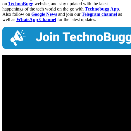
on
TechnoBugg
website, and stay updated with the latest
happenings of the tech world on the go with
Technobugg App
.
Also follow on
Google News
and join our
Telegram channel
as
well as
WhatsApp Channel
for the latest updates.