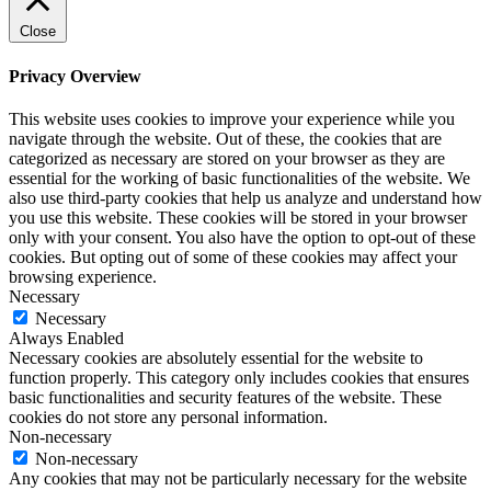
Close
Privacy Overview
This website uses cookies to improve your experience while you
navigate through the website. Out of these, the cookies that are
categorized as necessary are stored on your browser as they are
essential for the working of basic functionalities of the website. We
also use third-party cookies that help us analyze and understand how
you use this website. These cookies will be stored in your browser
only with your consent. You also have the option to opt-out of these
cookies. But opting out of some of these cookies may affect your
browsing experience.
Necessary
Necessary
Always Enabled
Necessary cookies are absolutely essential for the website to
function properly. This category only includes cookies that ensures
basic functionalities and security features of the website. These
cookies do not store any personal information.
Non-necessary
Non-necessary
Any cookies that may not be particularly necessary for the website