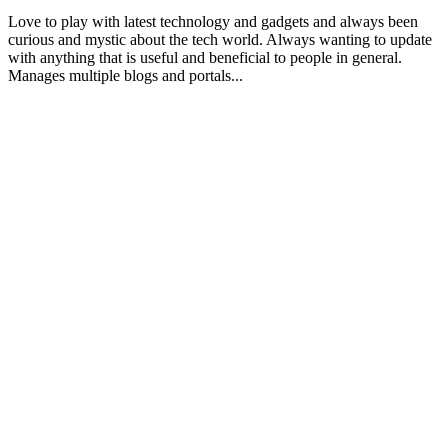
Love to play with latest technology and gadgets and always been
curious and mystic about the tech world. Always wanting to update
with anything that is useful and beneficial to people in general.
Manages multiple blogs and portals...