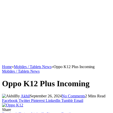
Home
»
Mobiles / Tablets News
»
Oppo K12 Plus Incoming
Mobiles / Tablets News
Oppo K12 Plus Incoming
By
Akhil
September 26, 2024
No Comments
2 Mins Read
Facebook
Twitter
Pinterest
LinkedIn
Tumblr
Email
Share