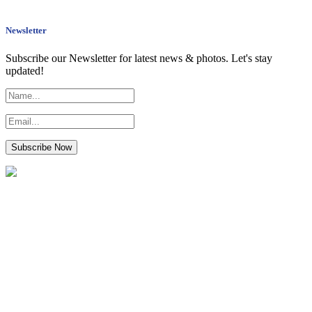
Newsletter
Subscribe our Newsletter for latest news & photos. Let's stay
updated!