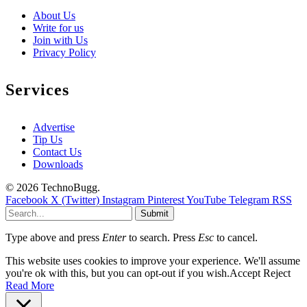
About Us
Write for us
Join with Us
Privacy Policy
Services
Advertise
Tip Us
Contact Us
Downloads
© 2026 TechnoBugg.
Facebook
X (Twitter)
Instagram
Pinterest
YouTube
Telegram
RSS
Submit
Type above and press
Enter
to search. Press
Esc
to cancel.
This website uses cookies to improve your experience. We'll assume
you're ok with this, but you can opt-out if you wish.
Accept
Reject
Read More