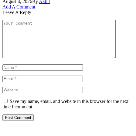
August 4, 2026
By
Akhil
Add A Comment
Leave A Reply
Save my name, email, and website in this browser for the next
time I comment.