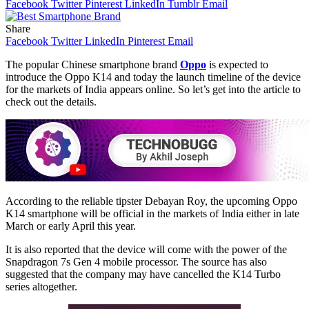
Facebook
Twitter
Pinterest
LinkedIn
Tumblr
Email
Share
Facebook
Twitter
LinkedIn
Pinterest
Email
The popular Chinese smartphone brand
Oppo
is expected to
introduce the Oppo K14 and today the launch timeline of the device
for the markets of India appears online. So let’s get into the article to
check out the details.
According to the reliable tipster Debayan Roy, the upcoming Oppo
K14 smartphone will be official in the markets of India either in late
March or early April this year.
It is also reported that the device will come with the power of the
Snapdragon 7s Gen 4 mobile processor. The source has also
suggested that the company may have cancelled the K14 Turbo
series altogether.