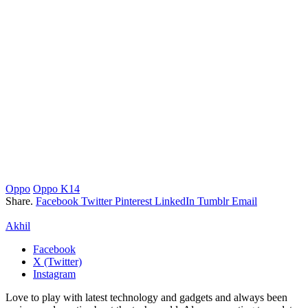
Oppo
Oppo K14
Share.
Facebook
Twitter
Pinterest
LinkedIn
Tumblr
Email
Akhil
Facebook
X (Twitter)
Instagram
Love to play with latest technology and gadgets and always been