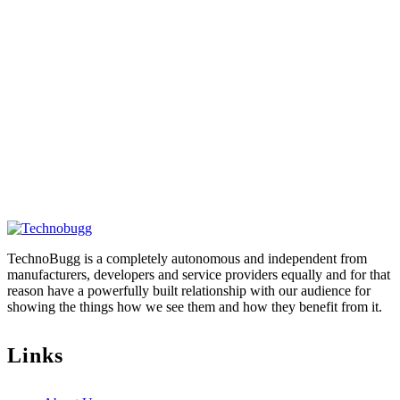
TechnoBugg is a completely autonomous and independent from
manufacturers, developers and service providers equally and for that
reason have a powerfully built relationship with our audience for
showing the things how we see them and how they benefit from it.
Links