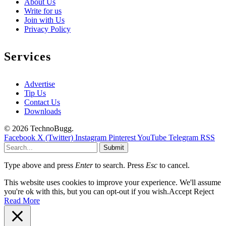
About Us
Write for us
Join with Us
Privacy Policy
Services
Advertise
Tip Us
Contact Us
Downloads
© 2026 TechnoBugg.
Facebook
X (Twitter)
Instagram
Pinterest
YouTube
Telegram
RSS
Submit
Type above and press
Enter
to search. Press
Esc
to cancel.
This website uses cookies to improve your experience. We'll assume
you're ok with this, but you can opt-out if you wish.
Accept
Reject
Read More