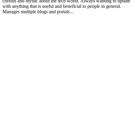
curious and mystic about the tech world. Always wanting to update
with anything that is useful and beneficial to people in general.
Manages multiple blogs and portals...