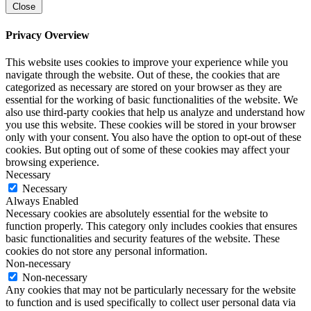
Close
Privacy Overview
This website uses cookies to improve your experience while you
navigate through the website. Out of these, the cookies that are
categorized as necessary are stored on your browser as they are
essential for the working of basic functionalities of the website. We
also use third-party cookies that help us analyze and understand how
you use this website. These cookies will be stored in your browser
only with your consent. You also have the option to opt-out of these
cookies. But opting out of some of these cookies may affect your
browsing experience.
Necessary
Necessary
Always Enabled
Necessary cookies are absolutely essential for the website to
function properly. This category only includes cookies that ensures
basic functionalities and security features of the website. These
cookies do not store any personal information.
Non-necessary
Non-necessary
Any cookies that may not be particularly necessary for the website
to function and is used specifically to collect user personal data via