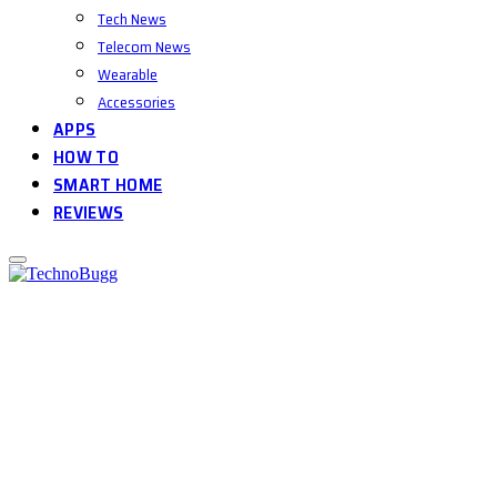
Tech News
Telecom News
Wearable
Accessories
APPS
HOW TO
SMART HOME
REVIEWS