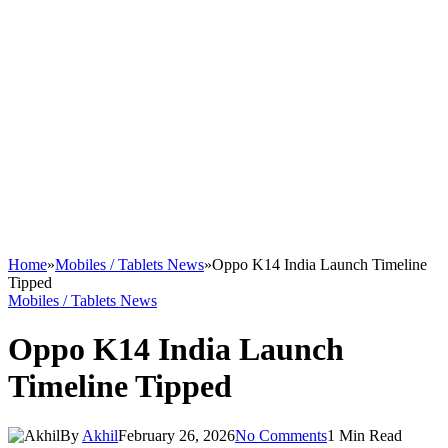
Home
»
Mobiles / Tablets News
»
Oppo K14 India Launch Timeline
Tipped
Mobiles / Tablets News
Oppo K14 India Launch
Timeline Tipped
By
Akhil
February 26, 2026
No Comments
1 Min Read