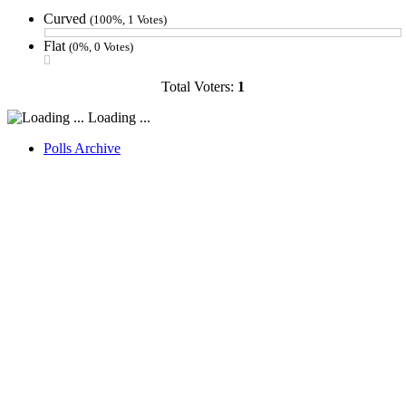
Curved
(100%, 1 Votes)
Flat
(0%, 0 Votes)
Total Voters:
1
Loading ...
Polls Archive