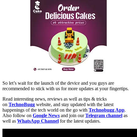
So let’s wait for the launch of the device and you guys are
recommended to stick with us for more updates at your fingertips.
Read interesting news, reviews as well as tips & tricks
on
TechnoBugg
website, and stay updated with the latest
happenings of the tech world on the go with
Technobugg App
.
Also follow on
Google News
and join our
Telegram channel
as
well as
WhatsApp Channel
for the latest updates.