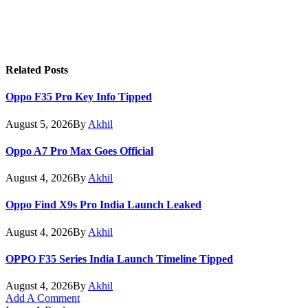
Related
Posts
Oppo F35 Pro Key Info Tipped
August 5, 2026
By
Akhil
Oppo A7 Pro Max Goes Official
August 4, 2026
By
Akhil
Oppo Find X9s Pro India Launch Leaked
August 4, 2026
By
Akhil
OPPO F35 Series India Launch Timeline Tipped
August 4, 2026
By
Akhil
Add A Comment