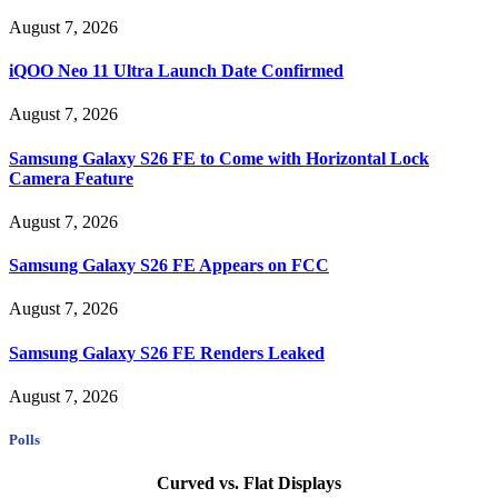
August 7, 2026
iQOO Neo 11 Ultra Launch Date Confirmed
August 7, 2026
Samsung Galaxy S26 FE to Come with Horizontal Lock
Camera Feature
August 7, 2026
Samsung Galaxy S26 FE Appears on FCC
August 7, 2026
Samsung Galaxy S26 FE Renders Leaked
August 7, 2026
Polls
Curved vs. Flat Displays