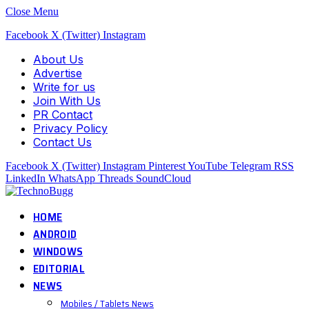
Close Menu
Facebook
X (Twitter)
Instagram
About Us
Advertise
Write for us
Join With Us
PR Contact
Privacy Policy
Contact Us
Facebook
X (Twitter)
Instagram
Pinterest
YouTube
Telegram
RSS
LinkedIn
WhatsApp
Threads
SoundCloud
HOME
ANDROID
WINDOWS
EDITORIAL
NEWS
Mobiles / Tablets News