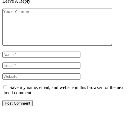
Leave A Reply
Save my name, email, and website in this browser for the next
time I comment.