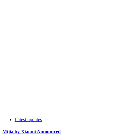
Latest updates
Mijia by Xiaomi Announced