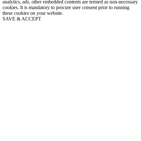
analytics, ads, other embedded contents are termed as non-necessary
cookies. It is mandatory to procure user consent prior to running
these cookies on your website.
SAVE & ACCEPT