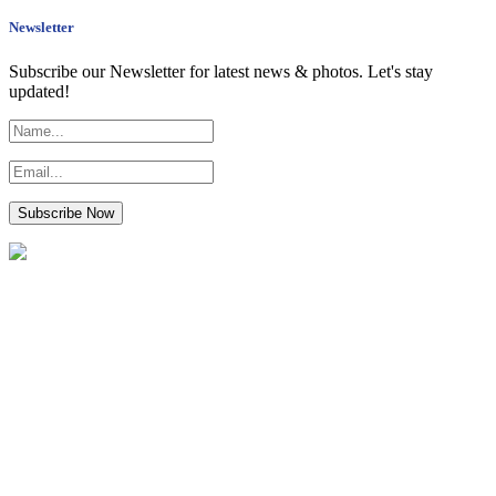
Newsletter
Subscribe our Newsletter for latest news & photos. Let's stay
updated!