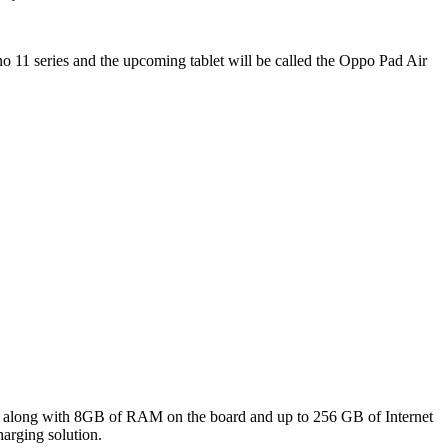
 11 series and the upcoming tablet will be called the Oppo Pad Air
or along with 8GB of RAM on the board and up to 256 GB of Internet
arging solution.