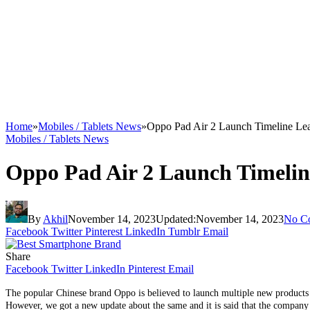
Home
»
Mobiles / Tablets News
»
Oppo Pad Air 2 Launch Timeline Le
Mobiles / Tablets News
Oppo Pad Air 2 Launch Timeli
By
Akhil
November 14, 2023
Updated:
November 14, 2023
No C
Facebook
Twitter
Pinterest
LinkedIn
Tumblr
Email
Share
Facebook
Twitter
LinkedIn
Pinterest
Email
The popular Chinese brand Oppo is believed to launch multiple new products
However, we got a new update about the same and it is said that the company c