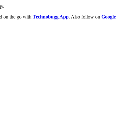
gy.
ld on the go with
Technobugg App
. Also follow on
Google