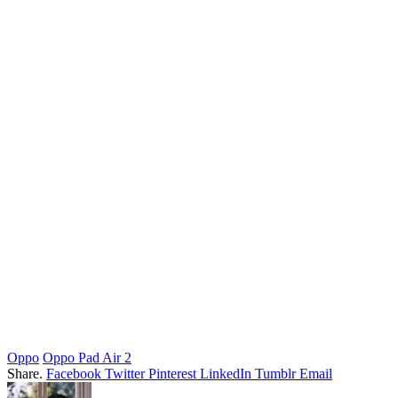
Oppo
Oppo Pad Air 2
Share.
Facebook
Twitter
Pinterest
LinkedIn
Tumblr
Email