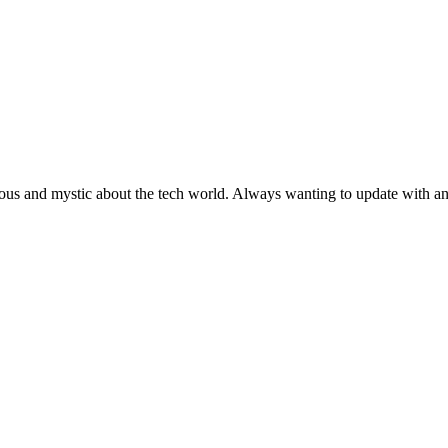
ous and mystic about the tech world. Always wanting to update with any