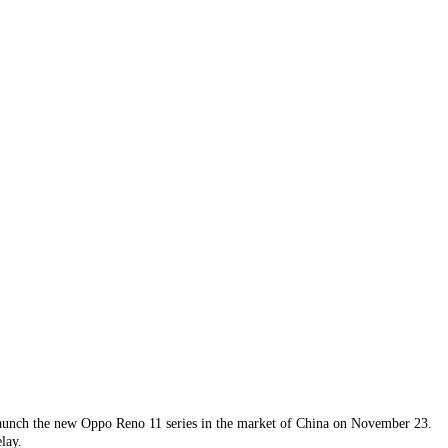
 launch the new Oppo Reno 11 series in the market of China on November 23.
lay.