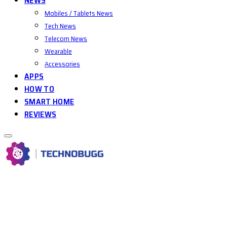
NEWS
Mobiles / Tablets News
Tech News
Telecom News
Wearable
Accessories
APPS
HOW TO
SMART HOME
REVIEWS