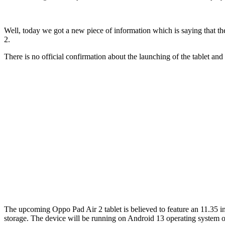
Well, today we got a new piece of information which is saying that 
2.
There is no official confirmation about the launching of the tablet and 
The upcoming Oppo Pad Air 2 tablet is believed to feature an 11.35
storage. The device will be running on Android 13 operating system o