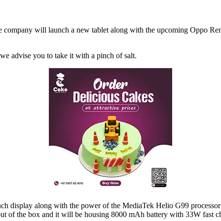
the company will launch a new tablet along with the upcoming Oppo Reno
we advise you to take it with a pinch of salt.
 inch display along with the power of the MediaTek Helio G99 process
ut of the box and it will be housing 8000 mAh battery with 33W fast ch