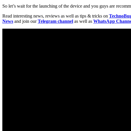
So let’s wait for the launching of the device and you guys are recomme
Read interesting news, reviews as well as tips & tricks on
TechnoBu
News
and join our
Telegram channel
as well as
WhatsApp Channe