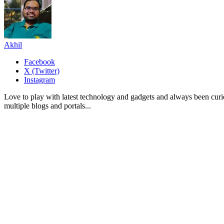
Akhil
Facebook
X (Twitter)
Instagram
Love to play with latest technology and gadgets and always been curi
multiple blogs and portals...