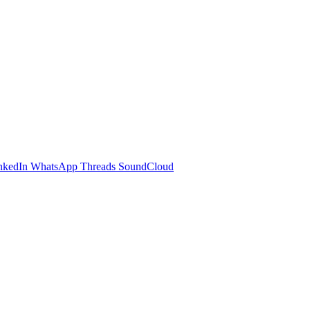
nkedIn
WhatsApp
Threads
SoundCloud