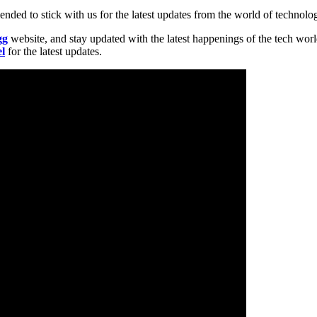
nded to stick with us for the latest updates from the world of technolo
gg
website, and stay updated with the latest happenings of the tech wor
l
for the latest updates.