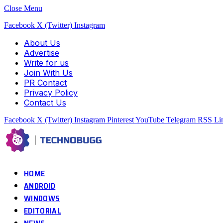
Close Menu
Facebook
X (Twitter)
Instagram
About Us
Advertise
Write for us
Join With Us
PR Contact
Privacy Policy
Contact Us
Facebook
X (Twitter)
Instagram
Pinterest
YouTube
Telegram
RSS
Li
HOME
ANDROID
WINDOWS
EDITORIAL