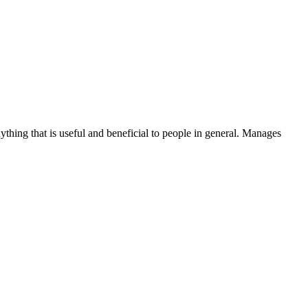
thing that is useful and beneficial to people in general. Manages