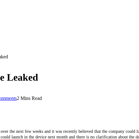
aked
ne Leaked
omments
2 Mins Read
 over the next few weeks and it was recently believed that the company could
ould launch in the device next month and there is no clarification about the de