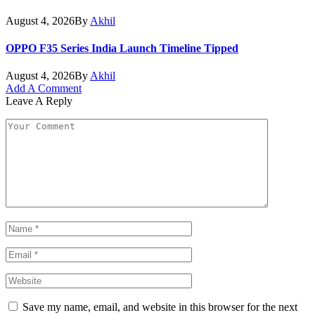
August 4, 2026
By
Akhil
OPPO F35 Series India Launch Timeline Tipped
August 4, 2026
By
Akhil
Add A Comment
Leave A Reply
Save my name, email, and website in this browser for the next