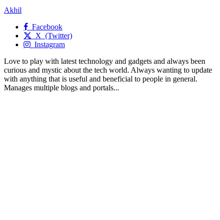
Akhil
Facebook
X (Twitter)
Instagram
Love to play with latest technology and gadgets and always been
curious and mystic about the tech world. Always wanting to update
with anything that is useful and beneficial to people in general.
Manages multiple blogs and portals...