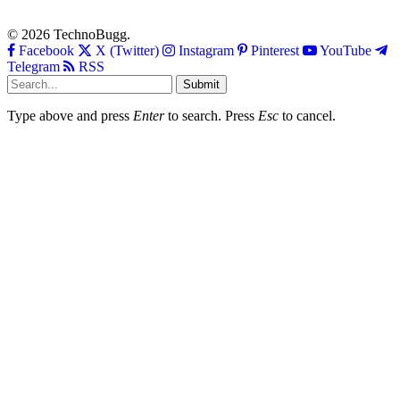
© 2026 TechnoBugg.
Facebook
X (Twitter)
Instagram
Pinterest
YouTube
Telegram
RSS
Submit
Type above and press
Enter
to search. Press
Esc
to cancel.