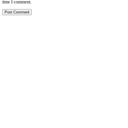
time I comment.