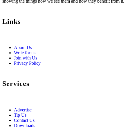
showing the things how we see them and how they benefit from it.
Links
About Us
Write for us
Join with Us
Privacy Policy
Services
Advertise
Tip Us
Contact Us
Downloads