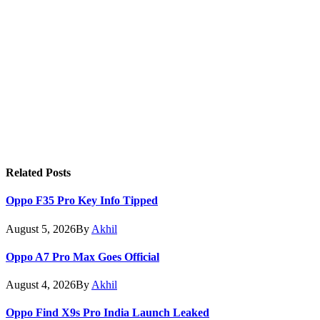
Related
Posts
Oppo F35 Pro Key Info Tipped
August 5, 2026
By
Akhil
Oppo A7 Pro Max Goes Official
August 4, 2026
By
Akhil
Oppo Find X9s Pro India Launch Leaked