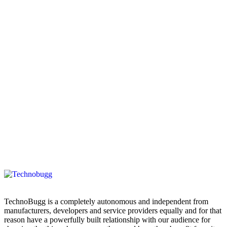
TechnoBugg is a completely autonomous and independent from
manufacturers, developers and service providers equally and for that
reason have a powerfully built relationship with our audience for