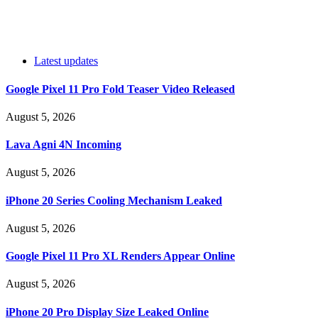
Latest updates
Google Pixel 11 Pro Fold Teaser Video Released
August 5, 2026
Lava Agni 4N Incoming
August 5, 2026
iPhone 20 Series Cooling Mechanism Leaked
August 5, 2026
Google Pixel 11 Pro XL Renders Appear Online
August 5, 2026
iPhone 20 Pro Display Size Leaked Online