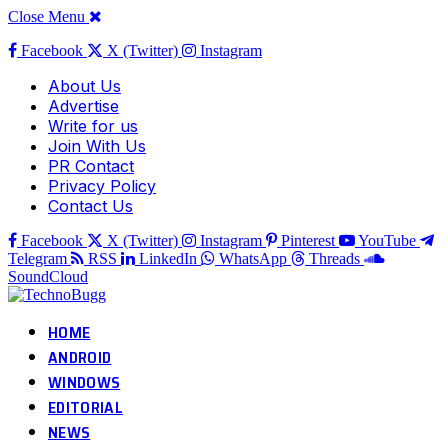
Close Menu
Facebook
X (Twitter)
Instagram
About Us
Advertise
Write for us
Join With Us
PR Contact
Privacy Policy
Contact Us
Facebook
X (Twitter)
Instagram
Pinterest
YouTube
Telegram
RSS
LinkedIn
WhatsApp
Threads
SoundCloud
HOME
ANDROID
WINDOWS
EDITORIAL
NEWS