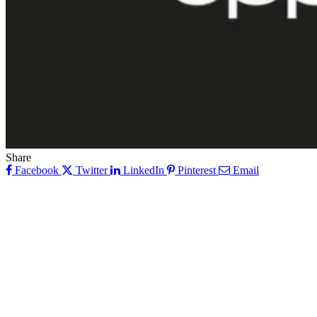
Share
Facebook
Twitter
LinkedIn
Pinterest
Email