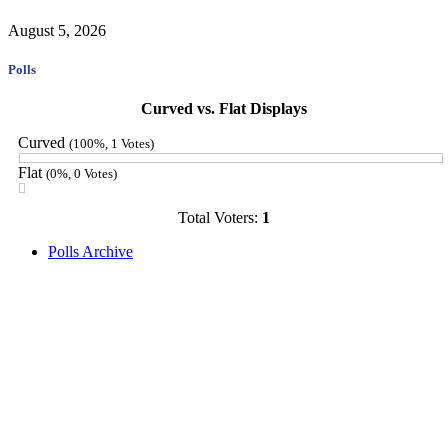
August 5, 2026
Polls
Curved vs. Flat Displays
Curved
(100%, 1 Votes)
Flat
(0%, 0 Votes)
Total Voters:
1
Polls Archive