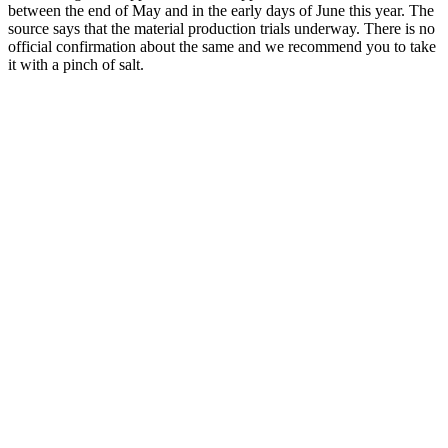
between the end of May and in the early days of June this year. The
source says that the material production trials underway. There is no
official confirmation about the same and we recommend you to take
it with a pinch of salt.