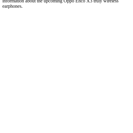
information about the upcoming Oppo Enco X3 truly wireless
earphones.