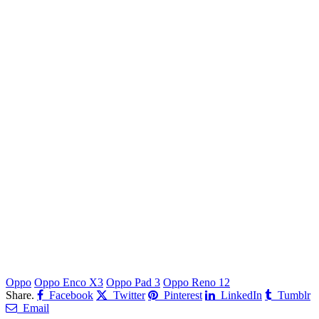
Oppo
Oppo Enco X3
Oppo Pad 3
Oppo Reno 12
Share.
Facebook
Twitter
Pinterest
LinkedIn
Tumblr
Email