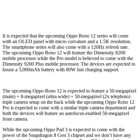
It is expected that the upcoming Oppo Reno 12 series will come
with an OLED panel with micro curvature and a 1.5K resolution.
The smartphone series will also come with a 120Hz refresh rate.
The upcoming Oppo Reno 12 will feature the Dimensity 8200
mobile processor while the Pro model is believed to come with the
Dimensity 9200 Plus mobile processor. The devices are expected to
house a 5,000mAh battery with 80W fast charging support.
The upcoming Oppo Reno 12 is expected to feature a 50-megapixel
(main) + 8-megapixel (ultra-wide) + 50-megapixel (2x telephoto)
triple camera setup on the back while the upcoming Oppo Reno 12
Pro is expected to come with a similar triple camera department and
both the devices will feature an autofocus-enabled 50-megapixel
front camera.
While the upcoming Oppo Pad 3 is expected to come with the
power of the Snapdragon 8 Gen 3 chipset and we don’t have any