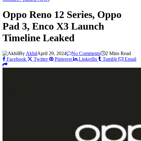
Oppo Reno 12 Series, Oppo
Pad 3, Enco X3 Launch
Timeline Leaked
By
Akhil
April 29, 2024
No Comments
2 Mins Read
Facebook
Twitter
Pinterest
LinkedIn
Tumblr
Email