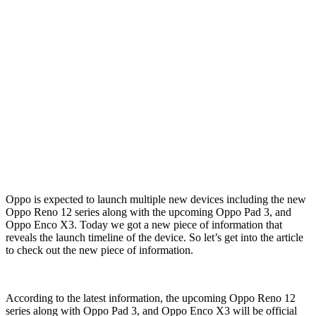
Oppo is expected to launch multiple new devices including the new
Oppo Reno 12 series along with the upcoming Oppo Pad 3, and
Oppo Enco X3. Today we got a new piece of information that
reveals the launch timeline of the device. So let’s get into the article
to check out the new piece of information.
According to the latest information, the upcoming Oppo Reno 12
series along with Oppo Pad 3, and Oppo Enco X3 will be official