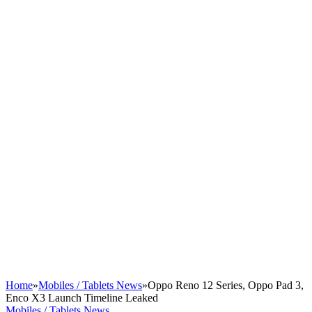
Home
»
Mobiles / Tablets News
»
Oppo Reno 12 Series, Oppo Pad 3,
Enco X3 Launch Timeline Leaked
Mobiles / Tablets News