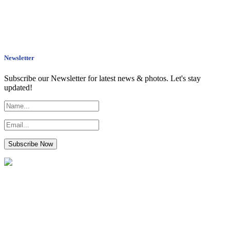
Newsletter
Subscribe our Newsletter for latest news & photos. Let's stay
updated!