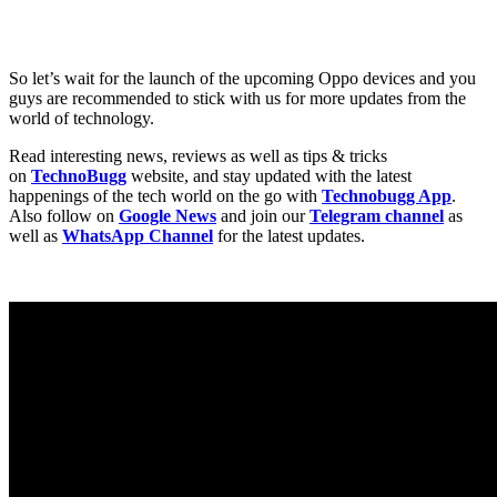
So let’s wait for the launch of the upcoming Oppo devices and you
guys are recommended to stick with us for more updates from the
world of technology.
Read interesting news, reviews as well as tips & tricks
on
TechnoBugg
website, and stay updated with the latest
happenings of the tech world on the go with
Technobugg App
.
Also follow on
Google News
and join our
Telegram channel
as
well as
WhatsApp Channel
for the latest updates.