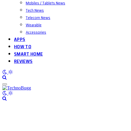
Mobiles / Tablets News
Tech News
Telecom News
Wearable
Accessories
APPS
HOW TO
SMART HOME
REVIEWS