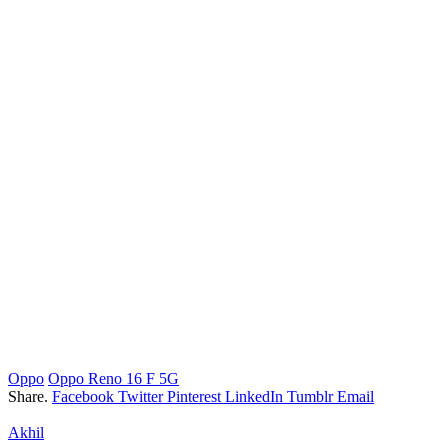
Oppo
Oppo Reno 16 F 5G
Share.
Facebook
Twitter
Pinterest
LinkedIn
Tumblr
Email
Akhil