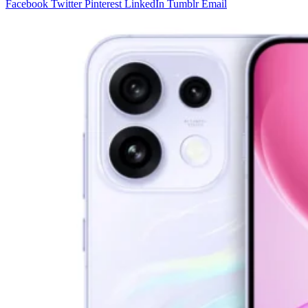
Facebook
Twitter
Pinterest
LinkedIn
Tumblr
Email