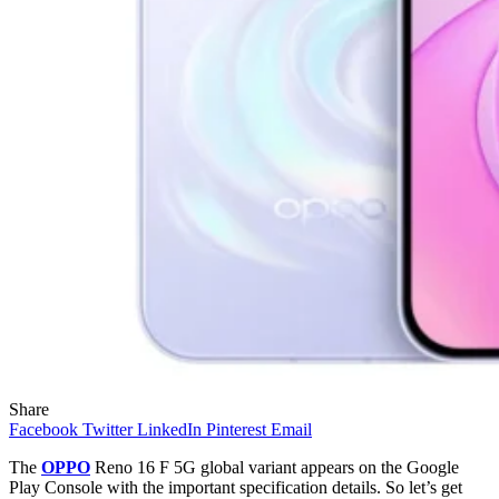
Share
Facebook
Twitter
LinkedIn
Pinterest
Email
The
OPPO
Reno 16 F 5G global variant appears on the Google
Play Console with the important specification details. So let’s get