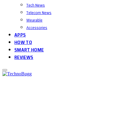
Tech News
Telecom News
Wearable
Accessories
APPS
HOW TO
SMART HOME
REVIEWS