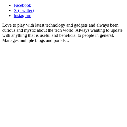
Facebook
X (Twitter)
Instagram
Love to play with latest technology and gadgets and always been
curious and mystic about the tech world. Always wanting to update
with anything that is useful and beneficial to people in general.
Manages multiple blogs and portals...