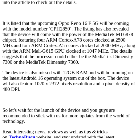
into the article to check out the details.
It is listed that the upcoming Oppo Reno 16 F 5G will be coming
with the model number ‘CPH2859’. The listing has also revealed
that the device will come with the power of the MediaTek MT6878
chipset, featuring four ARM Cortex-A78 cores clocked at 2500
MHz and four ARM Cortex-A55 cores clocked at 2000 MHz, along
with the ARM Mali-G615 GPU clocked at 1047 MHz. The details
suggests that the processor could either be the MediaTek Dimensity
7300 or the MediaTek Dimensity 7360.
The device is also missed with 12GB RAM and will be running on
the latest Android 16 operating system out of the box. The device
will also feature 1020 x 2372 pixels resolution and a pixel density of
480 DPI.
So let’s wait for the launch of the device and you guys are
recommended to stick with us for more updates from the world of
technology.
Read interesting news, reviews as well as tips & tricks
on
TechnoBugg
website, and stay updated with the latest