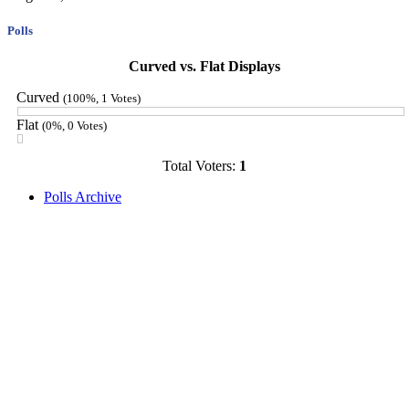
Polls
Curved vs. Flat Displays
Curved
(100%, 1 Votes)
Flat
(0%, 0 Votes)
Total Voters:
1
Polls Archive