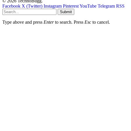
© 2026 TechnoBugg.
Facebook
X (Twitter)
Instagram
Pinterest
YouTube
Telegram
RSS
Submit
Type above and press
Enter
to search. Press
Esc
to cancel.