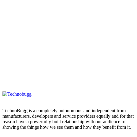
TechnoBugg is a completely autonomous and independent from
manufacturers, developers and service providers equally and for that
reason have a powerfully built relationship with our audience for
showing the things how we see them and how they benefit from it.