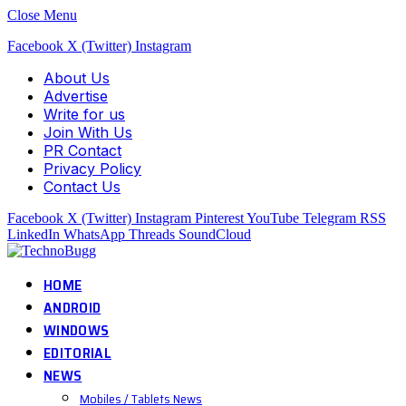
Close Menu
Facebook
X (Twitter)
Instagram
About Us
Advertise
Write for us
Join With Us
PR Contact
Privacy Policy
Contact Us
Facebook
X (Twitter)
Instagram
Pinterest
YouTube
Telegram
RSS
LinkedIn
WhatsApp
Threads
SoundCloud
HOME
ANDROID
WINDOWS
EDITORIAL
NEWS
Mobiles / Tablets News