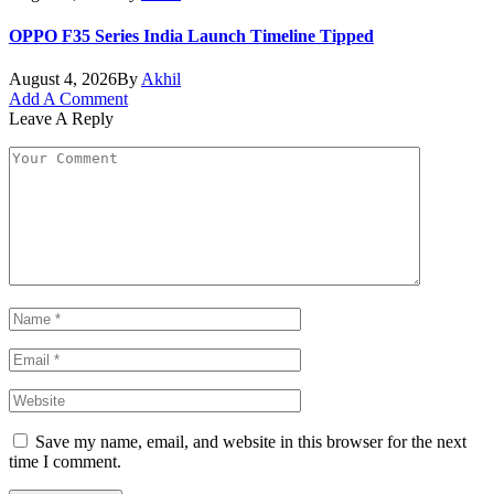
OPPO F35 Series India Launch Timeline Tipped
August 4, 2026
By
Akhil
Add A Comment
Leave A Reply
Save my name, email, and website in this browser for the next
time I comment.