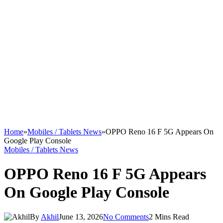
Home
»
Mobiles / Tablets News
»
OPPO Reno 16 F 5G Appears On
Google Play Console
Mobiles / Tablets News
OPPO Reno 16 F 5G Appears
On Google Play Console
By
Akhil
June 13, 2026
No Comments
2 Mins Read