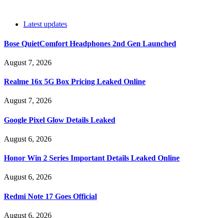
Latest updates
Bose QuietComfort Headphones 2nd Gen Launched
August 7, 2026
Realme 16x 5G Box Pricing Leaked Online
August 7, 2026
Google Pixel Glow Details Leaked
August 6, 2026
Honor Win 2 Series Important Details Leaked Online
August 6, 2026
Redmi Note 17 Goes Official
August 6, 2026