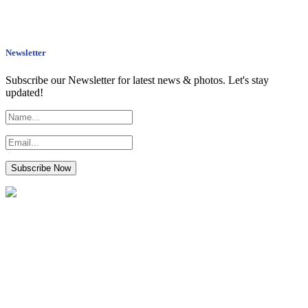
Newsletter
Subscribe our Newsletter for latest news & photos. Let's stay
updated!