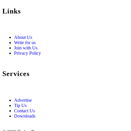
Links
About Us
Write for us
Join with Us
Privacy Policy
Services
Advertise
Tip Us
Contact Us
Downloads