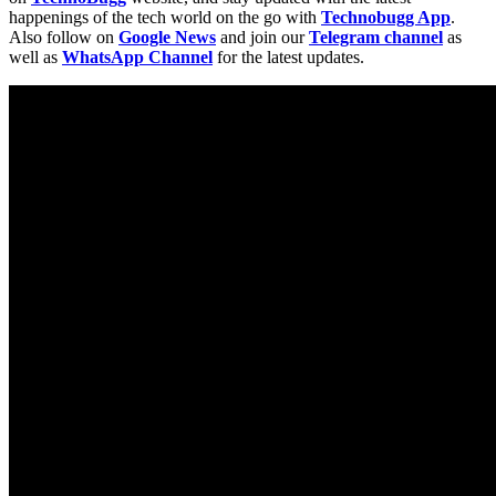
happenings of the tech world on the go with
Technobugg App
.
Also follow on
Google News
and join our
Telegram channel
as
well as
WhatsApp Channel
for the latest updates.