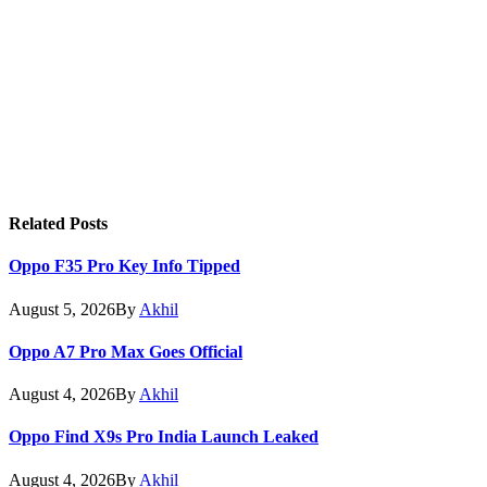
Related
Posts
Oppo F35 Pro Key Info Tipped
August 5, 2026
By
Akhil
Oppo A7 Pro Max Goes Official
August 4, 2026
By
Akhil
Oppo Find X9s Pro India Launch Leaked
August 4, 2026
By
Akhil