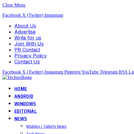
Close Menu
Facebook
X (Twitter)
Instagram
About Us
Advertise
Write for us
Join With Us
PR Contact
Privacy Policy
Contact Us
Facebook
X (Twitter)
Instagram
Pinterest
YouTube
Telegram
RSS
Li
HOME
ANDROID
WINDOWS
EDITORIAL
NEWS
Mobiles / Tablets News
Tech News