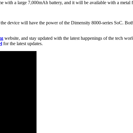
 with a large 7,000mAh battery, and it will be available with a metal 
the device will have the power of the Dimensity 8000-series SoC. Both
gg
website, and stay updated with the latest happenings of the tech wor
l
for the latest updates.