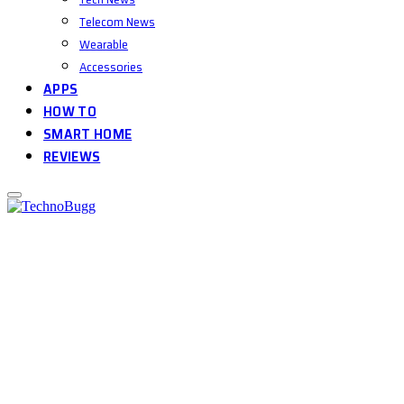
Telecom News
Wearable
Accessories
APPS
HOW TO
SMART HOME
REVIEWS