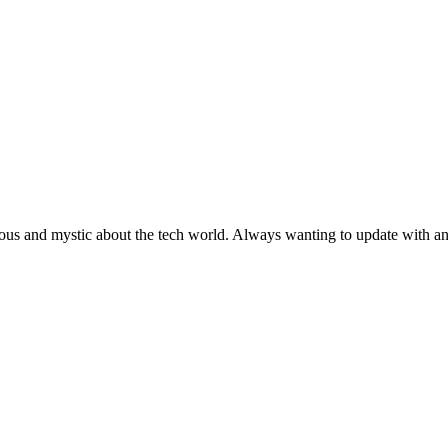
ous and mystic about the tech world. Always wanting to update with any