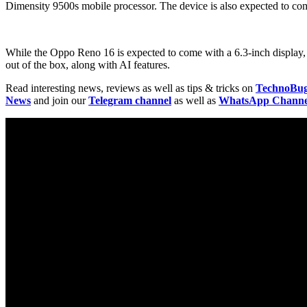
Dimensity 9500s mobile processor. The device is also expected to come
While the Oppo Reno 16 is expected to come with a 6.3-inch display, 
out of the box, along with AI features.
Read interesting news, reviews as well as tips & tricks on
TechnoBu
News
and join our
Telegram channel
as well as
WhatsApp Channe