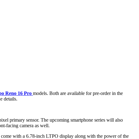
o Reno 16 Pro
models. Both are available for pre-order in the
e details.
pixel primary sensor. The upcoming smartphone series will also
nt-facing camera as well.
l come with a 6.78-inch LTPO display along with the power of the