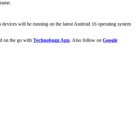
frame.
 devices will be running on the latest Android 16 operating system
ld on the go with
Technobugg App
. Also follow on
Google