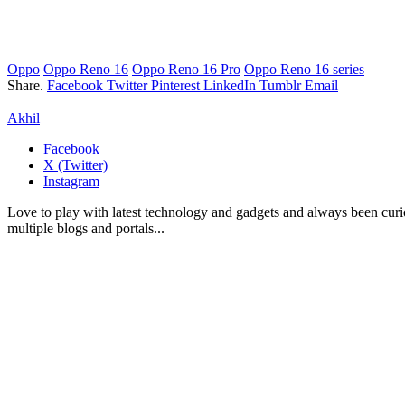
Oppo
Oppo Reno 16
Oppo Reno 16 Pro
Oppo Reno 16 series
Share.
Facebook
Twitter
Pinterest
LinkedIn
Tumblr
Email
Akhil
Facebook
X (Twitter)
Instagram
Love to play with latest technology and gadgets and always been curi
multiple blogs and portals...