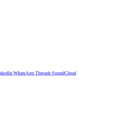
nkedIn
WhatsApp
Threads
SoundCloud