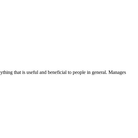
thing that is useful and beneficial to people in general. Manages