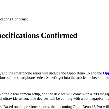
cations Confirmed
ecifications Confirmed
, and the smartphone series will include the Oppo Reno 16 and the
Opp
 of the smartphone series. So let’s get into the article to check out th
 a triple rear camera setup, and the devices will come with a 200 mega
 ultrawide sensor. The devices will be coming with a 50 megapixel fro
es. Based on the previous reports, the upcoming Oppo Reno 16 Pro wil