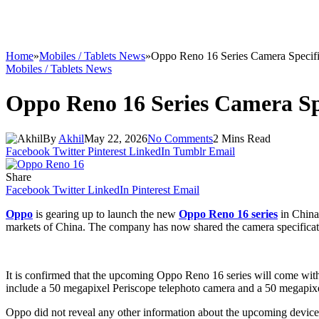
Home
»
Mobiles / Tablets News
»
Oppo Reno 16 Series Camera Specifi
Mobiles / Tablets News
Oppo Reno 16 Series Camera Sp
By
Akhil
May 22, 2026
No Comments
2 Mins Read
Facebook
Twitter
Pinterest
LinkedIn
Tumblr
Email
Share
Facebook
Twitter
LinkedIn
Pinterest
Email
Oppo
is gearing up to launch the new
Oppo Reno 16 series
in China
markets of China. The company has now shared the camera specifications
It is confirmed that the upcoming Oppo Reno 16 series will come with
include a 50 megapixel Periscope telephoto camera and a 50 megapixel
Oppo did not reveal any other information about the upcoming devic