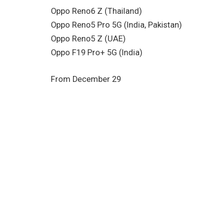
Oppo Reno6 Z (Thailand)
Oppo Reno5 Pro 5G (India, Pakistan)
Oppo Reno5 Z (UAE)
Oppo F19 Pro+ 5G (India)
From December 29