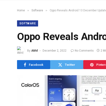
»
»
Home
Software
Oppo Reveals Android 13 December Update
SOFTWARE
Oppo Reveals Andro
By
Akhil
December 2, 2022
No Comments
2 M
Facebook
Twitter
Pinter