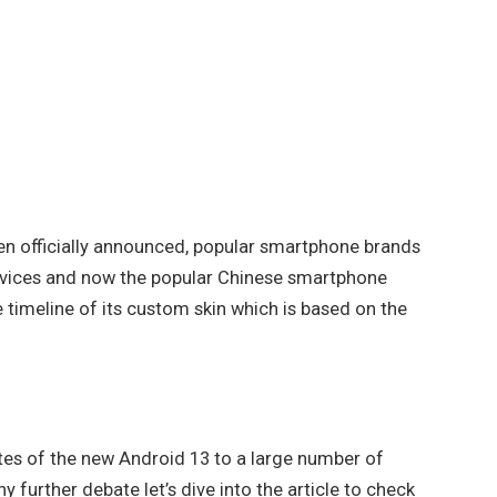
en officially announced, popular smartphone brands
devices and now the popular Chinese smartphone
imeline of its custom skin which is based on the
ates of the new Android 13 to a large number of
further debate let’s dive into the article to check