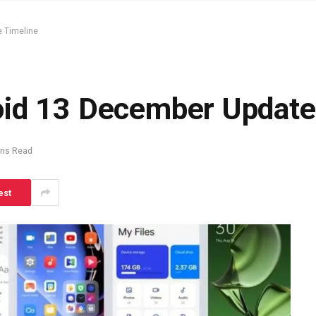
 Timeline
id 13 December Update
ins Read
est