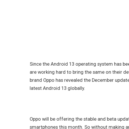
Since the Android 13 operating system has be
are working hard to bring the same on their 
brand Oppo has revealed the December update t
latest Android 13 globally.
Oppo will be offering the stable and beta upd
smartphones this month. So without making any 