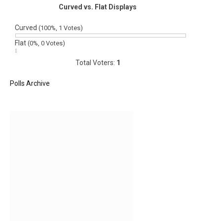
Curved vs. Flat Displays
Curved
(100%, 1 Votes)
Flat
(0%, 0 Votes)
Total Voters:
1
Polls Archive