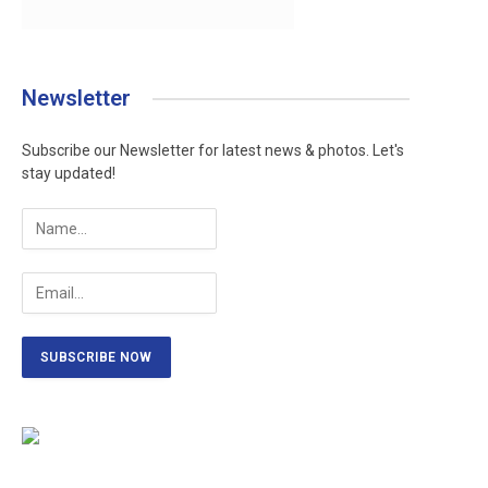
Newsletter
Subscribe our Newsletter for latest news & photos. Let's
stay updated!