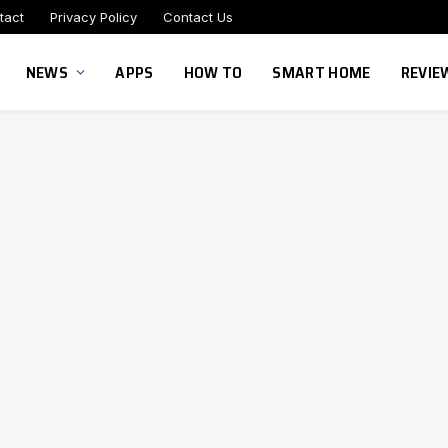
tact
Privacy Policy
Contact Us
NEWS
APPS
HOW TO
SMART HOME
REVIE