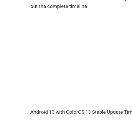
out the complete timeline.
Android 13 with ColorOS 13 Stable Update Ti