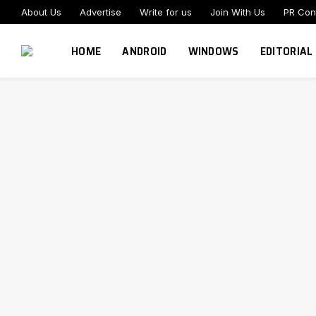
About Us
Advertise
Write for us
Join With Us
PR Con
HOME
ANDROID
WINDOWS
EDITORIAL