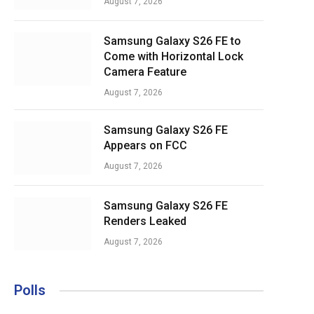
August 7, 2026
Samsung Galaxy S26 FE to
Come with Horizontal Lock
Camera Feature
August 7, 2026
Samsung Galaxy S26 FE
Appears on FCC
August 7, 2026
Samsung Galaxy S26 FE
Renders Leaked
August 7, 2026
Polls