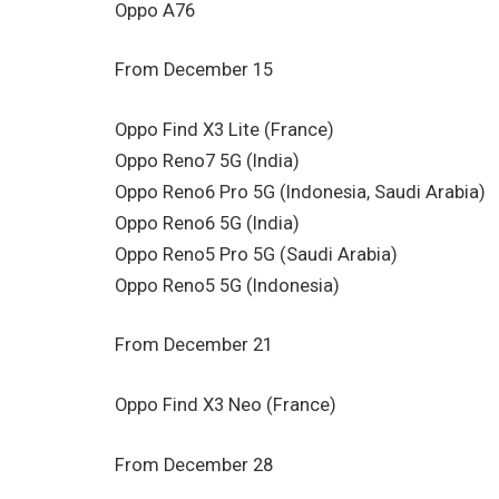
Oppo A76
From December 15
Oppo Find X3 Lite (France)
Oppo Reno7 5G (India)
Oppo Reno6 Pro 5G (Indonesia, Saudi Arabia)
Oppo Reno6 5G (India)
Oppo Reno5 Pro 5G (Saudi Arabia)
Oppo Reno5 5G (Indonesia)
From December 21
Oppo Find X3 Neo (France)
From December 28