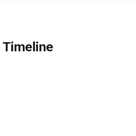
 Timeline