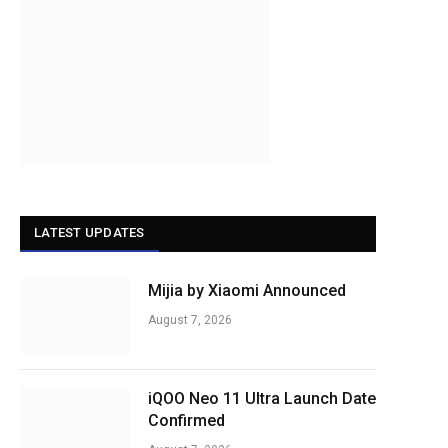
LATEST UPDATES
Mijia by Xiaomi Announced
August 7, 2026
iQOO Neo 11 Ultra Launch Date
Confirmed