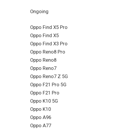
Ongoing
Oppo Find X5 Pro
Oppo Find X5
Oppo Find X3 Pro
Oppo Reno8 Pro
Oppo Reno8
Oppo Reno7
Oppo Reno7 Z 5G
Oppo F21 Pro 5G
Oppo F21 Pro
Oppo K10 5G
Oppo K10
Oppo A96
Oppo A77