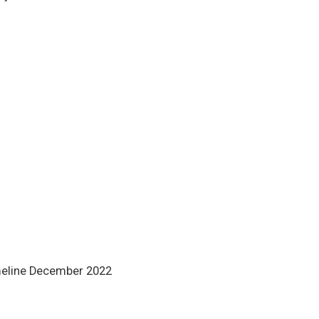
meline December 2022