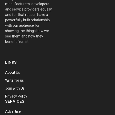
manufacturers, developers
and service providers equally
and for that reason have a
powerfully built relationship
with our audience for
showing the things how we
see them and how they
benefit from it.
LINKS
About Us
Write for us
Join with Us
Privacy Policy
SERVICES
Advertise