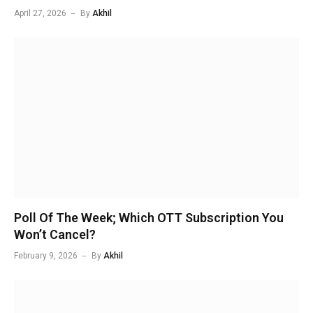
April 27, 2026
By
Akhil
Poll Of The Week; Which OTT Subscription You
Won’t Cancel?
February 9, 2026
By
Akhil