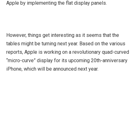
Apple by implementing the flat display panels.
However, things get interesting as it seems that the
tables might be turning next year. Based on the various
reports, Apple is working on a revolutionary quad-curved
“micro-curve” display for its upcoming 20th-anniversary
iPhone, which will be announced next year.