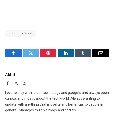
Poll of the Week
Facebook
Twitter
Pinterest
LinkedIn
Tumblr
Email
Akhil
Facebook
X
Instagram
(Twitter)
Love to play with latest technology and gadgets and always been
curious and mystic about the tech world. Always wanting to
update with anything that is useful and beneficial to people in
general. Manages multiple blogs and portals...