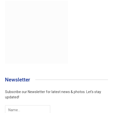
Newsletter
Subscribe our Newsletter for latest news & photos. Let's stay
updated!