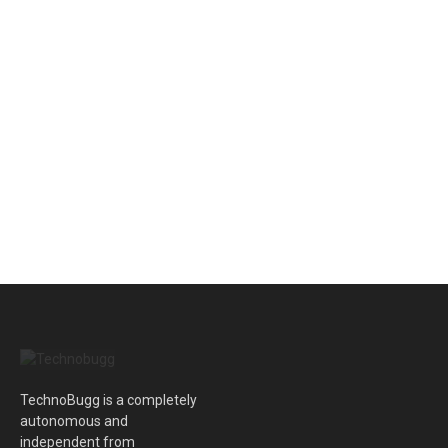
TechnoBugg is a completely
autonomous and
independent from