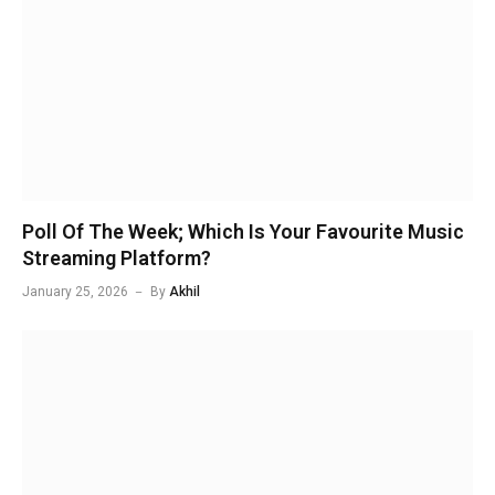
Poll Of The Week; Which Is Your Favourite Music
Streaming Platform?
January 25, 2026
By
Akhil