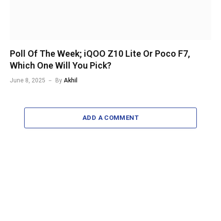
Poll Of The Week; iQOO Z10 Lite Or Poco F7,
Which One Will You Pick?
June 8, 2025
By
Akhil
ADD A COMMENT