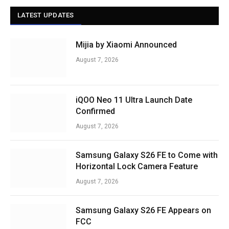
LATEST UPDATES
Mijia by Xiaomi Announced
August 7, 2026
iQOO Neo 11 Ultra Launch Date
Confirmed
August 7, 2026
Samsung Galaxy S26 FE to Come with
Horizontal Lock Camera Feature
August 7, 2026
Samsung Galaxy S26 FE Appears on
FCC