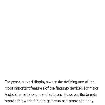
For years, curved displays were the defining one of the
most important features of the flagship devices for major
Android smartphone manufacturers. However, the brands
started to switch the design setup and started to copy