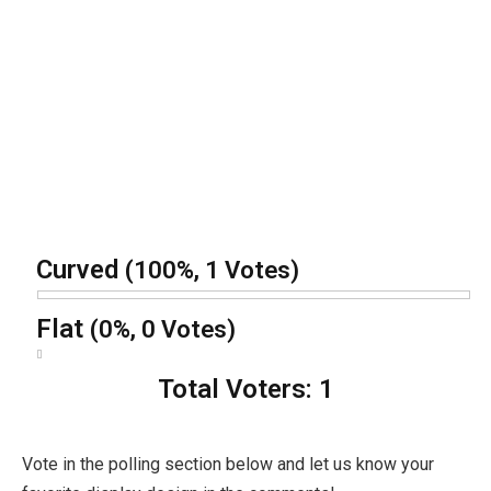
Curved
(100%, 1 Votes)
Flat
(0%, 0 Votes)
Total Voters:
1
Vote in the polling section below and let us know your