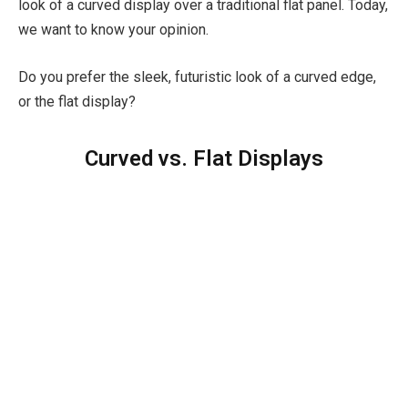
look of a curved display over a traditional flat panel. Today,
we want to know your opinion.
Do you prefer the sleek, futuristic look of a curved edge,
or the flat display?
Curved vs. Flat Displays