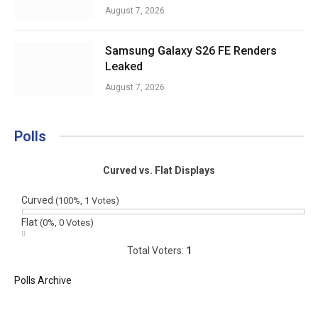
August 7, 2026
Samsung Galaxy S26 FE Renders
Leaked
August 7, 2026
Polls
Curved vs. Flat Displays
Curved
(100%, 1 Votes)
Flat
(0%, 0 Votes)
Total Voters:
1
Polls Archive