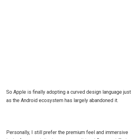
So Apple is finally adopting a curved design language just
as the Android ecosystem has largely abandoned it.
Personally, I still prefer the premium feel and immersive