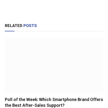
RELATED
POSTS
Poll of the Week: Which Smartphone Brand Offers
the Best After-Sales Support?