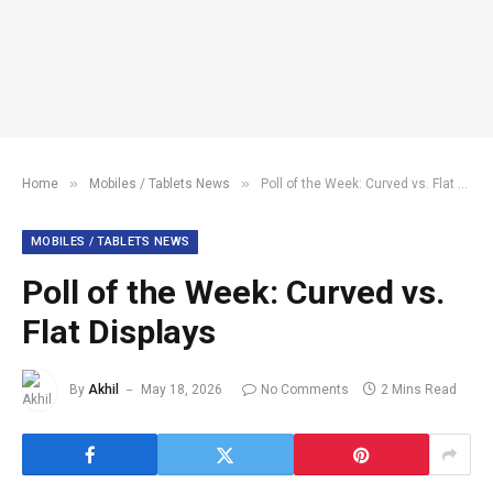
»
»
Home
Mobiles / Tablets News
Poll of the Week: Curved vs. Flat Displays
MOBILES / TABLETS NEWS
Poll of the Week: Curved vs.
Flat Displays
By
Akhil
May 18, 2026
No Comments
2 Mins Read