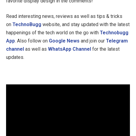
favorite display design in the comments!
Read interesting news, reviews as well as tips & tricks
on
TechnoBugg
website, and stay updated with the latest
happenings of the tech world on the go with
Technobugg
App
. Also follow on
Google News
and join our
Telegram
channel
as well as
WhatsApp Channel
for the latest
updates.