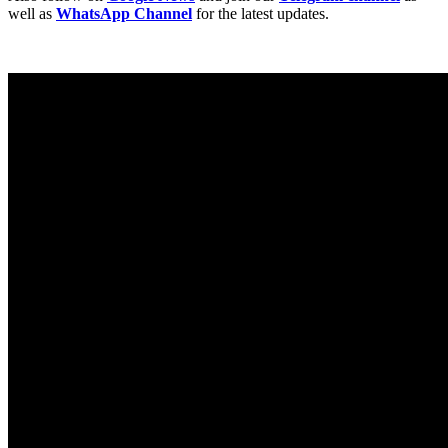
well as
WhatsApp Channel
for the latest updates.