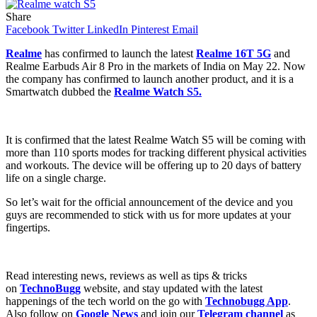
Share
Facebook
Twitter
LinkedIn
Pinterest
Email
Realme
has confirmed to launch the latest
Realme 16T 5G
and
Realme Earbuds Air 8 Pro in the markets of India on May 22. Now
the company has confirmed to launch another product, and it is a
Smartwatch dubbed the
Realme Watch S5.
It is confirmed that the latest Realme Watch S5 will be coming with
more than 110 sports modes for tracking different physical activities
and workouts. The device will be offering up to 20 days of battery
life on a single charge.
So let’s wait for the official announcement of the device and you
guys are recommended to stick with us for more updates at your
fingertips.
Read interesting news, reviews as well as tips & tricks
on
TechnoBugg
website, and stay updated with the latest
happenings of the tech world on the go with
Technobugg App
.
Also follow on
Google News
and join our
Telegram channel
as