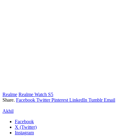
Realme
Realme Watch S5
Share.
Facebook
Twitter
Pinterest
LinkedIn
Tumblr
Email
Akhil
Facebook
X (Twitter)
Instagram