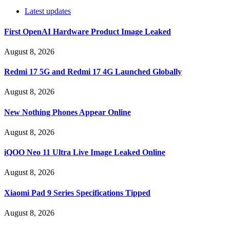
Latest updates
First OpenAI Hardware Product Image Leaked
August 8, 2026
Redmi 17 5G and Redmi 17 4G Launched Globally
August 8, 2026
New Nothing Phones Appear Online
August 8, 2026
iQOO Neo 11 Ultra Live Image Leaked Online
August 8, 2026
Xiaomi Pad 9 Series Specifications Tipped
August 8, 2026