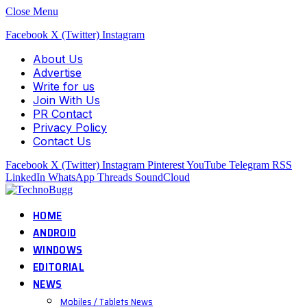
Close Menu
Facebook
X (Twitter)
Instagram
About Us
Advertise
Write for us
Join With Us
PR Contact
Privacy Policy
Contact Us
Facebook
X (Twitter)
Instagram
Pinterest
YouTube
Telegram
RSS
LinkedIn
WhatsApp
Threads
SoundCloud
HOME
ANDROID
WINDOWS
EDITORIAL
NEWS
Mobiles / Tablets News