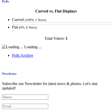
Polls
Curved vs. Flat Displays
Curved
(100%, 1 Votes)
Flat
(0%, 0 Votes)
Total Voters:
1
Loading ...
Polls Archive
Newsletter
Subscribe our Newsletter for latest news & photos. Let's stay
updated!