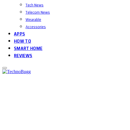
Tech News
Telecom News
Wearable
Accessories
APPS
HOW TO
SMART HOME
REVIEWS