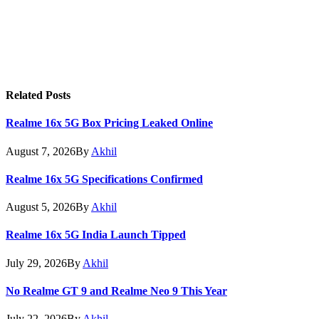
Related
Posts
Realme 16x 5G Box Pricing Leaked Online
August 7, 2026
By
Akhil
Realme 16x 5G Specifications Confirmed
August 5, 2026
By
Akhil
Realme 16x 5G India Launch Tipped
July 29, 2026
By
Akhil
No Realme GT 9 and Realme Neo 9 This Year
July 22, 2026
By
Akhil