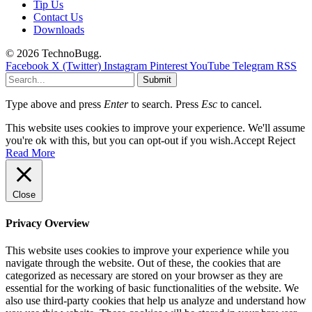
Tip Us
Contact Us
Downloads
© 2026 TechnoBugg.
Facebook
X (Twitter)
Instagram
Pinterest
YouTube
Telegram
RSS
Submit
Type above and press
Enter
to search. Press
Esc
to cancel.
This website uses cookies to improve your experience. We'll assume
you're ok with this, but you can opt-out if you wish.
Accept
Reject
Read More
Close
Privacy Overview
This website uses cookies to improve your experience while you
navigate through the website. Out of these, the cookies that are
categorized as necessary are stored on your browser as they are
essential for the working of basic functionalities of the website. We
also use third-party cookies that help us analyze and understand how