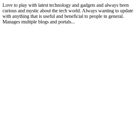
Love to play with latest technology and gadgets and always been
curious and mystic about the tech world. Always wanting to update
with anything that is useful and beneficial to people in general.
Manages multiple blogs and portals...