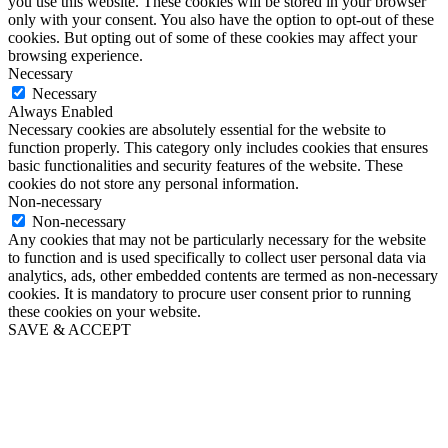
you use this website. These cookies will be stored in your browser
only with your consent. You also have the option to opt-out of these
cookies. But opting out of some of these cookies may affect your
browsing experience.
Necessary
Necessary
Always Enabled
Necessary cookies are absolutely essential for the website to
function properly. This category only includes cookies that ensures
basic functionalities and security features of the website. These
cookies do not store any personal information.
Non-necessary
Non-necessary
Any cookies that may not be particularly necessary for the website
to function and is used specifically to collect user personal data via
analytics, ads, other embedded contents are termed as non-necessary
cookies. It is mandatory to procure user consent prior to running
these cookies on your website.
SAVE & ACCEPT