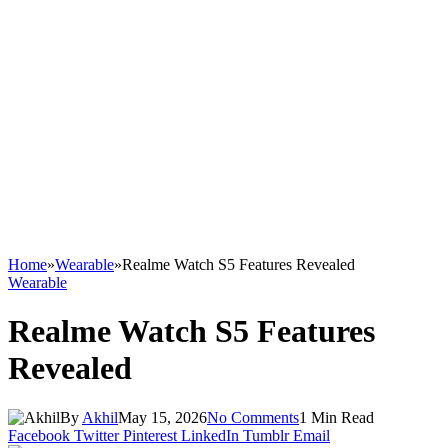
Home
»
Wearable
»
Realme Watch S5 Features Revealed
Wearable
Realme Watch S5 Features
Revealed
By
Akhil
May 15, 2026
No Comments
1 Min Read
Facebook
Twitter
Pinterest
LinkedIn
Tumblr
Email