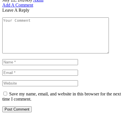
Add A Comment
Leave A Reply
Save my name, email, and website in this browser for the next
time I comment.