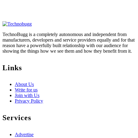
TechnoBugg is a completely autonomous and independent from
manufacturers, developers and service providers equally and for that
reason have a powerfully built relationship with our audience for
showing the things how we see them and how they benefit from it.
Links
About Us
Write for us
Join with Us
Privacy Policy
Services
Advertise