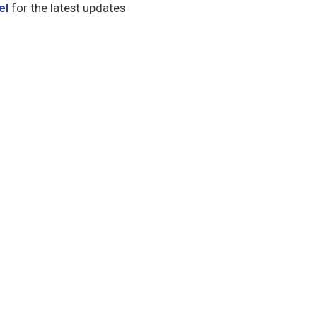
el
for the latest updates