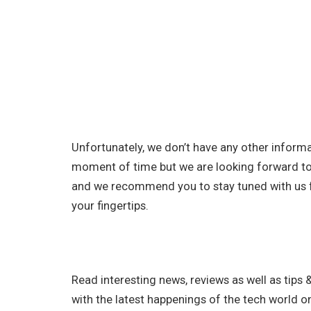
Unfortunately, we don’t have any other infor
moment of time but we are looking forward to
and we recommend you to stay tuned with us f
your fingertips.
Read interesting news, reviews as well as tips 
with the latest happenings of the tech world o