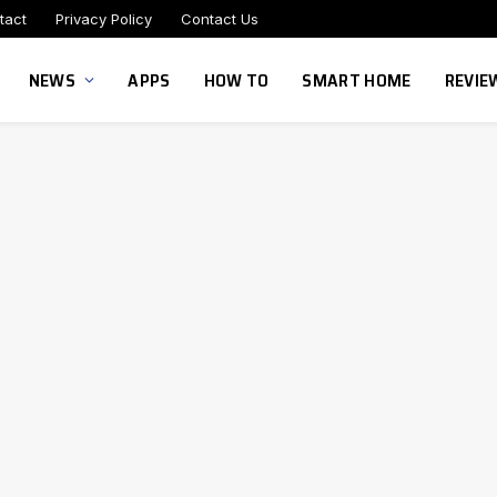
tact
Privacy Policy
Contact Us
NEWS
APPS
HOW TO
SMART HOME
REVIE