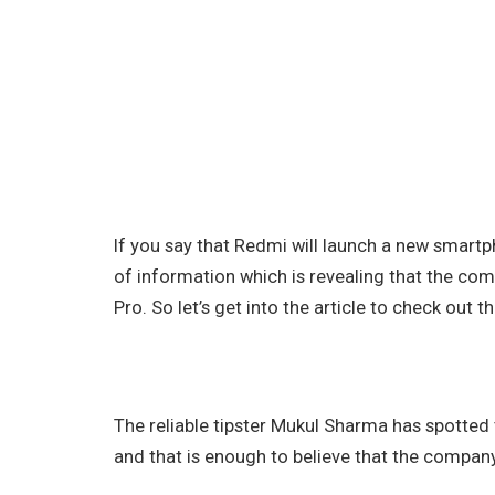
If you say that Redmi will launch a new smartp
of information which is revealing that the c
Pro. So let’s get into the article to check out th
The reliable tipster Mukul Sharma has spotted
and that is enough to believe that the company