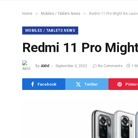
»
»
Home
Mobiles / Tablets News
Redmi 11 Pro Might Be Lau
MOBILES / TABLETS NEWS
Redmi 11 Pro Migh
By
Akhil
September 3, 2022
No Comments
1 M
Facebook
Twitter
Pinter