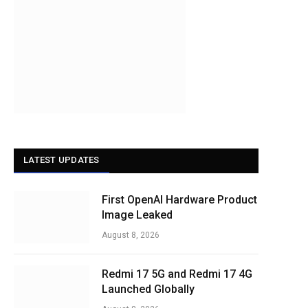
LATEST UPDATES
First OpenAI Hardware Product
Image Leaked
August 8, 2026
Redmi 17 5G and Redmi 17 4G
Launched Globally