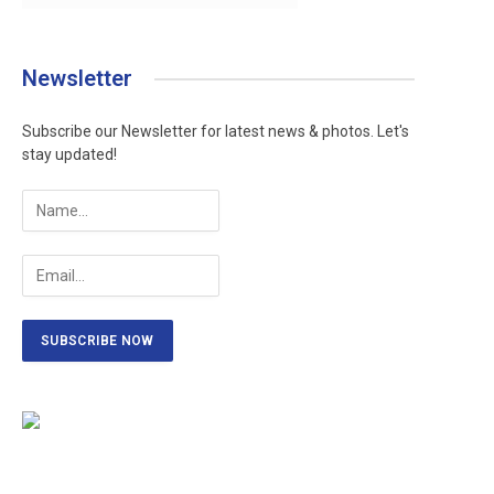
Newsletter
Subscribe our Newsletter for latest news & photos. Let's
stay updated!