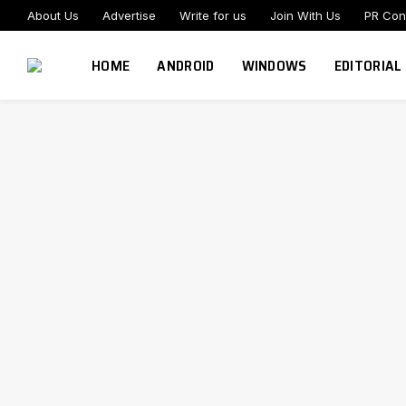
About Us
Advertise
Write for us
Join With Us
PR Con
HOME
ANDROID
WINDOWS
EDITORIAL