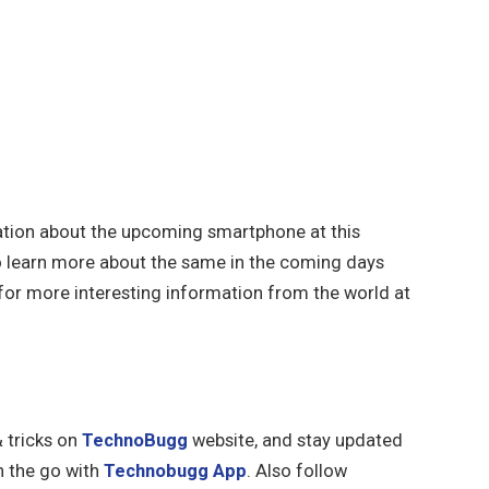
mation about the upcoming smartphone at this
 learn more about the same in the coming days
or more interesting information from the world at
& tricks on
TechnoBugg
website, and stay updated
n the go with
Technobugg App
. Also follow