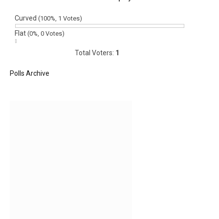
Curved
(100%, 1 Votes)
Flat
(0%, 0 Votes)
Total Voters:
1
Polls Archive