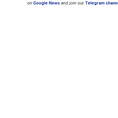
on
Google News
and join our
Telegram chann