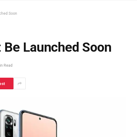
nched Soon
t Be Launched Soon
in Read
est