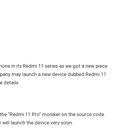
hone in its Redmi 11 series as we got a new piece
ompany may launch a new device dubbed Redmi 11
e details.
 the “Redmi 11 Pro” moniker on the source code
 will launch the device very soon.