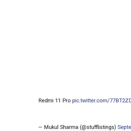
Redmi 11 Pro
pic.twitter.com/77BT2Z
— Mukul Sharma (@stufflistings)
Septe