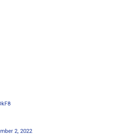
DkF8
mber 2, 2022