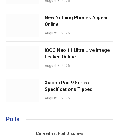
August 8, 2026
New Nothing Phones Appear
Online
August 8, 2026
iQOO Neo 11 Ultra Live Image
Leaked Online
August 8, 2026
Xiaomi Pad 9 Series
Specifications Tipped
August 8, 2026
Polls
Curved vs. Flat Displays