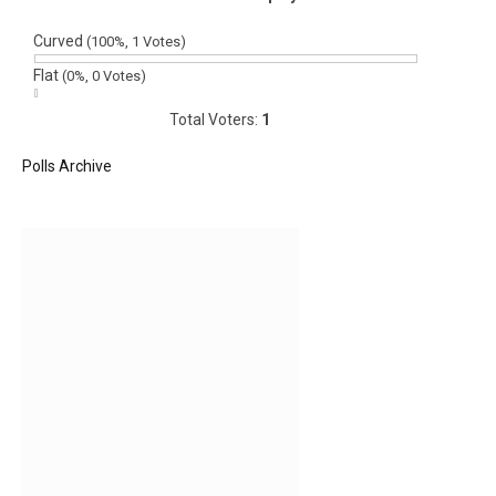
Curved
(100%, 1 Votes)
Flat
(0%, 0 Votes)
Total Voters:
1
Polls Archive