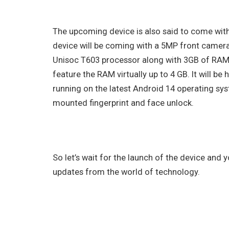
The upcoming device is also said to come wit
device will be coming with a 5MP front camer
Unisoc T603 processor along with 3GB of RAM a
feature the RAM virtually up to 4 GB. It will b
running on the latest Android 14 operating syst
mounted fingerprint and face unlock.
So let’s wait for the launch of the device and
updates from the world of technology.