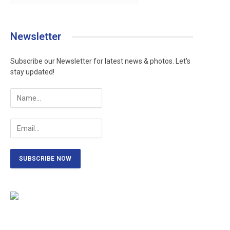
Newsletter
Subscribe our Newsletter for latest news & photos. Let's
stay updated!