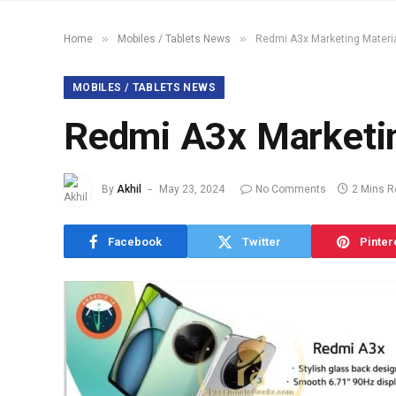
»
»
Home
Mobiles / Tablets News
Redmi A3x Marketing Materi
MOBILES / TABLETS NEWS
Redmi A3x Marketin
By
Akhil
May 23, 2024
No Comments
2 Mins 
Facebook
Twitter
Pinter