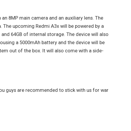
h an 8MP main camera and an auxiliary lens. The
a. The upcoming Redmi A3x will be powered by a
nd 64GB of internal storage. The device will also
e housing a 5000mAh battery and the device will be
em out of the box. It will also come with a side-
 you guys are recommended to stick with us for war