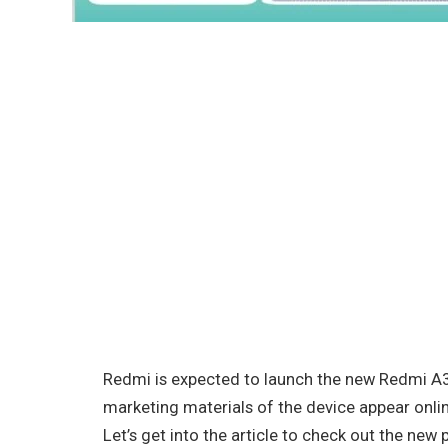
Redmi is expected to launch the new Redmi A3
marketing materials of the device appear onlin
Let’s get into the article to check out the new