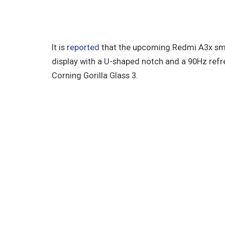
It is
reported
that the upcoming Redmi A3x sma
display with a U-shaped notch and a 90Hz refre
Corning Gorilla Glass 3.