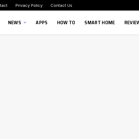
tact
Privacy Policy
Contact Us
NEWS
APPS
HOW TO
SMART HOME
REVIE