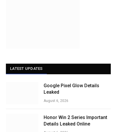
LATEST UPDATES
Google Pixel Glow Details
Leaked
August 6, 2026
Honor Win 2 Series Important
Details Leaked Online