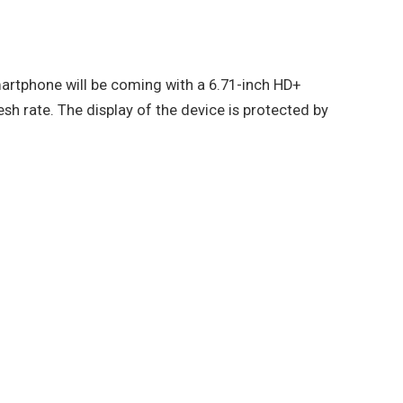
rtphone will be coming with a 6.71-inch HD+
sh rate. The display of the device is protected by