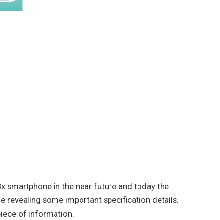
x smartphone in the near future and today the
e revealing some important specification details.
 piece of information.