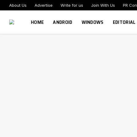
About Us
Advertise
Write for us
Join With Us
PR Con
HOME
ANDROID
WINDOWS
EDITORIAL