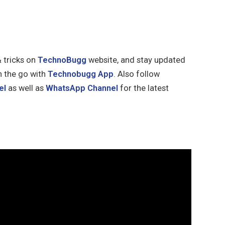
& tricks on
TechnoBugg
website, and stay updated
n the go with
Technobugg App
. Also follow
el
as well as
WhatsApp Channel
for the latest