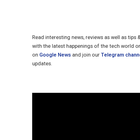
Read interesting news, reviews as well as tips 
with the latest happenings of the tech world o
on
Google News
and join our
Telegram chann
updates.