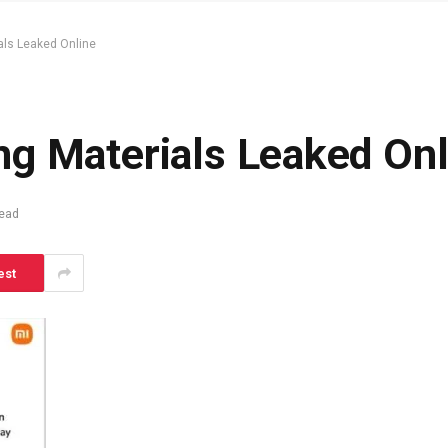
als Leaked Online
g Materials Leaked Onl
Read
est