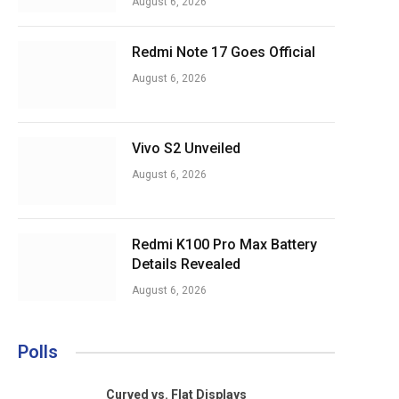
August 6, 2026
Redmi Note 17 Goes Official
August 6, 2026
Vivo S2 Unveiled
August 6, 2026
Redmi K100 Pro Max Battery
Details Revealed
August 6, 2026
Polls
Curved vs. Flat Displays