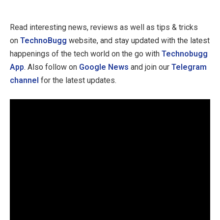
Read interesting news, reviews as well as tips & tricks
on
TechnoBugg
website, and stay updated with the latest
happenings of the tech world on the go with
Technobugg
App
. Also follow on
Google News
and join our
Telegram
channel
for the latest updates.