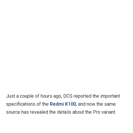
Just a couple of hours ago, DCS reported the important
specifications of the
Redmi K100
, and now the same
source has revealed the details about the Pro variant.