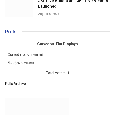
JBL Live Buds 4 and JBL Live Beam 4
Launched
August 6, 2026
Polls
Curved vs. Flat Displays
Curved
(100%, 1 Votes)
Flat
(0%, 0 Votes)
Total Voters:
1
Polls Archive