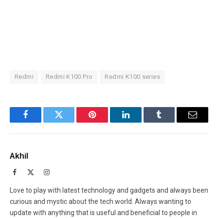
Redmi
Redmi K100 Pro
Redmi K100 series
Facebook
Twitter
Pinterest
LinkedIn
Tumblr
Email
Akhil
Facebook
X
Instagram
(Twitter)
Love to play with latest technology and gadgets and always been
curious and mystic about the tech world. Always wanting to
update with anything that is useful and beneficial to people in