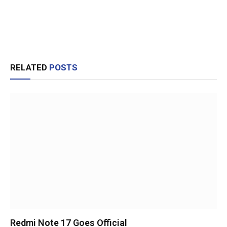
RELATED
POSTS
Redmi Note 17 Goes Official