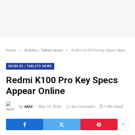
»
»
Home
Mobiles / Tablets News
Redmi K100 Pro Key Specs Appear Online
MOBILES / TABLETS NEWS
Redmi K100 Pro Key Specs
Appear Online
By
Akhil
May 19, 2026
No Comments
1 Min Read