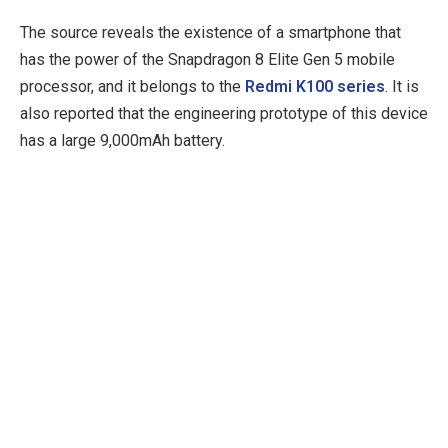
The source reveals the existence of a smartphone that
has the power of the Snapdragon 8 Elite Gen 5 mobile
processor, and it belongs to the
Redmi K100 series
. It is
also reported that the engineering prototype of this device
has a large 9,000mAh battery.