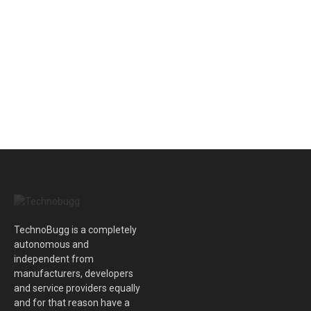
TechnoBugg is a completely
autonomous and
independent from
manufacturers, developers
and service providers equally
and for that reason have a