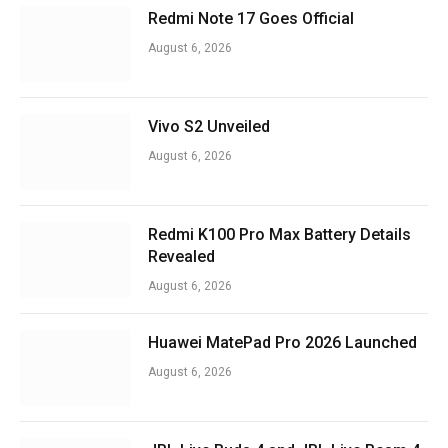
Redmi Note 17 Goes Official
August 6, 2026
Vivo S2 Unveiled
August 6, 2026
Redmi K100 Pro Max Battery Details
Revealed
August 6, 2026
Huawei MatePad Pro 2026 Launched
August 6, 2026