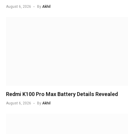
August 6, 2026
By
Akhil
Redmi K100 Pro Max Battery Details Revealed
August 6, 2026
By
Akhil