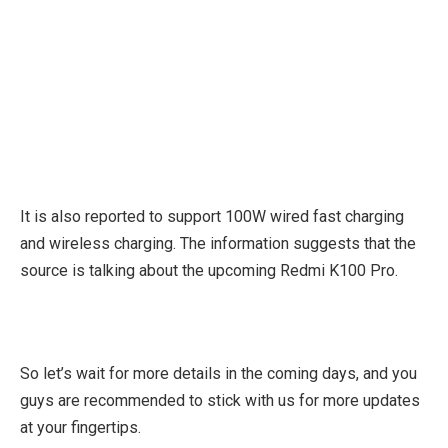
It is also reported to support 100W wired fast charging
and wireless charging. The information suggests that the
source is talking about the upcoming Redmi K100 Pro.
So let’s wait for more details in the coming days, and you
guys are recommended to stick with us for more updates
at your fingertips.