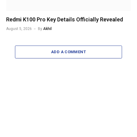
Redmi K100 Pro Key Details Officially Revealed
August 5, 2026
By
Akhil
ADD A COMMENT