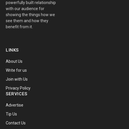
powerfully built relationship
with our audience for
showing the things how we
see them and how they
benefit from it.
LINKS
About Us
Write for us
Join with Us
Privacy Policy
SERVICES
Advertise
Tip Us
Contact Us