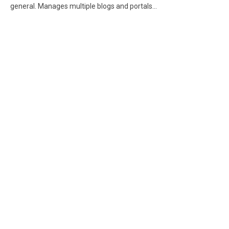
general. Manages multiple blogs and portals...