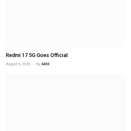
Redmi 17 5G Goes Official
August 6, 2026
By
Akhil