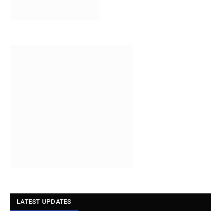
LATEST UPDATES