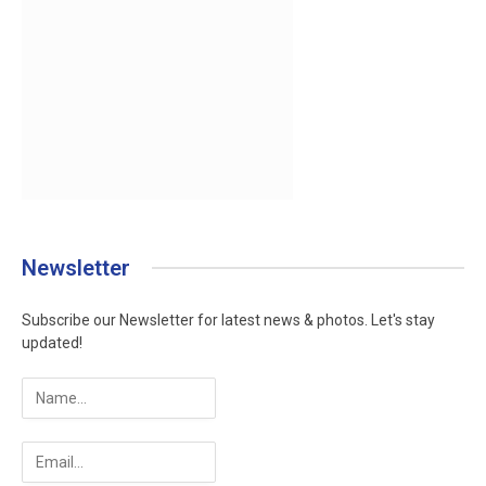
Newsletter
Subscribe our Newsletter for latest news & photos. Let's stay
updated!