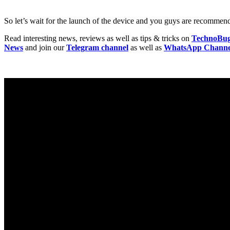
So let’s wait for the launch of the device and you guys are recommende
Read interesting news, reviews as well as tips & tricks on
TechnoBu
News
and join our
Telegram channel
as well as
WhatsApp Channe