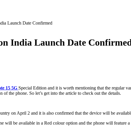
ndia Launch Date Confirmed
ion India Launch Date Confirme
te 15 5G
Special Edition and it is worth mentioning that the regular 
of the phone. So let’s get into the article to check out the details.
try on April 2 and it is also confirmed that the device will be availabl
one will be available in a Red colour option and the phone will feature a 