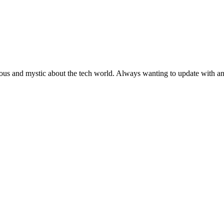
ous and mystic about the tech world. Always wanting to update with any