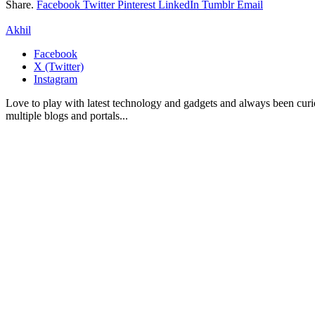
Share.
Facebook
Twitter
Pinterest
LinkedIn
Tumblr
Email
Akhil
Facebook
X (Twitter)
Instagram
Love to play with latest technology and gadgets and always been curi
multiple blogs and portals...