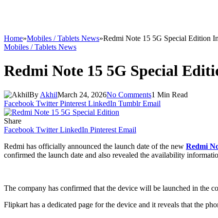
Home
»
Mobiles / Tablets News
»
Redmi Note 15 5G Special Edition I
Mobiles / Tablets News
Redmi Note 15 5G Special Edit
By
Akhil
March 24, 2026
No Comments
1 Min Read
Facebook
Twitter
Pinterest
LinkedIn
Tumblr
Email
Share
Facebook
Twitter
LinkedIn
Pinterest
Email
Redmi has officially announced the launch date of the new
Redmi No
confirmed the launch date and also revealed the availability information 
The company has confirmed that the device will be launched in the coun
Flipkart has a dedicated page for the device and it reveals that the ph