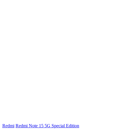
Redmi
Redmi Note 15 5G Special Edition