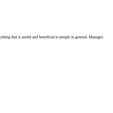
thing that is useful and beneficial to people in general. Manages