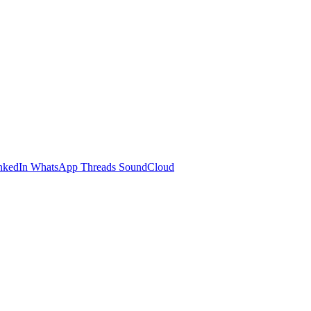
nkedIn
WhatsApp
Threads
SoundCloud