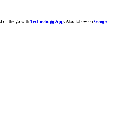
ld on the go with
Technobugg App
. Also follow on
Google