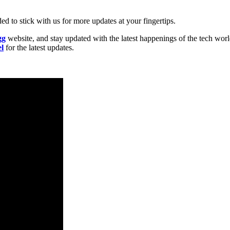
d to stick with us for more updates at your fingertips.
gg
website, and stay updated with the latest happenings of the tech wor
l
for the latest updates.