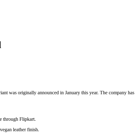
d
variant was originally announced in January this year. The company has
e through Flipkart.
vegan leather finish.