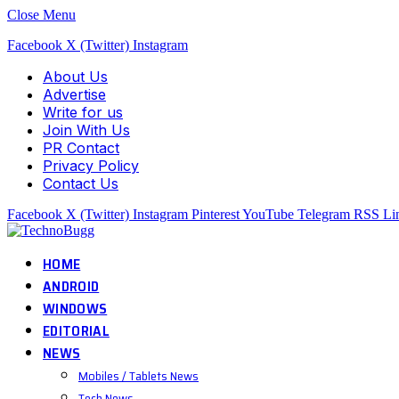
Close Menu
Facebook
X (Twitter)
Instagram
About Us
Advertise
Write for us
Join With Us
PR Contact
Privacy Policy
Contact Us
Facebook
X (Twitter)
Instagram
Pinterest
YouTube
Telegram
RSS
Li
HOME
ANDROID
WINDOWS
EDITORIAL
NEWS
Mobiles / Tablets News
Tech News