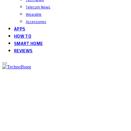
Telecom News
Wearable
Accessories
APPS
HOW TO
SMART HOME
REVIEWS