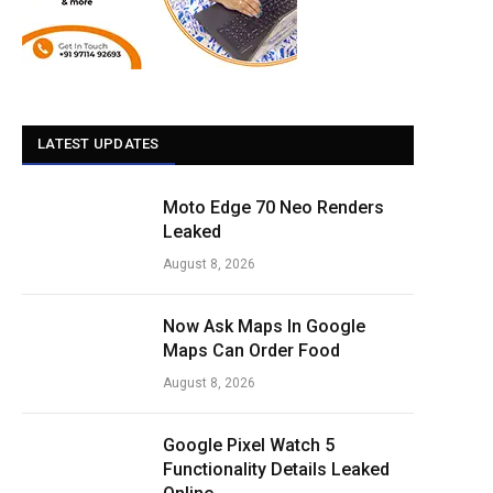
LATEST UPDATES
Moto Edge 70 Neo Renders
Leaked
August 8, 2026
Now Ask Maps In Google
Maps Can Order Food
August 8, 2026
Google Pixel Watch 5
Functionality Details Leaked