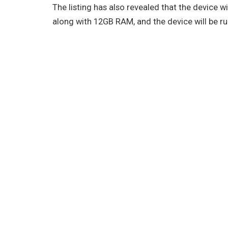
The listing has also revealed that the device 
along with 12GB RAM, and the device will be r