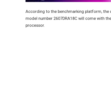
According to the benchmarking platform, the
model number 2607DRA18C will come with the
processor.