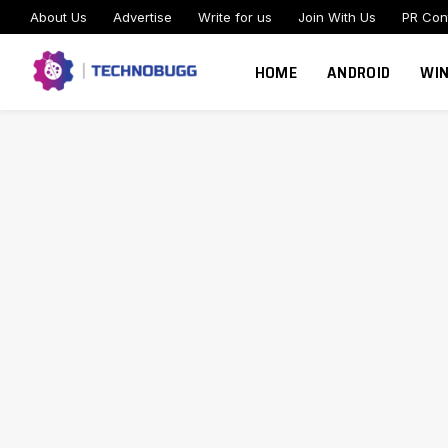
About Us
Advertise
Write for us
Join With Us
PR Con
HOME
ANDROID
WI