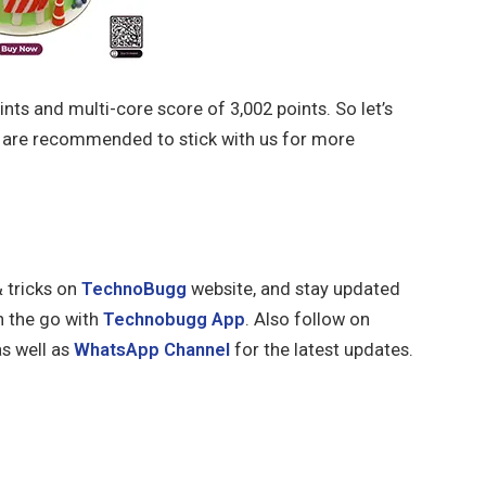
ints and multi-core score of 3,002 points. So let’s
s are recommended to stick with us for more
& tricks on
TechnoBugg
website, and stay updated
n the go with
Technobugg App
. Also follow on
s well as
WhatsApp Channel
for the latest updates.