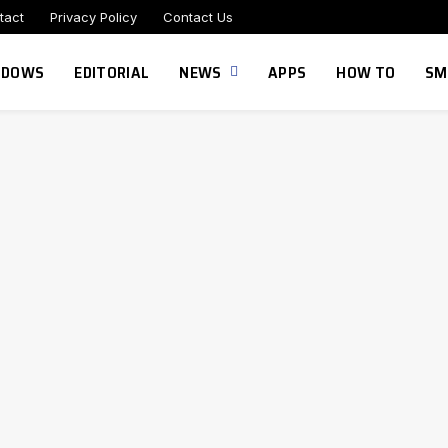
tact
Privacy Policy
Contact Us
NDOWS
EDITORIAL
NEWS
APPS
HOW TO
SM