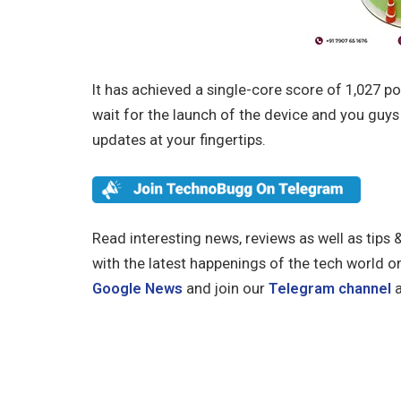
It has achieved a single-core score of 1,027 po
wait for the launch of the device and you guy
updates at your fingertips.
Read interesting news, reviews as well as tips 
with the latest happenings of the tech world o
Google News
and join our
Telegram channel
a