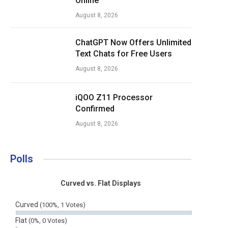
Online
August 8, 2026
ChatGPT Now Offers Unlimited
Text Chats for Free Users
August 8, 2026
iQOO Z11 Processor
Confirmed
August 8, 2026
Polls
Curved vs. Flat Displays
Curved
(100%, 1 Votes)
Flat
(0%, 0 Votes)