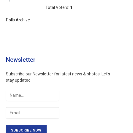
Total Voters:
1
Polls Archive
Newsletter
Subscribe our Newsletter for latest news & photos. Let's
stay updated!