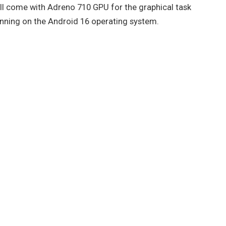
will come with Adreno 710 GPU for the graphical task
unning on the Android 16 operating system.