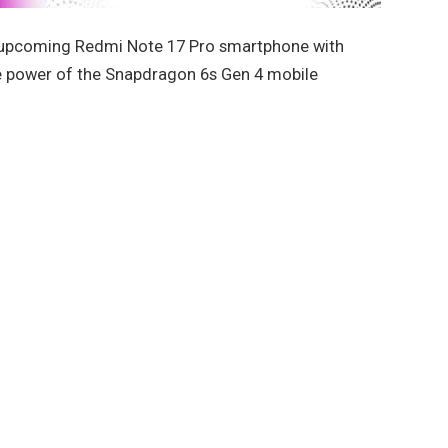
 upcoming Redmi Note 17 Pro smartphone with
 power of the Snapdragon 6s Gen 4 mobile