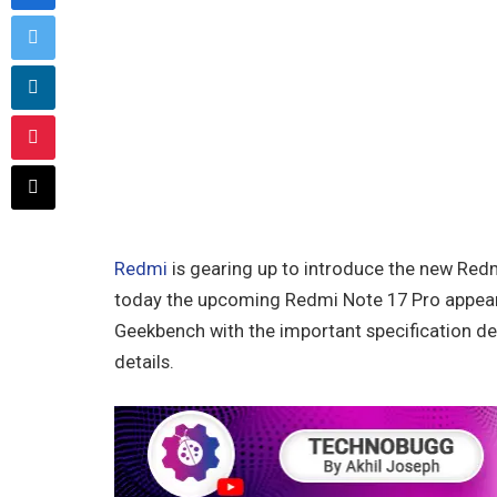
Redmi
is gearing up to introduce the new Redm
today the upcoming Redmi Note 17 Pro appear
Geekbench with the important specification detai
details.