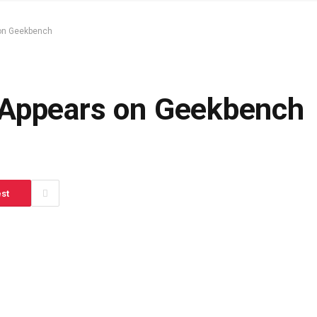
 on Geekbench
 Appears on Geekbench
est