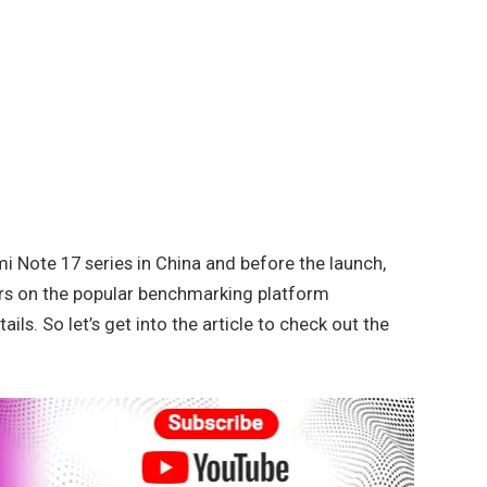
i Note 17 series in China and before the launch,
s on the popular benchmarking platform
ls. So let’s get into the article to check out the