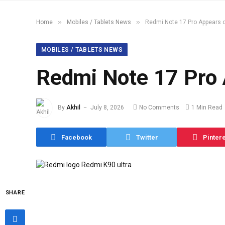
»
»
Home
Mobiles / Tablets News
Redmi Note 17 Pro Appears
MOBILES / TABLETS NEWS
Redmi Note 17 Pro
By
Akhil
July 8, 2026
No Comments
1 Min Read
Facebook
Twitter
Pinter
SHARE