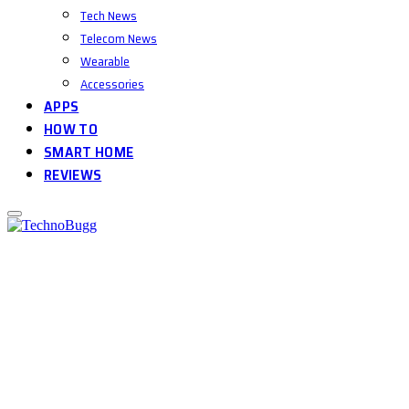
Tech News
Telecom News
Wearable
Accessories
APPS
HOW TO
SMART HOME
REVIEWS