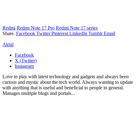
Redmi
Redmi Note 17 Pro
Redmi Note 17 series
Share.
Facebook
Twitter
Pinterest
LinkedIn
Tumblr
Email
Akhil
Facebook
X (Twitter)
Instagram
Love to play with latest technology and gadgets and always been
curious and mystic about the tech world. Always wanting to update
with anything that is useful and beneficial to people in general.
Manages multiple blogs and portals...