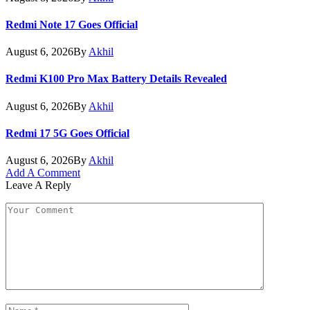
Redmi Note 17 Goes Official
August 6, 2026
By
Akhil
Redmi K100 Pro Max Battery Details Revealed
August 6, 2026
By
Akhil
Redmi 17 5G Goes Official
August 6, 2026
By
Akhil
Add A Comment
Leave A Reply