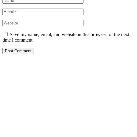
Save my name, email, and website in this browser for the next
time I comment.