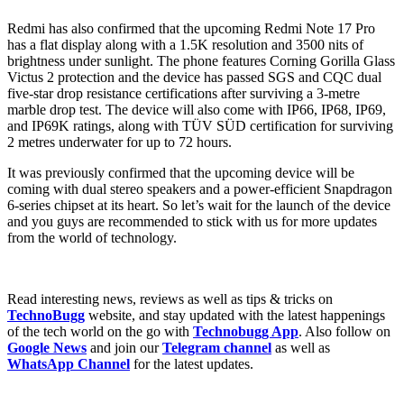
Redmi has also confirmed that the upcoming Redmi Note 17 Pro
has a flat display along with a 1.5K resolution and 3500 nits of
brightness under sunlight. The phone features Corning Gorilla Glass
Victus 2 protection and the device has passed SGS and CQC dual
five-star drop resistance certifications after surviving a 3-metre
marble drop test. The device will also come with IP66, IP68, IP69,
and IP69K ratings, along with TÜV SÜD certification for surviving
2 metres underwater for up to 72 hours.
It was previously confirmed that the upcoming device will be
coming with dual stereo speakers and a power-efficient Snapdragon
6-series chipset at its heart. So let’s wait for the launch of the device
and you guys are recommended to stick with us for more updates
from the world of technology.
Read interesting news, reviews as well as tips & tricks on
TechnoBugg
website, and stay updated with the latest happenings
of the tech world on the go with
Technobugg App
. Also follow on
Google News
and join our
Telegram channel
as well as
WhatsApp Channel
for the latest updates.