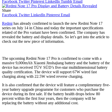
Facebook
Twitter
Pinterest
LinkedIn
Tumblr
Email
Share
Facebook
Twitter
LinkedIn
Pinterest
Email
Redmi
has already confirmed to launch the new Redmi Note 17
series on July 14 in China and today the important specifications
related of the Pro variant have been confirmed. The company has
revealed the battery and display details. So let’s get into the article to
check out the new piece of information.
The upcoming Redmi Note 17 Pro is confirmed to come with a
massive 9,000mAh Xiaomi Jinshajiang battery and the battery of the
device has received TÜV SÜD’s five-star multidimensional battery
quality certification. The device will support 67W wired fast
charging along with 22.5W wired reverse charging.
It is also confirmed that the device will feature a complimentary five-
year battery upgrade programme for customers who purchase the
device during its first sale. If the battery health drops below 80
percent within the first four years, then the company will be
replacing the battery without any additional cost.