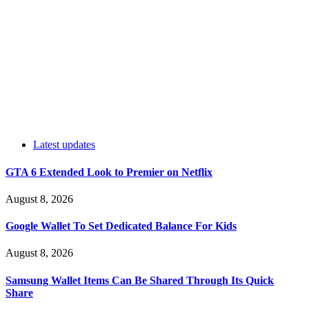
Latest updates
GTA 6 Extended Look to Premier on Netflix
August 8, 2026
Google Wallet To Set Dedicated Balance For Kids
August 8, 2026
Samsung Wallet Items Can Be Shared Through Its Quick
Share