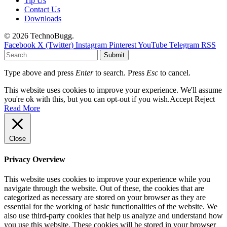
Tip Us
Contact Us
Downloads
© 2026 TechnoBugg.
Facebook
X (Twitter)
Instagram
Pinterest
YouTube
Telegram
RSS
Submit
Type above and press
Enter
to search. Press
Esc
to cancel.
This website uses cookies to improve your experience. We'll assume
you're ok with this, but you can opt-out if you wish.
Accept
Reject
Read More
Close
Privacy Overview
This website uses cookies to improve your experience while you
navigate through the website. Out of these, the cookies that are
categorized as necessary are stored on your browser as they are
essential for the working of basic functionalities of the website. We
also use third-party cookies that help us analyze and understand how
you use this website. These cookies will be stored in your browser