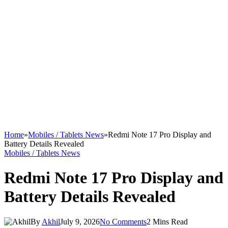
Home
»
Mobiles / Tablets News
»
Redmi Note 17 Pro Display and
Battery Details Revealed
Mobiles / Tablets News
Redmi Note 17 Pro Display and
Battery Details Revealed
By
Akhil
July 9, 2026
No Comments
2 Mins Read