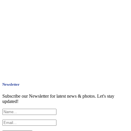
Newsletter
Subscribe our Newsletter for latest news & photos. Let's stay
updated!