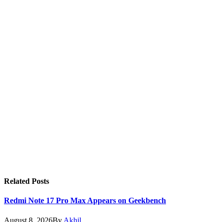
Related
Posts
Redmi Note 17 Pro Max Appears on Geekbench
August 8, 2026
By
Akhil