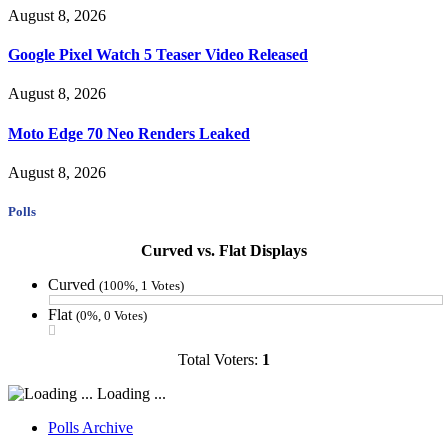
August 8, 2026
Google Pixel Watch 5 Teaser Video Released
August 8, 2026
Moto Edge 70 Neo Renders Leaked
August 8, 2026
Polls
Curved vs. Flat Displays
Curved
(100%, 1 Votes)
Flat
(0%, 0 Votes)
Total Voters:
1
Loading ...
Polls Archive