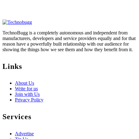
TechnoBugg is a completely autonomous and independent from
manufacturers, developers and service providers equally and for that
reason have a powerfully built relationship with our audience for
showing the things how we see them and how they benefit from it.
Links
About Us
Write for us
Join with Us
Privacy Policy
Services
Advertise