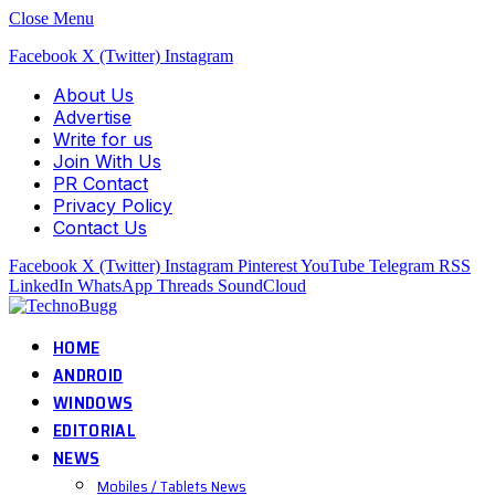
Close Menu
Facebook
X (Twitter)
Instagram
About Us
Advertise
Write for us
Join With Us
PR Contact
Privacy Policy
Contact Us
Facebook
X (Twitter)
Instagram
Pinterest
YouTube
Telegram
RSS
LinkedIn
WhatsApp
Threads
SoundCloud
HOME
ANDROID
WINDOWS
EDITORIAL
NEWS
Mobiles / Tablets News