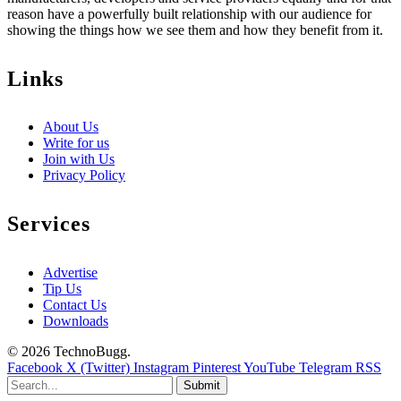
reason have a powerfully built relationship with our audience for
showing the things how we see them and how they benefit from it.
Links
About Us
Write for us
Join with Us
Privacy Policy
Services
Advertise
Tip Us
Contact Us
Downloads
© 2026 TechnoBugg.
Facebook
X (Twitter)
Instagram
Pinterest
YouTube
Telegram
RSS
Submit