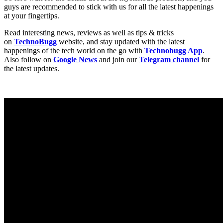
guys are recommended to stick with us for all the latest happenings
at your fingertips.
Read interesting news, reviews as well as tips & tricks
on
TechnoBugg
website, and stay updated with the latest
happenings of the tech world on the go with
Technobugg App
.
Also follow on
Google News
and join our
Telegram channel
for
the latest updates.