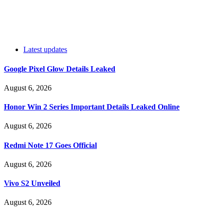
Latest updates
Google Pixel Glow Details Leaked
August 6, 2026
Honor Win 2 Series Important Details Leaked Online
August 6, 2026
Redmi Note 17 Goes Official
August 6, 2026
Vivo S2 Unveiled
August 6, 2026