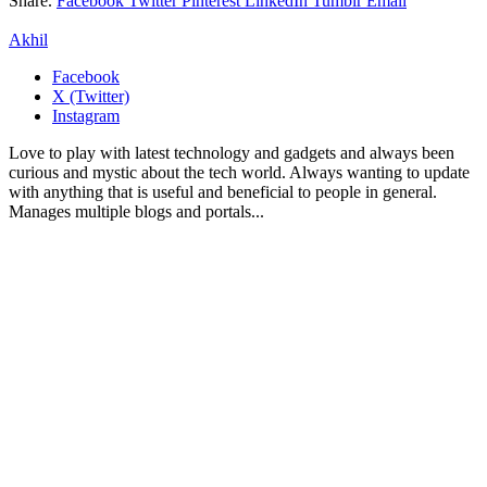
Share.
Facebook
Twitter
Pinterest
LinkedIn
Tumblr
Email
Akhil
Facebook
X (Twitter)
Instagram
Love to play with latest technology and gadgets and always been
curious and mystic about the tech world. Always wanting to update
with anything that is useful and beneficial to people in general.
Manages multiple blogs and portals...