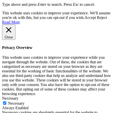
Type above and press
Enter
to search. Press
Esc
to cancel.
This website uses cookies to improve your experience. We'll assume
you're ok with this, but you can opt-out if you wish.
Accept
Reject
Read More
Close
Privacy Overview
This website uses cookies to improve your experience while you
navigate through the website. Out of these, the cookies that are
categorized as necessary are stored on your browser as they are
essential for the working of basic functionalities of the website. We
also use third-party cookies that help us analyze and understand how
you use this website. These cookies will be stored in your browser
only with your consent. You also have the option to opt-out of these
cookies. But opting out of some of these cookies may affect your
browsing experience.
Necessary
Necessary
Always Enabled
Necessary cookies are absolutely essential for the website to