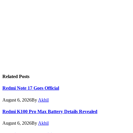
Related
Posts
Redmi Note 17 Goes Official
August 6, 2026
By
Akhil
Redmi K100 Pro Max Battery Details Revealed
August 6, 2026
By
Akhil