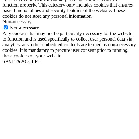
function properly. This category only includes cookies that ensures
basic functionalities and security features of the website. These
cookies do not store any personal information.
Non-necessary
Non-necessary
Any cookies that may not be particularly necessary for the website
to function and is used specifically to collect user personal data via
analytics, ads, other embedded contents are termed as non-necessary
cookies. It is mandatory to procure user consent prior to running
these cookies on your website.
SAVE & ACCEPT