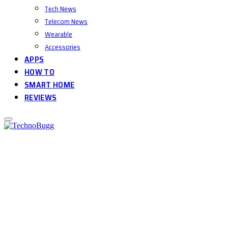
Tech News
Telecom News
Wearable
Accessories
APPS
HOW TO
SMART HOME
REVIEWS