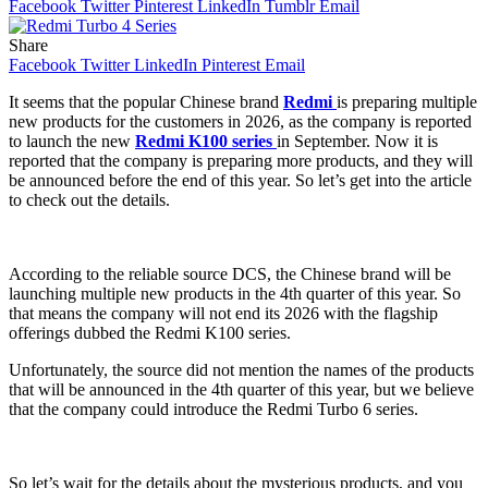
Facebook
Twitter
Pinterest
LinkedIn
Tumblr
Email
Share
Facebook
Twitter
LinkedIn
Pinterest
Email
It seems that the popular Chinese brand
Redmi
is preparing multiple
new products for the customers in 2026, as the company is reported
to launch the new
Redmi K100 series
in September. Now it is
reported that the company is preparing more products, and they will
be announced before the end of this year. So let’s get into the article
to check out the details.
According to the reliable source DCS, the Chinese brand will be
launching multiple new products in the 4th quarter of this year. So
that means the company will not end its 2026 with the flagship
offerings dubbed the Redmi K100 series.
Unfortunately, the source did not mention the names of the products
that will be announced in the 4th quarter of this year, but we believe
that the company could introduce the Redmi Turbo 6 series.
So let’s wait for the details about the mysterious products, and you