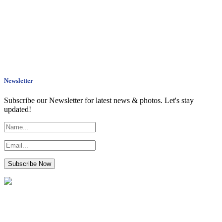
Newsletter
Subscribe our Newsletter for latest news & photos. Let's stay
updated!