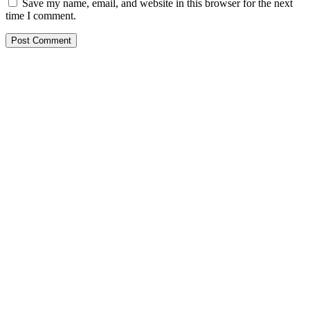
Save my name, email, and website in this browser for the next
time I comment.