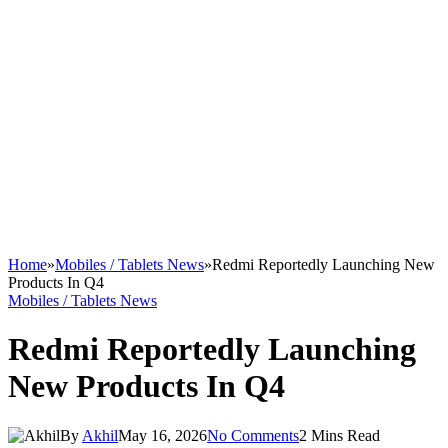
Home
»
Mobiles / Tablets News
»
Redmi Reportedly Launching New
Products In Q4
Mobiles / Tablets News
Redmi Reportedly Launching
New Products In Q4
By
Akhil
May 16, 2026
No Comments
2 Mins Read