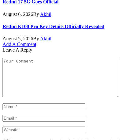
Redmi 17 5G Goes Official
August 6, 2026
By
Akhil
Redmi K100 Pro Key Details Officially Revealed
August 5, 2026
By
Akhil
Add A Comment
Leave A Reply