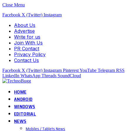
Close Menu
Facebook
X (Twitter)
Instagram
About Us
Advertise
Write for us
Join With Us
PR Contact
Privacy Policy
Contact Us
Facebook
X (Twitter)
Instagram
Pinterest
YouTube
Telegram
RSS
LinkedIn
WhatsApp
Threads
SoundCloud
HOME
ANDROID
WINDOWS
EDITORIAL
NEWS
Mobiles / Tablets News