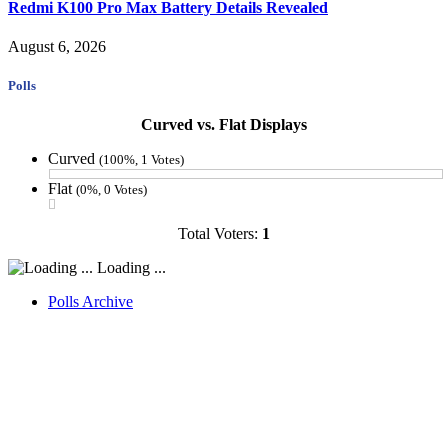
Redmi K100 Pro Max Battery Details Revealed
August 6, 2026
Polls
Curved vs. Flat Displays
Curved
(100%, 1 Votes)
Flat
(0%, 0 Votes)
Total Voters:
1
Loading ...
Polls Archive