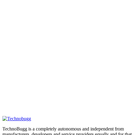
TechnoBugg is a completely autonomous and independent from
manufacturers, developers and service providers equally and for that