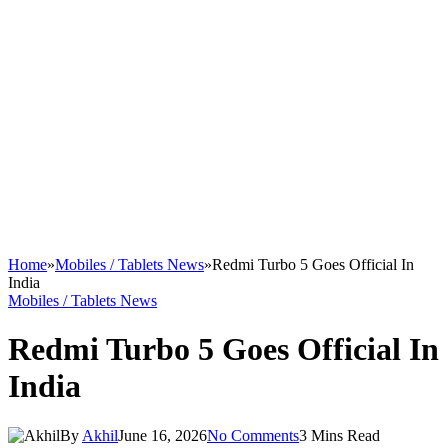
Home
»
Mobiles / Tablets News
»
Redmi Turbo 5 Goes Official In
India
Mobiles / Tablets News
Redmi Turbo 5 Goes Official In
India
By
Akhil
June 16, 2026
No Comments
3 Mins Read