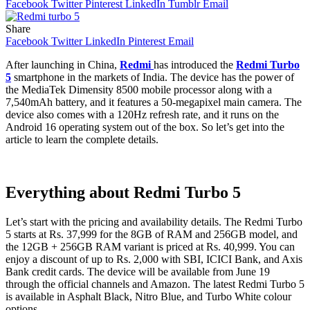
Facebook
Twitter
Pinterest
LinkedIn
Tumblr
Email
Share
Facebook
Twitter
LinkedIn
Pinterest
Email
After launching in China,
Redmi
has introduced the
Redmi Turbo
5
smartphone in the markets of India. The device has the power of
the MediaTek Dimensity 8500 mobile processor along with a
7,540mAh battery, and it features a 50-megapixel main camera. The
device also comes with a 120Hz refresh rate, and it runs on the
Android 16 operating system out of the box. So let’s get into the
article to learn the complete details.
Everything about Redmi Turbo 5
Let’s start with the pricing and availability details. The Redmi Turbo
5 starts at Rs. 37,999 for the 8GB of RAM and 256GB model, and
the 12GB + 256GB RAM variant is priced at Rs. 40,999. You can
enjoy a discount of up to Rs. 2,000 with SBI, ICICI Bank, and Axis
Bank credit cards. The device will be available from June 19
through the official channels and Amazon. The latest Redmi Turbo 5
is available in Asphalt Black, Nitro Blue, and Turbo White colour
options.