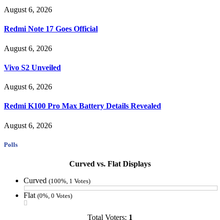
August 6, 2026
Redmi Note 17 Goes Official
August 6, 2026
Vivo S2 Unveiled
August 6, 2026
Redmi K100 Pro Max Battery Details Revealed
August 6, 2026
Polls
Curved vs. Flat Displays
Curved
(100%, 1 Votes)
Flat
(0%, 0 Votes)
Total Voters:
1