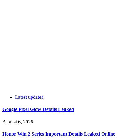
Latest updates
Google Pixel Glow Details Leaked
August 6, 2026
Honor Win 2 Series Important Details Leaked Online