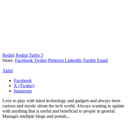
Redmi
Redmi Turbo 5
Share.
Facebook
Twitter
Pinterest
LinkedIn
Tumblr
Email
Akhil
Facebook
X (Twitter)
Instagram
Love to play with latest technology and gadgets and always been
curious and mystic about the tech world. Always wanting to update
with anything that is useful and beneficial to people in general.
Manages multiple blogs and portals...