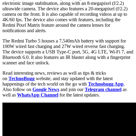
electronic image stabilisation, along with an 8-megapixel (f/2.2)
ultrawide camera. The device also features a 20-megapixel (f/2.2)
camera on the front. It is also capable of recording videos at up to
4K/60 fps. The device also comes with features, including the
Redmi Pixel Matrix feature around the camera lenses for
notifications and alerts.
The Redmi Turbo 5 houses a 7,540mAh battery with support for
100W wired fast charging and 27W wired reverse fast charging.
The device supports a USB Type-C port, 5G, 4G LTE, Wi-Fi 7, and
Bluetooth 6.0. It also features an IR blaster along with a fingerprint
scanner and face unlock.
Read interesting news, reviews as well as tips & tricks
on
TechnoBugg
website, and stay updated with the latest
happenings of the tech world on the go with
Technobugg App
.
Also follow on
Google News
and join our
Telegram channel
as
well as
WhatsApp Channel
for the latest updates.