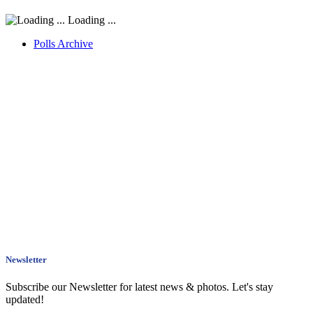
Loading ...
Polls Archive
Newsletter
Subscribe our Newsletter for latest news & photos. Let's stay
updated!