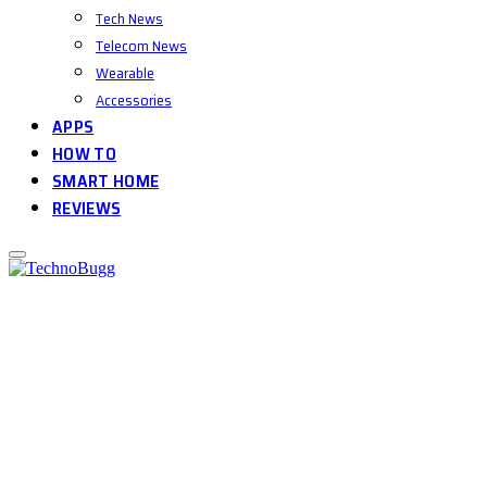
Tech News
Telecom News
Wearable
Accessories
APPS
HOW TO
SMART HOME
REVIEWS