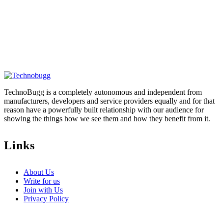
TechnoBugg is a completely autonomous and independent from
manufacturers, developers and service providers equally and for that
reason have a powerfully built relationship with our audience for
showing the things how we see them and how they benefit from it.
Links
About Us
Write for us
Join with Us
Privacy Policy