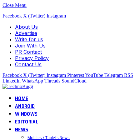
Close Menu
Facebook
X (Twitter)
Instagram
About Us
Advertise
Write for us
Join With Us
PR Contact
Privacy Policy
Contact Us
Facebook
X (Twitter)
Instagram
Pinterest
YouTube
Telegram
RSS
LinkedIn
WhatsApp
Threads
SoundCloud
HOME
ANDROID
WINDOWS
EDITORIAL
NEWS
Mobiles / Tablets News