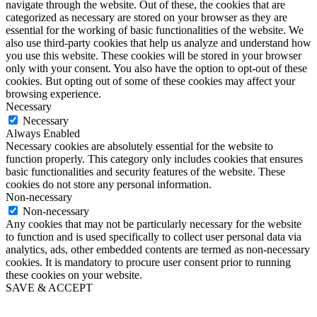
navigate through the website. Out of these, the cookies that are
categorized as necessary are stored on your browser as they are
essential for the working of basic functionalities of the website. We
also use third-party cookies that help us analyze and understand how
you use this website. These cookies will be stored in your browser
only with your consent. You also have the option to opt-out of these
cookies. But opting out of some of these cookies may affect your
browsing experience.
Necessary
Necessary
Always Enabled
Necessary cookies are absolutely essential for the website to
function properly. This category only includes cookies that ensures
basic functionalities and security features of the website. These
cookies do not store any personal information.
Non-necessary
Non-necessary
Any cookies that may not be particularly necessary for the website
to function and is used specifically to collect user personal data via
analytics, ads, other embedded contents are termed as non-necessary
cookies. It is mandatory to procure user consent prior to running
these cookies on your website.
SAVE & ACCEPT