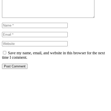
Save my name, email, and website in this browser for the next
time I comment.