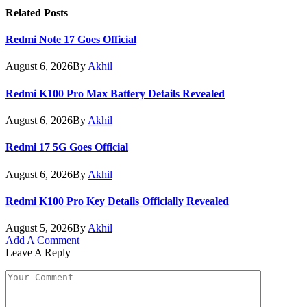
Related
Posts
Redmi Note 17 Goes Official
August 6, 2026
By
Akhil
Redmi K100 Pro Max Battery Details Revealed
August 6, 2026
By
Akhil
Redmi 17 5G Goes Official
August 6, 2026
By
Akhil
Redmi K100 Pro Key Details Officially Revealed
August 5, 2026
By
Akhil
Add A Comment
Leave A Reply