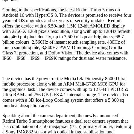
Coming to the specifications, the latest Redmi Turbo 5 runs on
Android 16 with HyperOS 3. The device is promised to receive four
years of OS upgrades and six years of security updates. Redmi
offers the device with a 6.59-inch 1.5K 12-bit AMOLED display
with 2756 X 1268 pixels resolution, along with up to 120Hz refresh
rate, 460 ppi pixel density, up to 3,500 nits peak brightness, 68.7
billion colours, 2,560Hz of instant touch sampling rate, 480Hz of
touch sampling rate, 3,840Hz PWM Dimming, Corning Gorilla
Glass 7i protection, and Dolby Vision. The device also comes with
IP66 + IP68 + IP69 + IP69K ratings for dust and water resistance.
The device has the power of the MediaTek Dimensity 8500 Ultra
mobile processor, along with an ARM Mali-G720 MC8 GPU for
the graphical task. The device comes with up to 12 GB LPDDR5x
Ultra RAM and 256 GB UFS 4.1 internal storage. The device also
comes with a 3D Ice-Loop Cooling system that offers a 5,300 sq
mm heat dissipation area.
Speaking about the camera department, the newly announced
Redmi Turbo 5 smartphone features a dual rear camera system that
is a combination of a 50-megapixel (f/1.5) primary shooter, featuring
a Sony IMX882 sensor with optical image stabilisation and