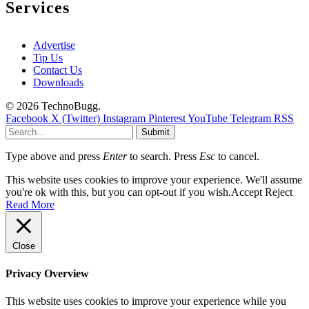
Services
Advertise
Tip Us
Contact Us
Downloads
© 2026 TechnoBugg.
Facebook
X (Twitter)
Instagram
Pinterest
YouTube
Telegram
RSS
Submit
Type above and press
Enter
to search. Press
Esc
to cancel.
This website uses cookies to improve your experience. We'll assume
you're ok with this, but you can opt-out if you wish.
Accept
Reject
Read More
Close
Privacy Overview
This website uses cookies to improve your experience while you