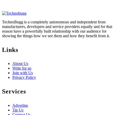
TechnoBugg is a completely autonomous and independent from
manufacturers, developers and service providers equally and for that
reason have a powerfully built relationship with our audience for
showing the things how we see them and how they benefit from it.
Links
About Us
Write for us
Join with Us
Privacy Policy
Services
Advertise
Tip Us
Contact Us