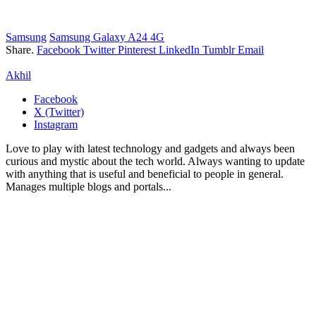
Samsung
Samsung Galaxy A24 4G
Share.
Facebook
Twitter
Pinterest
LinkedIn
Tumblr
Email
Akhil
Facebook
X (Twitter)
Instagram
Love to play with latest technology and gadgets and always been
curious and mystic about the tech world. Always wanting to update
with anything that is useful and beneficial to people in general.
Manages multiple blogs and portals...