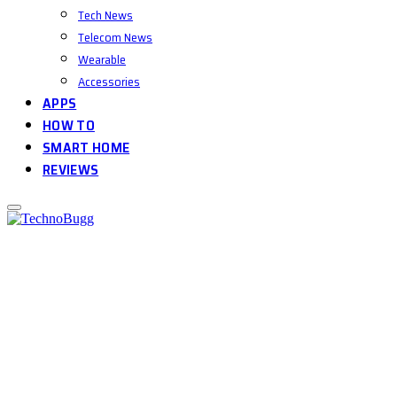
Tech News
Telecom News
Wearable
Accessories
APPS
HOW TO
SMART HOME
REVIEWS