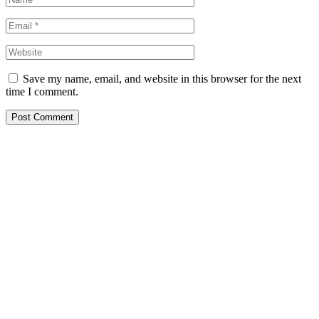
Save my name, email, and website in this browser for the next
time I comment.