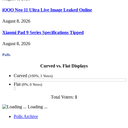
iQOO Neo 11 Ultra Live Image Leaked Online
August 8, 2026
Xiaomi Pad 9 Series Specifications Tipped
August 8, 2026
Polls
Curved vs. Flat Displays
Curved
(100%, 1 Votes)
Flat
(0%, 0 Votes)
Total Voters:
1
Loading ...
Polls Archive