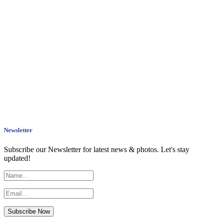
Newsletter
Subscribe our Newsletter for latest news & photos. Let's stay
updated!