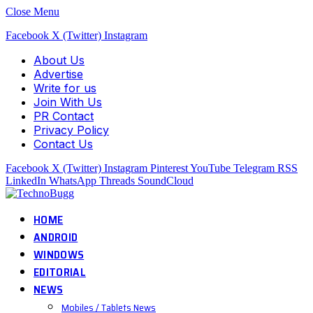
Close Menu
Facebook
X (Twitter)
Instagram
About Us
Advertise
Write for us
Join With Us
PR Contact
Privacy Policy
Contact Us
Facebook
X (Twitter)
Instagram
Pinterest
YouTube
Telegram
RSS
LinkedIn
WhatsApp
Threads
SoundCloud
HOME
ANDROID
WINDOWS
EDITORIAL
NEWS
Mobiles / Tablets News