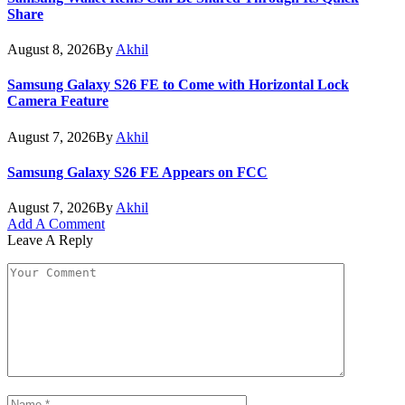
Share
August 8, 2026
By
Akhil
Samsung Galaxy S26 FE to Come with Horizontal Lock
Camera Feature
August 7, 2026
By
Akhil
Samsung Galaxy S26 FE Appears on FCC
August 7, 2026
By
Akhil
Add A Comment
Leave A Reply