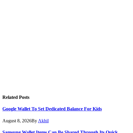
Related
Posts
Google Wallet To Set Dedicated Balance For Kids
August 8, 2026
By
Akhil
Samsung Wallet Items Can Be Shared Through Its Quick