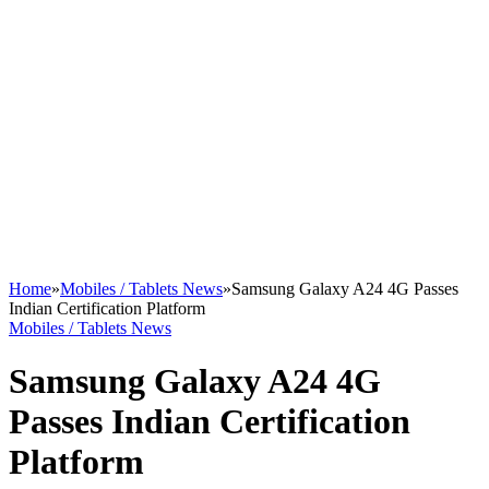
Home
»
Mobiles / Tablets News
»
Samsung Galaxy A24 4G Passes
Indian Certification Platform
Mobiles / Tablets News
Samsung Galaxy A24 4G
Passes Indian Certification
Platform