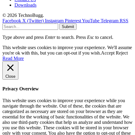
Downloads
© 2026 TechnoBugg.
Facebook
X (Twitter)
Instagram
Pinterest
YouTube
Telegram
RSS
Submit
Type above and press
Enter
to search. Press
Esc
to cancel.
This website uses cookies to improve your experience. We'll assume
you're ok with this, but you can opt-out if you wish.
Accept
Reject
Read More
Close
Privacy Overview
This website uses cookies to improve your experience while you
navigate through the website. Out of these, the cookies that are
categorized as necessary are stored on your browser as they are
essential for the working of basic functionalities of the website. We
also use third-party cookies that help us analyze and understand how
you use this website. These cookies will be stored in your browser
only with your consent. You also have the option to opt-out of these