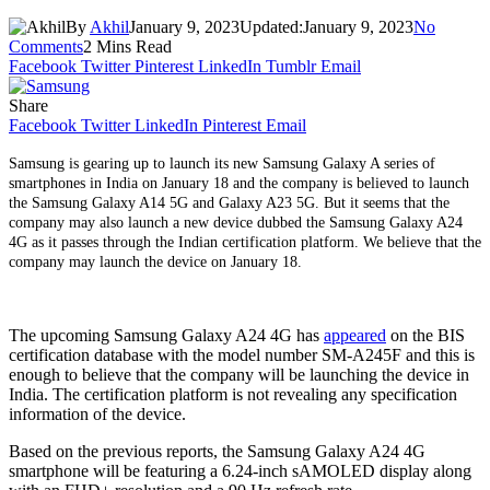
By
Akhil
January 9, 2023
Updated:
January 9, 2023
No
Comments
2 Mins Read
Facebook
Twitter
Pinterest
LinkedIn
Tumblr
Email
Share
Facebook
Twitter
LinkedIn
Pinterest
Email
Samsung is gearing up to launch its new Samsung Galaxy A series of
smartphones in India on January 18 and the company is believed to launch
the Samsung Galaxy A14 5G and Galaxy A23 5G. But it seems that the
company may also launch a new device dubbed the Samsung Galaxy A24
4G as it passes through the Indian certification platform. We believe that the
company may launch the device on January 18.
The upcoming Samsung Galaxy A24 4G has
appeared
on the BIS
certification database with the model number SM-A245F and this is
enough to believe that the company will be launching the device in
India. The certification platform is not revealing any specification
information of the device.
Based on the previous reports, the Samsung Galaxy A24 4G
smartphone will be featuring a 6.24-inch sAMOLED display along