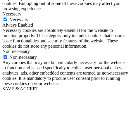
cookies. But opting out of some of these cookies may affect your
browsing experience.
Necessary
Necessary
Always Enabled
Necessary cookies are absolutely essential for the website to
function properly. This category only includes cookies that ensures
basic functionalities and security features of the website. These
cookies do not store any personal information.
Non-necessary
Non-necessary
Any cookies that may not be particularly necessary for the website
to function and is used specifically to collect user personal data via
analytics, ads, other embedded contents are termed as non-necessary
cookies. It is mandatory to procure user consent prior to running
these cookies on your website.
SAVE & ACCEPT