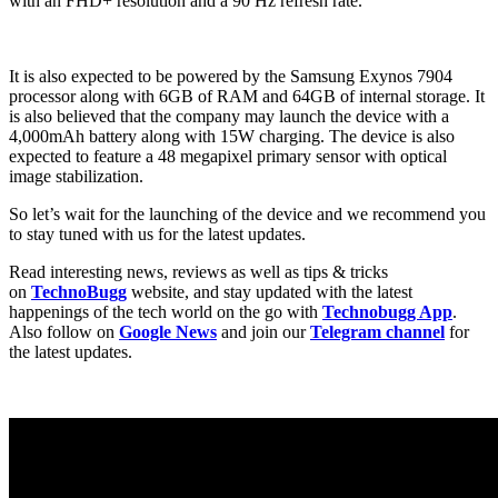
with an FHD+ resolution and a 90 Hz refresh rate.
It is also expected to be powered by the Samsung Exynos 7904
processor along with 6GB of RAM and 64GB of internal storage. It
is also believed that the company may launch the device with a
4,000mAh battery along with 15W charging. The device is also
expected to feature a 48 megapixel primary sensor with optical
image stabilization.
So let’s wait for the launching of the device and we recommend you
to stay tuned with us for the latest updates.
Read interesting news, reviews as well as tips & tricks
on
TechnoBugg
website, and stay updated with the latest
happenings of the tech world on the go with
Technobugg App
.
Also follow on
Google News
and join our
Telegram channel
for
the latest updates.