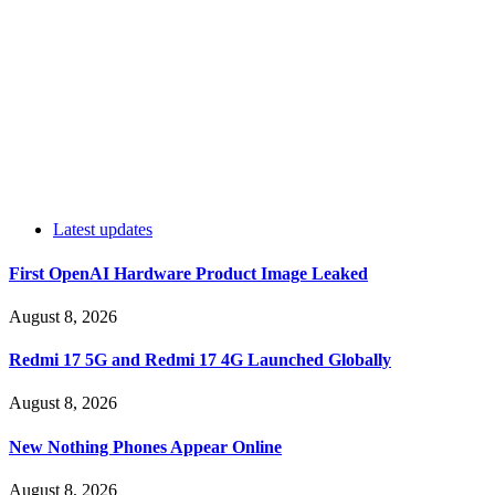
Latest updates
First OpenAI Hardware Product Image Leaked
August 8, 2026
Redmi 17 5G and Redmi 17 4G Launched Globally
August 8, 2026
New Nothing Phones Appear Online
August 8, 2026