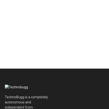
TechnoBugg is a completely
autonomous and
independent from