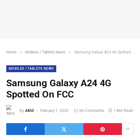
»
»
Home
Mobiles / Tablets News
Samsung Galaxy A24 4G Spotted On FCC
MOBILES / TABLETS NEWS
Samsung Galaxy A24 4G
Spotted On FCC
By
Akhil
February 1, 2023
No Comments
1 Min Read