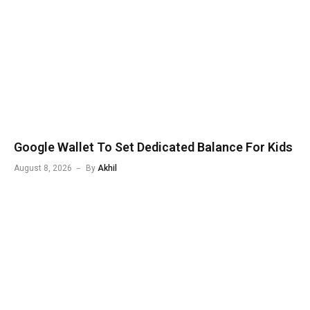
Google Wallet To Set Dedicated Balance For Kids
August 8, 2026
By
Akhil