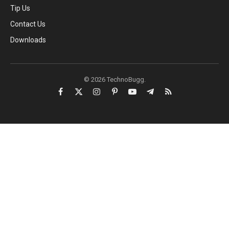
Tip Us
Contact Us
Downloads
© 2026 TechnoBugg.
Facebook
X
Instagram
Pinterest
YouTube
Telegram
RSS
(Twitter)