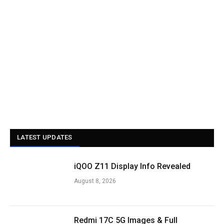
LATEST UPDATES
iQOO Z11 Display Info Revealed
August 8, 2026
Redmi 17C 5G Images & Full