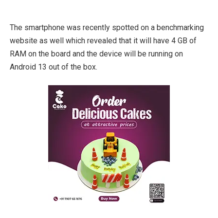
The smartphone was recently spotted on a benchmarking
website as well which revealed that it will have 4 GB of
RAM on the board and the device will be running on
Android 13 out of the box.