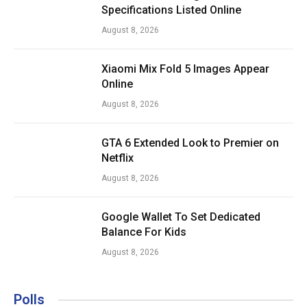
Specifications Listed Online
August 8, 2026
Xiaomi Mix Fold 5 Images Appear
Online
August 8, 2026
GTA 6 Extended Look to Premier on
Netflix
August 8, 2026
Google Wallet To Set Dedicated
Balance For Kids
August 8, 2026
Polls