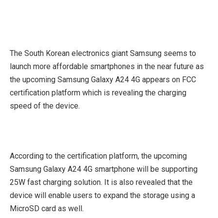
The South Korean electronics giant Samsung seems to
launch more affordable smartphones in the near future as
the upcoming Samsung Galaxy A24 4G appears on FCC
certification platform which is revealing the charging
speed of the device.
According to the certification platform, the upcoming
Samsung Galaxy A24 4G smartphone will be supporting
25W fast charging solution. It is also revealed that the
device will enable users to expand the storage using a
MicroSD card as well.