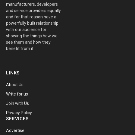
manufacturers, developers
and service providers equally
and for that reason have a
powerfully built relationship
with our audience for
showing the things how we
see them and how they
benefit from it.
LINKS
About Us
Write for us
Join with Us
Privacy Policy
SERVICES
Advertise