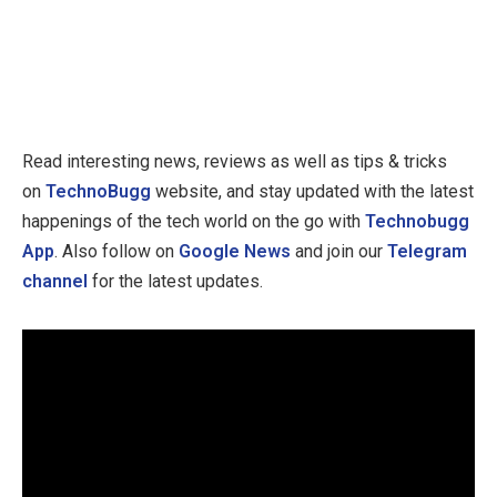
Read interesting news, reviews as well as tips & tricks
on
TechnoBugg
website, and stay updated with the latest
happenings of the tech world on the go with
Technobugg
App
. Also follow on
Google News
and join our
Telegram
channel
for the latest updates.