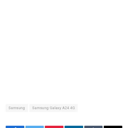
Samsung
Samsung Galaxy A24 4G