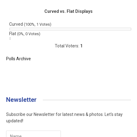
Curved vs. Flat Displays
Curved
(100%, 1 Votes)
Flat
(0%, 0 Votes)
Total Voters:
1
Polls Archive
Newsletter
Subscribe our Newsletter for latest news & photos. Let's stay
updated!