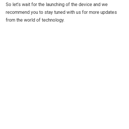
So let’s wait for the launching of the device and we
recommend you to stay tuned with us for more updates
from the world of technology.