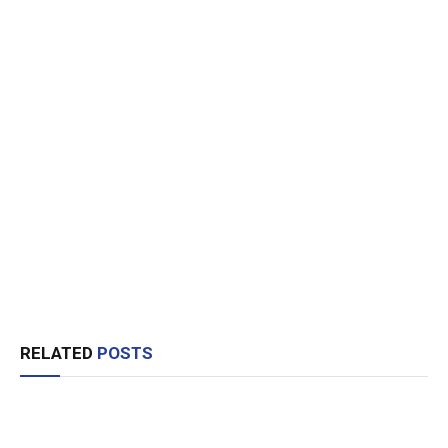
RELATED
POSTS