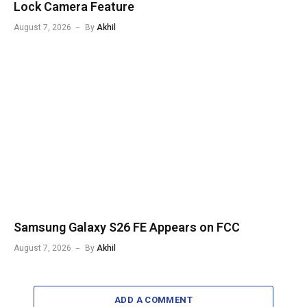
Lock Camera Feature
August 7, 2026
By
Akhil
Samsung Galaxy S26 FE Appears on FCC
August 7, 2026
By
Akhil
ADD A COMMENT