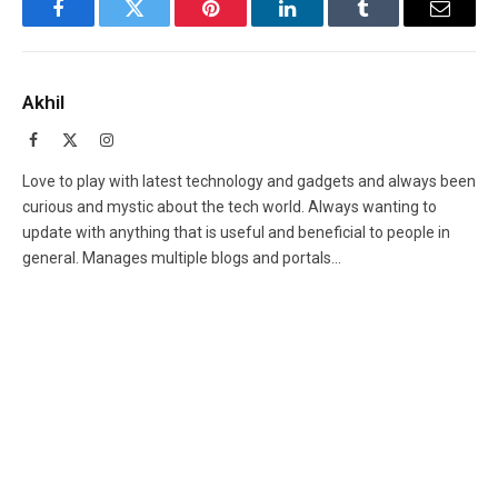
Facebook
Twitter
Pinterest
LinkedIn
Tumblr
Email
Akhil
Facebook
X
Instagram
(Twitter)
Love to play with latest technology and gadgets and always been
curious and mystic about the tech world. Always wanting to
update with anything that is useful and beneficial to people in
general. Manages multiple blogs and portals...