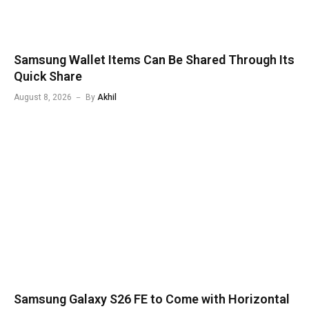
Samsung Wallet Items Can Be Shared Through Its
Quick Share
August 8, 2026
By
Akhil
Samsung Galaxy S26 FE to Come with Horizontal