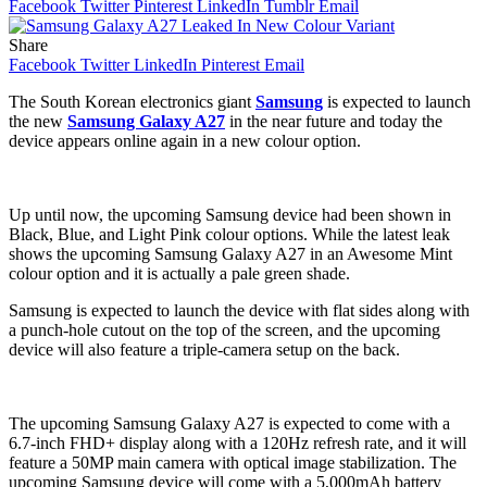
Facebook
Twitter
Pinterest
LinkedIn
Tumblr
Email
Share
Facebook
Twitter
LinkedIn
Pinterest
Email
The South Korean electronics giant
Samsung
is expected to launch
the new
Samsung Galaxy A27
in the near future and today the
device appears online again in a new colour option.
Up until now, the upcoming Samsung device had been shown in
Black, Blue, and Light Pink colour options. While the latest leak
shows the upcoming Samsung Galaxy A27 in an Awesome Mint
colour option and it is actually a pale green shade.
Samsung is expected to launch the device with flat sides along with
a punch-hole cutout on the top of the screen, and the upcoming
device will also feature a triple-camera setup on the back.
The upcoming Samsung Galaxy A27 is expected to come with a
6.7-inch FHD+ display along with a 120Hz refresh rate, and it will
feature a 50MP main camera with optical image stabilization. The
upcoming Samsung device will come with a 5,000mAh battery