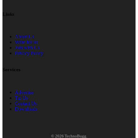
Links
About Us
Write for us
Join with Us
Privacy Policy
Services
Advertise
Tip Us
Contact Us
Downloads
© 2026 TechnoBugg.