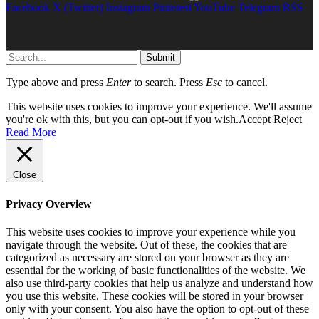
Facebook
X (Twitter)
Instagram
Pinterest
YouTube
Telegram
RSS
Submit
Type above and press
Enter
to search. Press
Esc
to cancel.
This website uses cookies to improve your experience. We'll assume
you're ok with this, but you can opt-out if you wish.
Accept
Reject
Read More
Close
Privacy Overview
This website uses cookies to improve your experience while you
navigate through the website. Out of these, the cookies that are
categorized as necessary are stored on your browser as they are
essential for the working of basic functionalities of the website. We
also use third-party cookies that help us analyze and understand how
you use this website. These cookies will be stored in your browser
only with your consent. You also have the option to opt-out of these