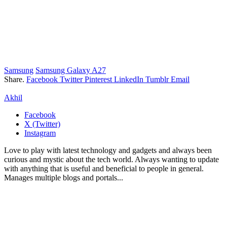
Samsung
Samsung Galaxy A27
Share.
Facebook
Twitter
Pinterest
LinkedIn
Tumblr
Email
Akhil
Facebook
X (Twitter)
Instagram
Love to play with latest technology and gadgets and always been
curious and mystic about the tech world. Always wanting to update
with anything that is useful and beneficial to people in general.
Manages multiple blogs and portals...