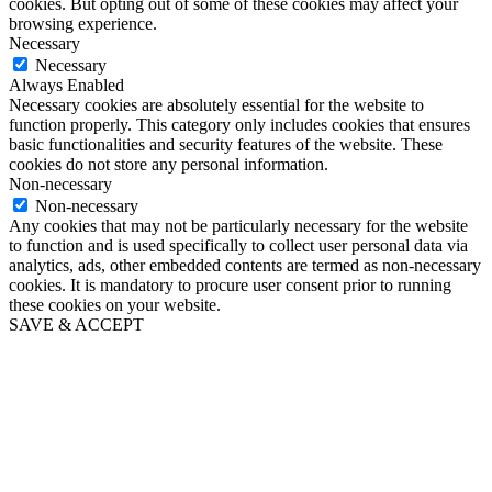
cookies. But opting out of some of these cookies may affect your
browsing experience.
Necessary
Necessary
Always Enabled
Necessary cookies are absolutely essential for the website to
function properly. This category only includes cookies that ensures
basic functionalities and security features of the website. These
cookies do not store any personal information.
Non-necessary
Non-necessary
Any cookies that may not be particularly necessary for the website
to function and is used specifically to collect user personal data via
analytics, ads, other embedded contents are termed as non-necessary
cookies. It is mandatory to procure user consent prior to running
these cookies on your website.
SAVE & ACCEPT