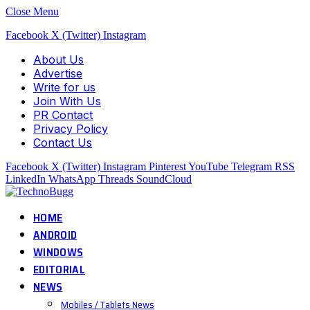
Close Menu
Facebook
X (Twitter)
Instagram
About Us
Advertise
Write for us
Join With Us
PR Contact
Privacy Policy
Contact Us
Facebook
X (Twitter)
Instagram
Pinterest
YouTube
Telegram
RSS
LinkedIn
WhatsApp
Threads
SoundCloud
HOME
ANDROID
WINDOWS
EDITORIAL
NEWS
Mobiles / Tablets News