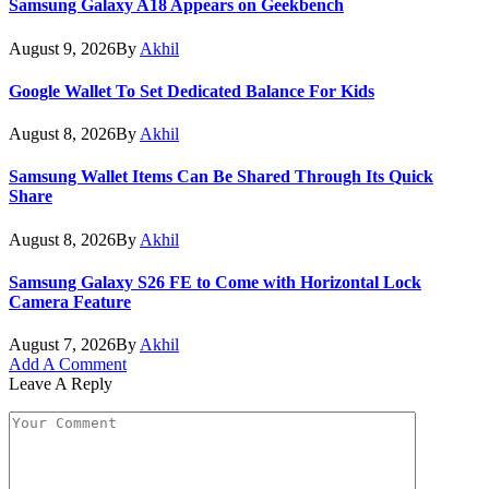
Samsung Galaxy A18 Appears on Geekbench
August 9, 2026
By
Akhil
Google Wallet To Set Dedicated Balance For Kids
August 8, 2026
By
Akhil
Samsung Wallet Items Can Be Shared Through Its Quick
Share
August 8, 2026
By
Akhil
Samsung Galaxy S26 FE to Come with Horizontal Lock
Camera Feature
August 7, 2026
By
Akhil
Add A Comment
Leave A Reply