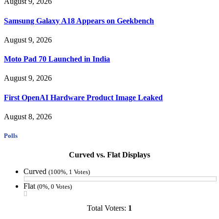
August 9, 2026
Samsung Galaxy A18 Appears on Geekbench
August 9, 2026
Moto Pad 70 Launched in India
August 9, 2026
First OpenAI Hardware Product Image Leaked
August 8, 2026
Polls
Curved vs. Flat Displays
Curved
(100%, 1 Votes)
Flat
(0%, 0 Votes)
Total Voters:
1