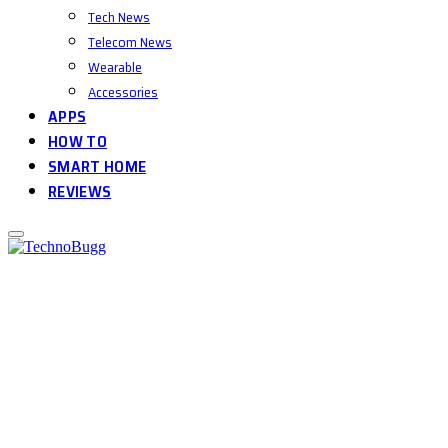
Tech News
Telecom News
Wearable
Accessories
APPS
HOW TO
SMART HOME
REVIEWS