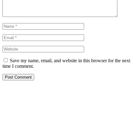
Save my name, email, and website in this browser for the next
time I comment.