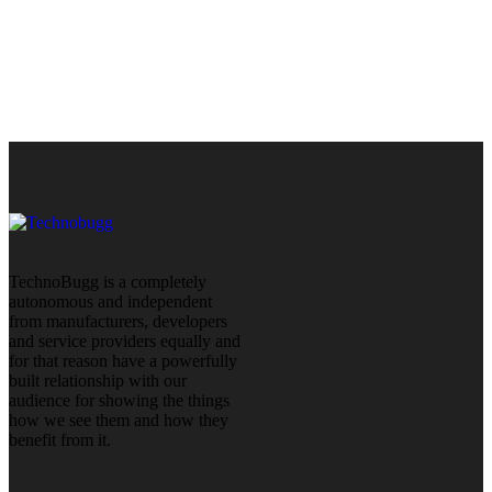
TechnoBugg is a completely
autonomous and independent
from manufacturers, developers
and service providers equally and
for that reason have a powerfully
built relationship with our
audience for showing the things
how we see them and how they
benefit from it.