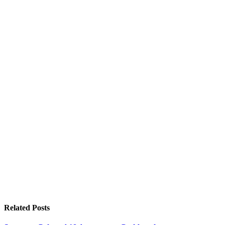
Related
Posts