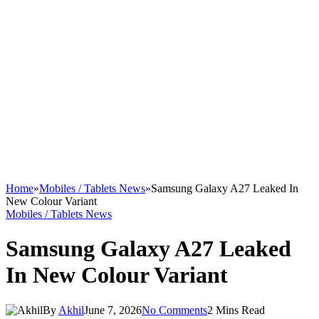
Home
»
Mobiles / Tablets News
»
Samsung Galaxy A27 Leaked In
New Colour Variant
Mobiles / Tablets News
Samsung Galaxy A27 Leaked
In New Colour Variant
By
Akhil
June 7, 2026
No Comments
2 Mins Read