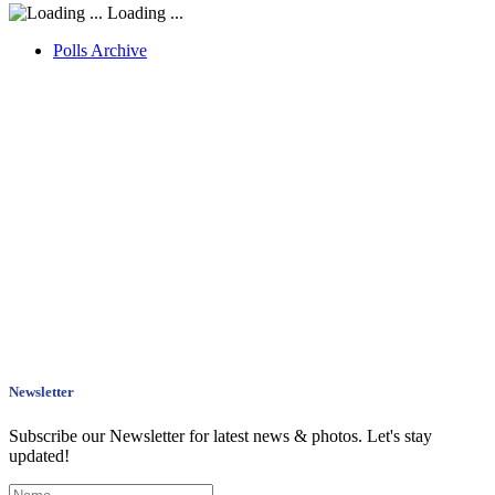
Loading ...
Polls Archive
Newsletter
Subscribe our Newsletter for latest news & photos. Let's stay
updated!