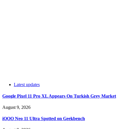
Latest updates
Google Pixel 11 Pro XL Appears On Turkish Grey Market
August 9, 2026
iQOO Neo 11 Ultra Spotted on Geekbench