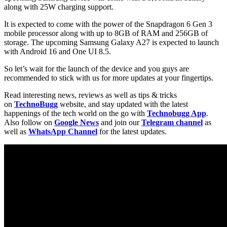
along with 25W charging support.
It is expected to come with the power of the Snapdragon 6 Gen 3
mobile processor along with up to 8GB of RAM and 256GB of
storage. The upcoming Samsung Galaxy A27 is expected to launch
with Android 16 and One UI 8.5.
So let’s wait for the launch of the device and you guys are
recommended to stick with us for more updates at your fingertips.
Read interesting news, reviews as well as tips & tricks
on
TechnoBugg
website, and stay updated with the latest
happenings of the tech world on the go with
Technobugg App
.
Also follow on
Google News
and join our
Telegram channel
as
well as
WhatsApp Channel
for the latest updates.