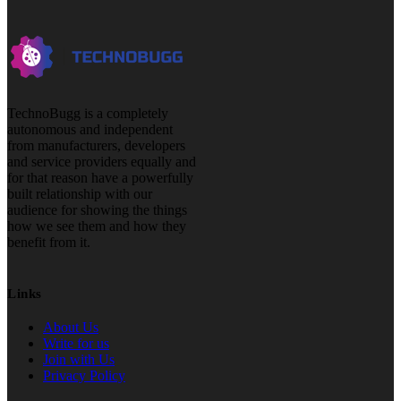
TechnoBugg is a completely
autonomous and independent
from manufacturers, developers
and service providers equally and
for that reason have a powerfully
built relationship with our
audience for showing the things
how we see them and how they
benefit from it.
Links
About Us
Write for us
Join with Us
Privacy Policy