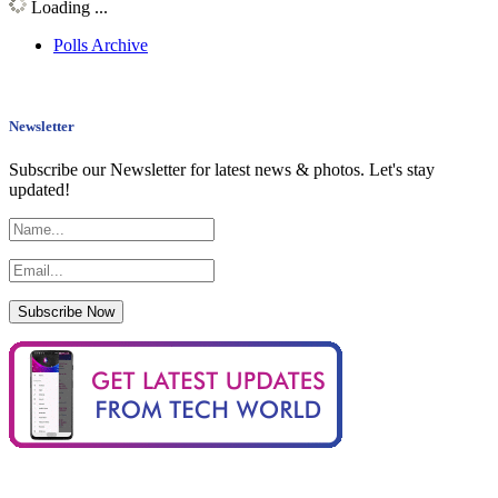
Loading ...
Polls Archive
Newsletter
Subscribe our Newsletter for latest news & photos. Let's stay
updated!