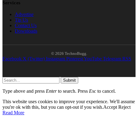
Services
Advertise
Tip Us
Contact Us
Downloads
© 2026 TechnoBugg.
Facebook
X (Twitter)
Instagram
Pinterest
YouTube
Telegram
RSS
Submit
Type above and press
Enter
to search. Press
Esc
to cancel.
This website uses cookies to improve your experience. We'll assume
you're ok with this, but you can opt-out if you wish.
Accept
Reject
Read More