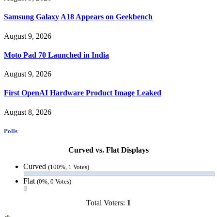
Samsung Galaxy A18 Appears on Geekbench
August 9, 2026
Moto Pad 70 Launched in India
August 9, 2026
First OpenAI Hardware Product Image Leaked
August 8, 2026
Polls
Curved vs. Flat Displays
Curved
(100%, 1 Votes)
Flat
(0%, 0 Votes)
Total Voters:
1