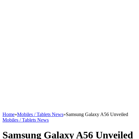
Home
»
Mobiles / Tablets News
»
Samsung Galaxy A56 Unveiled
Mobiles / Tablets News
Samsung Galaxy A56 Unveiled