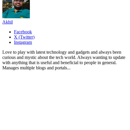
Akhil
Facebook
X (Twitter)
Instagram
Love to play with latest technology and gadgets and always been
curious and mystic about the tech world. Always wanting to update
with anything that is useful and beneficial to people in general.
Manages multiple blogs and portals...