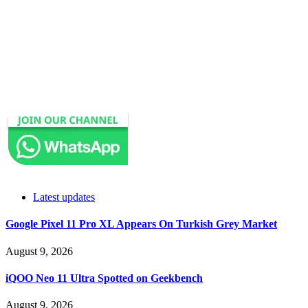
Latest updates
Google Pixel 11 Pro XL Appears On Turkish Grey Market
August 9, 2026
iQOO Neo 11 Ultra Spotted on Geekbench
August 9, 2026