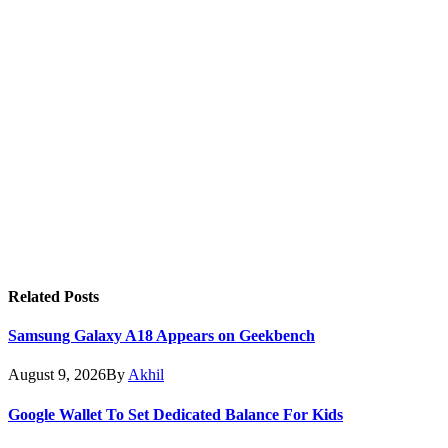
Related
Posts
Samsung Galaxy A18 Appears on Geekbench
August 9, 2026
By
Akhil
Google Wallet To Set Dedicated Balance For Kids