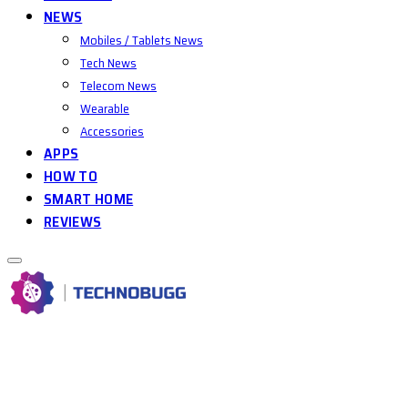
NEWS
Mobiles / Tablets News
Tech News
Telecom News
Wearable
Accessories
APPS
HOW TO
SMART HOME
REVIEWS