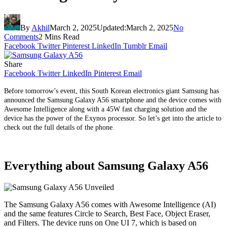
By
Akhil
March 2, 2025
Updated:
March 2, 2025
No
Comments
2 Mins Read
Facebook
Twitter
Pinterest
LinkedIn
Tumblr
Email
Share
Facebook
Twitter
LinkedIn
Pinterest
Email
Before tomorrow’s event, this South Korean electronics giant Samsung has
announced the Samsung Galaxy A56 smartphone and the device comes with
Awesome Intelligence along with a 45W fast charging solution and the
device has the power of the Exynos processor. So let’s get into the article to
check out the full details of the phone.
Everything about Samsung Galaxy A56
The Samsung Galaxy A56 comes with Awesome Intelligence (AI)
and the same features Circle to Search, Best Face, Object Eraser,
and Filters. The device runs on One UI 7, which is based on