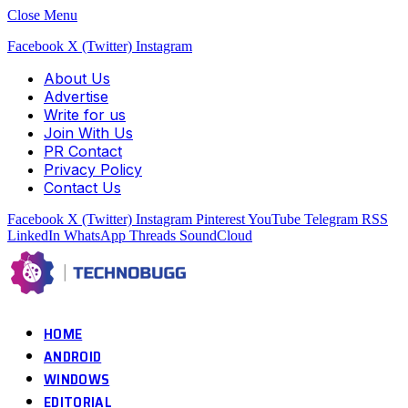
Close Menu
Facebook
X (Twitter)
Instagram
About Us
Advertise
Write for us
Join With Us
PR Contact
Privacy Policy
Contact Us
Facebook
X (Twitter)
Instagram
Pinterest
YouTube
Telegram
RSS
LinkedIn
WhatsApp
Threads
SoundCloud
HOME
ANDROID
WINDOWS
EDITORIAL