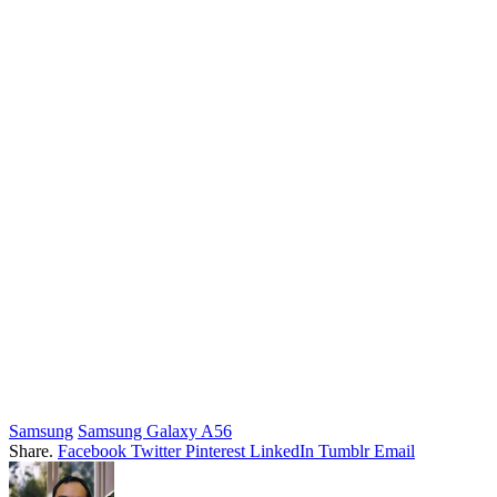
Samsung
Samsung Galaxy A56
Share.
Facebook
Twitter
Pinterest
LinkedIn
Tumblr
Email