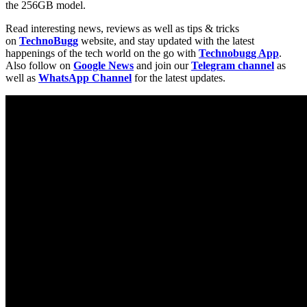
the 256GB model.
Read interesting news, reviews as well as tips & tricks
on
TechnoBugg
website, and stay updated with the latest
happenings of the tech world on the go with
Technobugg App
.
Also follow on
Google News
and join our
Telegram channel
as
well as
WhatsApp Channel
for the latest updates.