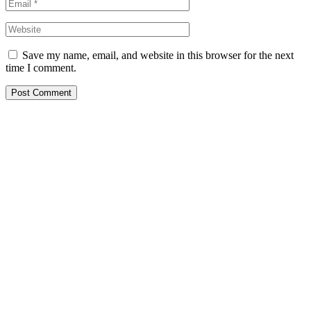
Save my name, email, and website in this browser for the next
time I comment.