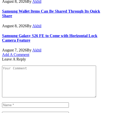
August 8, 2026
By
Akhil
Samsung Wallet Items Can Be Shared Through Its Quick
Share
August 8, 2026
By
Akhil
Samsung Galaxy S26 FE to Come with Horizontal Lock
Camera Feature
August 7, 2026
By
Akhil
Add A Comment
Leave A Reply