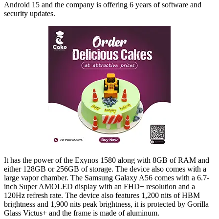
Android 15 and the company is offering 6 years of software and
security updates.
It has the power of the Exynos 1580 along with 8GB of RAM and
either 128GB or 256GB of storage. The device also comes with a
large vapor chamber. The Samsung Galaxy A56 comes with a 6.7-
inch Super AMOLED display with an FHD+ resolution and a
120Hz refresh rate. The device also features 1,200 nits of HBM
brightness and 1,900 nits peak brightness, it is protected by Gorilla
Glass Victus+ and the frame is made of aluminum.