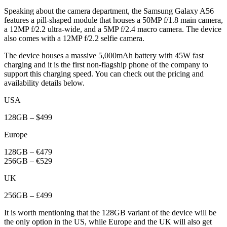
Speaking about the camera department, the Samsung Galaxy A56
features a pill-shaped module that houses a 50MP f/1.8 main camera,
a 12MP f/2.2 ultra-wide, and a 5MP f/2.4 macro camera. The device
also comes with a 12MP f/2.2 selfie camera.
The device houses a massive 5,000mAh battery with 45W fast
charging and it is the first non-flagship phone of the company to
support this charging speed. You can check out the pricing and
availability details below.
USA
128GB – $499
Europe
128GB – €479
256GB – €529
UK
256GB – £499
It is worth mentioning that the 128GB variant of the device will be
the only option in the US, while Europe and the UK will also get