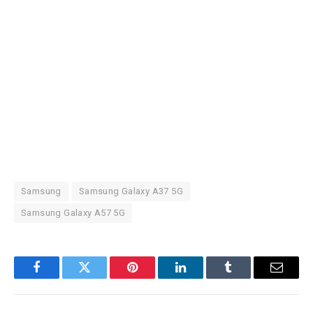
Samsung
Samsung Galaxy A37 5G
Samsung Galaxy A57 5G
Facebook
Twitter
Pinterest
LinkedIn
Tumblr
Email