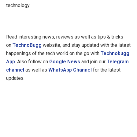
technology.
Read interesting news, reviews as well as tips & tricks
on
TechnoBugg
website, and stay updated with the latest
happenings of the tech world on the go with
Technobugg
App
. Also follow on
Google News
and join our
Telegram
channel
as well as
WhatsApp Channel
for the latest
updates.