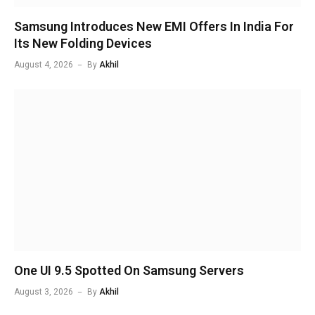
Samsung Introduces New EMI Offers In India For
Its New Folding Devices
August 4, 2026
By
Akhil
One UI 9.5 Spotted On Samsung Servers
August 3, 2026
By
Akhil