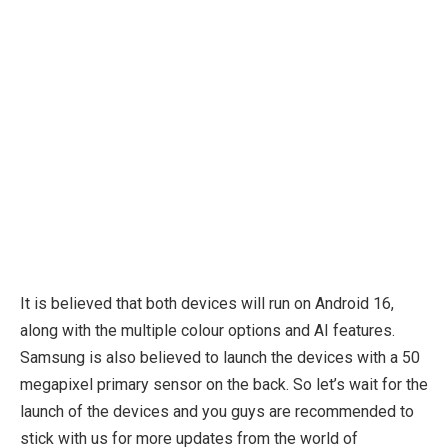
It is believed that both devices will run on Android 16,
along with the multiple colour options and AI features.
Samsung is also believed to launch the devices with a 50
megapixel primary sensor on the back. So let’s wait for the
launch of the devices and you guys are recommended to
stick with us for more updates from the world of