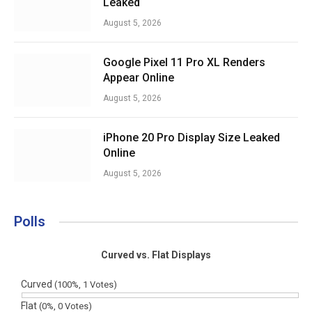
Leaked
August 5, 2026
Google Pixel 11 Pro XL Renders
Appear Online
August 5, 2026
iPhone 20 Pro Display Size Leaked
Online
August 5, 2026
Polls
Curved vs. Flat Displays
Curved
(100%, 1 Votes)
Flat
(0%, 0 Votes)