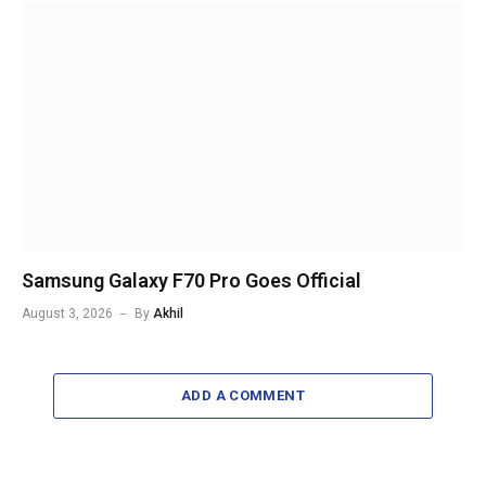
Samsung Galaxy F70 Pro Goes Official
August 3, 2026
By
Akhil
ADD A COMMENT