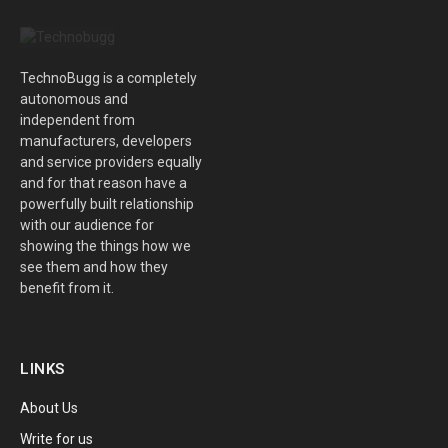
TechnoBugg is a completely
autonomous and
independent from
manufacturers, developers
and service providers equally
and for that reason have a
powerfully built relationship
with our audience for
showing the things how we
see them and how they
benefit from it.
LINKS
About Us
Write for us