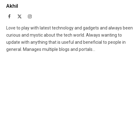
Akhil
Facebook
X
Instagram
(Twitter)
Love to play with latest technology and gadgets and always been
curious and mystic about the tech world. Always wanting to
update with anything that is useful and beneficial to people in
general. Manages multiple blogs and portals...