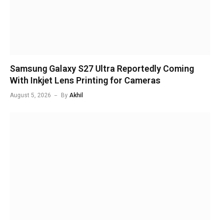
Samsung Galaxy S27 Ultra Reportedly Coming
With Inkjet Lens Printing for Cameras
August 5, 2026
By
Akhil