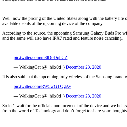
Well, now the pricing of the United States along with the battery life 
available details of the upcoming device of the company.
According to the source, the upcoming Samsung Galaxy Buds Pro will 
and the same will also have IPX7 rated and feature noise canceling.
pic.twitter.com/m8lDoDqhCZ
— WalkingCat (@_h0x0d_)
December 23, 2020
It is also said that the upcoming truly wireless of the Samsung brand w
pic.twitter.com/RW5wGTOgAv
— WalkingCat (@_h0x0d_)
December 23, 2020
So let’s wait for the official announcement of the device and we beli
from the world of Technology and don’t forget to share your thought