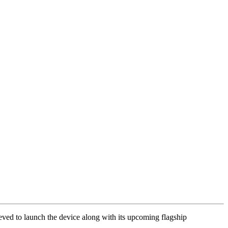
ed to launch the device along with its upcoming flagship