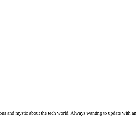
ous and mystic about the tech world. Always wanting to update with any