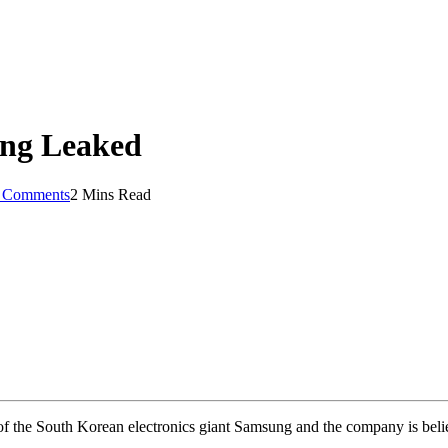
ing Leaked
 Comments
2 Mins Read
 the South Korean electronics giant Samsung and the company is believ