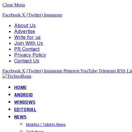
Close Menu
Facebook
X (Twitter)
Instagram
About Us
Advertise
Write for us
Join With Us
PR Contact
Privacy Policy
Contact Us
Facebook
X (Twitter)
Instagram
Pinterest
YouTube
Telegram
RSS
Li
HOME
ANDROID
WINDOWS
EDITORIAL
NEWS
Mobiles / Tablets News
Tech News