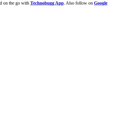
ld on the go with
Technobugg App
. Also follow on
Google