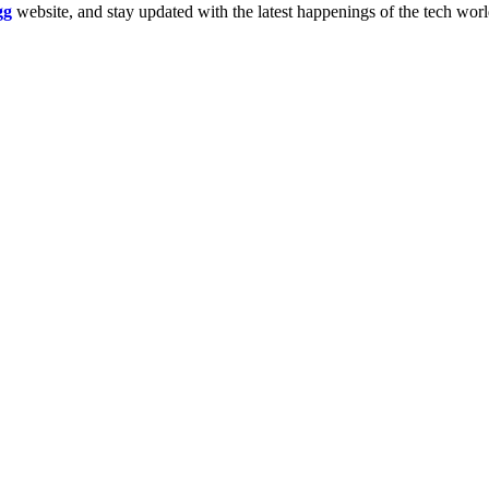
gg
website, and stay updated with the latest happenings of the tech wor