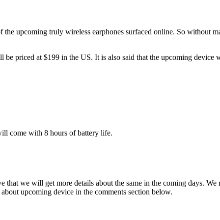
of the upcoming truly wireless earphones surfaced online. So without maki
be priced at $199 in the US. It is also said that the upcoming device
ill come with 8 hours of battery life.
eve that we will get more details about the same in the coming days. We
s about upcoming device in the comments section below.