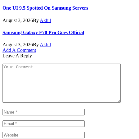
One UI 9.5 Spotted On Samsung Servers
August 3, 2026
By
Akhil
Samsung Galaxy F70 Pro Goes Official
August 3, 2026
By
Akhil
Add A Comment
Leave A Reply