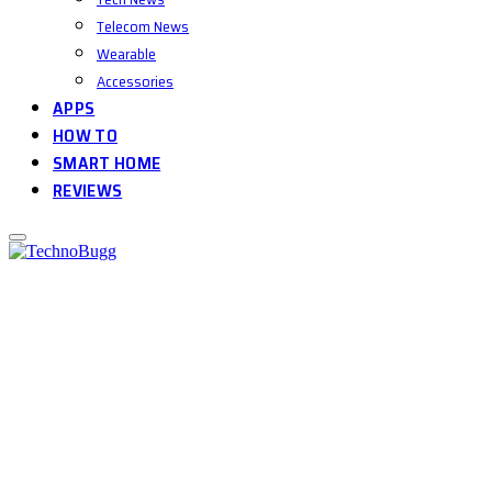
Telecom News
Wearable
Accessories
APPS
HOW TO
SMART HOME
REVIEWS