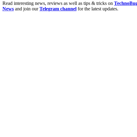
Read interesting news, reviews as well as tips & tricks on
TechnoBu
News
and join our
Telegram channel
for the latest updates.