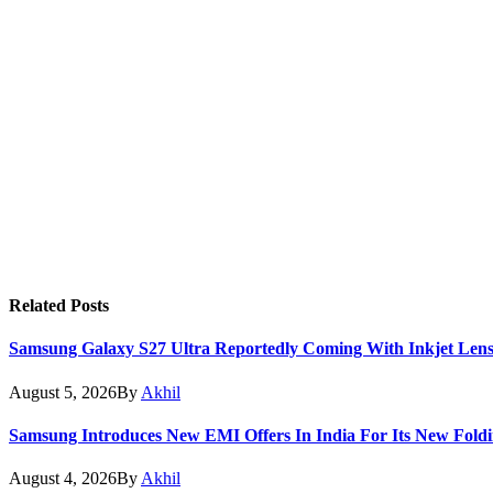
Related
Posts
Samsung Galaxy S27 Ultra Reportedly Coming With Inkjet Lens
August 5, 2026
By
Akhil
Samsung Introduces New EMI Offers In India For Its New Foldi
August 4, 2026
By
Akhil