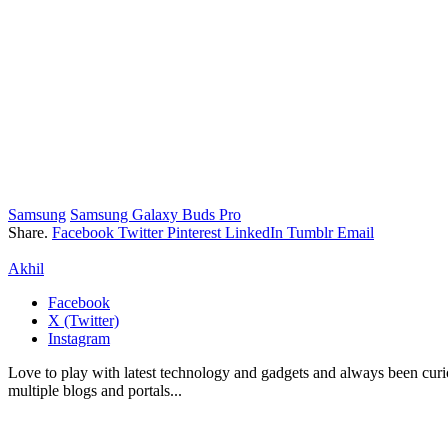
Samsung
Samsung Galaxy Buds Pro
Share.
Facebook
Twitter
Pinterest
LinkedIn
Tumblr
Email
Akhil
Facebook
X (Twitter)
Instagram
Love to play with latest technology and gadgets and always been curi
multiple blogs and portals...