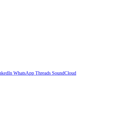
nkedIn
WhatsApp
Threads
SoundCloud