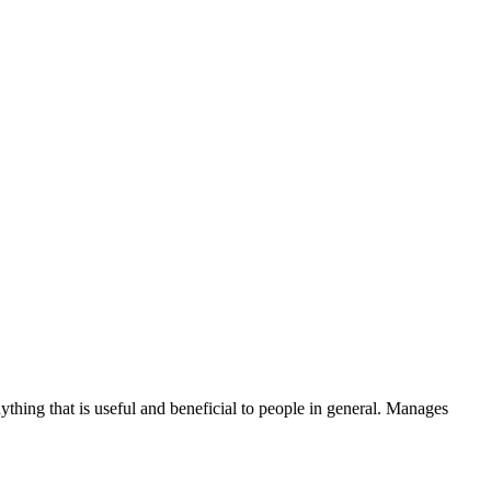
thing that is useful and beneficial to people in general. Manages