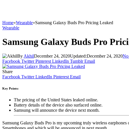
Home
»
Wearable
»
Samsung Galaxy Buds Pro Pricing Leaked
Wearable
Samsung Galaxy Buds Pro Pric
By
Akhil
December 24, 2020
Updated:
December 24, 2020
No
Facebook
Twitter
Pinterest
LinkedIn
Tumblr
Email
Share
Facebook
Twitter
LinkedIn
Pinterest
Email
Key Points:
The pricing of the United States leaked online.
Battery details of the device also surfaced online.
Samsung will announce the device next month.
Samsung Galaxy Buds Pro is my upcoming truly wireless earphones of
Smartphones and which will be announced in next month.