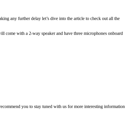
ng any further delay let’s dive into the article to check out all the
 will come with a 2-way speaker and have three microphones onboard
 recommend you to stay tuned with us for more interesting information