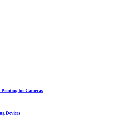
 Printing for Cameras
ng Devices