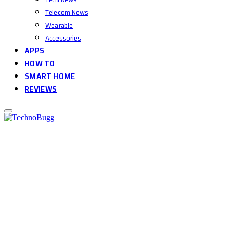
Telecom News
Wearable
Accessories
APPS
HOW TO
SMART HOME
REVIEWS