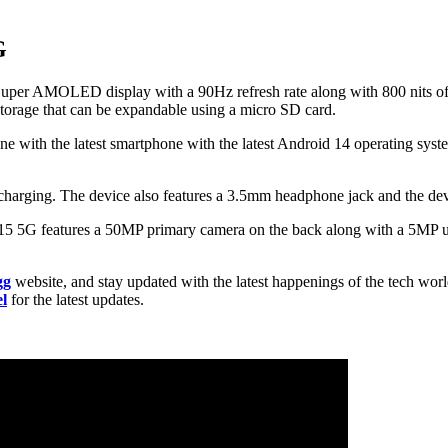
G
uper AMOLED display with a 90Hz refresh rate along with 800 nits of 
orage that can be expandable using a micro SD card.
ith the latest smartphone with the latest Android 14 operating system
arging. The device also features a 3.5mm headphone jack and the devic
5 5G features a 50MP primary camera on the back along with a 5MP ul
gg
website, and stay updated with the latest happenings of the tech wor
l
for the latest updates.