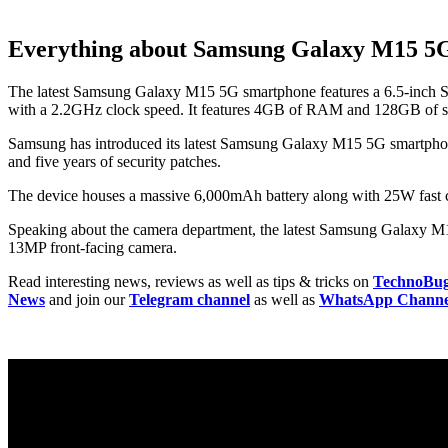
Everything about Samsung Galaxy M15 5
The latest Samsung Galaxy M15 5G smartphone features a 6.5-inch S
with a 2.2GHz clock speed. It features 4GB of RAM and 128GB of st
Samsung has introduced its latest Samsung Galaxy M15 5G smartphone w
and five years of security patches.
The device houses a massive 6,000mAh battery along with 25W fast ch
Speaking about the camera department, the latest Samsung Galaxy M1
13MP front-facing camera.
Read interesting news, reviews as well as tips & tricks on
TechnoBu
News
and join our
Telegram channel
as well as
WhatsApp Channe