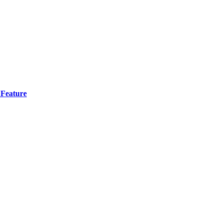
 Feature