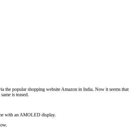
via the popular shopping website Amazon in India. Now it seems that
same is teased.
 come with an AMOLED display.
low.