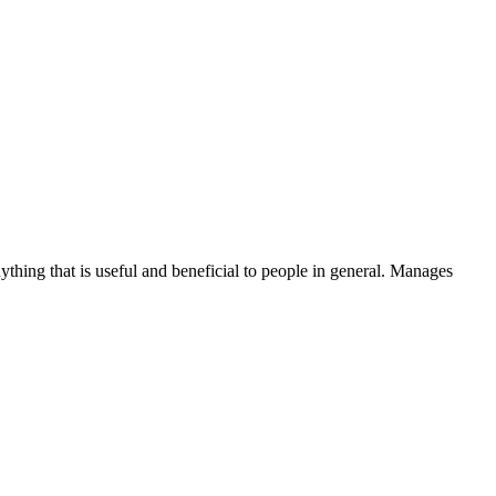
thing that is useful and beneficial to people in general. Manages