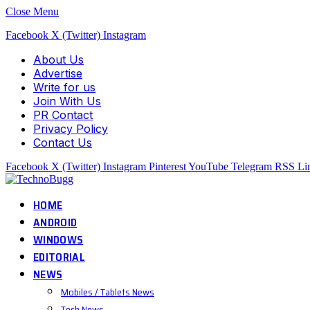
Close Menu
Facebook
X (Twitter)
Instagram
About Us
Advertise
Write for us
Join With Us
PR Contact
Privacy Policy
Contact Us
Facebook
X (Twitter)
Instagram
Pinterest
YouTube
Telegram
RSS
Li
HOME
ANDROID
WINDOWS
EDITORIAL
NEWS
Mobiles / Tablets News
Tech News