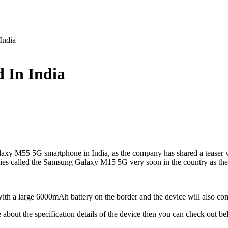
India
 In India
laxy M55 5G smartphone in India, as the company has shared a teaser 
es called the Samsung Galaxy M15 5G very soon in the country as the 
 with a large 6000mAh battery on the border and the device will also
about the specification details of the device then you can check out be