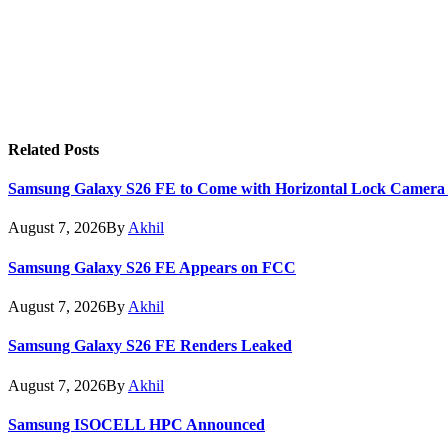
Related
Posts
Samsung Galaxy S26 FE to Come with Horizontal Lock Camera
August 7, 2026
By
Akhil
Samsung Galaxy S26 FE Appears on FCC
August 7, 2026
By
Akhil
Samsung Galaxy S26 FE Renders Leaked
August 7, 2026
By
Akhil
Samsung ISOCELL HPC Announced