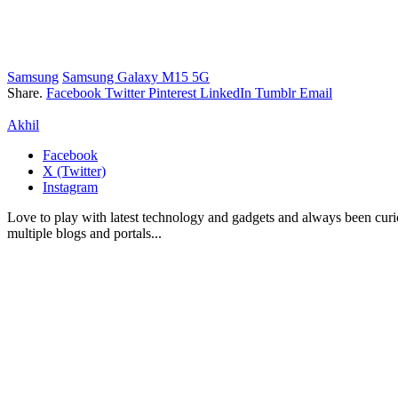
Samsung
Samsung Galaxy M15 5G
Share.
Facebook
Twitter
Pinterest
LinkedIn
Tumblr
Email
Akhil
Facebook
X (Twitter)
Instagram
Love to play with latest technology and gadgets and always been curi
multiple blogs and portals...