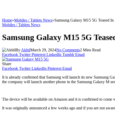
Home
»
Mobiles / Tablets News
»
Samsung Galaxy M15 5G Teased In 
Mobiles / Tablets News
Samsung Galaxy M15 5G Teased
By
Akhil
March 29, 2024
No Comments
2 Mins Read
Facebook
Twitter
Pinterest
LinkedIn
Tumblr
Email
Share
Facebook
Twitter
LinkedIn
Pinterest
Email
It is already confirmed that Samsung will launch its new Samsung Ga
the company will launch another phone in the Samsung Galaxy M seri
The device will be available on Amazon and it is confirmed to come
It was originally announced a few weeks ago and if you are not aware 