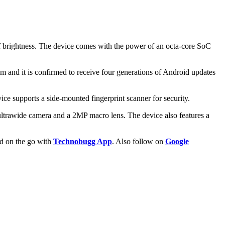
brightness. The device comes with the power of an octa-core SoC
 and it is confirmed to receive four generations of Android updates
e supports a side-mounted fingerprint scanner for security.
trawide camera and a 2MP macro lens. The device also features a
ld on the go with
Technobugg App
. Also follow on
Google