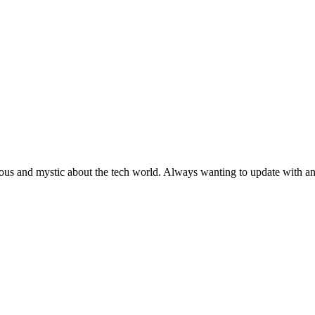
ous and mystic about the tech world. Always wanting to update with any