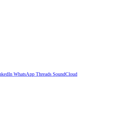
nkedIn
WhatsApp
Threads
SoundCloud