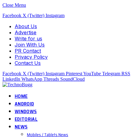
Close Menu
Facebook
X (Twitter)
Instagram
About Us
Advertise
Write for us
Join With Us
PR Contact
Privacy Policy
Contact Us
Facebook
X (Twitter)
Instagram
Pinterest
YouTube
Telegram
RSS
LinkedIn
WhatsApp
Threads
SoundCloud
HOME
ANDROID
WINDOWS
EDITORIAL
NEWS
Mobiles / Tablets News