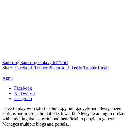
Samsung
Samsung Galaxy M15 5G
Share.
Facebook
Twitter
Pinterest
LinkedIn
Tumblr
Email
Akhil
Facebook
X (Twitter)
Instagram
Love to play with latest technology and gadgets and always been
curious and mystic about the tech world. Always wanting to update
with anything that is useful and beneficial to people in general.
Manages multiple blogs and portals...