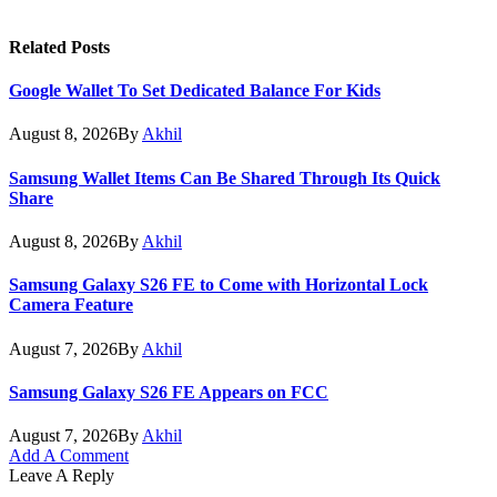
Related
Posts
Google Wallet To Set Dedicated Balance For Kids
August 8, 2026
By
Akhil
Samsung Wallet Items Can Be Shared Through Its Quick
Share
August 8, 2026
By
Akhil
Samsung Galaxy S26 FE to Come with Horizontal Lock
Camera Feature
August 7, 2026
By
Akhil
Samsung Galaxy S26 FE Appears on FCC
August 7, 2026
By
Akhil
Add A Comment
Leave A Reply