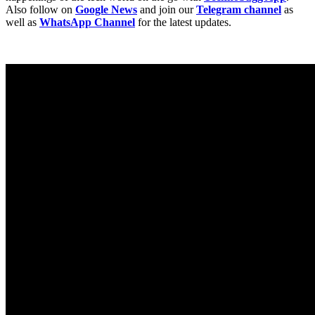
Also follow on
Google News
and join our
Telegram channel
as
well as
WhatsApp Channel
for the latest updates.