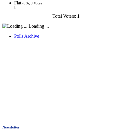
Flat
(0%, 0 Votes)
Total Voters:
1
Loading ...
Polls Archive
Newsletter