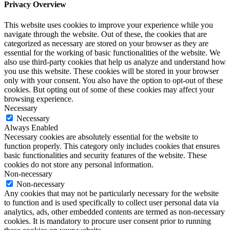
Privacy Overview
This website uses cookies to improve your experience while you
navigate through the website. Out of these, the cookies that are
categorized as necessary are stored on your browser as they are
essential for the working of basic functionalities of the website. We
also use third-party cookies that help us analyze and understand how
you use this website. These cookies will be stored in your browser
only with your consent. You also have the option to opt-out of these
cookies. But opting out of some of these cookies may affect your
browsing experience.
Necessary
Necessary
Always Enabled
Necessary cookies are absolutely essential for the website to
function properly. This category only includes cookies that ensures
basic functionalities and security features of the website. These
cookies do not store any personal information.
Non-necessary
Non-necessary
Any cookies that may not be particularly necessary for the website
to function and is used specifically to collect user personal data via
analytics, ads, other embedded contents are termed as non-necessary
cookies. It is mandatory to procure user consent prior to running