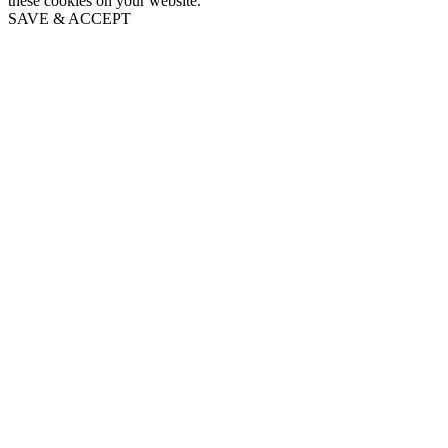
these cookies on your website.
SAVE & ACCEPT