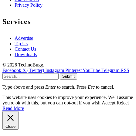
Privacy Policy
Services
Advertise
Tip Us
Contact Us
Downloads
© 2026 TechnoBugg.
Facebook
X (Twitter)
Instagram
Pinterest
YouTube
Telegram
RSS
Submit
Type above and press
Enter
to search. Press
Esc
to cancel.
This website uses cookies to improve your experience. We'll assume
you're ok with this, but you can opt-out if you wish.
Accept
Reject
Read More
Close