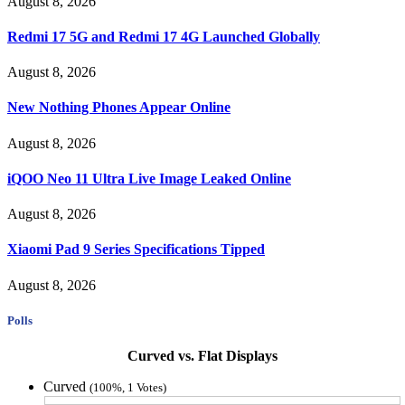
August 8, 2026
Redmi 17 5G and Redmi 17 4G Launched Globally
August 8, 2026
New Nothing Phones Appear Online
August 8, 2026
iQOO Neo 11 Ultra Live Image Leaked Online
August 8, 2026
Xiaomi Pad 9 Series Specifications Tipped
August 8, 2026
Polls
Curved vs. Flat Displays
Curved
(100%, 1 Votes)