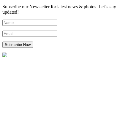
Subscribe our Newsletter for latest news & photos. Let's stay
updated!