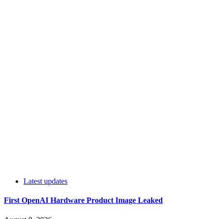
Latest updates
First OpenAI Hardware Product Image Leaked