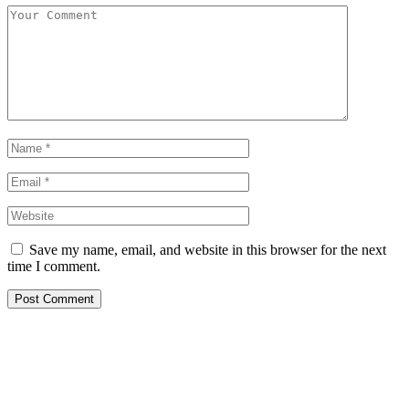
Save my name, email, and website in this browser for the next
time I comment.