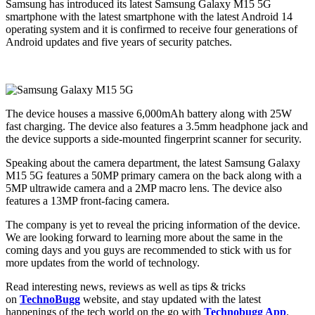
Samsung has introduced its latest Samsung Galaxy M15 5G
smartphone with the latest smartphone with the latest Android 14
operating system and it is confirmed to receive four generations of
Android updates and five years of security patches.
The device houses a massive 6,000mAh battery along with 25W
fast charging. The device also features a 3.5mm headphone jack and
the device supports a side-mounted fingerprint scanner for security.
Speaking about the camera department, the latest Samsung Galaxy
M15 5G features a 50MP primary camera on the back along with a
5MP ultrawide camera and a 2MP macro lens. The device also
features a 13MP front-facing camera.
The company is yet to reveal the pricing information of the device.
We are looking forward to learning more about the same in the
coming days and you guys are recommended to stick with us for
more updates from the world of technology.
Read interesting news, reviews as well as tips & tricks
on
TechnoBugg
website, and stay updated with the latest
happenings of the tech world on the go with
Technobugg App
.