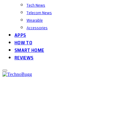
Tech News
Telecom News
Wearable
Accessories
APPS
HOW TO
SMART HOME
REVIEWS