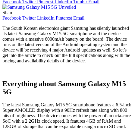
Facebook
Twitter
Pinterest
LinkedIn
Tumblr
Email
Share
Facebook
Twitter
LinkedIn
Pinterest
Email
The South Korean electronics giant Samsung has silently launched
its latest Samsung Galaxy M15 5G smartphone and the device
comes with a massive 6000mAh battery on the board. The device
runs on the latest version of the Android operating system and the
device will be receiving 4 major Android updates as well. So let’s
get into the article to check out the full specifications along with the
pricing and availability details of the device.
Everything about Samsung Galaxy M15
5G
The latest Samsung Galaxy M15 5G smartphone features a 6.5-inch
Super AMOLED display with a 90Hz refresh rate along with 800
nits of brightness. The device comes with the power of an octa-core
SoC with a 2.2GHz clock speed. It features 4GB of RAM and
128GB of storage that can be expandable using a micro SD card.