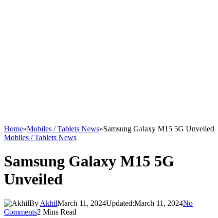
Home
»
Mobiles / Tablets News
»
Samsung Galaxy M15 5G Unveiled
Mobiles / Tablets News
Samsung Galaxy M15 5G
Unveiled
By
Akhil
March 11, 2024
Updated:
March 11, 2024
No
Comments
2 Mins Read