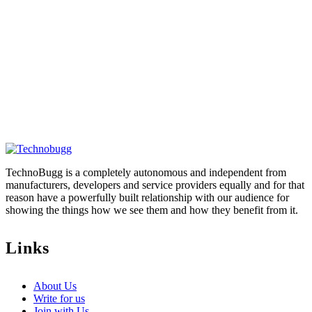
TechnoBugg is a completely autonomous and independent from
manufacturers, developers and service providers equally and for that
reason have a powerfully built relationship with our audience for
showing the things how we see them and how they benefit from it.
Links
About Us
Write for us
Join with Us