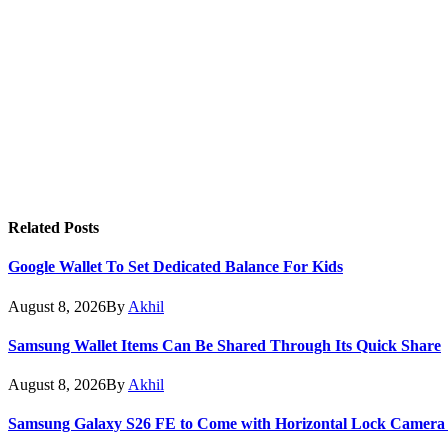
Related
Posts
Google Wallet To Set Dedicated Balance For Kids
August 8, 2026
By
Akhil
Samsung Wallet Items Can Be Shared Through Its Quick Share
August 8, 2026
By
Akhil
Samsung Galaxy S26 FE to Come with Horizontal Lock Camera