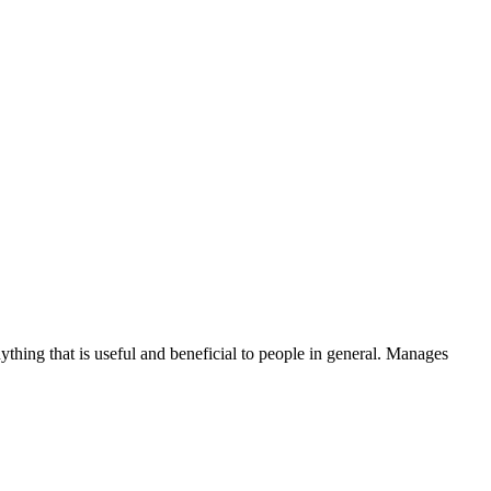
thing that is useful and beneficial to people in general. Manages