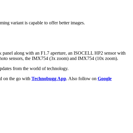
ng variant is capable to offer better images.
ck panel along with an F1.7 aperture, an ISOCELL HP2 sensor with
lephoto sensors, the IMX754 (3x zoom) and IMX754 (10x zoom).
pdates from the world of technology.
ld on the go with
Technobugg App
. Also follow on
Google