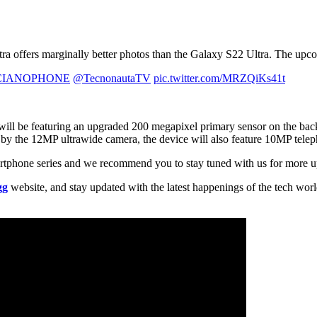
a offers marginally better photos than the Galaxy S22 Ultra. The upcomi
IANOPHONE
@TecnonautaTV
pic.twitter.com/MRZQiKs41t
will be featuring an upgraded 200 megapixel primary sensor on the ba
by the 12MP ultrawide camera, the device will also feature 10MP te
artphone series and we recommend you to stay tuned with us for more u
gg
website, and stay updated with the latest happenings of the tech wor