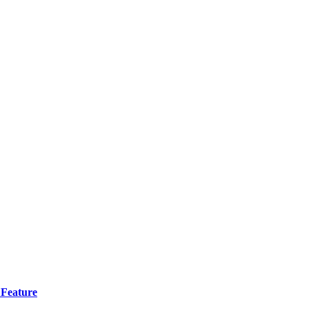
 Feature