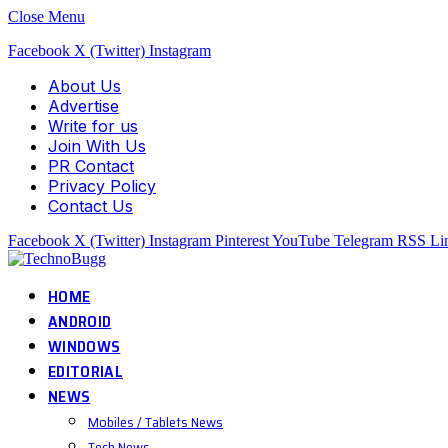
Close Menu
Facebook
X (Twitter)
Instagram
About Us
Advertise
Write for us
Join With Us
PR Contact
Privacy Policy
Contact Us
Facebook
X (Twitter)
Instagram
Pinterest
YouTube
Telegram
RSS
Li
HOME
ANDROID
WINDOWS
EDITORIAL
NEWS
Mobiles / Tablets News
Tech News