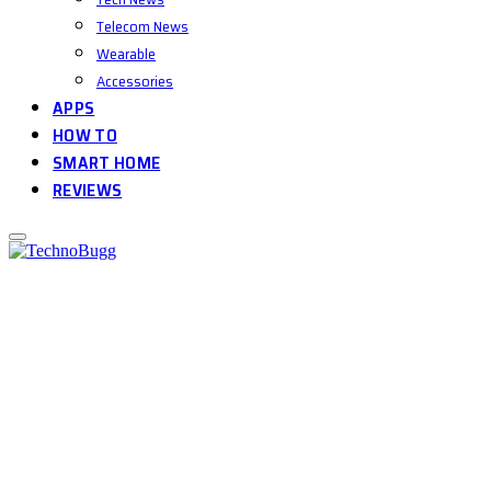
Telecom News
Wearable
Accessories
APPS
HOW TO
SMART HOME
REVIEWS