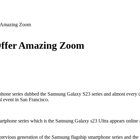
r Amazing Zoom
Offer Amazing Zoom
rtphone series dubbed the Samsung Galaxy S23 series and almost every 
al event in San Francisco.
artphone series which is the Samsung Galaxy s23 Ultra appears online a
he previous generation of the Samsung flagship smartphone series and 