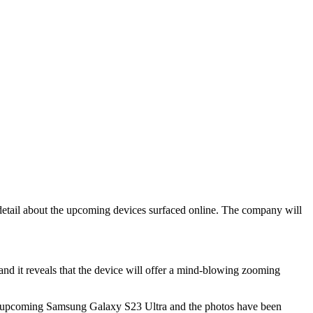
detail about the upcoming devices surfaced online. The company will
nd it reveals that the device will offer a mind-blowing zooming
the upcoming Samsung Galaxy S23 Ultra and the photos have been