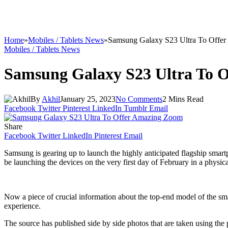
Home
»
Mobiles / Tablets News
»
Samsung Galaxy S23 Ultra To Offe
Mobiles / Tablets News
Samsung Galaxy S23 Ultra To 
By
Akhil
January 25, 2023
No Comments
2 Mins Read
Facebook
Twitter
Pinterest
LinkedIn
Tumblr
Email
Share
Facebook
Twitter
LinkedIn
Pinterest
Email
Samsung is gearing up to launch the highly anticipated flagship sma
be launching the devices on the very first day of February in a physic
Now a piece of crucial information about the top-end model of the sm
experience.
The source has published side by side photos that are taken using t