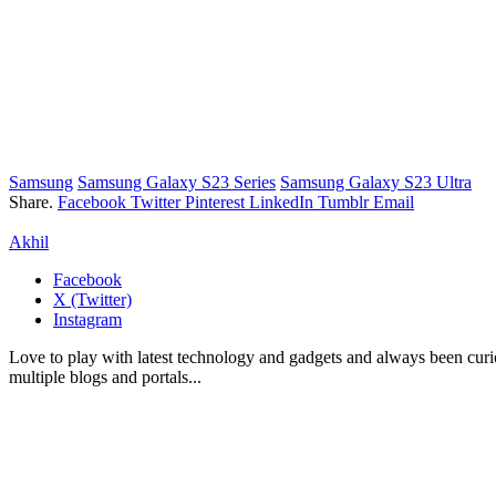
Samsung
Samsung Galaxy S23 Series
Samsung Galaxy S23 Ultra
Share.
Facebook
Twitter
Pinterest
LinkedIn
Tumblr
Email
Akhil
Facebook
X (Twitter)
Instagram
Love to play with latest technology and gadgets and always been curi
multiple blogs and portals...