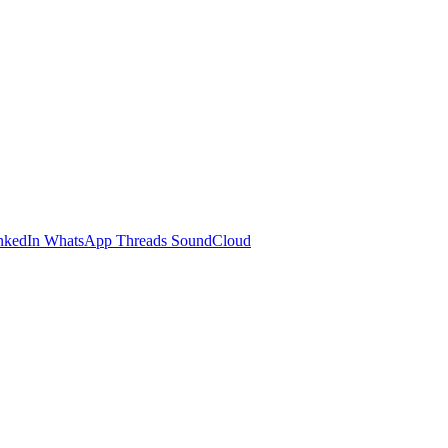
nkedIn
WhatsApp
Threads
SoundCloud