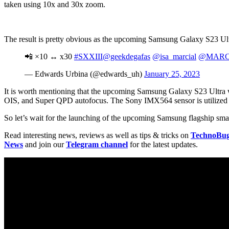
taken using 10x and 30x zoom.
The result is pretty obvious as the upcoming Samsung Galaxy S23 Ultr
📲 ×10 ↔️ x30
#SXXIII
@geekdegafas
@isa_marcial
@MARC
— Edwards Urbina (@edwards_uh)
January 25, 2023
It is worth mentioning that the upcoming Samsung Galaxy S23 Ultra 
OIS, and Super QPD autofocus. The Sony IMX564 sensor is utilized 
So let’s wait for the launching of the upcoming Samsung flagship sm
Read interesting news, reviews as well as tips & tricks on
TechnoBu
News
and join our
Telegram channel
for the latest updates.