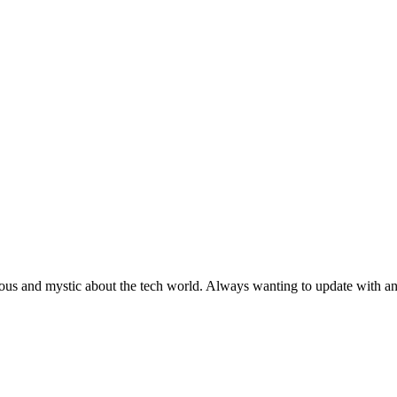
ous and mystic about the tech world. Always wanting to update with any