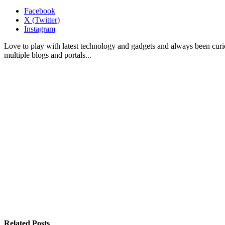
Facebook
X (Twitter)
Instagram
Love to play with latest technology and gadgets and always been curi
multiple blogs and portals...
Related
Posts