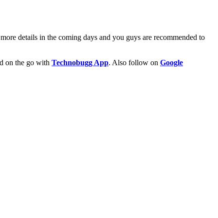
r more details in the coming days and you guys are recommended to
ld on the go with
Technobugg App
. Also follow on
Google