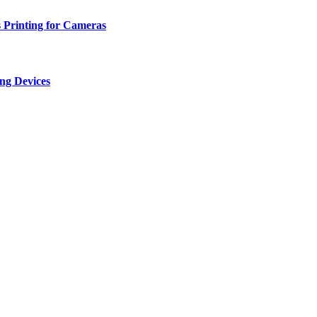
 Printing for Cameras
ng Devices