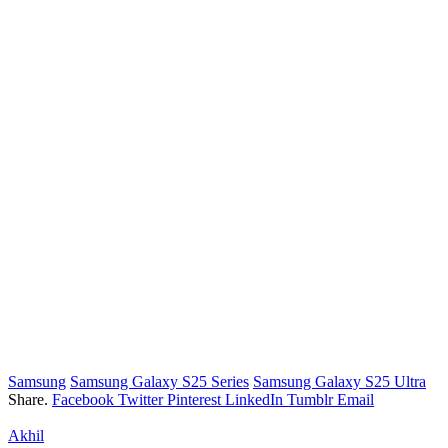
Samsung
Samsung Galaxy S25 Series
Samsung Galaxy S25 Ultra
Share.
Facebook
Twitter
Pinterest
LinkedIn
Tumblr
Email
Akhil