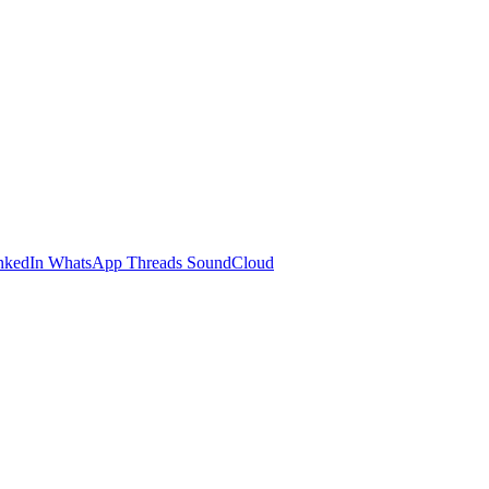
nkedIn
WhatsApp
Threads
SoundCloud