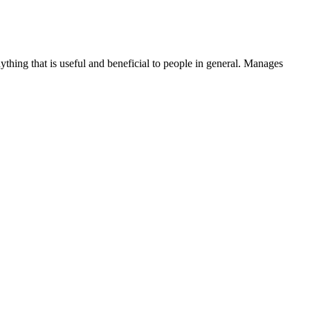
thing that is useful and beneficial to people in general. Manages