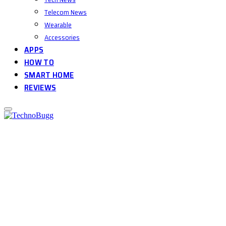
Telecom News
Wearable
Accessories
APPS
HOW TO
SMART HOME
REVIEWS