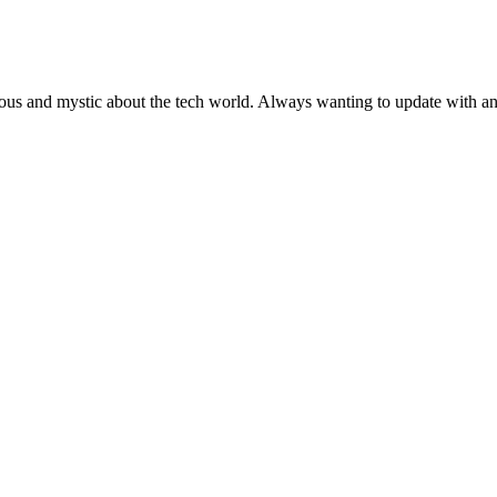
ous and mystic about the tech world. Always wanting to update with any