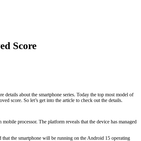
ed Score
 details about the smartphone series. Today the top most model of
core. So let’s get into the article to check out the details.
mobile processor. The platform reveals that the device has managed
that the smartphone will be running on the Android 15 operating