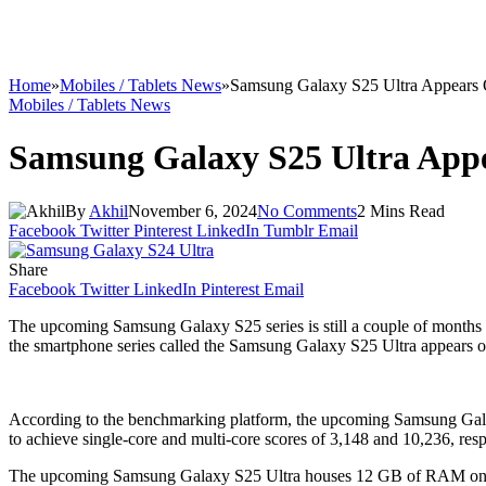
Home
»
Mobiles / Tablets News
»
Samsung Galaxy S25 Ultra Appears
Mobiles / Tablets News
Samsung Galaxy S25 Ultra App
By
Akhil
November 6, 2024
No Comments
2 Mins Read
Facebook
Twitter
Pinterest
LinkedIn
Tumblr
Email
Share
Facebook
Twitter
LinkedIn
Pinterest
Email
The upcoming Samsung Galaxy S25 series is still a couple of months 
the smartphone series called the Samsung Galaxy S25 Ultra appears on
According to the benchmarking platform, the upcoming Samsung Galax
to achieve single-core and multi-core scores of 3,148 and 10,236, resp
The upcoming Samsung Galaxy S25 Ultra houses 12 GB of RAM on the b