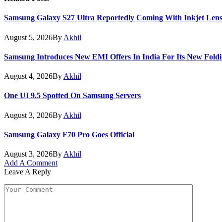
Samsung Galaxy S27 Ultra Reportedly Coming With Inkjet Lens
August 5, 2026
By
Akhil
Samsung Introduces New EMI Offers In India For Its New Foldi
August 4, 2026
By
Akhil
One UI 9.5 Spotted On Samsung Servers
August 3, 2026
By
Akhil
Samsung Galaxy F70 Pro Goes Official
August 3, 2026
By
Akhil
Add A Comment
Leave A Reply