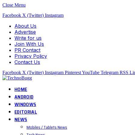
Close Menu
Facebook
X (Twitter)
Instagram
About Us
Advertise
Write for us
Join With Us
PR Contact
Privacy Policy
Contact Us
Facebook
X (Twitter)
Instagram
Pinterest
YouTube
Telegram
RSS
Li
HOME
ANDROID
WINDOWS
EDITORIAL
NEWS
Mobiles / Tablets News
Tech News