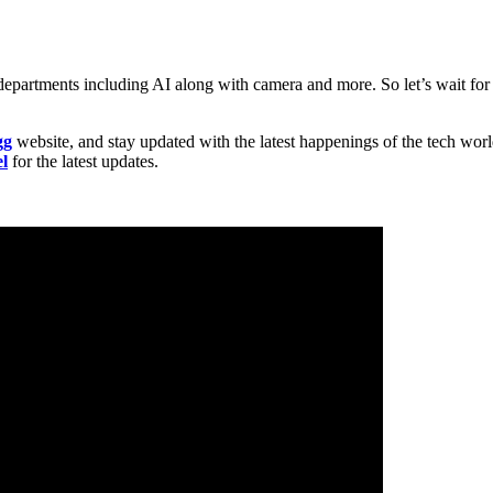
 departments including AI along with camera and more. So let’s wait fo
gg
website, and stay updated with the latest happenings of the tech wor
l
for the latest updates.