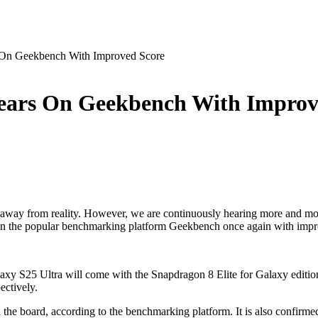
 On Geekbench With Improved Score
ears On Geekbench With Improv
away from reality. However, we are continuously hearing more and more
 the popular benchmarking platform Geekbench once again with improved s
y S25 Ultra will come with the Snapdragon 8 Elite for Galaxy edition 
ectively.
oard, according to the benchmarking platform. It is also confirmed 