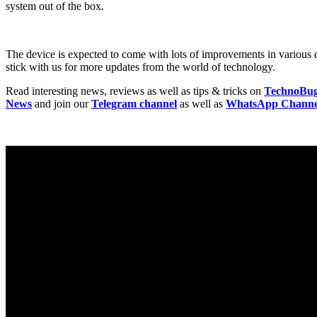
system out of the box.
The device is expected to come with lots of improvements in various
stick with us for more updates from the world of technology.
Read interesting news, reviews as well as tips & tricks on
TechnoBu
News
and join our
Telegram channel
as well as
WhatsApp Channe