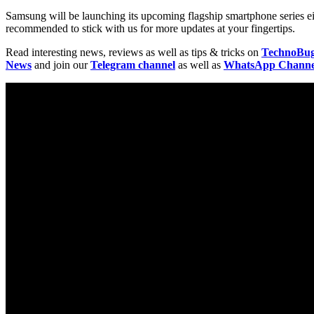
Samsung will be launching its upcoming flagship smartphone series ei
recommended to stick with us for more updates at your fingertips.
Read interesting news, reviews as well as tips & tricks on
TechnoBu
News
and join our
Telegram channel
as well as
WhatsApp Channe