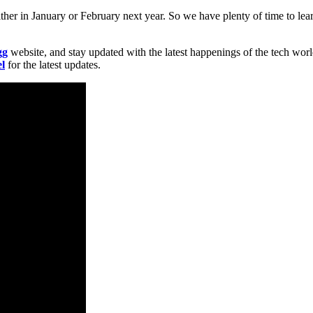
ther in January or February next year. So we have plenty of time to le
gg
website, and stay updated with the latest happenings of the tech wor
l
for the latest updates.