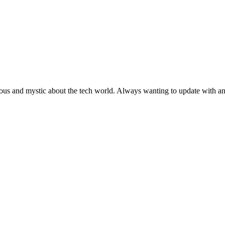
ous and mystic about the tech world. Always wanting to update with any