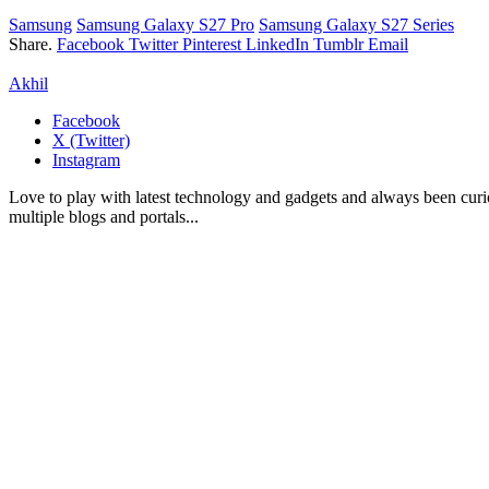
Samsung
Samsung Galaxy S27 Pro
Samsung Galaxy S27 Series
Share.
Facebook
Twitter
Pinterest
LinkedIn
Tumblr
Email
Akhil
Facebook
X (Twitter)
Instagram
Love to play with latest technology and gadgets and always been curi
multiple blogs and portals...