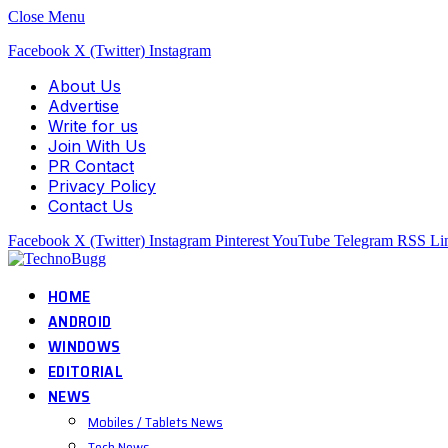
Close Menu
Facebook
X (Twitter)
Instagram
About Us
Advertise
Write for us
Join With Us
PR Contact
Privacy Policy
Contact Us
Facebook
X (Twitter)
Instagram
Pinterest
YouTube
Telegram
RSS
Li
HOME
ANDROID
WINDOWS
EDITORIAL
NEWS
Mobiles / Tablets News
Tech News