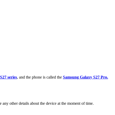
27 series
, and the phone is called the
Samsung Galaxy S27 Pro.
any other details about the device at the moment of time.