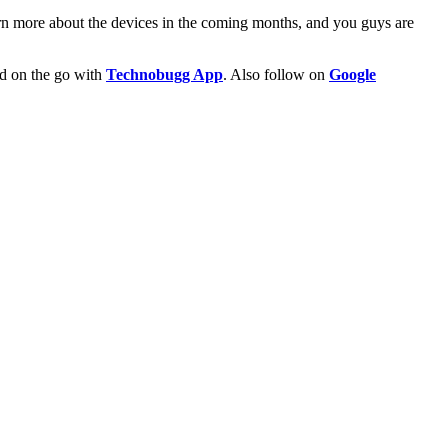
arn more about the devices in the coming months, and you guys are
ld on the go with
Technobugg App
. Also follow on
Google