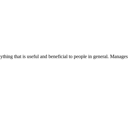
thing that is useful and beneficial to people in general. Manages