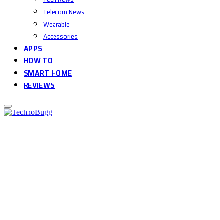
Telecom News
Wearable
Accessories
APPS
HOW TO
SMART HOME
REVIEWS