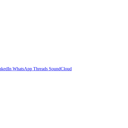
nkedIn
WhatsApp
Threads
SoundCloud