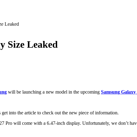
ze Leaked
y Size Leaked
ung
will be launching a new model in the upcoming
Samsung Galaxy S
get into the article to check out the new piece of information.
 Pro will come with a 6.47-inch display. Unfortunately, we don’t have 