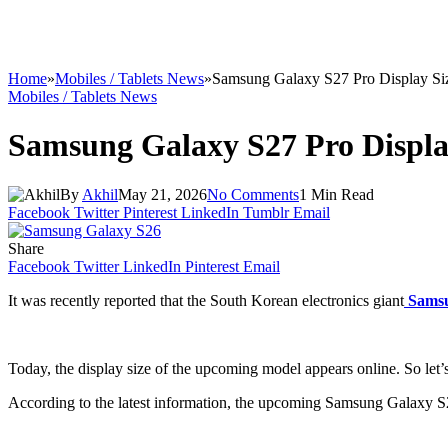
Home
»
Mobiles / Tablets News
»
Samsung Galaxy S27 Pro Display Si
Mobiles / Tablets News
Samsung Galaxy S27 Pro Displa
By
Akhil
May 21, 2026
No Comments
1 Min Read
Facebook
Twitter
Pinterest
LinkedIn
Tumblr
Email
Share
Facebook
Twitter
LinkedIn
Pinterest
Email
It was recently reported that the South Korean electronics giant
Sams
Today, the display size of the upcoming model appears online. So let’s 
According to the latest information, the upcoming Samsung Galaxy S27